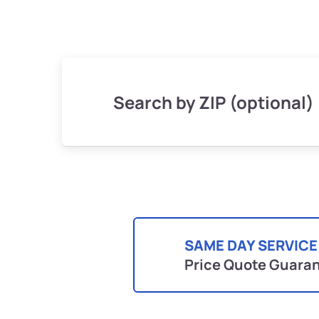
Search by ZIP (optional)
SAME DAY SERVICE
Price Quote Guara