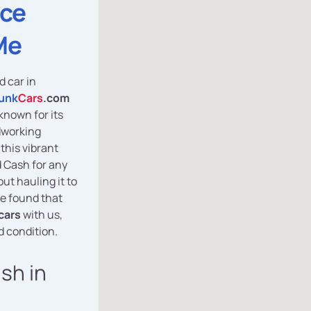
ice
Me
d car in
unk
Cars
.com
known for its
dworking
this vibrant
d Cash for any
ut hauling it to
e found that
cars
with us,
d condition.
ash in