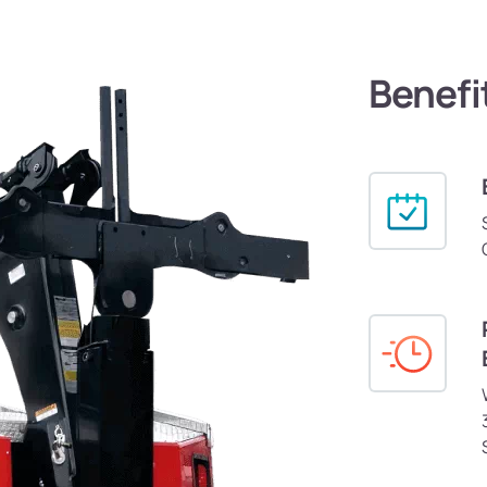
Benefi