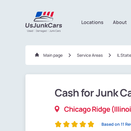
Locations
About
Main page
Service Areas
IL Stat
Cash for Junk C
Chicago Ridge (Illino
Based on 11 Re