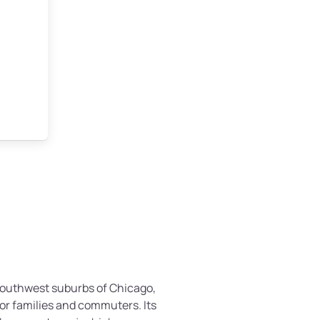
e southwest suburbs of Chicago,
for families and commuters. Its