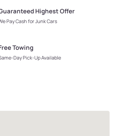
Guaranteed Highest Offer
We Pay Cash for Junk Cars
Free Towing
Same-Day Pick-Up Available