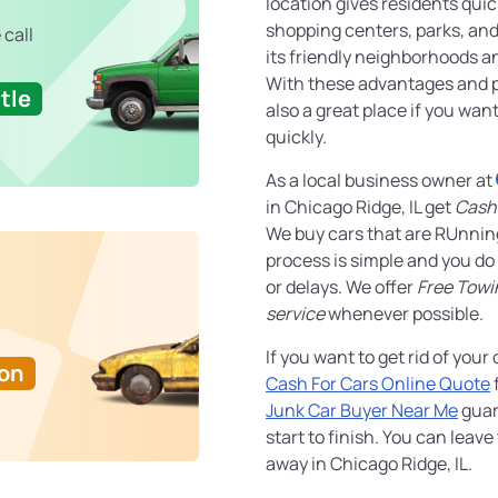
location gives residents qui
shopping centers, parks, and 
 call
its friendly neighborhoods a
With these advantages and ple
tle
also a great place if you wan
quickly.
As a local business owner at
in Chicago Ridge, IL get
Cash 
We buy cars that are RUnnin
process is simple and you do
or delays. We offer
Free Towi
service
whenever possible.
If you want to get rid of your 
Ton
Cash For Cars Online Quote
f
Junk Car Buyer Near Me
guar
start to finish. You can leave
away in Chicago Ridge, IL.