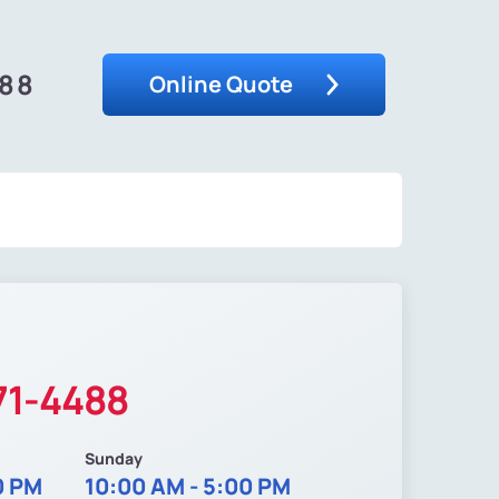
488
Online Quote
71-4488
Sunday
0 PM
10:00 AM - 5:00 PM