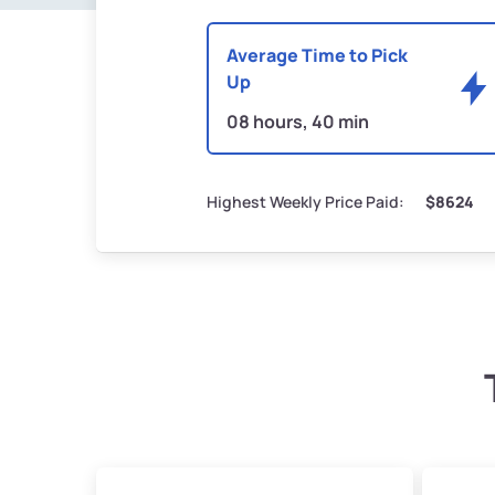
Average Time to Pick
Up
08 hours, 40 min
Highest Weekly Price Paid:
$8624