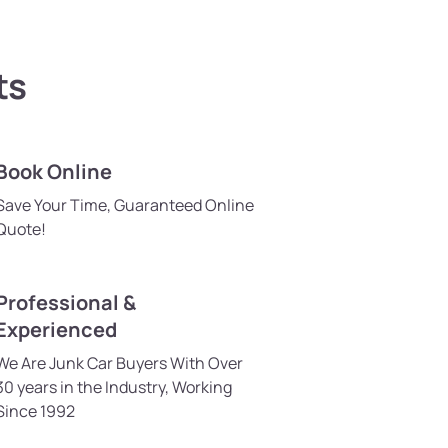
ts
Book Online
Save Your Time, Guaranteed Online
Quote!
Professional &
Experienced
We Are Junk Car Buyers With Over
30 years in the Industry, Working
Since 1992