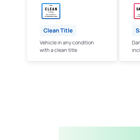
Clean Title
S
Vehicle in any condition
Dam
with a clean title
inc