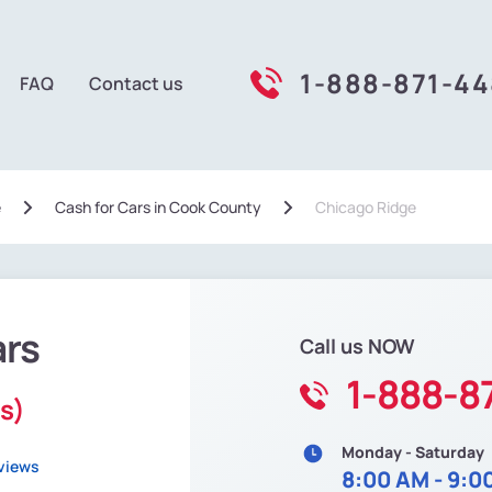
1-888-871-4
FAQ
Contact us
e
Сash for Cars in Cook County
Chicago Ridge
ars
Call us NOW
1-888-8
is)
Monday - Saturday
views
8:00 AM - 9:0