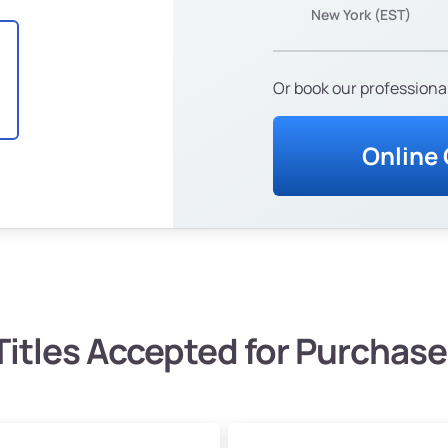
New York (EST)
Or book our professional
Online
Titles Accepted for Purchase