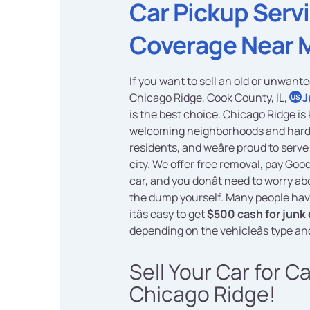
Car Pickup Serv
Coverage Near 
If you want to sell an old or unwante
Chicago Ridge, Cook County, IL,
J
US
is the best choice. Chicago Ridge is 
welcoming neighborhoods and har
residents, and weâre proud to serve 
city. We offer free removal, pay Goo
car, and you donât need to worry abo
the dump yourself. Many people hav
itâs easy to get
$500 cash for junk 
depending on the vehicleâs type an
Sell Your Car for C
Chicago Ridge!