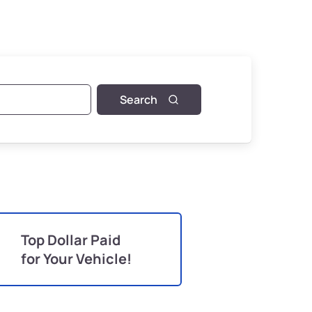
Search
Top Dollar Paid
for Your Vehicle!