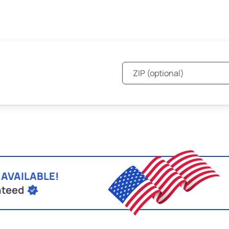
 AVAILABLE!
nteed