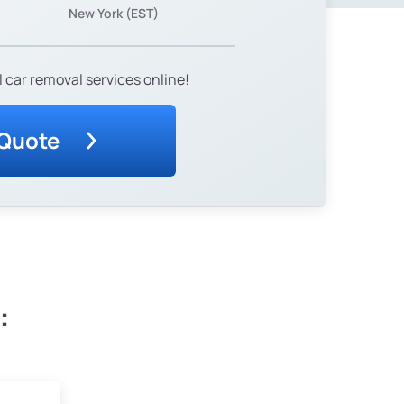
New York (EST)
 car removal services online!
 Quote
: