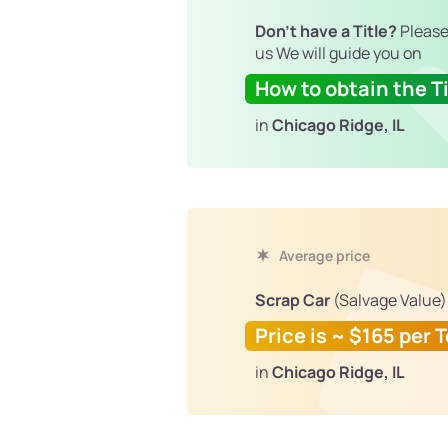
Don't have a Title?
Please
us We will guide you on
How to obtain the Ti
in
Chicago Ridge, IL
Average price
Scrap Car
(Salvage Value)
Price is ~ $165 per 
in
Chicago Ridge, IL