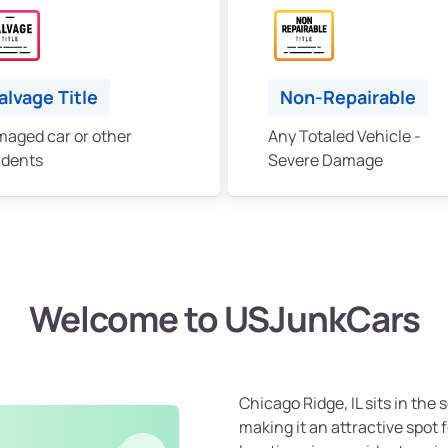
alvage Title
Non-Repairable
aged car or other
Any Totaled Vehicle -
idents
Severe Damage
Welcome to USJunkCars
Chicago Ridge, IL sits in th
making it an attractive spot 