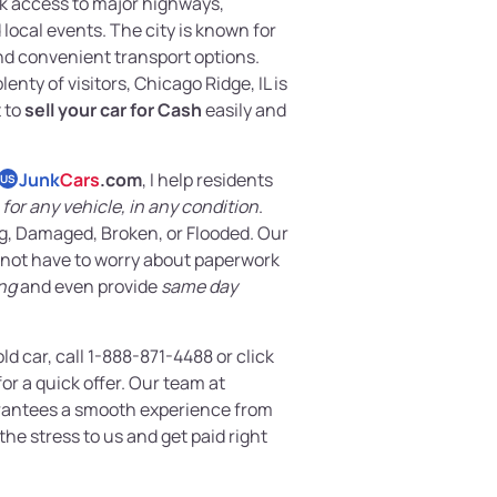
ck access to major highways,
local events. The city is known for
nd convenient transport options.
nty of visitors, Chicago Ridge, IL is
t to
sell your car for Cash
easily and
Junk
Cars
.com
, I help residents
US
for any vehicle, in any condition
.
g, Damaged, Broken, or Flooded. Our
 not have to worry about paperwork
ng
and even provide
same day
old car, call 1-888-871-4488 or click
or a quick offer. Our team at
antees a smooth experience from
 the stress to us and get paid right