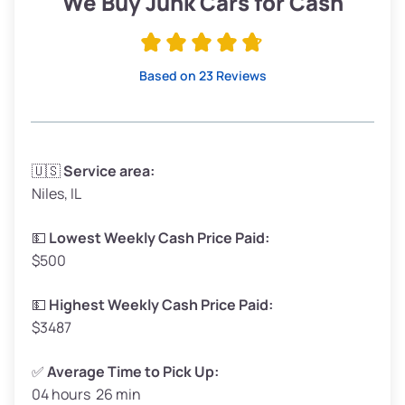
We Buy Junk Cars for Cash
Avg Value ($165/ton)
$315–$371
High Value ($180/ton)
$342–$405
Based on 23 Reviews
Avg Weight (lbs)
3,300–4,000
🇺🇸
Service area:
Niles, IL
Weight (tons)
1.65–2.00
Low Value ($150/ton)
$248–$300
💵
Lowest Weekly Cash Price Paid:
$500
Avg Value ($165/ton)
$272–$330
High Value ($180/ton)
$297–$360
💵
Highest Weekly Cash Price Paid:
$3487
✅
Average Time to Pick Up:
04 hours 26 min
Avg Weight (lbs)
5,000–6,000+