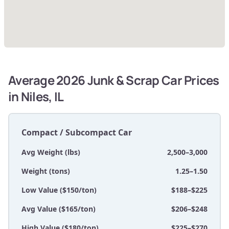
Average 2026 Junk & Scrap Car Prices
in Niles, IL
Compact / Subcompact Car
Avg Weight (lbs)
2,500–3,000
Weight (tons)
1.25–1.50
Low Value ($150/ton)
$188–$225
Avg Value ($165/ton)
$206–$248
High Value ($180/ton)
$225–$270