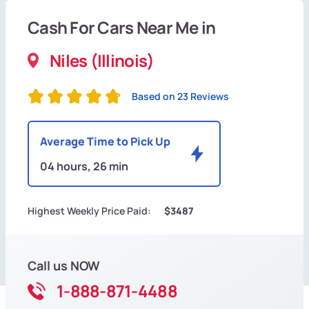
Cash For Cars Near Me in
Niles (Illinois)
Based on 23 Reviews
Average Time to Pick Up
04 hours, 26 min
Highest Weekly Price Paid:
$3487
Call us NOW
1-888-871-4488