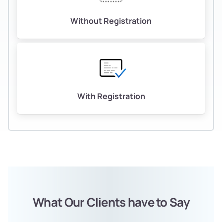
Without Registration
With Registration
What Our Clients have to Say