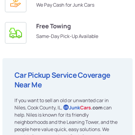
We Pay Cash for Junk Cars
Free Towing
Same-Day Pick-Up Available
Car Pickup Service Coverage
Near Me
If you want to sell an old or unwanted car in
Niles, Cook County, IL,
Junk
Cars
.com
can
US
help. Niles is known for its friendly
neighborhoods and the Leaning Tower, and the
people here value quick, easy solutions. We