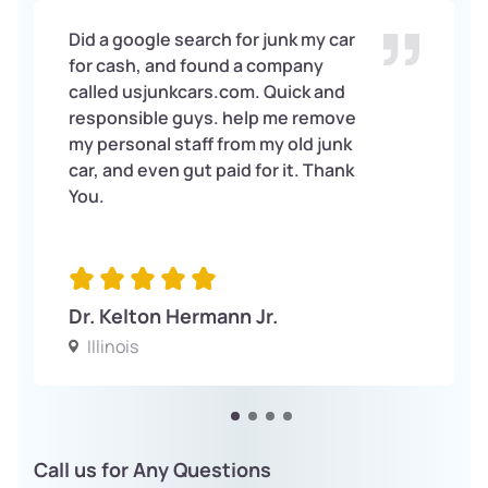
Did a google search for junk my car
for cash, and found a company
called usjunkcars.com. Quick and
responsible guys. help me remove
my personal staff from my old junk
car, and even gut paid for it. Thank
You.
Dr. Kelton Hermann Jr.
Illinois
Call us for Any Questions