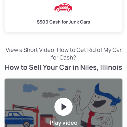
$500 Cash for Junk Cars
View a Short Video: How to Get Rid of My Car
for Cash?
How to Sell Your Car in Niles, Illinois
Play video