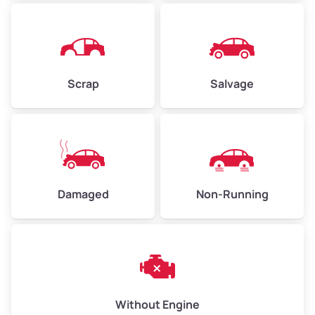
Avg Weight (lbs)
4,500–6,000+
Weight (tons)
2.25–3.00
Scrap
Salvage
Low Value ($150/ton)
$338–$450
Avg Value ($165/ton)
$371–$495
High Value ($180/ton)
$405–$540
Damaged
Non-Running
Avg Weight (lbs)
6,000–8,000
Weight (tons)
3.00–4.00
Low Value ($150/ton)
$450–$600
Avg Value ($165/ton)
$495–$660
Without Engine