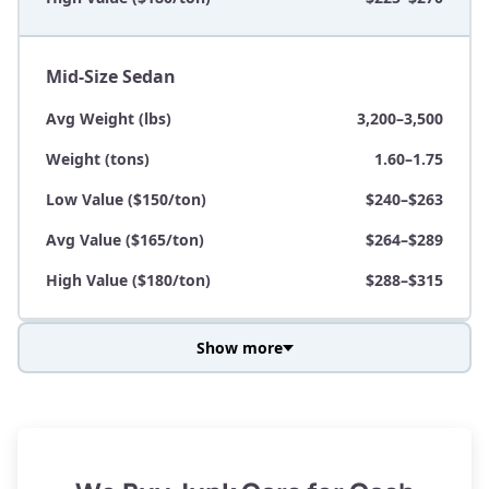
Mid-Size Sedan
Avg Weight (lbs)
3,200–3,500
Weight (tons)
1.60–1.75
Low Value ($150/ton)
$240–$263
Avg Value ($165/ton)
$264–$289
High Value ($180/ton)
$288–$315
Show more
Avg Weight (lbs)
3,800–4,500
Weight (tons)
1.90–2.25
Low Value ($150/ton)
$285–$338