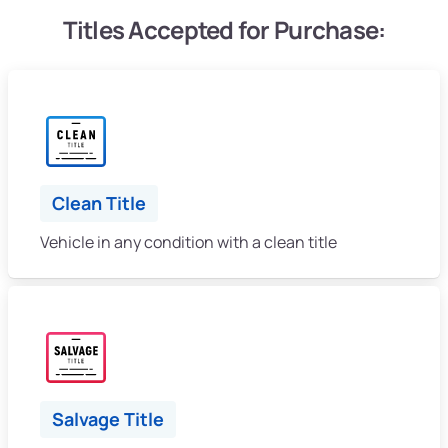
Titles Accepted for Purchase:
Clean Title
Vehicle in any condition with a clean title
Salvage Title