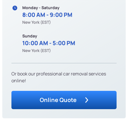
Monday - Saturday
8:00 AM - 9:00 PM
New York (EST)
Sunday
10:00 AM - 5:00 PM
New York (EST)
Or book our professional car removal services
online!
Online Quote