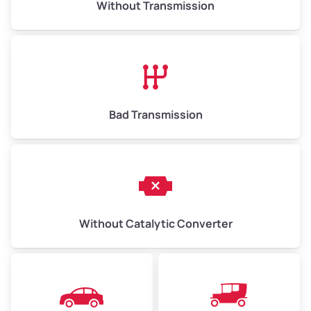
Without Transmission
Low Value ($150/ton)
$975–$2,250
Avg Value ($165/ton)
$1,073–$2,475
High Value ($180/ton)
$1,170–$2,700
Bad Transmission
Without Catalytic Converter