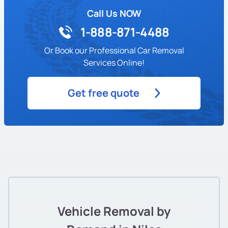
Call Us NOW
1-888-871-4488
Or Book our Professional Car Removal
Services Online!
Get free quote
Vehicle Removal by