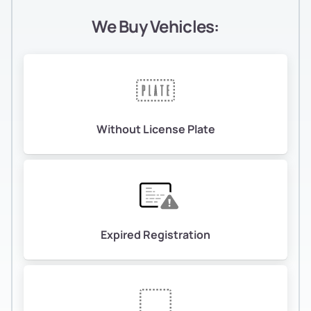
We Buy Vehicles:
Without License Plate
Expired Registration