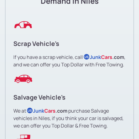
Demand in Niles
Scrap Vehicle's
If you have a scrap vehicle, call
Junk
Cars
.com
,
US
and we can offer you Top Dollar with Free Towing.
Salvage Vehicle's
We at
Junk
Cars
.com
purchase Salvage
US
vehicles in Niles, if you think your car is salvaged,
we can offer you Top Dollar & Free Towing.