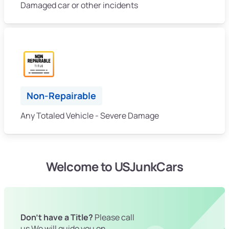
Damaged car or other incidents
Non-Repairable
Any Totaled Vehicle - Severe Damage
Welcome to USJunkCars
Don't have a Title?
Please call
us We will guide you on