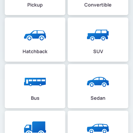
Pickup
Convertible
Hatchback
SUV
Bus
Sedan