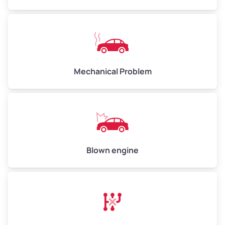
High Value ($180/ton)
$540–$720
Avg Weight (lbs)
10,000–12,000
Mechanical Problem
Weight (tons)
5.00–6.00
Low Value ($150/ton)
$750–$900
Avg Value ($165/ton)
$825–$990
High Value ($180/ton)
$900–$1,080
Blown engine
Avg Weight (lbs)
13,000–30,000+
Weight (tons)
6.50–15.00