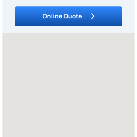
Online Quote