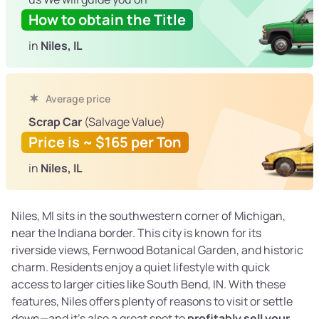
How to obtain the Title
in
Niles, IL
Average price
Scrap Car
(Salvage Value)
Price is ~ $165 per Ton
in
Niles, IL
Niles, MI sits in the southwestern corner of Michigan,
near the Indiana border. This city is known for its
riverside views, Fernwood Botanical Garden, and historic
charm. Residents enjoy a quiet lifestyle with quick
access to larger cities like South Bend, IN. With these
features, Niles offers plenty of reasons to visit or settle
down—and it’s also a great spot to
profitably sell your