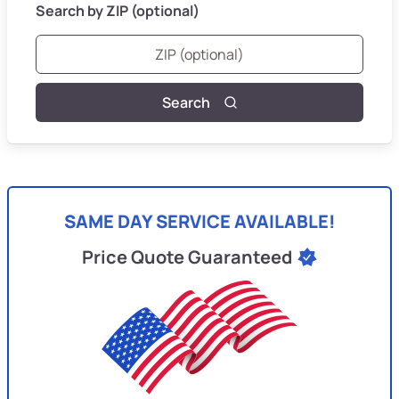
Search by ZIP (optional)
Search
SAME DAY SERVICE AVAILABLE!
Price Quote Guaranteed