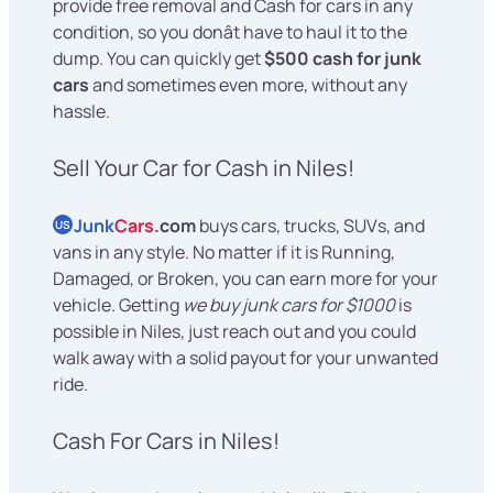
provide free removal and Cash for cars in any
condition, so you donât have to haul it to the
dump. You can quickly get
$500 cash for junk
cars
and sometimes even more, without any
hassle.
Sell Your Car for Cash in Niles!
Junk
Cars
.com
buys cars, trucks, SUVs, and
US
vans in any style. No matter if it is Running,
Damaged, or Broken, you can earn more for your
vehicle. Getting
we buy junk cars for $1000
is
possible in Niles, just reach out and you could
walk away with a solid payout for your unwanted
ride.
Cash For Cars in Niles!