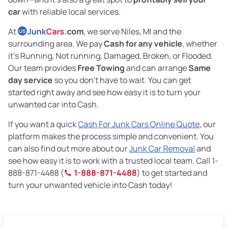
car
with reliable local services.
At
Junk
Cars
.com
, we serve Niles, MI and the
US
surrounding area. We pay
Cash for any vehicle
, whether
it’s Running, Not running, Damaged, Broken, or Flooded.
Our team provides
Free Towing
and can arrange
Same
day service
so you don’t have to wait. You can get
started right away and see how easy it is to turn your
unwanted car into Cash.
If you want a quick
Cash For Junk Cars Online Quote
, our
platform makes the process simple and convenient. You
can also find out more about our
Junk Car Removal
and
see how easy it is to work with a trusted local team. Call 1-
888-871-4488 (
1-888-871-4488
) to get started and
turn your unwanted vehicle into Cash today!