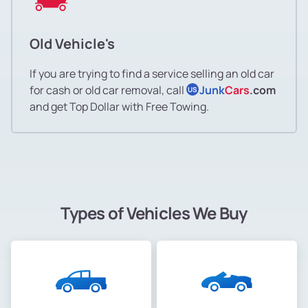
Old Vehicle's
If you are trying to find a service selling an old car
for cash or old car removal, call
Junk
Cars
.com
US
and get Top Dollar with Free Towing.
Types of Vehicles We Buy