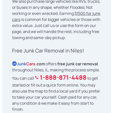
We also purchase large vehicles like RVs, trucks,
or buses in any shape, whether Flooded, Not
working or even wrecked. Earning
$1500 for junk
cars
is common for bigger vehicles or those with
extra value. Just call us or use the form on our
page, and we will handle the rest, including free
towing and same-day pickup.
Free Junk Car Removal in Niles!
Junk
Cars
.com
offers
free junk car removal
US
throughout Niles, IL, making the process simple.
1-888-871-4488
You can call
to get
started or fill out a quick form online. You may
also use the map to find a local yard if you prefer
to take your car yourself. Cash paid for any car,
any condition â we make it easy from start to
finish.