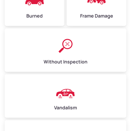
Burned
Frame Damage
Without Inspection
Vandalism