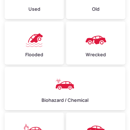
Used
Old
Flooded
Wrecked
Biohazard / Chemical