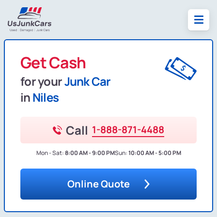
Get Cash
for your
Junk Car
in
Niles
Call
1-888-871-4488
Mon - Sat:
8:00 AM - 9:00 PM
Sun:
10:00 AM - 5:00 PM
Online Quote