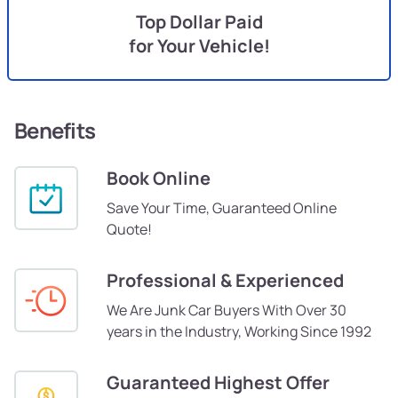
Top Dollar Paid
for Your Vehicle!
Benefits
Book Online
Save Your Time, Guaranteed Online
Quote!
Professional & Experienced
We Are Junk Car Buyers With Over 30
years in the Industry, Working Since 1992
Guaranteed Highest Offer