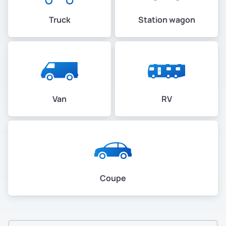
Truck
Station wagon
Van
RV
Coupe