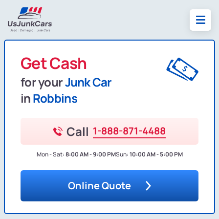
Get Cash
for your
Junk Car
in
Robbins
Call
1-888-871-4488
Mon - Sat:
8:00 AM - 9:00 PM
Sun:
10:00 AM - 5:00 PM
Online Quote