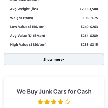
Avg Weight (lbs)
3,200–3,500
Weight (tons)
1.60–1.75
Low Value ($150/ton)
$240–$263
Avg Value ($165/ton)
$264–$289
High Value ($180/ton)
$288–$315
Show more
Avg Weight (lbs)
3,800–4,500
Weight (tons)
1.90–2.25
Low Value ($150/ton)
$285–$338
We Buy Junk Cars for Cash
Avg Value ($165/ton)
$315–$371
High Value ($180/ton)
$342–$405