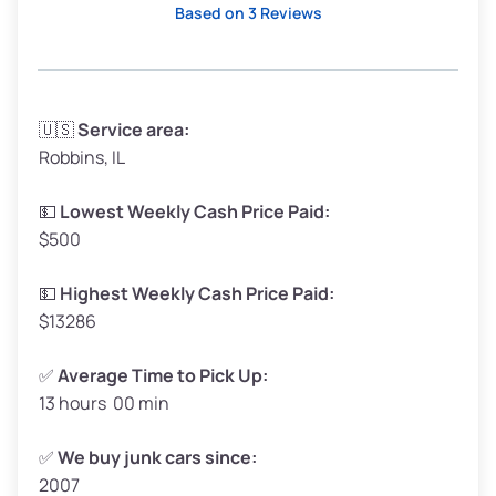
Based on 3 Reviews
Avg Weight (lbs)
3,300–4,000
🇺🇸
Service area:
Robbins, IL
Weight (tons)
1.65–2.00
Low Value ($150/ton)
$248–$300
💵
Lowest Weekly Cash Price Paid:
$500
Avg Value ($165/ton)
$272–$330
High Value ($180/ton)
$297–$360
💵
Highest Weekly Cash Price Paid:
$13286
✅
Average Time to Pick Up:
13 hours 00 min
Avg Weight (lbs)
5,000–6,000+
Weight (tons)
2.50–3.00
✅
We buy junk cars since:
2007
Low Value ($150/ton)
$375–$450