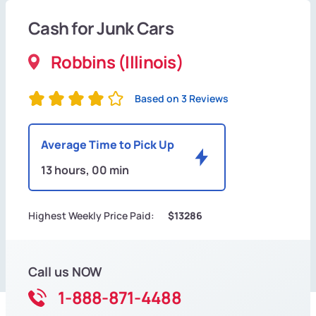
Cash for Junk Cars
Robbins (Illinois)
Based on 3 Reviews
Average Time to Pick Up
13 hours, 00 min
Highest Weekly Price Paid:
$13286
Call us NOW
1-888-871-4488