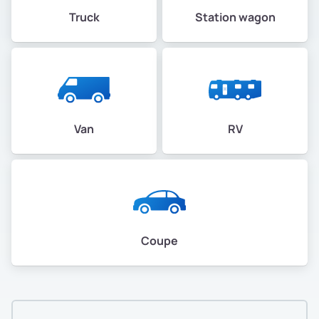
Truck
Station wagon
Van
RV
Coupe