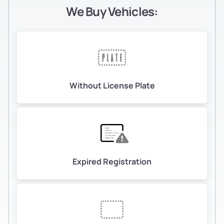
We Buy Vehicles:
Without License Plate
Expired Registration