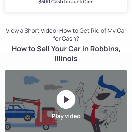
$500 Cash for Junk Cars
View a Short Video: How to Get Rid of My Car
for Cash?
How to Sell Your Car in Robbins,
Illinois
Play video