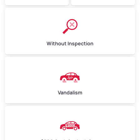
Without Inspection
Vandalism