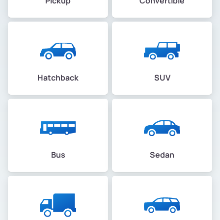
Pickup
Convertible
Hatchback
SUV
Bus
Sedan