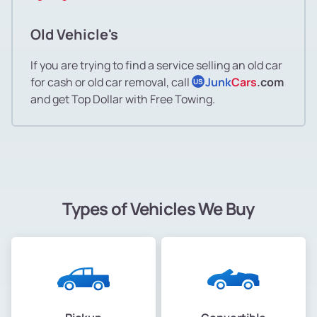
Old Vehicle's
If you are trying to find a service selling an old car
for cash or old car removal, call
Junk
Cars
.com
US
and get Top Dollar with Free Towing.
Types of Vehicles We Buy