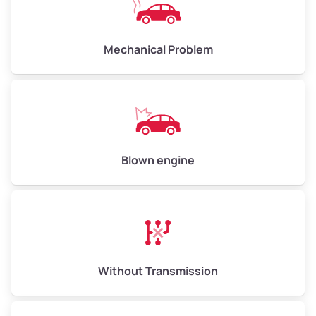
Avg Weight (lbs)
10,000–12,000
Mechanical Problem
Weight (tons)
5.00–6.00
Low Value ($150/ton)
$750–$900
Avg Value ($165/ton)
$825–$990
High Value ($180/ton)
$900–$1,080
Blown engine
Avg Weight (lbs)
13,000–30,000+
Weight (tons)
6.50–15.00
Without Transmission
Low Value ($150/ton)
$975–$2,250
Avg Value ($165/ton)
$1,073–$2,475