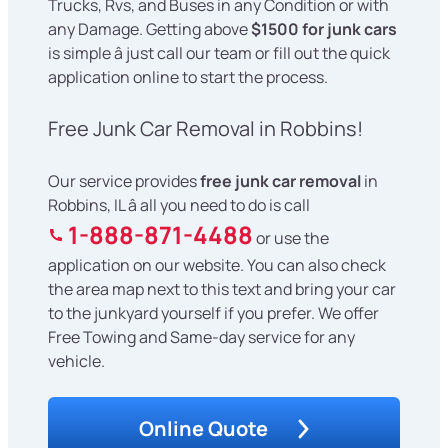
Trucks, Rvs, and Buses in any Condition or with
any Damage. Getting above
$1500 for junk cars
is simple â just call our team or fill out the quick
application online to start the process.
Free Junk Car Removal in Robbins!
Our service provides
free junk car removal
in
Robbins, IL â all you need to do is call
1-888-871-4488
or use the
application on our website. You can also check
the area map next to this text and bring your car
to the junkyard yourself if you prefer. We offer
Free Towing and Same-day service for any
vehicle.
Online Quote