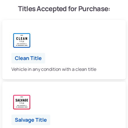
Titles Accepted for Purchase:
Clean Title
Vehicle in any condition with a clean title
Salvage Title