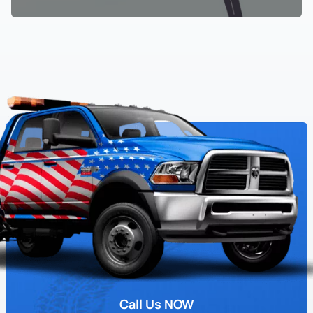
Call Us NOW