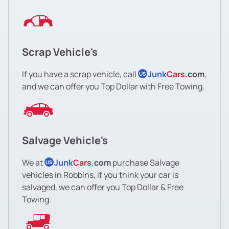
Scrap Vehicle's
If you have a scrap vehicle, call
Junk
Cars
.com
,
US
and we can offer you Top Dollar with Free Towing.
Salvage Vehicle's
We at
Junk
Cars
.com
purchase Salvage
US
vehicles in Robbins, if you think your car is
salvaged, we can offer you Top Dollar & Free
Towing.