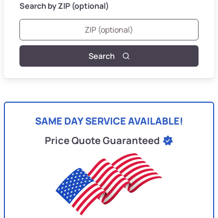
Search by ZIP (optional)
Search
SAME DAY SERVICE AVAILABLE!
Price Quote Guaranteed