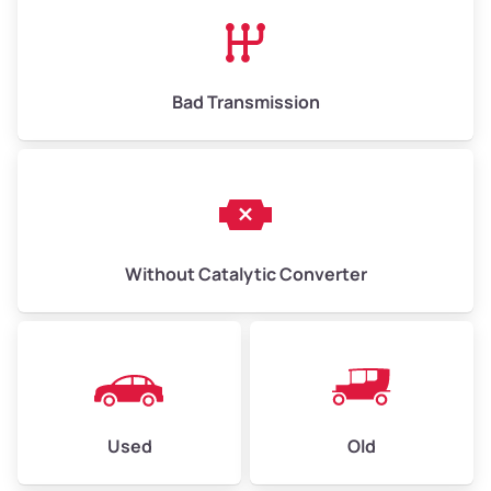
High Value ($180/ton)
$1,170–$2,700
Bad Transmission
Without Catalytic Converter
Used
Old