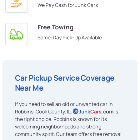
We Pay Cash for Junk Cars
Free Towing
Same-Day Pick-Up Available
Car Pickup Service Coverage
Near Me
If you need to sell an old or unwanted car in
Robbins, Cook County, IL,
Junk
Cars
.com
is
US
the right choice. Robbins is known for its
welcoming neighborhoods and strong
community spirit. Our team offers free removal