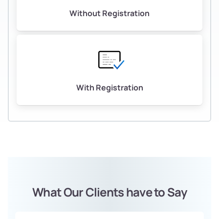
Without Registration
With Registration
What Our Clients have to Say