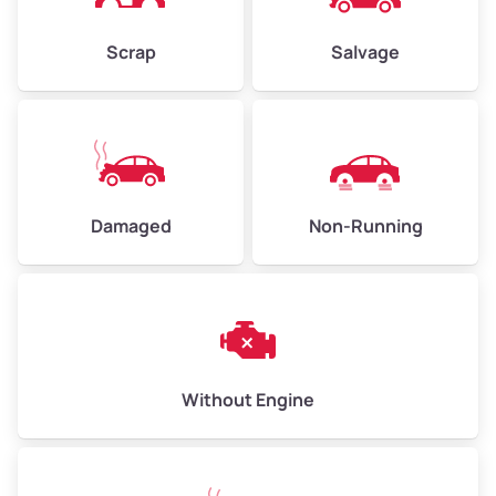
Weight (tons)
2.25–3.00
Scrap
Salvage
Low Value ($150/ton)
$338–$450
Avg Value ($165/ton)
$371–$495
High Value ($180/ton)
$405–$540
Damaged
Non-Running
Avg Weight (lbs)
6,000–8,000
Weight (tons)
3.00–4.00
Low Value ($150/ton)
$450–$600
Avg Value ($165/ton)
$495–$660
Without Engine
High Value ($180/ton)
$540–$720