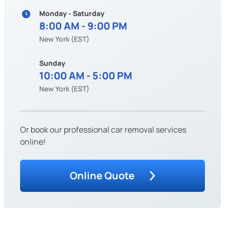
Monday - Saturday
8:00 AM - 9:00 PM
New York (EST)
Sunday
10:00 AM - 5:00 PM
New York (EST)
Or book our professional car removal services
online!
Online Quote