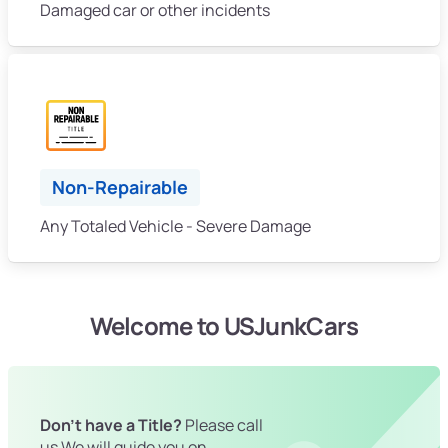
Damaged car or other incidents
Non-Repairable
Any Totaled Vehicle - Severe Damage
Welcome to USJunkCars
Don't have a Title?
Please call
us We will guide you on