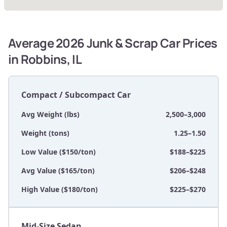
Average 2026 Junk & Scrap Car Prices
in Robbins, IL
Compact / Subcompact Car
Avg Weight (lbs)
2,500–3,000
Weight (tons)
1.25–1.50
Low Value ($150/ton)
$188–$225
Avg Value ($165/ton)
$206–$248
High Value ($180/ton)
$225–$270
Mid-Size Sedan