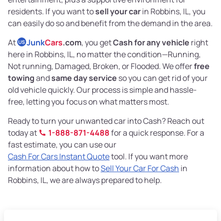
residents. If you want to
sell your car
in Robbins, IL, you
can easily do so and benefit from the demand in the area.
At
Junk
Cars
.com
, you get
Cash for any vehicle
right
US
here in Robbins, IL, no matter the condition—Running,
Not running, Damaged, Broken, or Flooded. We offer
free
towing
and
same day service
so you can get rid of your
old vehicle quickly. Our process is simple and hassle-
free, letting you focus on what matters most.
Ready to turn your unwanted car into Cash? Reach out
today at
1-888-871-4488
for a quick response. For a
fast estimate, you can use our
Cash For Cars Instant Quote
tool. If you want more
information about how to
Sell Your Car For Cash
in
Robbins, IL, we are always prepared to help.