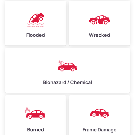
Flooded
Wrecked
Biohazard / Chemical
Burned
Frame Damage