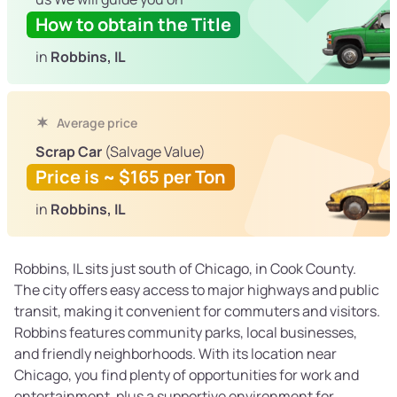
How to obtain the Title
in
Robbins, IL
Average price
Scrap Car
(Salvage Value)
Price is ~ $165 per Ton
in
Robbins, IL
Robbins, IL sits just south of Chicago, in Cook County.
The city offers easy access to major highways and public
transit, making it convenient for commuters and visitors.
Robbins features community parks, local businesses,
and friendly neighborhoods. With its location near
Chicago, you find plenty of opportunities for work and
entertainment, plus a supportive environment for