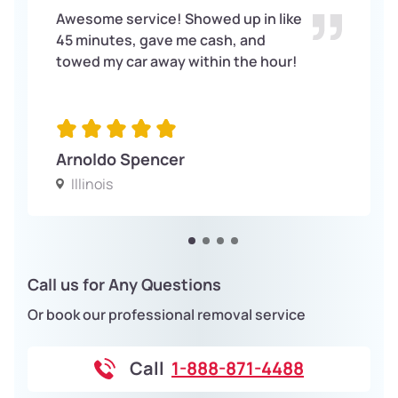
Awesome service! Showed up in like
45 minutes, gave me cash, and
towed my car away within the hour!
Arnoldo Spencer
Illinois
Call us for Any Questions
Or book our professional removal service
Call
1-888-871-4488