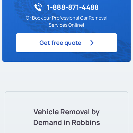
1-888-871-4488
Or Book our Professional Car Removal
Services Online!
Get free quote
Vehicle Removal by
Demand in Robbins