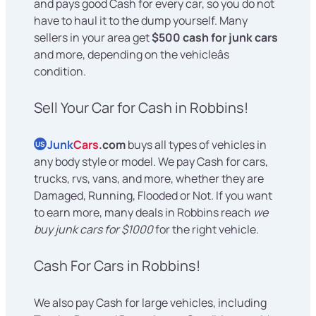
and pays good Cash for every car, so you do not
have to haul it to the dump yourself. Many
sellers in your area get
$500 cash for junk cars
and more, depending on the vehicleâs
condition.
Sell Your Car for Cash in Robbins!
Junk
Cars
.com
buys all types of vehicles in
US
any body style or model. We pay Cash for cars,
trucks, rvs, vans, and more, whether they are
Damaged, Running, Flooded or Not. If you want
to earn more, many deals in Robbins reach
we
buy junk cars for $1000
for the right vehicle.
Cash For Cars in Robbins!
We also pay Cash for large vehicles, including