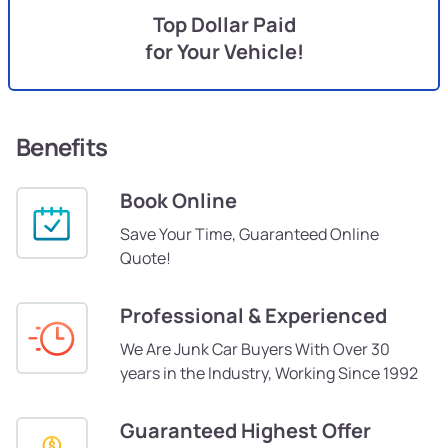
Top Dollar Paid
for Your Vehicle!
Benefits
Book Online
Save Your Time, Guaranteed Online
Quote!
Professional & Experienced
We Are Junk Car Buyers With Over 30
years in the Industry, Working Since 1992
Guaranteed Highest Offer