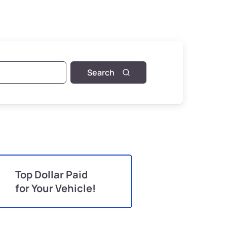
Search
Top Dollar Paid
for Your Vehicle!