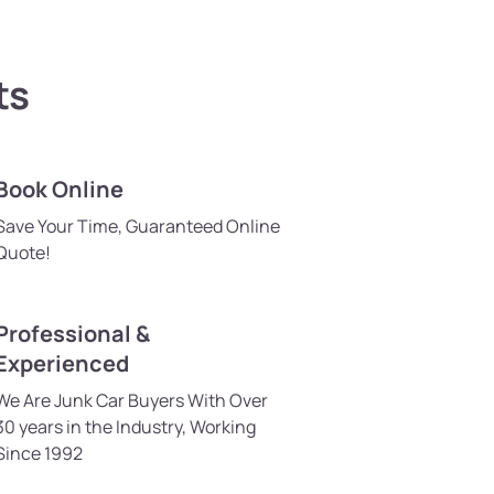
ts
Book Online
Save Your Time, Guaranteed Online
Quote!
Professional &
Experienced
We Are Junk Car Buyers With Over
30 years in the Industry, Working
Since 1992