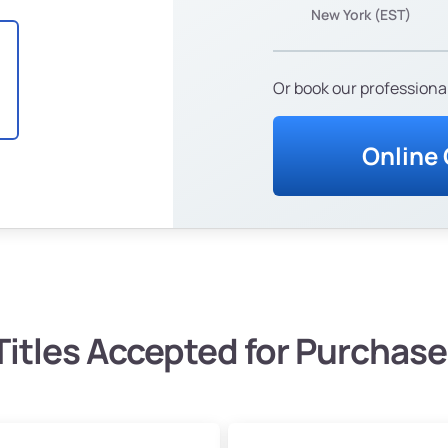
New York (EST)
Or book our professional
Online
Titles Accepted for Purchase