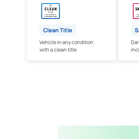
Clean Title
S
Vehicle in any condition
Dam
with a clean title
inc