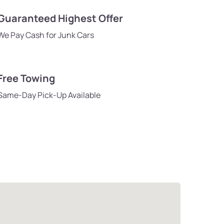
Guaranteed Highest Offer
We Pay Cash for Junk Cars
Free Towing
Same-Day Pick-Up Available