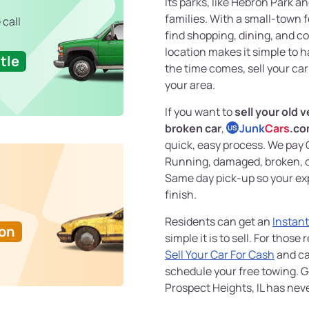
Its parks, like Hebron Park an
families. With a small-town 
 call
find shopping, dining, and c
location makes it simple to
tle
the time comes, sell your car
your area.
If you want to
sell your old v
broken car
,
Junk
Cars
.c
US
quick, easy process. We pay 
Running, damaged, broken, or
Same day pick-up so your ex
finish.
Residents can get an
Instant
Ton
simple it is to sell. For thos
Sell Your Car For Cash
and ca
schedule your free towing. G
Prospect Heights, IL has nev