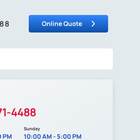
488
Online Quote
71-4488
Sunday
0 PM
10:00 AM - 5:00 PM