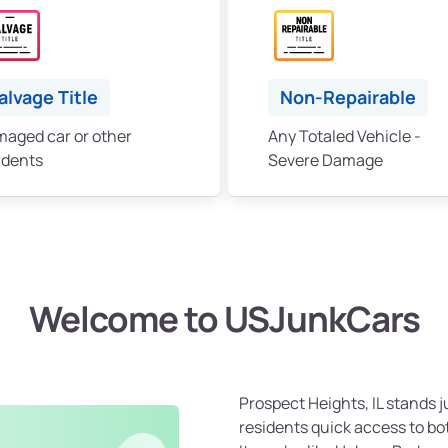
alvage Title
Non-Repairable
aged car or other
Any Totaled Vehicle -
idents
Severe Damage
Welcome to USJunkCars
Prospect Heights, IL stands j
residents quick access to bot