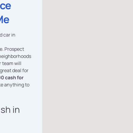
ice
Me
d car in
ce. Prospect
 neighborhoods
 team will
great deal for
0 cash for
ke anything to
ash in