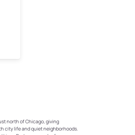
ust north of Chicago, giving
h city life and quiet neighborhoods.