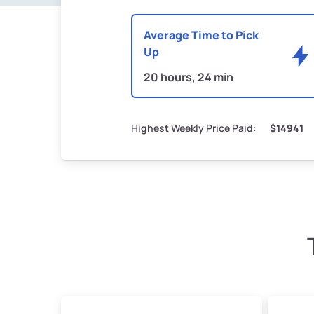
Average Time to Pick
Up
20 hours, 24 min
Highest Weekly Price Paid:
$14941