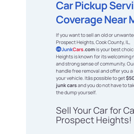
Car Pickup Serv
Coverage Near 
If you want to sell an old or unwante
Prospect Heights, Cook County, IL,
Junk
Cars
.com
is your best choi
US
Heights is known for its welcoming
and strong sense of community. Our
handle free removal and offer you a 
your vehicle. Itâs possible to get
$50
junk cars
and you do not have to ta
the dump yourself.
Sell Your Car for C
Prospect Heights!