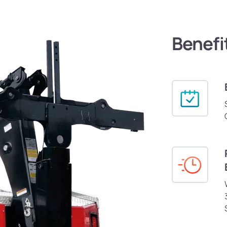
Benefi