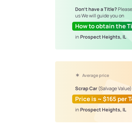
Don't have a Title?
Please
us We will guide you on
How to obtain the Ti
in
Prospect Heights, IL
Average price
Scrap Car
(Salvage Value)
Price is ~ $165 per 
in
Prospect Heights, IL