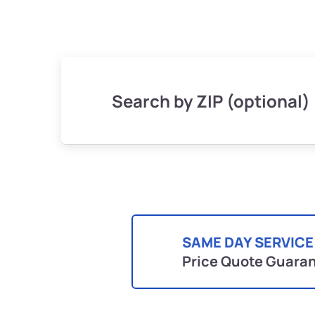
Search by ZIP (optional)
SAME DAY SERVICE
Price Quote Guara