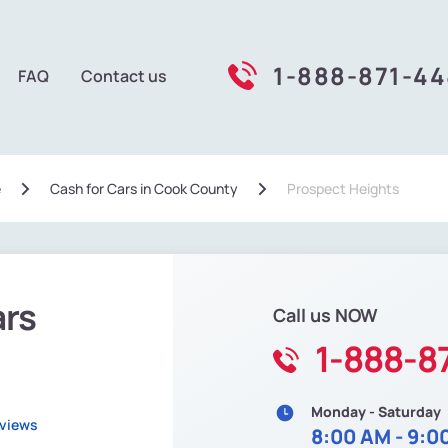
1-888-871-4
FAQ
Contact us
e
Сash for Cars in Cook County
Prospect Heights
ars
Call us NOW
1-888-8
Monday - Saturday
eviews
8:00 AM - 9:0