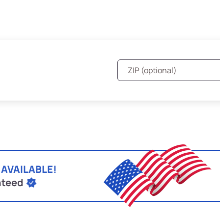
 AVAILABLE!
nteed