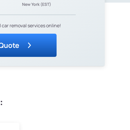
New York (EST)
 car removal services online!
 Quote
: