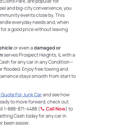
d Lions Park, are popular for
feel and big-city convenience, you
ommunity events close by. This
 handle everyday needs and, when
 for a good price without leaving
ehicle
or even a
damaged or
om
serves Prospect Heights, IL with a
Cash for any car in any Condition—
 flooded. Enjoy free towing and
perience stays smooth from start to
 Quote For Junk Car
and see how
e ready to move forward, check out
ll 1-888-871-4488 (
Call Now
) to
etting Cash today for any car in
er been easier.