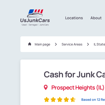
Locations
About
Main page
Service Areas
IL Stat
Cash for Junk C
Prospect Heights (IL)
Based on 12 R