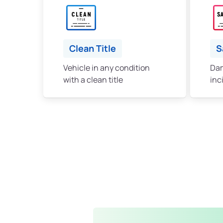
Clean Title
S
Vehicle in any condition
Dam
with a clean title
inc