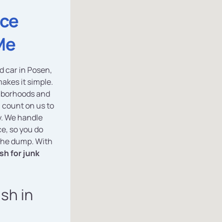
ice
Me
d car in Posen,
akes it simple.
ghborhoods and
count on us to
ly. We handle
e, so you do
 the dump. With
sh for junk
ash in