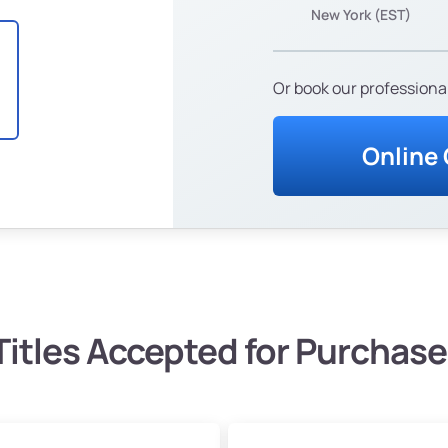
New York (EST)
Or book our professional
Online
Titles Accepted for Purchase