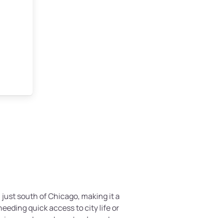
, just south of Chicago, making it a
eding quick access to city life or