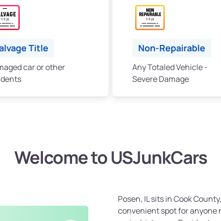
alvage Title
Non-Repairable
aged car or other
Any Totaled Vehicle -
idents
Severe Damage
Welcome to USJunkCars
Posen, IL sits in Cook County
convenient spot for anyone ne