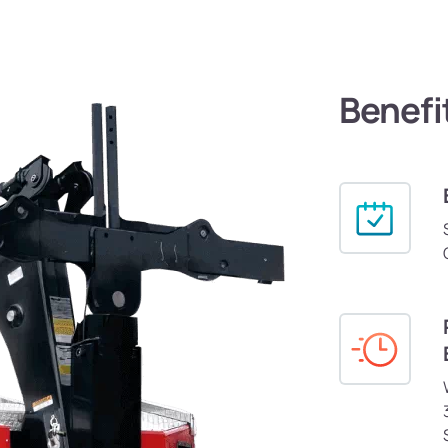
Benefi