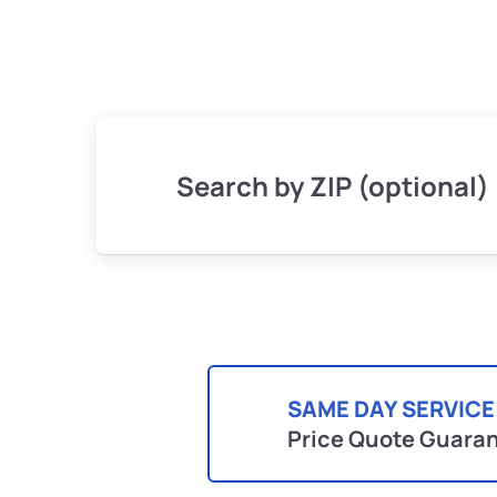
Search by ZIP (optional)
SAME DAY SERVICE
Price Quote Guara