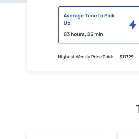
Average Time to Pick
Up
03 hours, 26 min
Highest Weekly Price Paid:
$11729