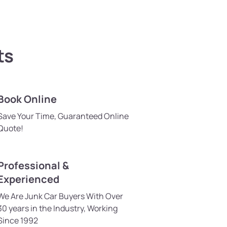
ts
Book Online
Save Your Time, Guaranteed Online
Quote!
Professional &
Experienced
We Are Junk Car Buyers With Over
30 years in the Industry, Working
Since 1992