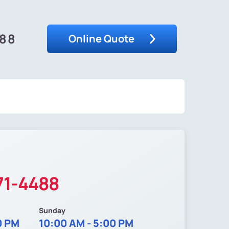
488
Online Quote
71-4488
Sunday
0 PM
10:00 AM - 5:00 PM