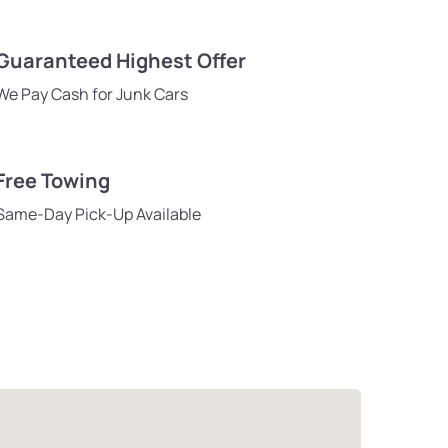
Guaranteed Highest Offer
We Pay Cash for Junk Cars
Free Towing
Same-Day Pick-Up Available