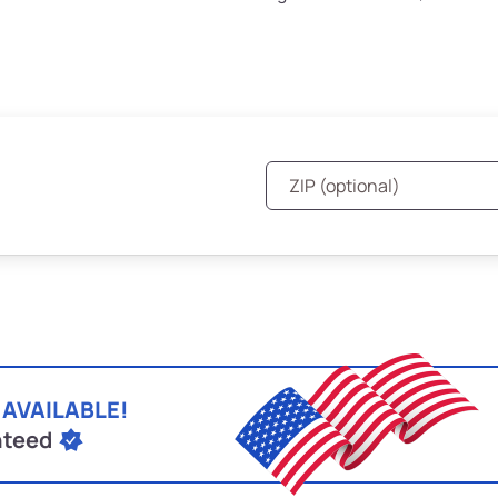
 AVAILABLE!
nteed