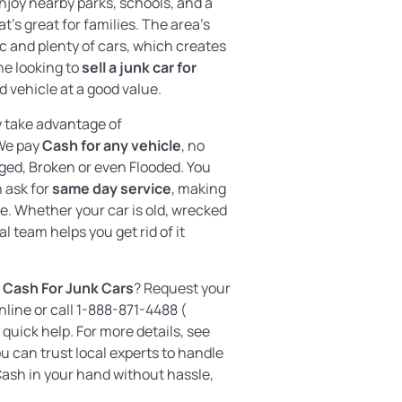
joy nearby parks, schools, and a
t’s great for families. The area’s
c and plenty of cars, which creates
ne looking to
sell a junk car for
 vehicle at a good value.
y take advantage of
We pay
Cash for any vehicle
, no
aged, Broken or even Flooded. You
 ask for
same day service
, making
ee. Whether your car is old, wrecked
l team helps you get rid of it
 Cash For Junk Cars
? Request your
nline or call 1-888-871-4488 (
 quick help. For more details, see
ou can trust local experts to handle
ash in your hand without hassle,