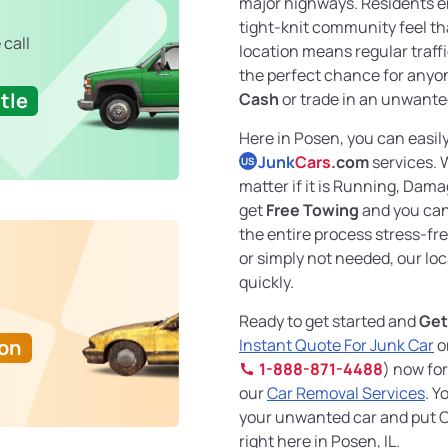
major highways. Residents en
tight-knit community feel tha
 call
location means regular traffi
the perfect chance for anyo
tle
Cash
or trade in an unwanted
Here in Posen, you can easil
Junk
Cars
.com
services. 
US
matter if it is Running, Dam
get
Free Towing
and you can
the entire process stress-fr
or simply not needed, our loca
quickly.
Ready to get started and
Get
Ton
Instant Quote For Junk Car
o
1-888-871-4488
) now for
our
Car Removal Services
. Y
your unwanted car and put C
right here in Posen, IL.