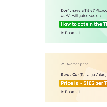
Don't have a Title?
Please
us We will guide you on
How to obtain the Ti
in
Posen, IL
Average price
Scrap Car
(Salvage Value)
Price is ~ $165 per 
in
Posen, IL