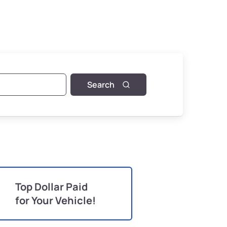
Search
Top Dollar Paid
for Your Vehicle!