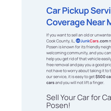
Car Pickup Serv
Coverage Near 
If you want to sell an old or unwante
Cook County, IL,
Junk
Cars
.com
m
US
Posen is known for its friendly nei
welcoming community, and you can 
help you get rid of that vehicle easi
free removal and pay you a good pric
not have to worry about taking it to
our service, it is easy to get
$500 ca
cars
and you will not lift a finger.
Sell Your Car for C
Posen!