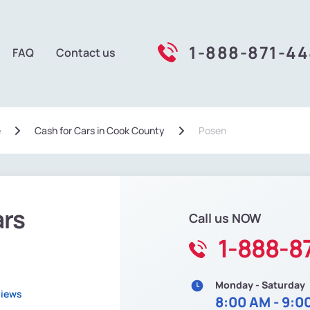
1-888-871-4
FAQ
Contact us
e
Сash for Cars in Cook County
Posen
ars
Call us NOW
1-888-8
Monday - Saturday
views
8:00 AM - 9:0