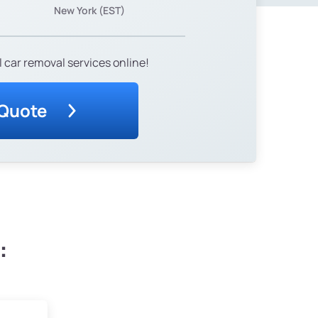
New York (EST)
 car removal services online!
 Quote
: