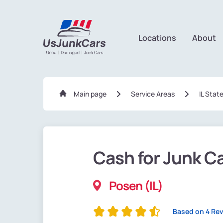
Locations
About
Main page
Service Areas
IL Stat
Cash for Junk C
Posen (IL)
Based on 4 Re