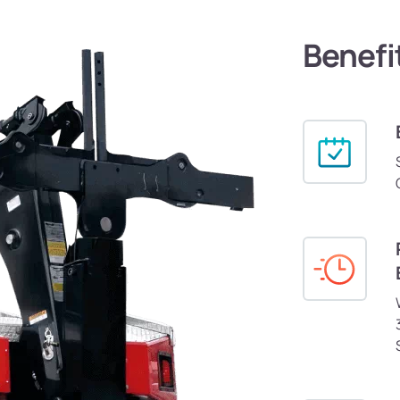
Benefi