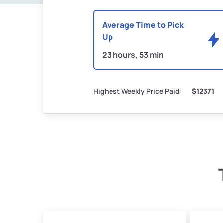
Average Time to Pick
Up
23 hours, 53 min
Highest Weekly Price Paid:
$12371