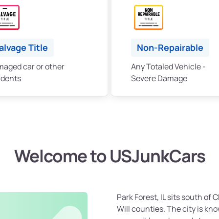
alvage Title
Non-Repairable
aged car or other
Any Totaled Vehicle -
idents
Severe Damage
Welcome to USJunkCars
Park Forest, IL sits south of
Will counties. The city is k