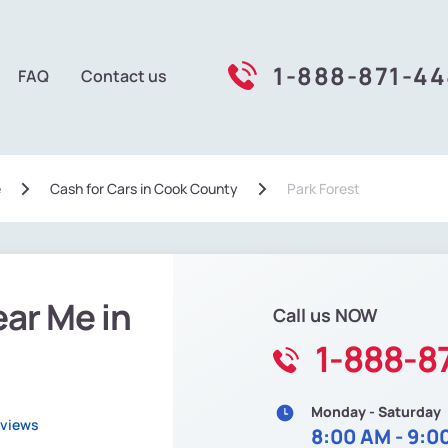
1-888-871-4
FAQ
Contact us
e
Сash for Cars in Cook County
Park Forest
ear Me in
Call us NOW
1-888-8
Monday - Saturday
eviews
8:00 AM - 9:0