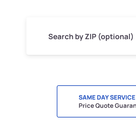
Search by ZIP (optional)
SAME DAY SERVICE
Price Quote Guara