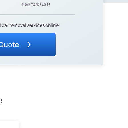
New York (EST)
 car removal services online!
 Quote
: