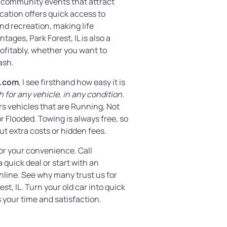
g community events that attract
location offers quick access to
nd recreation, making life
ages, Park Forest, IL is also a
ofitably, whether you want to
ash.
.com
, I see firsthand how easy it is
 for any vehicle, in any condition
.
rs vehicles that are Running, Not
 Flooded. Towing is always free, so
ut extra costs or hidden fees.
or your convenience. Call
 quick deal or start with an
nline. See why many trust us for
est, IL. Turn your old car into quick
 your time and satisfaction.