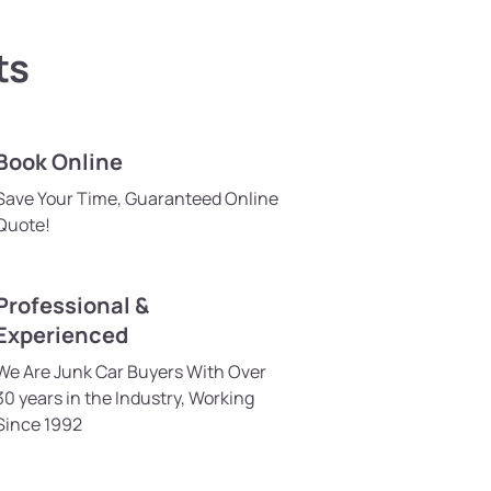
ts
Book Online
Save Your Time, Guaranteed Online
Quote!
Professional &
Experienced
We Are Junk Car Buyers With Over
30 years in the Industry, Working
Since 1992