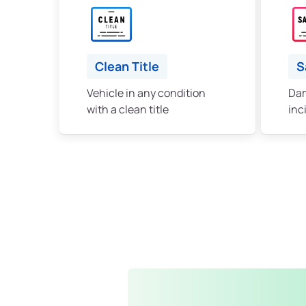
Clean Title
S
Vehicle in any condition
Dam
with a clean title
inc