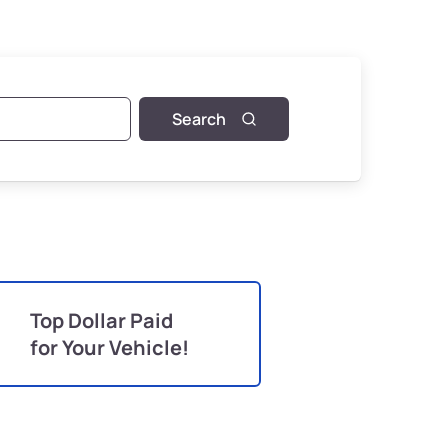
Search
Top Dollar Paid
for Your Vehicle!