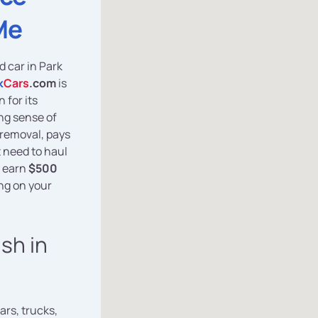
Me
d car in Park
k
Cars
.com
is
 for its
ng sense of
removal, pays
t need to haul
y earn
$500
ng on your
ash in
ars, trucks,