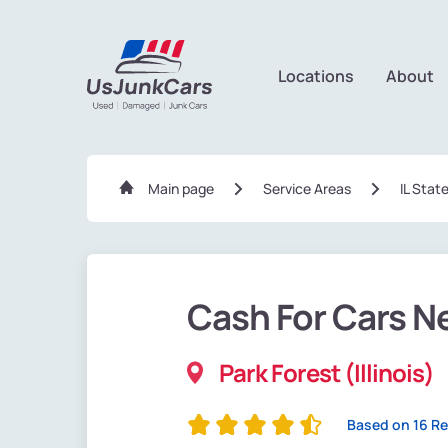
Locations
About
Main page
Service Areas
IL Stat
Cash For Cars N
Park Forest (Illinois)
Based on 16 R