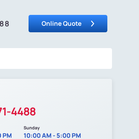
488
Online Quote
71-4488
Sunday
0 PM
10:00 AM - 5:00 PM