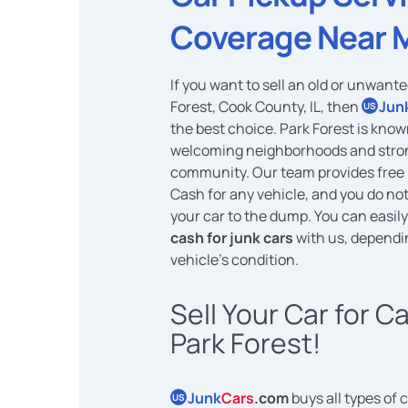
Coverage Near 
If you want to sell an old or unwante
Forest, Cook County, IL, then
Jun
US
the best choice. Park Forest is known
welcoming neighborhoods and stro
community. Our team provides free 
Cash for any vehicle, and you do no
your car to the dump. You can easil
cash for junk cars
with us, dependi
vehicle's condition.
Sell Your Car for C
Park Forest!
Junk
Cars
.com
buys all types of c
US