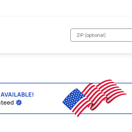
 AVAILABLE!
nteed