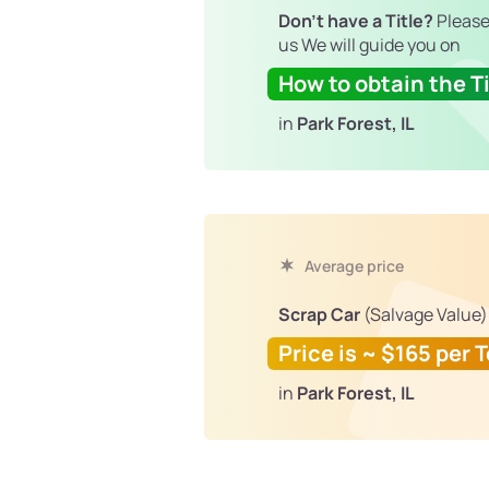
Don't have a Title?
Please
us We will guide you on
How to obtain the Ti
in
Park Forest, IL
Average price
Scrap Car
(Salvage Value)
Price is ~ $165 per 
in
Park Forest, IL