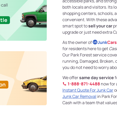
accessible parks, and stron
 call
both locals and visitors. Its 
shopping centers, schools, a
tle
convenient. With these advant
smart spot to
sell your car
pr
upgrade or just need extra C
As the owner of
Junk
Cars
US
for residents here to get
Cash
Our Park Forest service cove
running, Damaged, Broken, or
you do not need to worry abo
We offer
same day service
f
Ton
1-888-871-4488
now for a
Instant Quote For Junk Car
o
Junk Car Removal
in Park For
Cash with a team that values