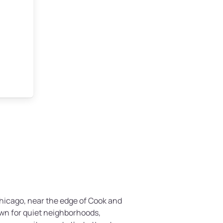
 Chicago, near the edge of Cook and
nown for quiet neighborhoods,