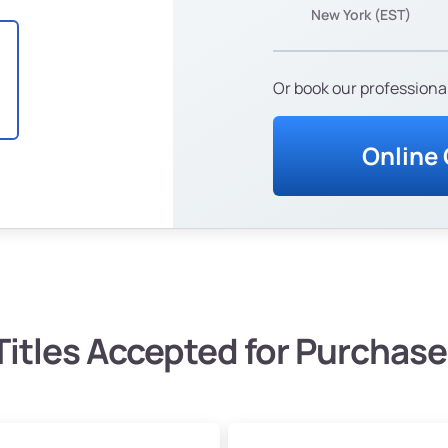
New York (EST)
Or book our professional
Online
Titles Accepted for Purchase