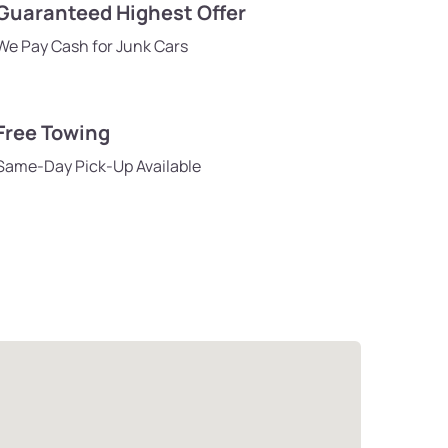
Guaranteed Highest Offer
We Pay Cash for Junk Cars
Free Towing
Same-Day Pick-Up Available