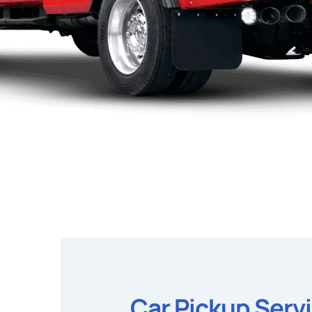
Car Pickup Serv