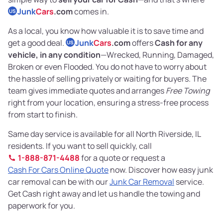
Junk
Cars
.com
comes in.
US
As a local, you know how valuable it is to save time and
get a good deal.
Junk
Cars
.com
offers
Cash for any
US
vehicle, in any condition
—Wrecked, Running, Damaged,
Broken or even Flooded. You do not have to worry about
the hassle of selling privately or waiting for buyers. The
team gives immediate quotes and arranges
Free Towing
right from your location, ensuring a stress-free process
from start to finish.
Same day service is available for all North Riverside, IL
residents. If you want to sell quickly, call
1-888-871-4488
for a quote or request a
Cash For Cars Online Quote
now. Discover how easy junk
car removal can be with our
Junk Car Removal
service.
Get Cash right away and let us handle the towing and
paperwork for you.