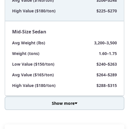
Avg Value ($165/ton)
$206–$248
High Value ($180/ton)
$225–$270
Mid-Size Sedan
Avg Weight (lbs)
3,200–3,500
Weight (tons)
1.60–1.75
Low Value ($150/ton)
$240–$263
Avg Value ($165/ton)
$264–$289
High Value ($180/ton)
$288–$315
Show more
Avg Weight (lbs)
3,800–4,500
Weight (tons)
1.90–2.25