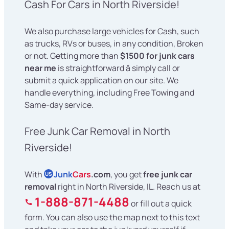
Cash For Cars in North Riverside!
We also purchase large vehicles for Cash, such
as trucks, RVs or buses, in any condition, Broken
or not. Getting more than
$1500 for junk cars
near me
is straightforward â simply call or
submit a quick application on our site. We
handle everything, including Free Towing and
Same-day service.
Free Junk Car Removal in North
Riverside!
With
Junk
Cars
.com
, you get
free junk car
US
removal
right in North Riverside, IL. Reach us at
1-888-871-4488
or fill out a quick
form. You can also use the map next to this text