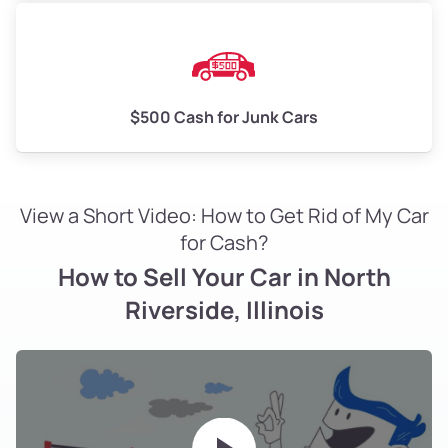
$500 Cash for Junk Cars
View a Short Video: How to Get Rid of My Car
for Cash?
How to Sell Your Car in North
Riverside, Illinois