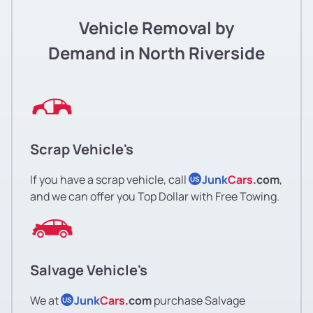
Vehicle Removal by
Demand in North Riverside
Scrap Vehicle's
If you have a scrap vehicle, call
Junk
Cars
.com
,
US
and we can offer you Top Dollar with Free Towing.
Salvage Vehicle's
We at
Junk
Cars
.com
purchase Salvage
US