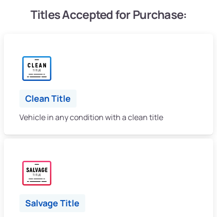
Titles Accepted for Purchase:
Clean Title
Vehicle in any condition with a clean title
Salvage Title