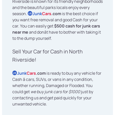
Riverside is known for its friendly neighborhoods
and the beautiful parks locals enjoy every
season.
Junk
Cars
.com
is the best choice if
US
you want free removal and good Cash for your
car. You can easily get
$500 cash for junk cars
near me
and donât have to bother with taking it
to the dump yourself.
Sell Your Car for Cash in North
Riverside!
Junk
Cars
.com
is ready to buy any vehicle for
US
Cash â cars, SUVs, or vans in any condition,
whether running, Damaged or Flooded. You
could get
we buy junk cars for $1000
just by
contacting us and get paid quickly for your
unwanted vehicle.