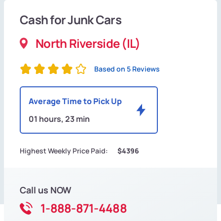
Cash for Junk Cars
North Riverside (IL)
Based on 5 Reviews
Average Time to Pick Up
01 hours, 23 min
Highest Weekly Price Paid:
$4396
Call us NOW
1-888-871-4488