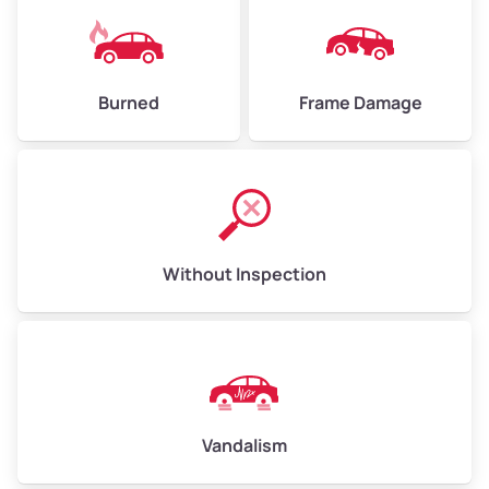
Burned
Frame Damage
Without Inspection
Vandalism