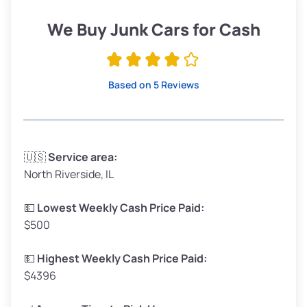
Low Value ($150/ton)
$285–$338
We Buy Junk Cars for Cash
Avg Value ($165/ton)
$315–$371
High Value ($180/ton)
$342–$405
Based on 5 Reviews
Avg Weight (lbs)
3,300–4,000
🇺🇸
Service area:
North Riverside, IL
Weight (tons)
1.65–2.00
Low Value ($150/ton)
$248–$300
💵
Lowest Weekly Cash Price Paid:
$500
Avg Value ($165/ton)
$272–$330
High Value ($180/ton)
$297–$360
💵
Highest Weekly Cash Price Paid:
$4396