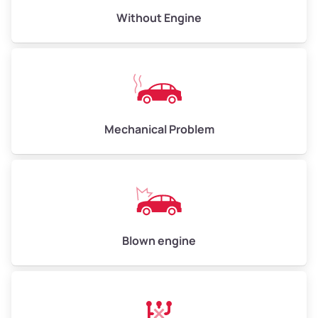
Avg Value ($165/ton)
$495–$660
Without Engine
High Value ($180/ton)
$540–$720
Avg Weight (lbs)
10,000–12,000
Mechanical Problem
Weight (tons)
5.00–6.00
Low Value ($150/ton)
$750–$900
Avg Value ($165/ton)
$825–$990
High Value ($180/ton)
$900–$1,080
Blown engine
Avg Weight (lbs)
13,000–30,000+