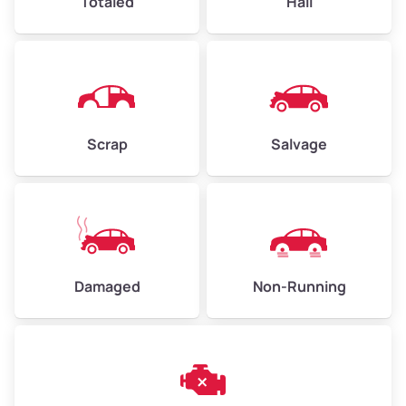
Totaled
Hail
Avg Weight (lbs)
4,500–6,000+
Weight (tons)
2.25–3.00
Scrap
Salvage
Low Value ($150/ton)
$338–$450
Avg Value ($165/ton)
$371–$495
High Value ($180/ton)
$405–$540
Damaged
Non-Running
Avg Weight (lbs)
6,000–8,000
Weight (tons)
3.00–4.00
Low Value ($150/ton)
$450–$600