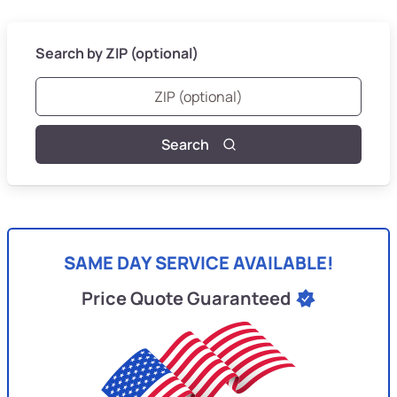
Search by ZIP (optional)
Search
SAME DAY SERVICE AVAILABLE!
Price Quote Guaranteed