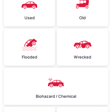
Used
Old
Flooded
Wrecked
Biohazard / Chemical