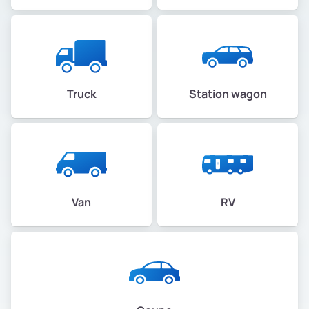
Truck
Station wagon
Van
RV