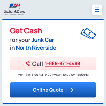
Get Cash
for your
Junk Car
in
North Riverside
Call
1-888-871-4488
Mon - Sat:
8:00 AM - 9:00 PM
Sun:
10:00 AM - 5:00 PM
Online Quote