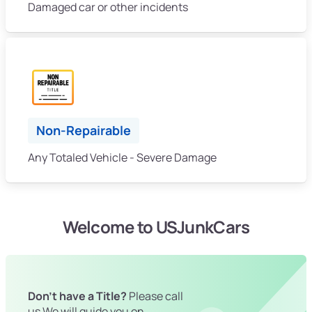
Damaged car or other incidents
Non-Repairable
Any Totaled Vehicle - Severe Damage
Welcome to USJunkCars
Don't have a Title?
Please call
us We will guide you on