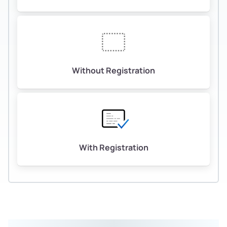
Without Registration
With Registration