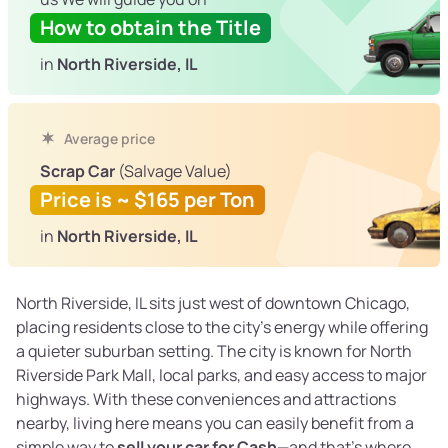
How to obtain the Title
in
North Riverside, IL
Average price
Scrap Car
(Salvage Value)
Price is ~ $165 per Ton
in
North Riverside, IL
North Riverside, IL sits just west of downtown Chicago,
placing residents close to the city’s energy while offering
a quieter suburban setting. The city is known for North
Riverside Park Mall, local parks, and easy access to major
highways. With these conveniences and attractions
nearby, living here means you can easily benefit from a
simple way to
sell your car for Cash
—and that’s where