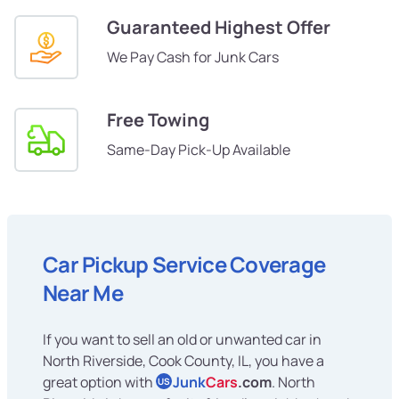
Guaranteed Highest Offer
We Pay Cash for Junk Cars
Free Towing
Same-Day Pick-Up Available
Car Pickup Service Coverage
Near Me
If you want to sell an old or unwanted car in
North Riverside, Cook County, IL, you have a
great option with
Junk
Cars
.com
. North
US