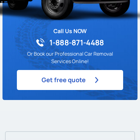
Call Us NOW
1-888-871-4488
Or Book our Professional Car Removal
Services Online!
Get free quote