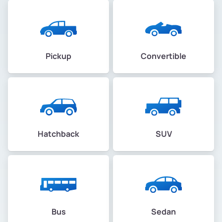
Pickup
Convertible
Hatchback
SUV
Bus
Sedan