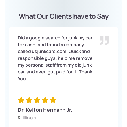
What Our Clients have to Say
Did a google search for junk my car
for cash, and found a company
called usjunkcars.com. Quick and
responsible guys. help me remove
my personal staff from my old junk
car, and even gut paid for it. Thank
You.
Dr. Kelton Hermann Jr.
Illinois