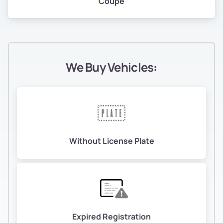
Coupe
We Buy Vehicles:
Without License Plate
Expired Registration