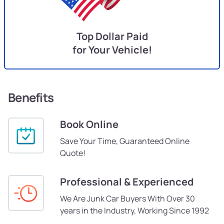
Top Dollar Paid
for Your Vehicle!
Benefits
Book Online
Save Your Time, Guaranteed Online
Quote!
Professional & Experienced
We Are Junk Car Buyers With Over 30
years in the Industry, Working Since 1992