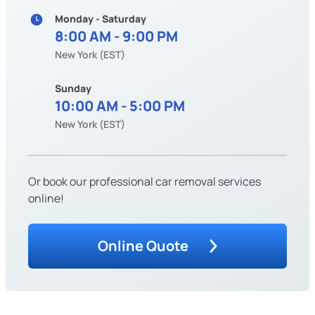
Monday - Saturday
8:00 AM - 9:00 PM
New York (EST)
Sunday
10:00 AM - 5:00 PM
New York (EST)
Or book our professional car removal services
online!
Online Quote