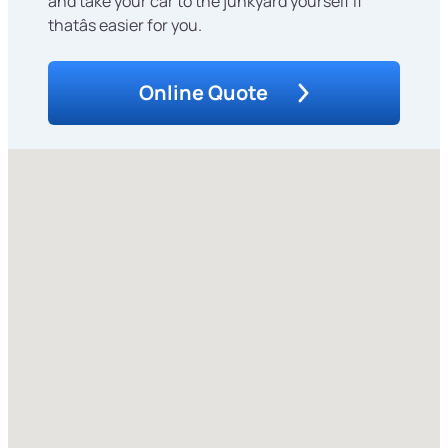
and take your car to the junkyard yourself if
thatâs easier for you.
Online Quote