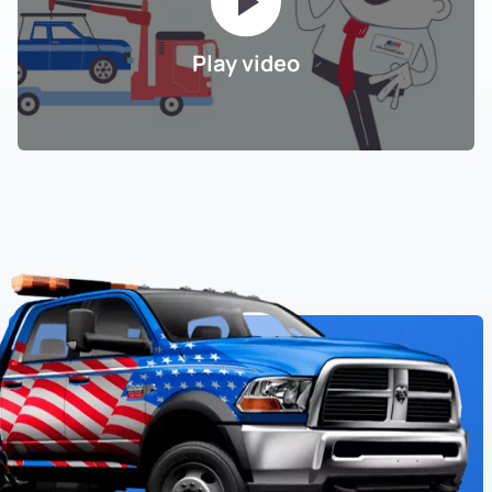
Play video