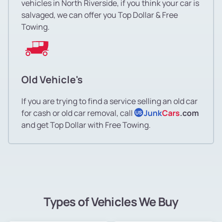
vehicles in North Riverside, if you think your car is
salvaged, we can offer you Top Dollar & Free
Towing.
Old Vehicle's
If you are trying to find a service selling an old car
for cash or old car removal, call
Junk
Cars
.com
US
and get Top Dollar with Free Towing.
Types of Vehicles We Buy