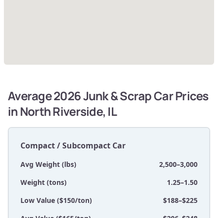
Average 2026 Junk & Scrap Car Prices
in North Riverside, IL
Compact / Subcompact Car
Avg Weight (lbs)
2,500–3,000
Weight (tons)
1.25–1.50
Low Value ($150/ton)
$188–$225