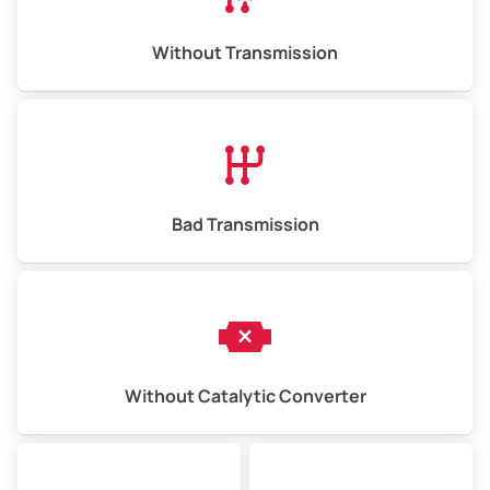
Weight (tons)
6.50–15.00
Without Transmission
Low Value ($150/ton)
$975–$2,250
Avg Value ($165/ton)
$1,073–$2,475
High Value ($180/ton)
$1,170–$2,700
Bad Transmission
Without Catalytic Converter