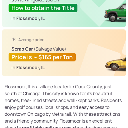
How to obtain the Title
in
Flossmoor, IL
Average price
Scrap Car
(Salvage Value)
Price is ~ $165 per Ton
in
Flossmoor, IL
Flossmoor, IL is a village located in Cook County, just
south of Chicago. This city is known for its beautiful
homes, tree-lined streets and well-kept parks. Residents
enjoy golf courses, local shops, and easy access to
downtown Chicago by Metra rail. With these attractions
and a friendly community, Flossmoor is an excellent
place to
profitably sell your car
when the time comes.