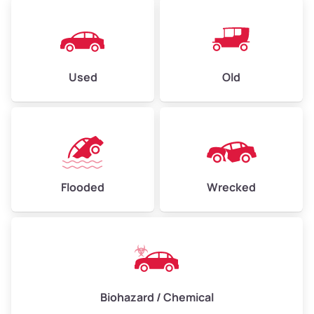
Used
Old
Flooded
Wrecked
Biohazard / Chemical