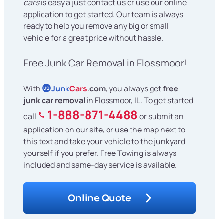
cars
is easy â just contact us or use our online
application to get started. Our team is always
ready to help you remove any big or small
vehicle for a great price without hassle.
Free Junk Car Removal in Flossmoor!
With
Junk
Cars
.com
, you always get
free
US
junk car removal
in Flossmoor, IL. To get started
1-888-871-4488
call
or submit an
application on our site, or use the map next to
this text and take your vehicle to the junkyard
yourself if you prefer. Free Towing is always
included and same-day service is available.
Online Quote