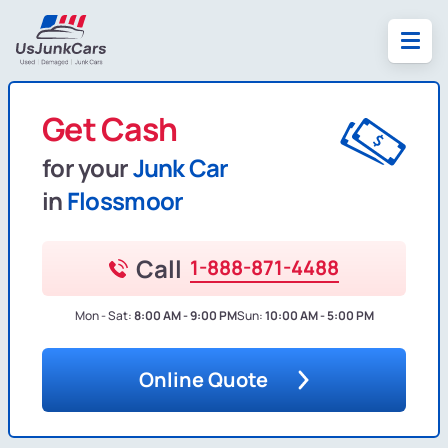
Get Cash
for your
Junk Car
in
Flossmoor
Call
1-888-871-4488
Mon - Sat:
8:00 AM - 9:00 PM
Sun:
10:00 AM - 5:00 PM
Online Quote