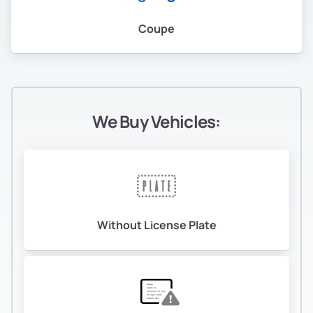
Coupe
We Buy Vehicles:
Without License Plate