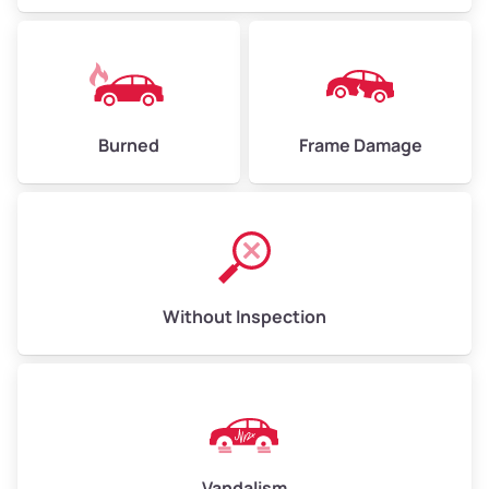
Burned
Frame Damage
Without Inspection
Vandalism