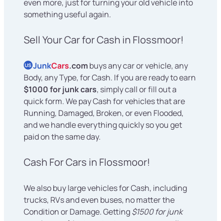
even more, just for turning your old vehicle into
something useful again.
Sell Your Car for Cash in Flossmoor!
Junk
Cars
.com
buys any car or vehicle, any
US
Body, any Type, for Cash. If you are ready to earn
$1000 for junk cars
, simply call or fill out a
quick form. We pay Cash for vehicles that are
Running, Damaged, Broken, or even Flooded,
and we handle everything quickly so you get
paid on the same day.
Cash For Cars in Flossmoor!
We also buy large vehicles for Cash, including
trucks, RVs and even buses, no matter the
Condition or Damage. Getting
$1500 for junk