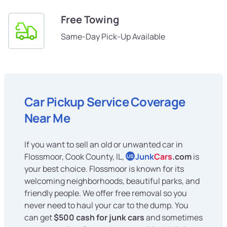
Free Towing
Same-Day Pick-Up Available
Car Pickup Service Coverage
Near Me
If you want to sell an old or unwanted car in
Flossmoor, Cook County, IL,
Junk
Cars
.com
is
US
your best choice. Flossmoor is known for its
welcoming neighborhoods, beautiful parks, and
friendly people. We offer free removal so you
never need to haul your car to the dump. You
can get
$500 cash for junk cars
and sometimes