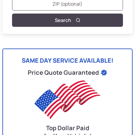
Search
SAME DAY SERVICE AVAILABLE!
Price Quote Guaranteed
Top Dollar Paid