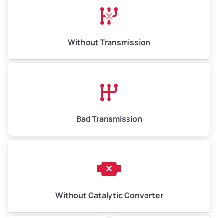
Without Transmission
Bad Transmission
Without Catalytic Converter