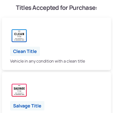
Titles Accepted for Purchase:
Clean Title
Vehicle in any condition with a clean title
Salvage Title