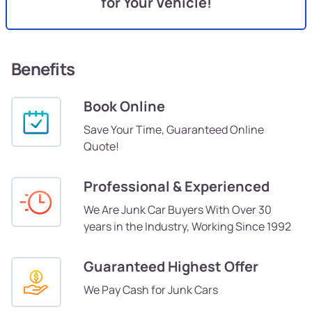
for Your Vehicle!
Benefits
Book Online
Save Your Time, Guaranteed Online
Quote!
Professional & Experienced
We Are Junk Car Buyers With Over 30
years in the Industry, Working Since 1992
Guaranteed Highest Offer
We Pay Cash for Junk Cars