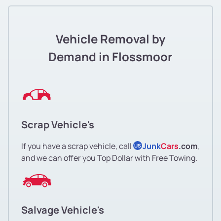
Vehicle Removal by
Demand in Flossmoor
Scrap Vehicle's
If you have a scrap vehicle, call
Junk
Cars
.com
,
US
and we can offer you Top Dollar with Free Towing.
Salvage Vehicle's