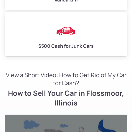
$500 Cash for Junk Cars
View a Short Video: How to Get Rid of My Car
for Cash?
How to Sell Your Car in Flossmoor,
Illinois