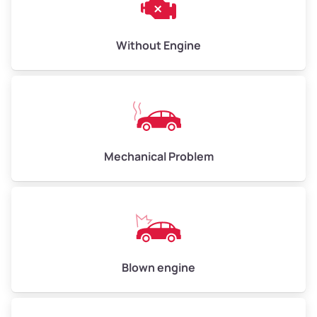
Avg Weight (lbs)
10,000–12,000
Without Engine
Weight (tons)
5.00–6.00
Low Value ($150/ton)
$750–$900
Avg Value ($165/ton)
$825–$990
High Value ($180/ton)
$900–$1,080
Mechanical Problem
Avg Weight (lbs)
13,000–30,000+
Weight (tons)
6.50–15.00
Low Value ($150/ton)
$975–$2,250
Blown engine
Avg Value ($165/ton)
$1,073–$2,475
High Value ($180/ton)
$1,170–$2,700