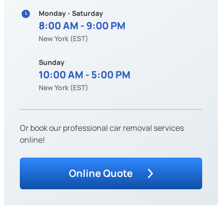
Monday - Saturday
8:00 AM - 9:00 PM
New York (EST)
Sunday
10:00 AM - 5:00 PM
New York (EST)
Or book our professional car removal services
online!
Online Quote