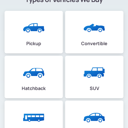
Pickup
Convertible
Hatchback
SUV