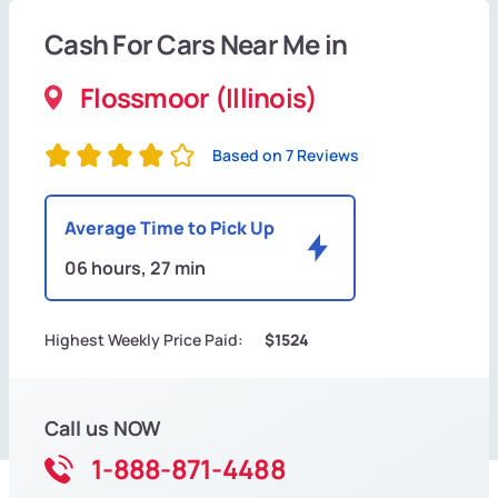
Cash For Cars Near Me in
Flossmoor (Illinois)
Based on 7 Reviews
Average Time to Pick Up
06 hours, 27 min
Highest Weekly Price Paid:
$1524
Call us NOW
1-888-871-4488