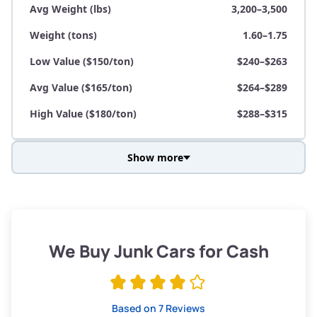
Avg Weight (lbs)
3,200–3,500
Weight (tons)
1.60–1.75
Low Value ($150/ton)
$240–$263
Avg Value ($165/ton)
$264–$289
High Value ($180/ton)
$288–$315
Show more
Avg Weight (lbs)
3,800–4,500
Weight (tons)
1.90–2.25
Low Value ($150/ton)
$285–$338
We Buy Junk Cars for Cash
Avg Value ($165/ton)
$315–$371
High Value ($180/ton)
$342–$405
Based on 7 Reviews