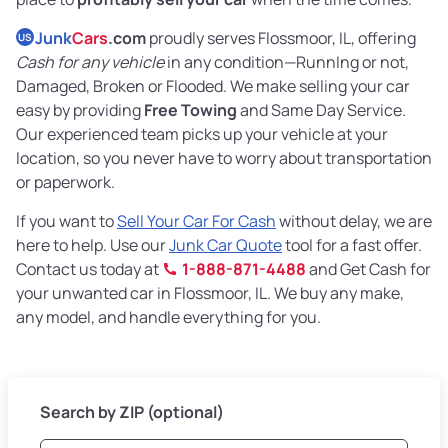
Junk
Cars
.com
proudly serves Flossmoor, IL, offering
US
Cash for any vehicle
in any condition—RunnIng or not,
Damaged, Broken or Flooded. We make selling your car
easy by providing
Free Towing
and Same Day Service.
Our experienced team picks up your vehicle at your
location, so you never have to worry about transportation
or paperwork.
If you want to
Sell Your Car For Cash
without delay, we are
here to help. Use our
Junk Car Quote
tool for a fast offer.
Contact us today at
1-888-871-4488
and Get Cash for
your unwanted car in Flossmoor, IL. We buy any make,
any model, and handle everything for you.
Search by ZIP (optional)