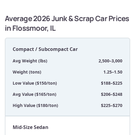
Average 2026 Junk & Scrap Car Prices
in Flossmoor, IL
Compact / Subcompact Car
Avg Weight (lbs)
2,500–3,000
Weight (tons)
1.25–1.50
Low Value ($150/ton)
$188–$225
Avg Value ($165/ton)
$206–$248
High Value ($180/ton)
$225–$270
Mid-Size Sedan