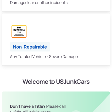
Damaged car or other incidents
Non-Repairable
Any Totaled Vehicle - Severe Damage
Welcome to USJunkCars
Don't have a Title?
Please call
us We will guide you on