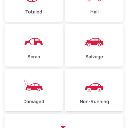
Weight (tons)
2.25–3.00
Low Value ($150/ton)
$338–$450
Totaled
Hail
Avg Value ($165/ton)
$371–$495
High Value ($180/ton)
$405–$540
Scrap
Salvage
Avg Weight (lbs)
6,000–8,000
Weight (tons)
3.00–4.00
Low Value ($150/ton)
$450–$600
Avg Value ($165/ton)
$495–$660
Damaged
Non-Running
High Value ($180/ton)
$540–$720