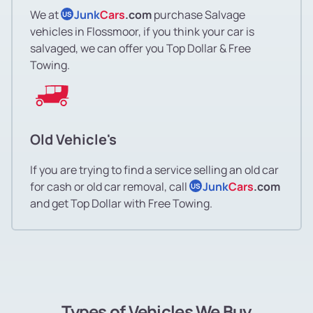
We at
Junk
Cars
.com
purchase Salvage
US
vehicles in Flossmoor, if you think your car is
salvaged, we can offer you Top Dollar & Free
Towing.
Old Vehicle's
If you are trying to find a service selling an old car
for cash or old car removal, call
Junk
Cars
.com
US
and get Top Dollar with Free Towing.
Types of Vehicles We Buy