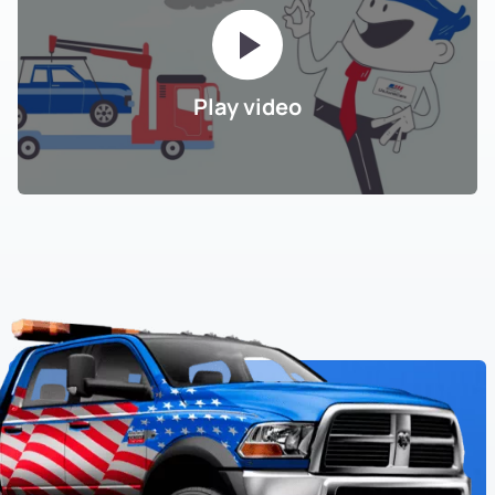
Play video