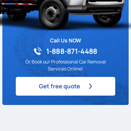
Call Us NOW
1-888-871-4488
Or Book our Professional Car Removal
Services Online!
Get free quote