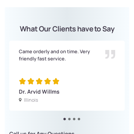
What Our Clients have to Say
Came orderly and on time. Very
friendly fast service.
Dr. Arvid Willms
Illinois
Call us for Any Questions