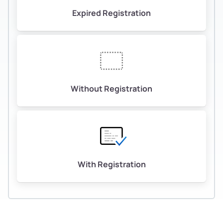
Expired Registration
Without Registration
With Registration