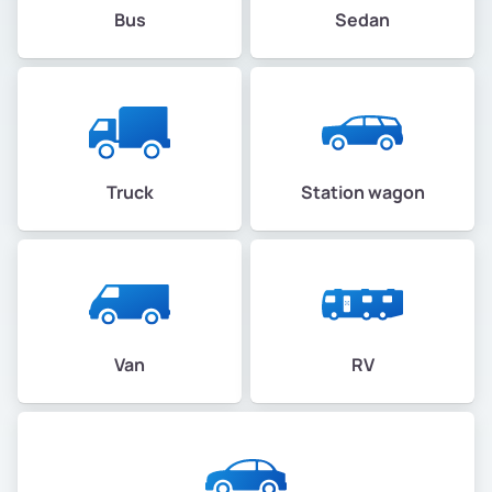
Bus
Sedan
Truck
Station wagon
Van
RV