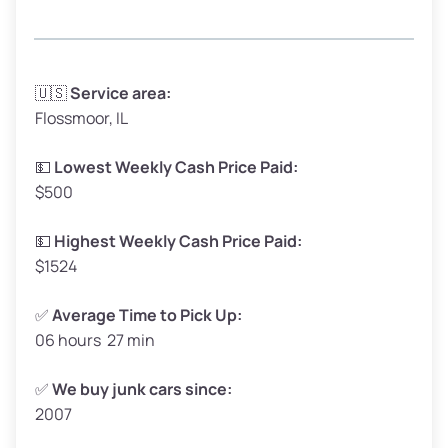
Avg Weight (lbs)
3,300–4,000
🇺🇸
Service area:
Flossmoor, IL
Weight (tons)
1.65–2.00
Low Value ($150/ton)
$248–$300
💵
Lowest Weekly Cash Price Paid:
$500
Avg Value ($165/ton)
$272–$330
High Value ($180/ton)
$297–$360
💵
Highest Weekly Cash Price Paid:
$1524
✅
Average Time to Pick Up:
06 hours 27 min
Avg Weight (lbs)
5,000–6,000+
Weight (tons)
2.50–3.00
✅
We buy junk cars since:
2007
Low Value ($150/ton)
$375–$450