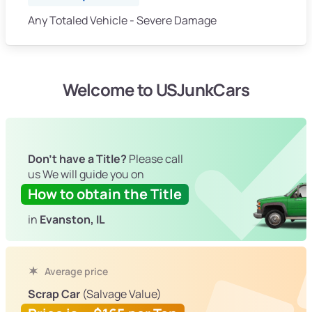
Any Totaled Vehicle - Severe Damage
Welcome to USJunkCars
Don't have a Title?
Please call
us We will guide you on
How to obtain the Title
in
Evanston, IL
Average price
Scrap Car
(Salvage Value)