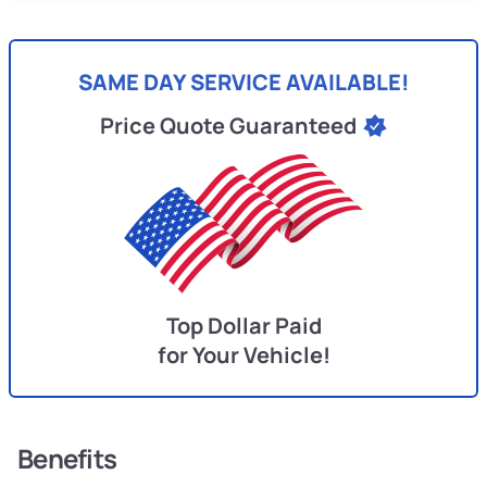
SAME DAY SERVICE AVAILABLE!
Price Quote Guaranteed
Top Dollar Paid
for Your Vehicle!
Benefits