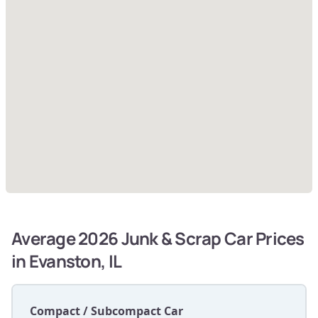
Average 2026 Junk & Scrap Car Prices
in Evanston, IL
Compact / Subcompact Car