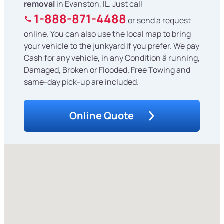
removal
in Evanston, IL. Just call
1-888-871-4488
or send a request
online. You can also use the local map to bring
your vehicle to the junkyard if you prefer. We pay
Cash for any vehicle, in any Condition â running,
Damaged, Broken or Flooded. Free Towing and
same-day pick-up are included.
Online Quote