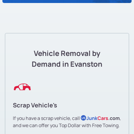
Vehicle Removal by
Demand in Evanston
Scrap Vehicle's
If you have a scrap vehicle, call
Junk
Cars
.com
,
US
and we can offer you Top Dollar with Free Towing.