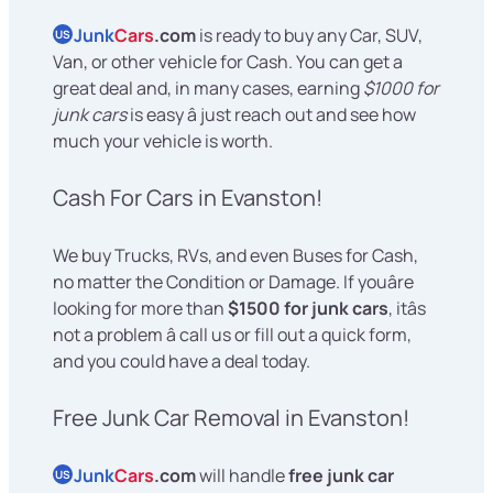
Junk
Cars
.com
is ready to buy any Car, SUV,
US
Van, or other vehicle for Cash. You can get a
great deal and, in many cases, earning
$1000 for
junk cars
is easy â just reach out and see how
much your vehicle is worth.
Cash For Cars in Evanston!
We buy Trucks, RVs, and even Buses for Cash,
no matter the Condition or Damage. If youâre
looking for more than
$1500 for junk cars
, itâs
not a problem â call us or fill out a quick form,
and you could have a deal today.
Free Junk Car Removal in Evanston!
Junk
Cars
.com
will handle
free junk car
US