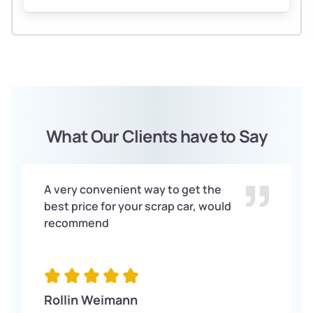
What Our Clients have to Say
A very convenient way to get the
best price for your scrap car, would
recommend
Rollin Weimann