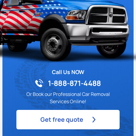
Call Us NOW
1-888-871-4488
Or Book our Professional Car Removal
Services Online!
Get free quote