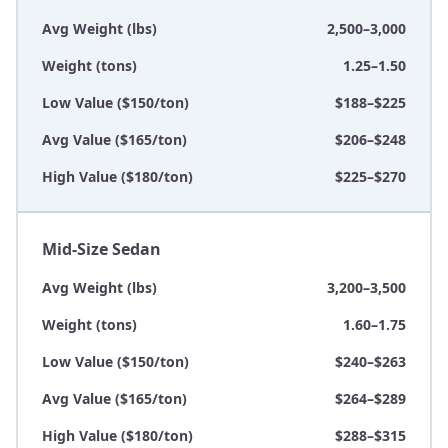
Avg Weight (lbs)
2,500–3,000
Weight (tons)
1.25–1.50
Low Value ($150/ton)
$188–$225
Avg Value ($165/ton)
$206–$248
High Value ($180/ton)
$225–$270
Mid-Size Sedan
Avg Weight (lbs)
3,200–3,500
Weight (tons)
1.60–1.75
Low Value ($150/ton)
$240–$263
Avg Value ($165/ton)
$264–$289
High Value ($180/ton)
$288–$315