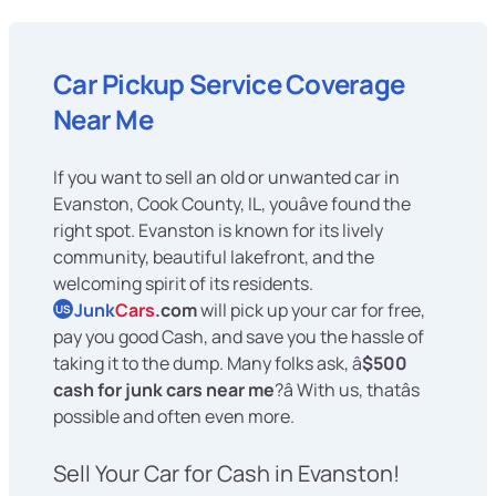
Car Pickup Service Coverage
Near Me
If you want to sell an old or unwanted car in
Evanston, Cook County, IL, youâve found the
right spot. Evanston is known for its lively
community, beautiful lakefront, and the
welcoming spirit of its residents.
Junk
Cars
.com
will pick up your car for free,
US
pay you good Cash, and save you the hassle of
taking it to the dump. Many folks ask, â
$500
cash for junk cars near me
?â With us, thatâs
possible and often even more.
Sell Your Car for Cash in Evanston!