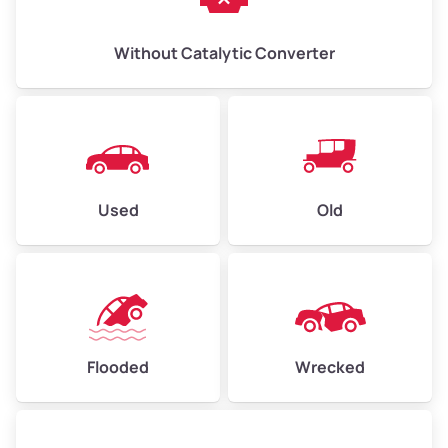
Without Catalytic Converter
Used
Old
Flooded
Wrecked