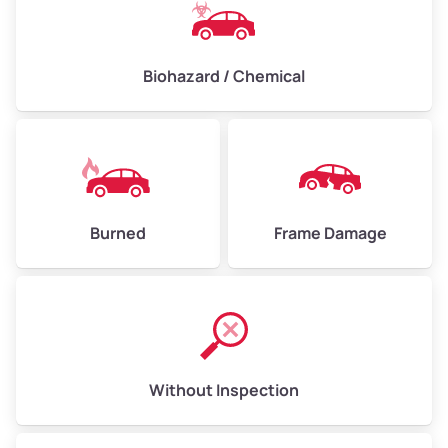
Biohazard / Chemical
Burned
Frame Damage
Without Inspection