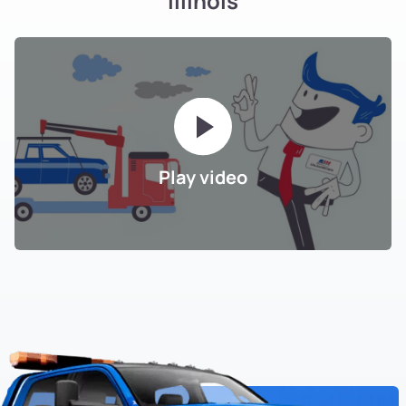
Illinois
Play video