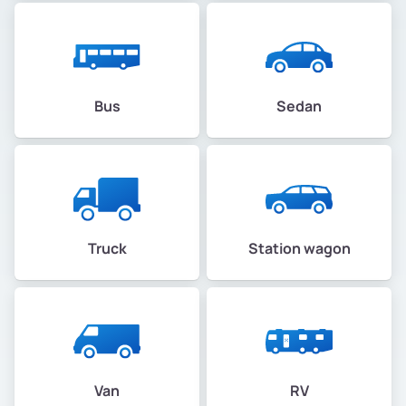
Bus
Sedan
Truck
Station wagon
Van
RV