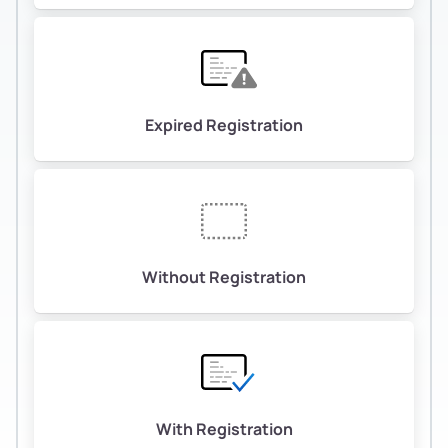
Expired Registration
Without Registration
With Registration