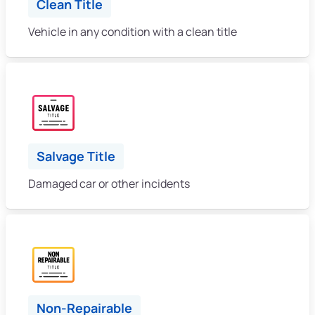
Clean Title
Vehicle in any condition with a clean title
Salvage Title
Damaged car or other incidents
Non-Repairable