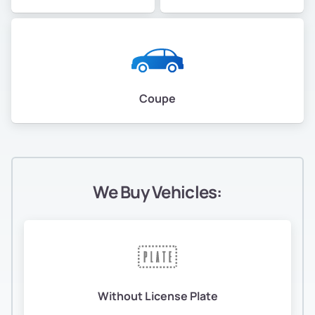
Coupe
We Buy Vehicles:
Without License Plate