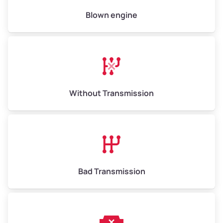
High Value ($180/ton)
$900–$1,080
Blown engine
Avg Weight (lbs)
13,000–30,000+
Weight (tons)
6.50–15.00
Without Transmission
Low Value ($150/ton)
$975–$2,250
Avg Value ($165/ton)
$1,073–$2,475
High Value ($180/ton)
$1,170–$2,700
Bad Transmission