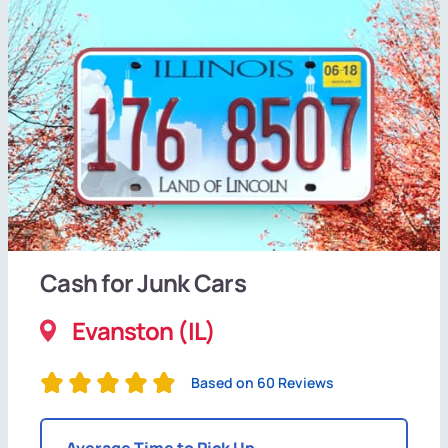
Cash for Junk Cars
Evanston (IL)
Based on 60 Reviews
Average Time to Pick Up