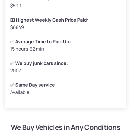
$500
Avg Value ($165/ton)
$272–$330
High Value ($180/ton)
$297–$360
💵
Highest Weekly Cash Price Paid:
$6849
✅
Average Time to Pick Up:
15 hours 32 min
Avg Weight (lbs)
5,000–6,000+
Weight (tons)
2.50–3.00
✅
We buy junk cars since:
2007
Low Value ($150/ton)
$375–$450
Avg Value ($165/ton)
$413–$495
✅
Same Day service
Available
High Value ($180/ton)
$450–$540
We Buy Vehicles in Any Conditions
Avg Weight (lbs)
4,800–7,000+