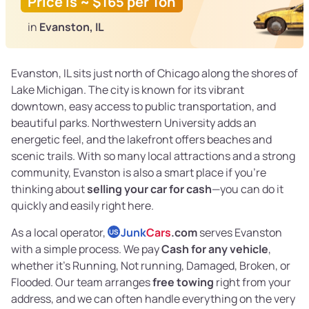
Price is ~ $165 per Ton
in
Evanston, IL
Evanston, IL sits just north of Chicago along the shores of
Lake Michigan. The city is known for its vibrant
downtown, easy access to public transportation, and
beautiful parks. Northwestern University adds an
energetic feel, and the lakefront offers beaches and
scenic trails. With so many local attractions and a strong
community, Evanston is also a smart place if you’re
thinking about
selling your car for cash
—you can do it
quickly and easily right here.
As a local operator,
Junk
Cars
.com
serves Evanston
US
with a simple process. We pay
Cash for any vehicle
,
whether it’s Running, Not running, Damaged, Broken, or
Flooded. Our team arranges
free towing
right from your
address, and we can often handle everything on the very