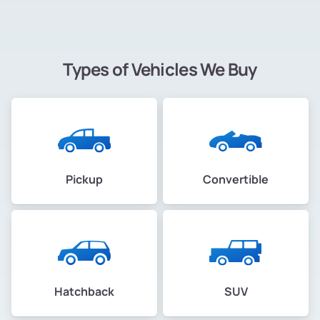
Types of Vehicles We Buy
Pickup
Convertible
Hatchback
SUV