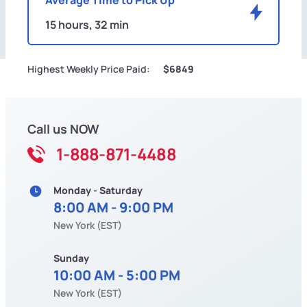
15 hours, 32 min
Highest Weekly Price Paid:
$6849
Call us NOW
1-888-871-4488
Monday - Saturday
8:00 AM - 9:00 PM
New York (EST)
Sunday
10:00 AM - 5:00 PM
New York (EST)