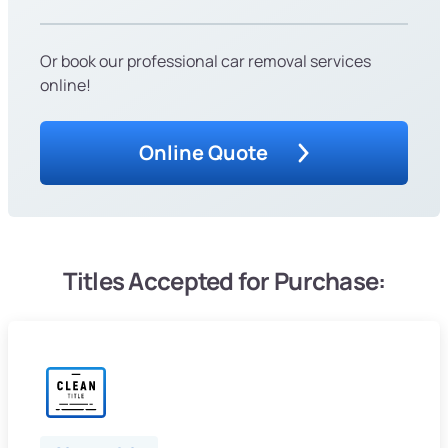
Or book our professional car removal services
online!
Online Quote
Titles Accepted for Purchase: