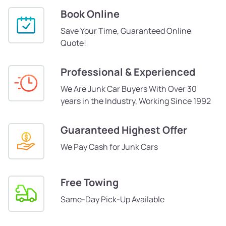
Book Online
Save Your Time, Guaranteed Online
Quote!
Professional & Experienced
We Are Junk Car Buyers With Over 30
years in the Industry, Working Since 1992
Guaranteed Highest Offer
We Pay Cash for Junk Cars
Free Towing
Same-Day Pick-Up Available