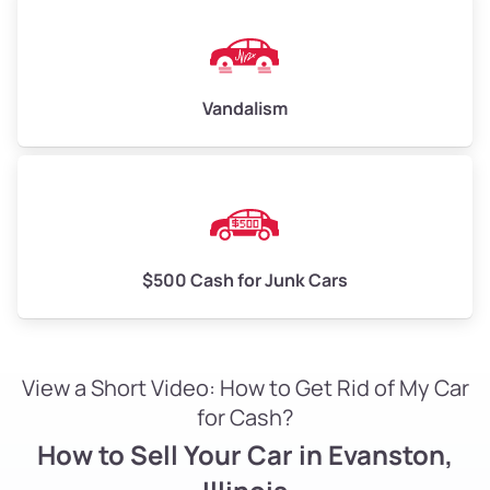
Vandalism
$500 Cash for Junk Cars
View a Short Video: How to Get Rid of My Car
for Cash?
How to Sell Your Car in Evanston,