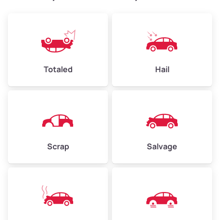
Weight (tons)
2.40–3.50
Low Value ($150/ton)
$360–$525
Avg Value ($165/ton)
$396–$578
High Value ($180/ton)
$432–$630
Totaled
Hail
Avg Weight (lbs)
4,500–6,000+
Weight (tons)
2.25–3.00
Scrap
Salvage
Low Value ($150/ton)
$338–$450
Avg Value ($165/ton)
$371–$495
High Value ($180/ton)
$405–$540