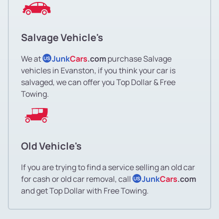
Salvage Vehicle's
We at
Junk
Cars
.com
purchase Salvage
US
vehicles in Evanston, if you think your car is
salvaged, we can offer you Top Dollar & Free
Towing.
Old Vehicle's
If you are trying to find a service selling an old car
for cash or old car removal, call
Junk
Cars
.com
US
and get Top Dollar with Free Towing.