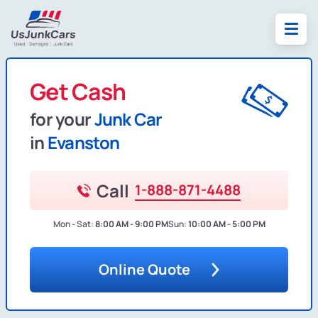
Get Cash
for your
Junk Car
in
Evanston
Call
1-888-871-4488
Mon - Sat:
8:00 AM - 9:00 PM
Sun:
10:00 AM - 5:00 PM
Online Quote