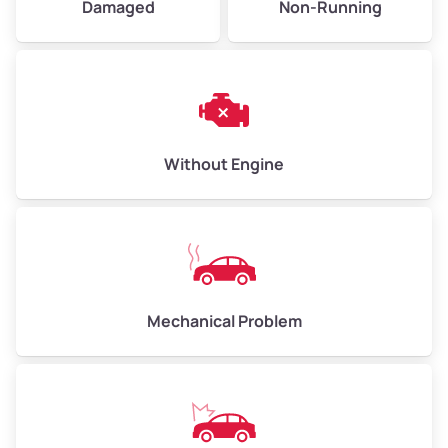
Damaged
Non-Running
Avg Weight (lbs)
6,000–8,000
Weight (tons)
3.00–4.00
Low Value ($150/ton)
$450–$600
Avg Value ($165/ton)
$495–$660
Without Engine
High Value ($180/ton)
$540–$720
Avg Weight (lbs)
10,000–12,000
Mechanical Problem
Weight (tons)
5.00–6.00
Low Value ($150/ton)
$750–$900
Avg Value ($165/ton)
$825–$990