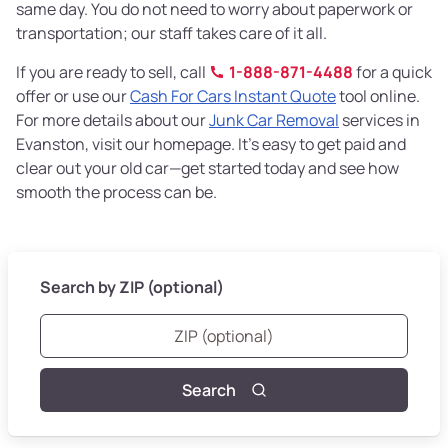
same day. You do not need to worry about paperwork or
transportation; our staff takes care of it all.
If you are ready to sell, call
1-888-871-4488
for a quick
offer or use our
Cash For Cars Instant Quote
tool online.
For more details about our
Junk Car Removal
services in
Evanston, visit our homepage. It’s easy to get paid and
clear out your old car—get started today and see how
smooth the process can be.
Search by ZIP (optional)
Search