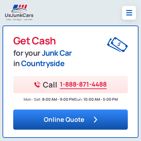
Get Cash
for your
Junk Car
in
Countryside
Call
1-888-871-4488
Mon - Sat:
8:00 AM - 9:00 PM
Sun:
10:00 AM - 5:00 PM
Online Quote