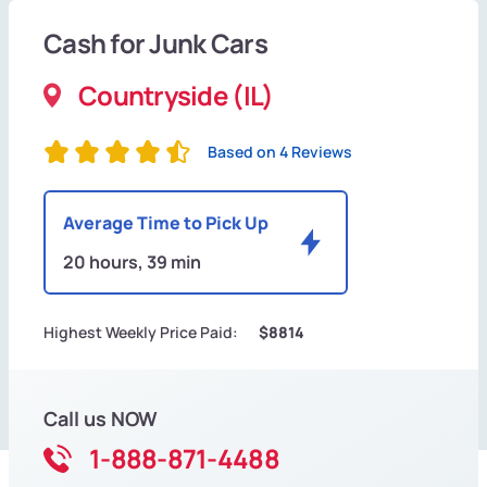
Cash for Junk Cars
Countryside (IL)
Based on 4 Reviews
Average Time to Pick Up
20 hours, 39 min
Highest Weekly Price Paid:
$8814
Call us NOW
1-888-871-4488