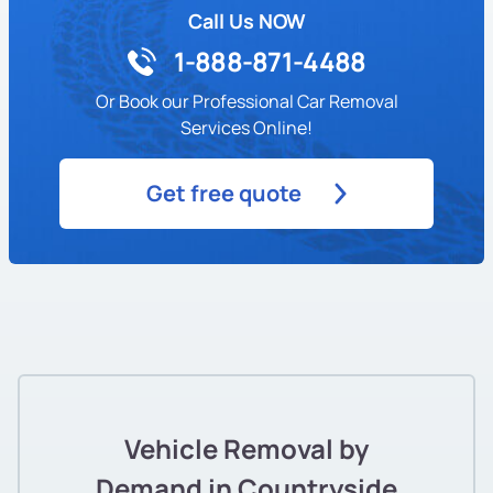
Call Us NOW
1-888-871-4488
Or Book our Professional Car Removal
Services Online!
Get free quote
Vehicle Removal by
Demand in Countryside