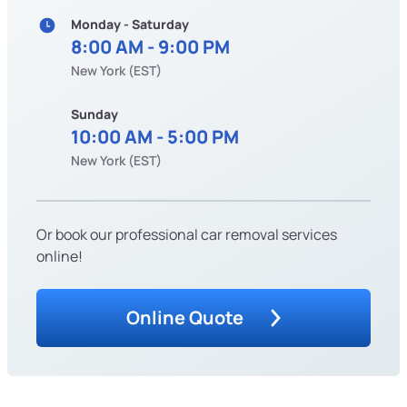
Monday - Saturday
8:00 AM - 9:00 PM
New York (EST)
Sunday
10:00 AM - 5:00 PM
New York (EST)
Or book our professional car removal services
online!
Online Quote