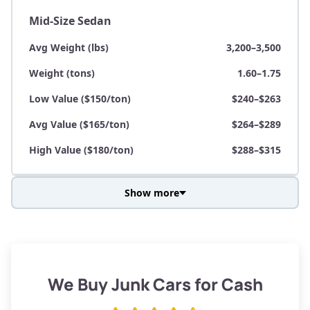
Mid-Size Sedan
Avg Weight (lbs)
3,200–3,500
Weight (tons)
1.60–1.75
Low Value ($150/ton)
$240–$263
Avg Value ($165/ton)
$264–$289
High Value ($180/ton)
$288–$315
Show more
Avg Weight (lbs)
3,800–4,500
Weight (tons)
1.90–2.25
Low Value ($150/ton)
$285–$338
We Buy Junk Cars for Cash
Avg Value ($165/ton)
$315–$371