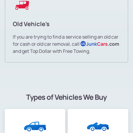
Old Vehicle's
If you are trying to find a service selling an old car
for cash or old car removal, call
Junk
Cars
.com
US
and get Top Dollar with Free Towing.
Types of Vehicles We Buy