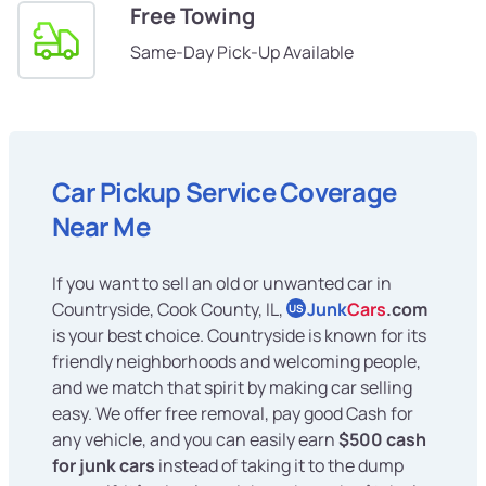
Free Towing
Same-Day Pick-Up Available
Car Pickup Service Coverage
Near Me
If you want to sell an old or unwanted car in
Countryside, Cook County, IL,
Junk
Cars
.com
US
is your best choice. Countryside is known for its
friendly neighborhoods and welcoming people,
and we match that spirit by making car selling
easy. We offer free removal, pay good Cash for
any vehicle, and you can easily earn
$500 cash
for junk cars
instead of taking it to the dump