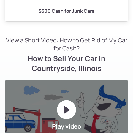
$500 Cash for Junk Cars
View a Short Video: How to Get Rid of My Car
for Cash?
How to Sell Your Car in
Countryside, Illinois
Play video