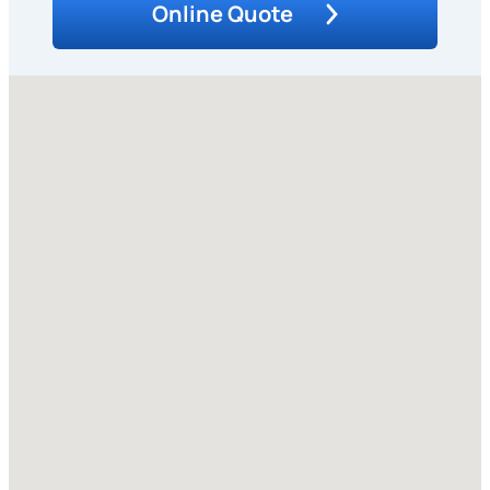
Online Quote