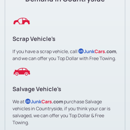
Scrap Vehicle's
If you have a scrap vehicle, call
Junk
Cars
.com
,
US
and we can offer you Top Dollar with Free Towing.
Salvage Vehicle's
We at
Junk
Cars
.com
purchase Salvage
US
vehicles in Countryside, if you think your car is
salvaged, we can offer you Top Dollar & Free
Towing.