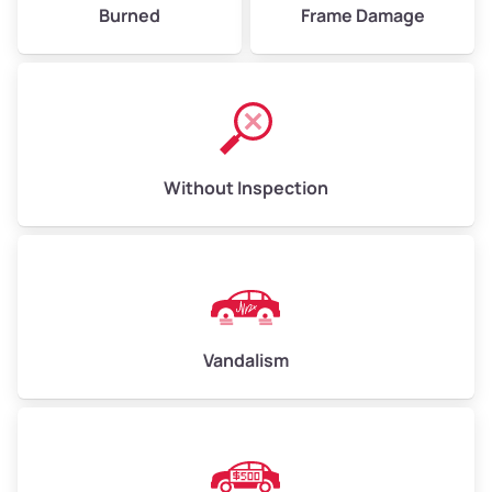
Burned
Frame Damage
Without Inspection
Vandalism