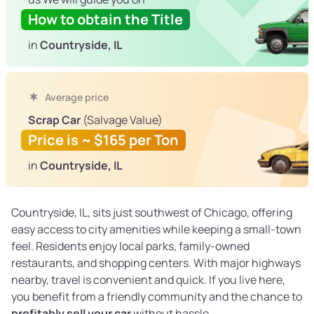
How to obtain the Title
in
Countryside, IL
Average price
Scrap Car
(Salvage Value)
Price is ~ $165 per Ton
in
Countryside, IL
Countryside, IL, sits just southwest of Chicago, offering
easy access to city amenities while keeping a small-town
feel. Residents enjoy local parks, family-owned
restaurants, and shopping centers. With major highways
nearby, travel is convenient and quick. If you live here,
you benefit from a friendly community and the chance to
profitably sell your car
without hassle.