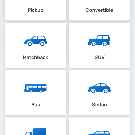
Pickup
Convertible
Hatchback
SUV
Bus
Sedan