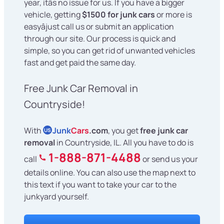
year, itâs no issue for us. If you have a bigger
vehicle, getting
$1500 for junk cars
or more is
easyâjust call us or submit an application
through our site. Our process is quick and
simple, so you can get rid of unwanted vehicles
fast and get paid the same day.
Free Junk Car Removal in
Countryside!
With
Junk
Cars
.com
, you get
free junk car
US
removal
in Countryside, IL. All you have to do is
1-888-871-4488
call
or send us your
details online. You can also use the map next to
this text if you want to take your car to the
junkyard yourself.