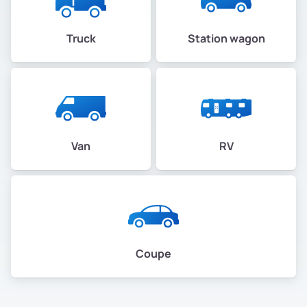
Truck
Station wagon
Van
RV
Coupe