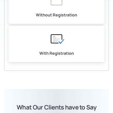
Without Registration
With Registration
What Our Clients have to Say