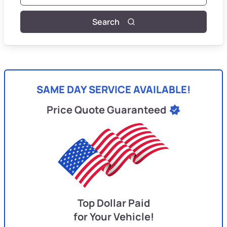
Search
SAME DAY SERVICE AVAILABLE!
Price Quote Guaranteed
Top Dollar Paid
for Your Vehicle!