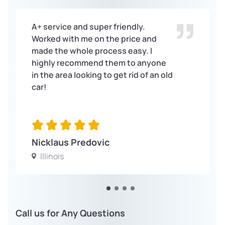
A+ service and super friendly.
Worked with me on the price and
made the whole process easy. I
highly recommend them to anyone
in the area looking to get rid of an old
car!
Nicklaus Predovic
Illinois
Call us for Any Questions