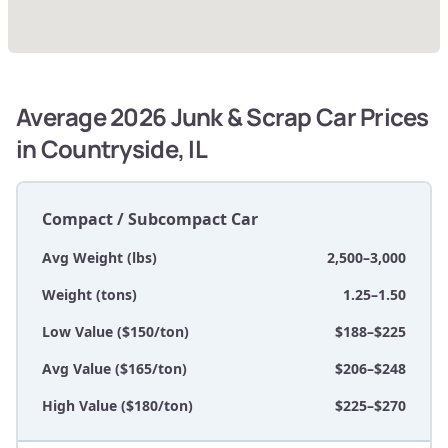
Average 2026 Junk & Scrap Car Prices
in Countryside, IL
Compact / Subcompact Car
Avg Weight (lbs)
2,500–3,000
Weight (tons)
1.25–1.50
Low Value ($150/ton)
$188–$225
Avg Value ($165/ton)
$206–$248
High Value ($180/ton)
$225–$270