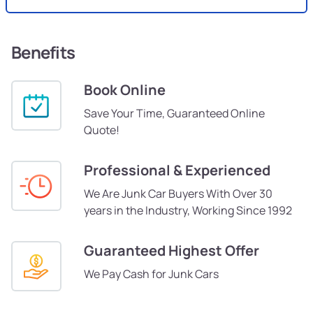
Benefits
Book Online
Save Your Time, Guaranteed Online
Quote!
Professional & Experienced
We Are Junk Car Buyers With Over 30
years in the Industry, Working Since 1992
Guaranteed Highest Offer
We Pay Cash for Junk Cars