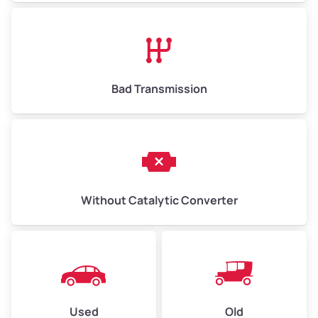
Avg Value ($165/ton)
$1,073–$2,475
High Value ($180/ton)
$1,170–$2,700
Bad Transmission
Without Catalytic Converter
Used
Old