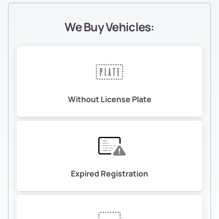
We Buy Vehicles:
Without License Plate
Expired Registration