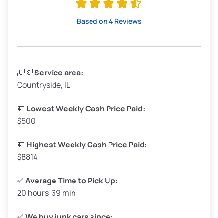
High Value ($180/ton)
$342–$405
Based on 4 Reviews
Avg Weight (lbs)
3,300–4,000
🇺🇸
Service area:
Countryside, IL
Weight (tons)
1.65–2.00
Low Value ($150/ton)
$248–$300
💵
Lowest Weekly Cash Price Paid:
$500
Avg Value ($165/ton)
$272–$330
High Value ($180/ton)
$297–$360
💵
Highest Weekly Cash Price Paid:
$8814
✅
Average Time to Pick Up:
20 hours 39 min
Avg Weight (lbs)
5,000–6,000+
Weight (tons)
2.50–3.00
✅
We buy junk cars since: