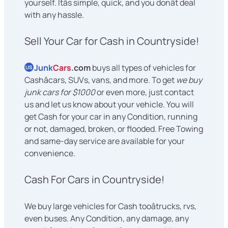
yourself. Itâs simple, quick, and you donât deal
with any hassle.
Sell Your Car for Cash in Countryside!
Junk
Cars
.com
buys all types of vehicles for
US
Cashâcars, SUVs, vans, and more. To get
we buy
junk cars for $1000
or even more, just contact
us and let us know about your vehicle. You will
get Cash for your car in any Condition, running
or not, damaged, broken, or flooded. Free Towing
and same-day service are available for your
convenience.
Cash For Cars in Countryside!
We buy large vehicles for Cash tooâtrucks, rvs,
even buses. Any Condition, any damage, any