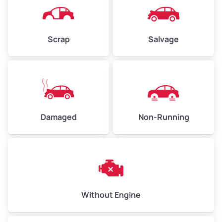
Avg Weight (lbs)
4,500–6,000+
Weight (tons)
2.25–3.00
Scrap
Salvage
Low Value ($150/ton)
$338–$450
Avg Value ($165/ton)
$371–$495
High Value ($180/ton)
$405–$540
Damaged
Non-Running
Avg Weight (lbs)
6,000–8,000
Weight (tons)
3.00–4.00
Low Value ($150/ton)
$450–$600
Avg Value ($165/ton)
$495–$660
Without Engine
High Value ($180/ton)
$540–$720