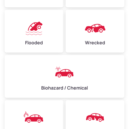
Flooded
Wrecked
Biohazard / Chemical