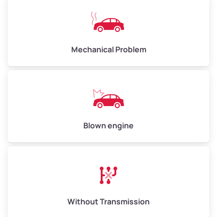
Avg Weight (lbs)
10,000–12,000
Mechanical Problem
Weight (tons)
5.00–6.00
Low Value ($150/ton)
$750–$900
Avg Value ($165/ton)
$825–$990
High Value ($180/ton)
$900–$1,080
Blown engine
Avg Weight (lbs)
13,000–30,000+
Weight (tons)
6.50–15.00
Without Transmission
Low Value ($150/ton)
$975–$2,250