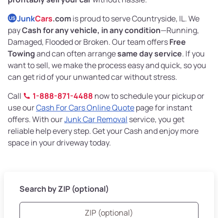
Junk
Cars
.com
is proud to serve Countryside, IL. We
US
pay
Cash for any vehicle, in any condition
—Running,
Damaged, Flooded or Broken. Our team offers
Free
Towing
and can often arrange
same day service
. If you
want to sell, we make the process easy and quick, so you
can get rid of your unwanted car without stress.
Call
1-888-871-4488
now to schedule your pickup or
use our
Cash For Cars Online Quote
page for instant
offers. With our
Junk Car Removal
service, you get
reliable help every step. Get your Cash and enjoy more
space in your driveway today.
Search by ZIP (optional)