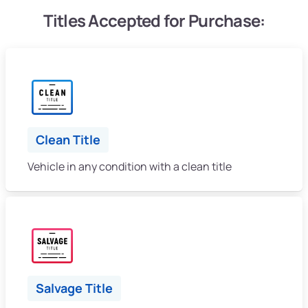
Titles Accepted for Purchase:
Clean Title
Vehicle in any condition with a clean title
Salvage Title