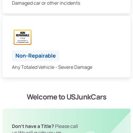
Damaged car or other incidents
Non-Repairable
Any Totaled Vehicle - Severe Damage
Welcome to USJunkCars
Don't have a Title?
Please call
us We will guide you on