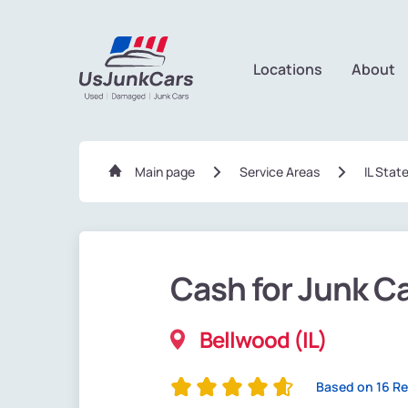
Locations
About
Main page
Service Areas
IL Stat
Cash for Junk C
Bellwood (IL)
Based on 16 R