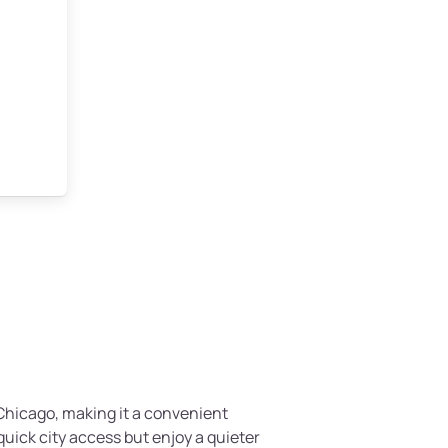
f Chicago, making it a convenient
quick city access but enjoy a quieter