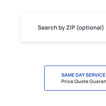
Search by ZIP (optional)
SAME DAY SERVICE
Price Quote Guara