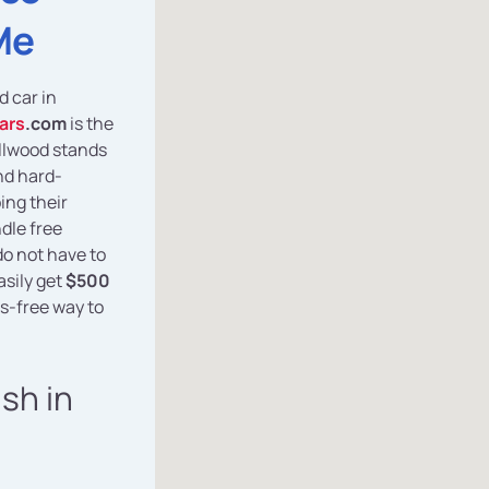
Me
d car in
ars
.com
is the
ellwood stands
nd hard-
ing their
dle free
do not have to
asily get
$500
s-free way to
ash in