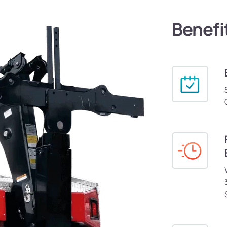
Benefi