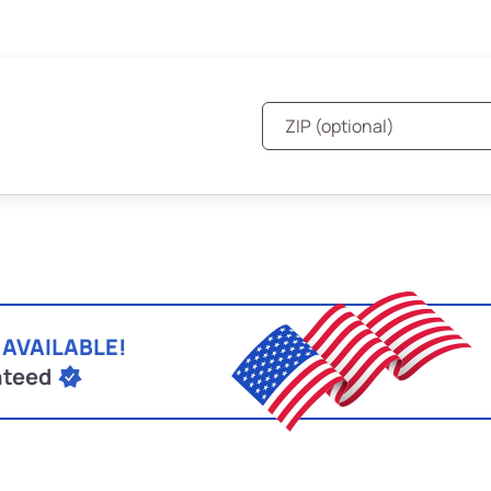
 AVAILABLE!
nteed