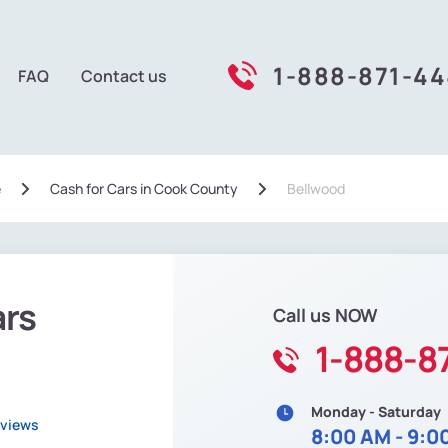
1-888-871-4
FAQ
Contact us
e
Сash for Cars in Cook County
Bellwood
ars
Call us NOW
1-888-8
Monday - Saturday
eviews
8:00 AM - 9:0