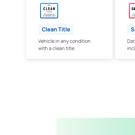
Clean Title
S
Vehicle in any condition
Dam
with a clean title
inc