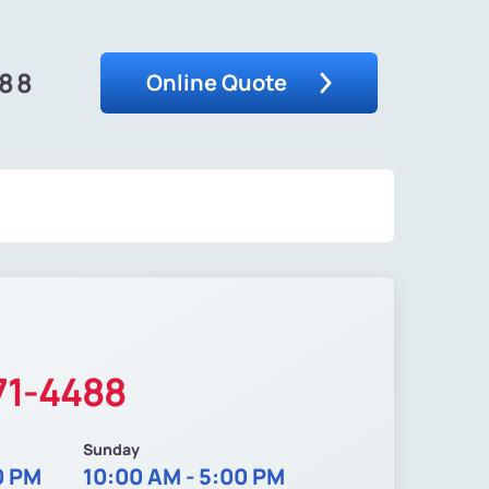
488
Online Quote
71-4488
Sunday
0 PM
10:00 AM - 5:00 PM