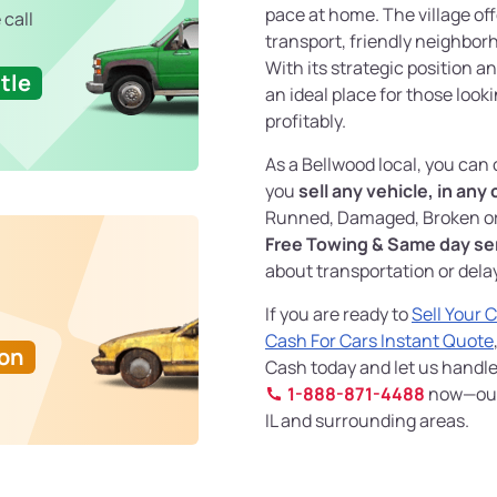
pace at home. The village of
 call
transport, friendly neighborh
With its strategic position 
tle
an ideal place for those looki
profitably.
As a Bellwood local, you can
you
sell any vehicle, in any
Runned, Damaged, Broken or
Free Towing & Same day se
about transportation or dela
If you are ready to
Sell Your 
Cash For Cars Instant Quote
Ton
Cash today and let us handle 
1-888-871-4488
now—our s
IL and surrounding areas.