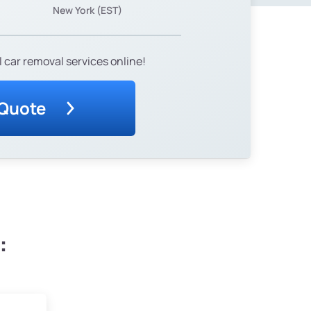
New York (EST)
 car removal services online!
 Quote
: