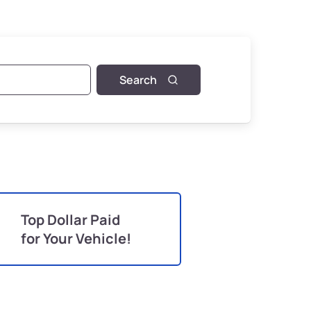
Search
Top Dollar Paid
for Your Vehicle!