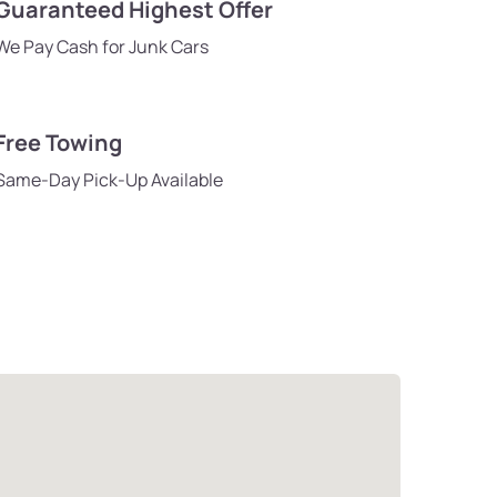
Guaranteed Highest Offer
We Pay Cash for Junk Cars
Free Towing
Same-Day Pick-Up Available