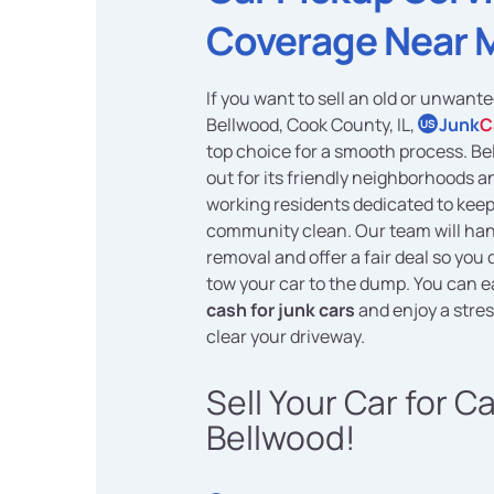
Coverage Near 
If you want to sell an old or unwante
Bellwood, Cook County, IL,
Junk
C
US
top choice for a smooth process. B
out for its friendly neighborhoods a
working residents dedicated to keep
community clean. Our team will han
removal and offer a fair deal so you 
tow your car to the dump. You can e
cash for junk cars
and enjoy a stres
clear your driveway.
Sell Your Car for C
Bellwood!