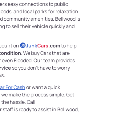
fers easy connections to public
oods, and local parks for relaxation.
and community amenities, Bellwood is
ng to sell their vehicle quickly and
 count on
Junk
Cars
.com
to help
US
 condition
. We buy Cars that are
 even Flooded. Our team provides
rvice
so you don’t have to worry
ys.
Car For Cash
or want a quick
, we make the process simple. Get
the hassle. Call
taff is ready to assist in Bellwood,