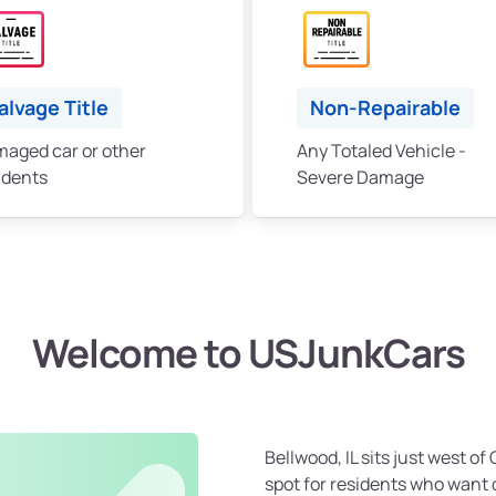
alvage Title
Non-Repairable
aged car or other
Any Totaled Vehicle -
idents
Severe Damage
Welcome to USJunkCars
Bellwood, IL sits just west o
spot for residents who want 