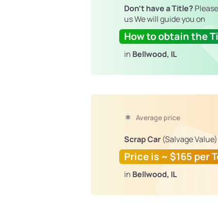
Don't have a Title?
Please
us We will guide you on
How to obtain the Ti
in
Bellwood, IL
Average price
Scrap Car
(Salvage Value)
Price is ~ $165 per 
in
Bellwood, IL