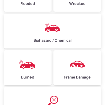
Flooded
Wrecked
Biohazard / Chemical
Burned
Frame Damage