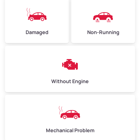
High Value ($180/ton)
$405–$540
Damaged
Non-Running
Avg Weight (lbs)
6,000–8,000
Weight (tons)
3.00–4.00
Low Value ($150/ton)
$450–$600
Avg Value ($165/ton)
$495–$660
Without Engine
High Value ($180/ton)
$540–$720
Avg Weight (lbs)
10,000–12,000
Mechanical Problem
Weight (tons)
5.00–6.00