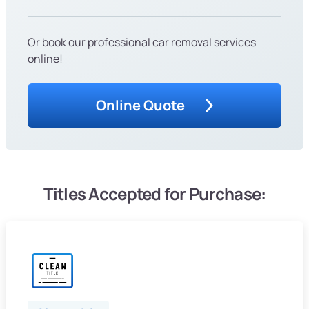
Or book our professional car removal services
online!
Online Quote
Titles Accepted for Purchase: