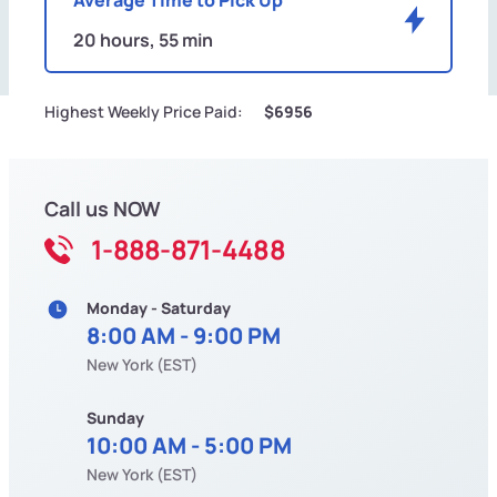
20 hours, 55 min
Highest Weekly Price Paid:
$6956
Call us NOW
1-888-871-4488
Monday - Saturday
8:00 AM - 9:00 PM
New York (EST)
Sunday
10:00 AM - 5:00 PM
New York (EST)