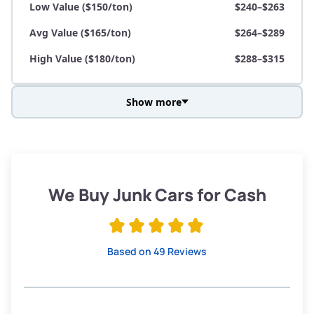
Low Value ($150/ton)
$240–$263
Avg Value ($165/ton)
$264–$289
High Value ($180/ton)
$288–$315
Show more
Avg Weight (lbs)
3,800–4,500
Weight (tons)
1.90–2.25
Low Value ($150/ton)
$285–$338
We Buy Junk Cars for Cash
Avg Value ($165/ton)
$315–$371
High Value ($180/ton)
$342–$405
Based on 49 Reviews