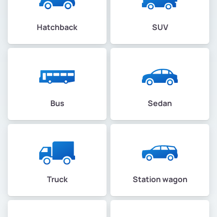
Hatchback
SUV
Bus
Sedan
Truck
Station wagon