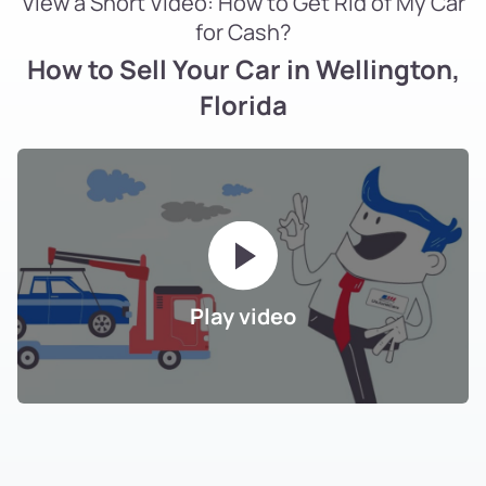
View a Short Video: How to Get Rid of My Car
for Cash?
How to Sell Your Car in Wellington,
Florida
Play video