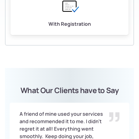
With Registration
What Our Clients have to Say
A friend of mine used your services
and recommended it to me. I didn’t
regret it at all! Everything went
smoothly. Keep doing your job,