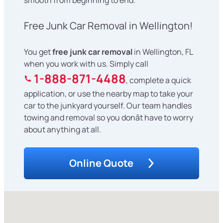
Free Junk Car Removal in Wellington!
You get
free junk car removal
in Wellington, FL
when you work with us. Simply call
1-888-871-4488
, complete a quick
application, or use the nearby map to take your
car to the junkyard yourself. Our team handles
towing and removal so you donât have to worry
about anything at all.
Online Quote