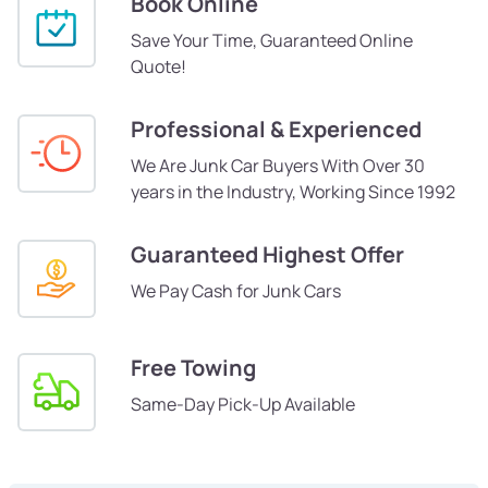
Book Online
Save Your Time, Guaranteed Online
Quote!
Professional & Experienced
We Are Junk Car Buyers With Over 30
years in the Industry, Working Since 1992
Guaranteed Highest Offer
We Pay Cash for Junk Cars
Free Towing
Same-Day Pick-Up Available