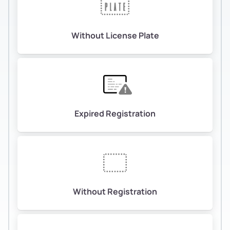
Without License Plate
Expired Registration
Without Registration