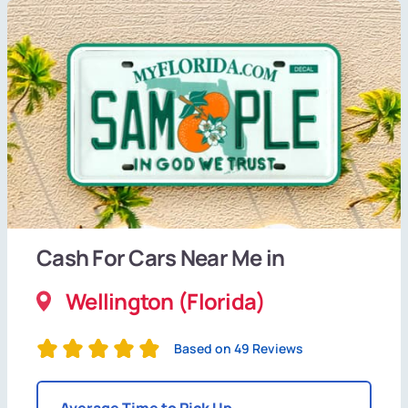
Cash For Cars Near Me in
Wellington (Florida)
Based on 49 Reviews
Average Time to Pick Up