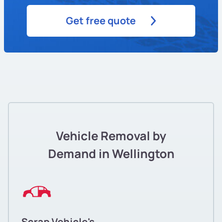
Get free quote
Vehicle Removal by
Demand in Wellington
Scrap Vehicle's