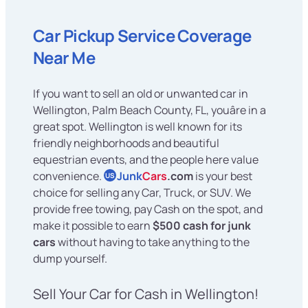
Car Pickup Service Coverage
Near Me
If you want to sell an old or unwanted car in
Wellington, Palm Beach County, FL, youâre in a
great spot. Wellington is well known for its
friendly neighborhoods and beautiful
equestrian events, and the people here value
convenience.
Junk
Cars
.com
is your best
US
choice for selling any Car, Truck, or SUV. We
provide free towing, pay Cash on the spot, and
make it possible to earn
$500 cash for junk
cars
without having to take anything to the
dump yourself.
Sell Your Car for Cash in Wellington!