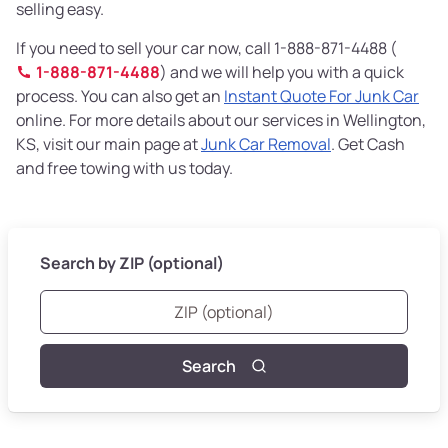
selling easy.
If you need to sell your car now, call 1-888-871-4488 (
1-888-871-4488
) and we will help you with a quick
process. You can also get an
Instant Quote For Junk Car
online. For more details about our services in Wellington,
KS, visit our main page at
Junk Car Removal
. Get Cash
and free towing with us today.
Search by ZIP (optional)
Search