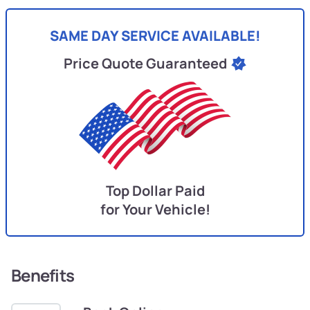
SAME DAY SERVICE AVAILABLE!
Price Quote Guaranteed
Top Dollar Paid
for Your Vehicle!
Benefits