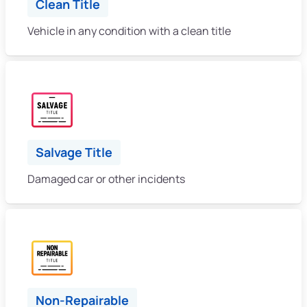
Clean Title
Vehicle in any condition with a clean title
Salvage Title
Damaged car or other incidents
Non-Repairable