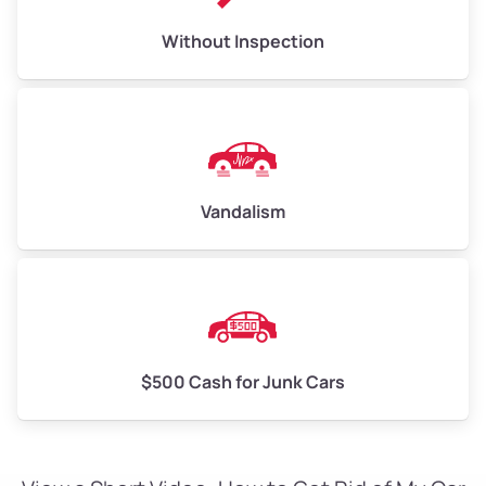
Without Inspection
Vandalism
$500 Cash for Junk Cars