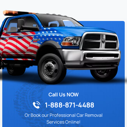
Call Us NOW
1-888-871-4488
Or Book our Professional Car Removal
Services Online!