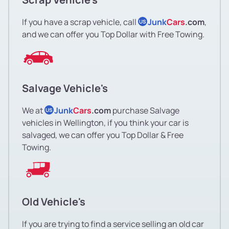
If you have a scrap vehicle, call
Junk
Cars
.com
,
US
and we can offer you Top Dollar with Free Towing.
Salvage Vehicle's
We at
Junk
Cars
.com
purchase Salvage
US
vehicles in Wellington, if you think your car is
salvaged, we can offer you Top Dollar & Free
Towing.
Old Vehicle's
If you are trying to find a service selling an old car