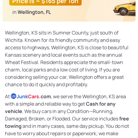
Price is ~ $165 per Ton
in
Wellington, FL
Wellington, KS sits in Sumner County, just south of
Wichita. Known for its friendly community and easy
access to highways, Wellington, KS is close to beautiful
Kansas scenery and local events such as the annual
Wheat Festival. Residents appreciate the small-town
charm, local parks and a low cost of living. If you are
considering selling your car, Wellington offers a great
chance to do it quickly and profitably.
At
Junk
Cars
.com
, we serve the Wellington, KS area
US
with a simple and reliable way to get
Cash for any
vehicle
. We buy cars in any Condition—Running,
Damaged, Broken, or Flooded. Our service includes
free
towing
and in many cases, same day pickup. You do not
have to worry about repairs or paperwork; we make