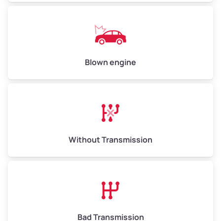
Low Value ($150/ton)
$750–$900
Avg Value ($165/ton)
$825–$990
High Value ($180/ton)
$900–$1,080
Blown engine
Avg Weight (lbs)
13,000–30,000+
Weight (tons)
6.50–15.00
Without Transmission
Low Value ($150/ton)
$975–$2,250
Avg Value ($165/ton)
$1,073–$2,475
High Value ($180/ton)
$1,170–$2,700
Bad Transmission