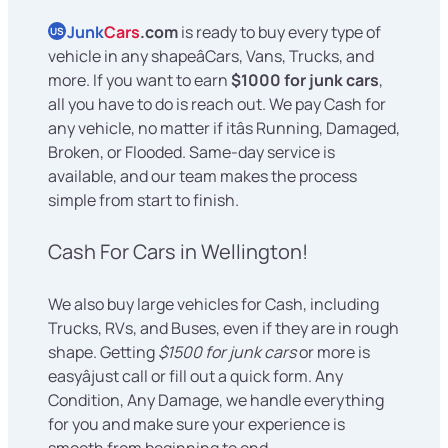
Junk
Cars
.com
is ready to buy every type of
US
vehicle in any shapeâCars, Vans, Trucks, and
more. If you want to earn
$1000 for junk cars
,
all you have to do is reach out. We pay Cash for
any vehicle, no matter if itâs Running, Damaged,
Broken, or Flooded. Same-day service is
available, and our team makes the process
simple from start to finish.
Cash For Cars in Wellington!
We also buy large vehicles for Cash, including
Trucks, RVs, and Buses, even if they are in rough
shape. Getting
$1500 for junk cars
or more is
easyâjust call or fill out a quick form. Any
Condition, Any Damage, we handle everything
for you and make sure your experience is
smooth from beginning to end.