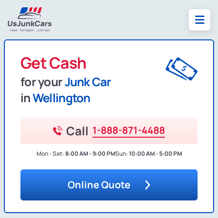
Get Cash
for your
Junk Car
in
Wellington
Call
1-888-871-4488
Mon - Sat:
8:00 AM - 9:00 PM
Sun:
10:00 AM - 5:00 PM
Online Quote