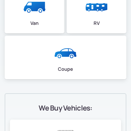
Van
RV
Coupe
We Buy Vehicles: