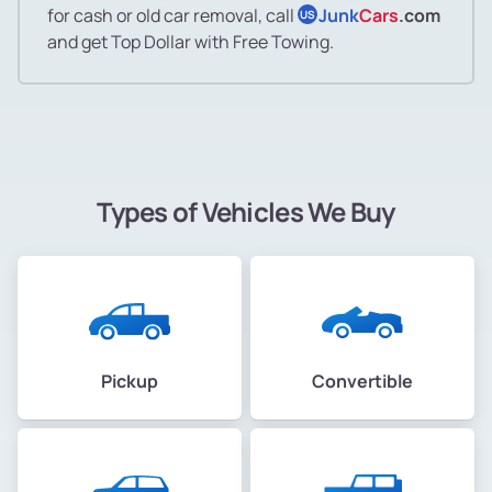
for cash or old car removal, call
Junk
Cars
.com
US
and get Top Dollar with Free Towing.
Types of Vehicles We Buy
Pickup
Convertible