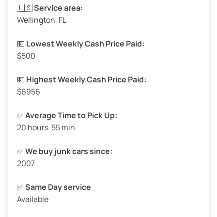
Avg Weight (lbs)
3,300–4,000
🇺🇸
Service area:
Wellington, FL
Weight (tons)
1.65–2.00
Low Value ($150/ton)
$248–$300
💵
Lowest Weekly Cash Price Paid:
$500
Avg Value ($165/ton)
$272–$330
High Value ($180/ton)
$297–$360
💵
Highest Weekly Cash Price Paid:
$6956
✅
Average Time to Pick Up:
20 hours 55 min
Avg Weight (lbs)
5,000–6,000+
Weight (tons)
2.50–3.00
✅
We buy junk cars since:
2007
Low Value ($150/ton)
$375–$450
Avg Value ($165/ton)
$413–$495
✅
Same Day service
Available
High Value ($180/ton)
$450–$540