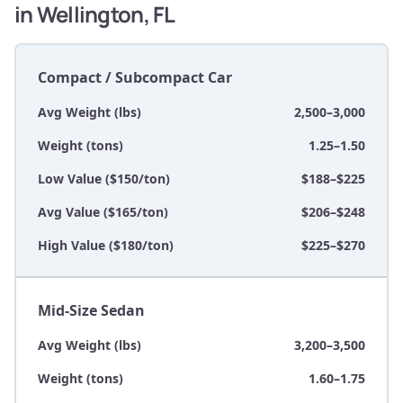
in Wellington, FL
Compact / Subcompact Car
Avg Weight (lbs)
2,500–3,000
Weight (tons)
1.25–1.50
Low Value ($150/ton)
$188–$225
Avg Value ($165/ton)
$206–$248
High Value ($180/ton)
$225–$270
Mid-Size Sedan
Avg Weight (lbs)
3,200–3,500
Weight (tons)
1.60–1.75