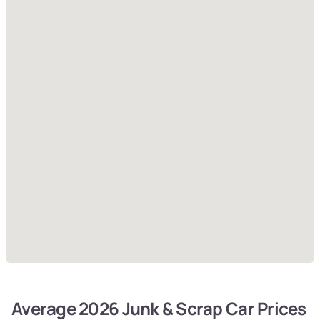
Average 2026 Junk & Scrap Car Prices