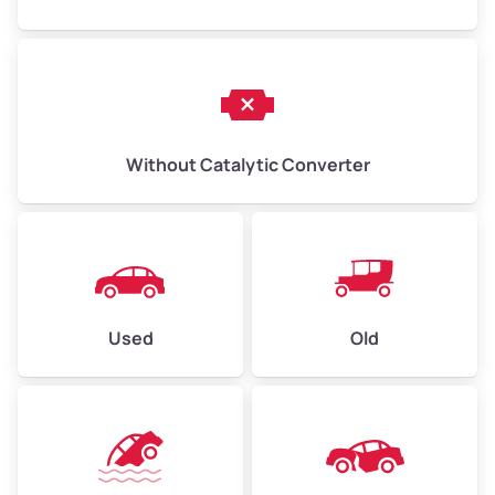
Without Catalytic Converter
Used
Old