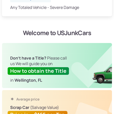
Any Totaled Vehicle - Severe Damage
Welcome to USJunkCars
Don't have a Title?
Please call
us We will guide you on
How to obtain the Title
in
Wellington, FL
Average price
Scrap Car
(Salvage Value)