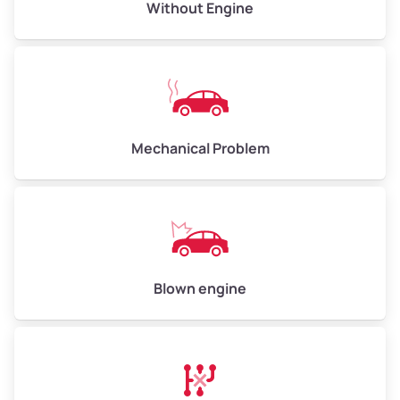
Avg Value ($165/ton)
$495–$660
Without Engine
High Value ($180/ton)
$540–$720
Avg Weight (lbs)
10,000–12,000
Mechanical Problem
Weight (tons)
5.00–6.00
Low Value ($150/ton)
$750–$900
Avg Value ($165/ton)
$825–$990
High Value ($180/ton)
$900–$1,080
Blown engine
Avg Weight (lbs)
13,000–30,000+