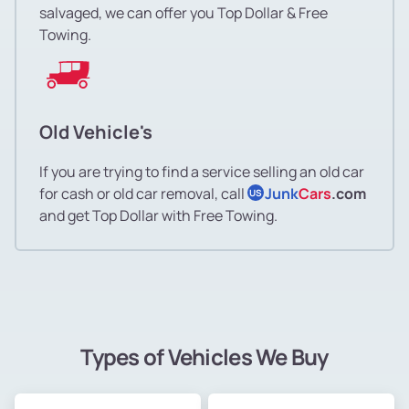
salvaged, we can offer you Top Dollar & Free
Towing.
Old Vehicle's
If you are trying to find a service selling an old car
for cash or old car removal, call
Junk
Cars
.com
US
and get Top Dollar with Free Towing.
Types of Vehicles We Buy