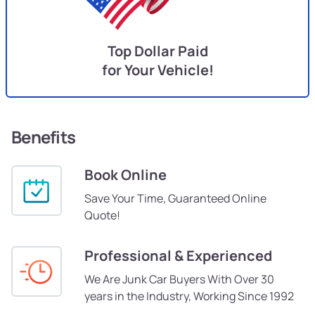
Top Dollar Paid
for Your Vehicle!
Benefits
Book Online
Save Your Time, Guaranteed Online
Quote!
Professional & Experienced
We Are Junk Car Buyers With Over 30
years in the Industry, Working Since 1992