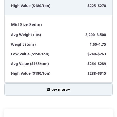
High Value ($180/ton)
$225–$270
Mid-Size Sedan
Avg Weight (lbs)
3,200–3,500
Weight (tons)
1.60–1.75
Low Value ($150/ton)
$240–$263
Avg Value ($165/ton)
$264–$289
High Value ($180/ton)
$288–$315
Show more
Avg Weight (lbs)
3,800–4,500
Weight (tons)
1.90–2.25