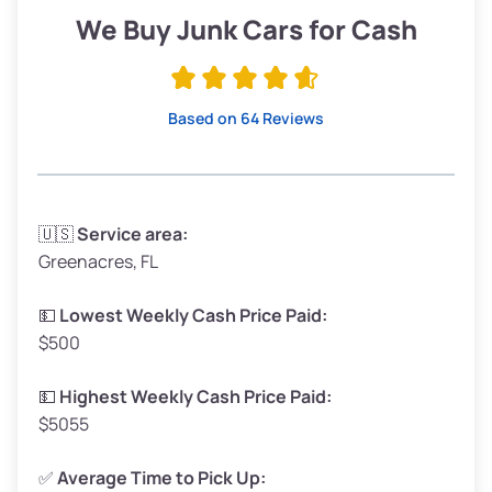
Low Value ($150/ton)
$285–$338
We Buy Junk Cars for Cash
Avg Value ($165/ton)
$315–$371
High Value ($180/ton)
$342–$405
Based on 64 Reviews
Avg Weight (lbs)
3,300–4,000
🇺🇸
Service area:
Greenacres, FL
Weight (tons)
1.65–2.00
Low Value ($150/ton)
$248–$300
💵
Lowest Weekly Cash Price Paid:
$500
Avg Value ($165/ton)
$272–$330
High Value ($180/ton)
$297–$360
💵
Highest Weekly Cash Price Paid:
$5055
✅
Average Time to Pick Up: