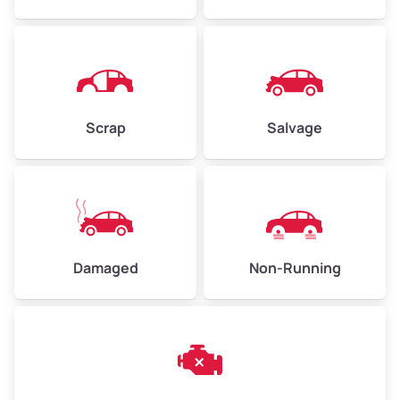
Avg Weight (lbs)
4,500–6,000+
Weight (tons)
2.25–3.00
Scrap
Salvage
Low Value ($150/ton)
$338–$450
Avg Value ($165/ton)
$371–$495
High Value ($180/ton)
$405–$540
Damaged
Non-Running
Avg Weight (lbs)
6,000–8,000
Weight (tons)
3.00–4.00
Low Value ($150/ton)
$450–$600