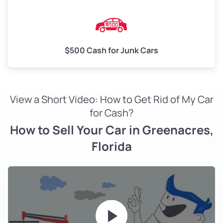
$500 Cash for Junk Cars
View a Short Video: How to Get Rid of My Car
for Cash?
How to Sell Your Car in Greenacres,
Florida