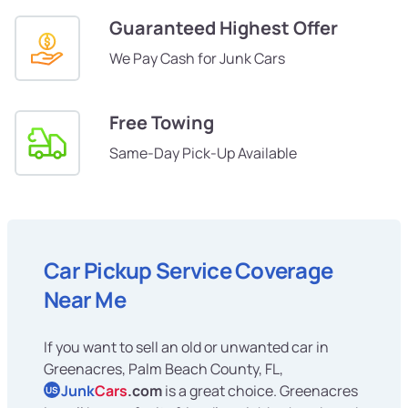
Guaranteed Highest Offer
We Pay Cash for Junk Cars
Free Towing
Same-Day Pick-Up Available
Car Pickup Service Coverage
Near Me
If you want to sell an old or unwanted car in
Greenacres, Palm Beach County, FL,
Junk
Cars
.com
is a great choice. Greenacres
US