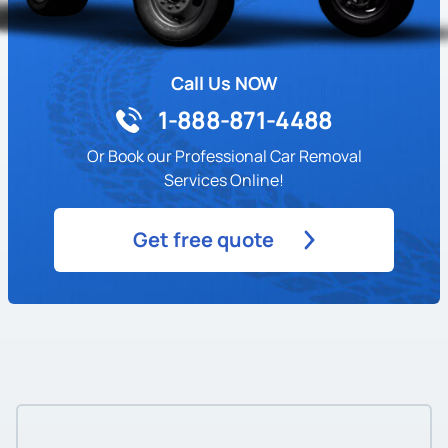
Call Us NOW
1-888-871-4488
Or Book our Professional Car Removal
Services Online!
Get free quote