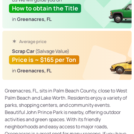
How to obtain the Title
in
Greenacres, FL
Average price
Scrap Car
(Salvage Value)
Price is ~ $165 per Ton
in
Greenacres, FL
Greenacres, FL, sits in Palm Beach County, close to West
Palm Beach and Lake Worth. Residents enjoy a variety of
parks, shopping centers, and community events.
Beautiful John Prince Park is nearby, offering outdoor
activities and green spaces. With its friendly
neighborhoods and easy access to major roads,
Greenacres is a great spot for many reasons. If you have