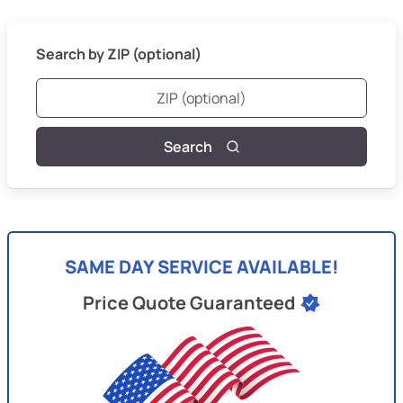
Search by ZIP (optional)
Search
SAME DAY SERVICE AVAILABLE!
Price Quote Guaranteed