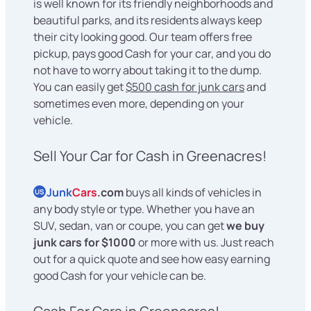
is well known for its friendly neighborhoods and
beautiful parks, and its residents always keep
their city looking good. Our team offers free
pickup, pays good Cash for your car, and you do
not have to worry about taking it to the dump.
You can easily get
$500 cash for junk cars
and
sometimes even more, depending on your
vehicle.
Sell Your Car for Cash in Greenacres!
Junk
Cars
.com
buys all kinds of vehicles in
US
any body style or type. Whether you have an
SUV, sedan, van or coupe, you can get
we buy
junk cars for $1000
or more with us. Just reach
out for a quick quote and see how easy earning
good Cash for your vehicle can be.