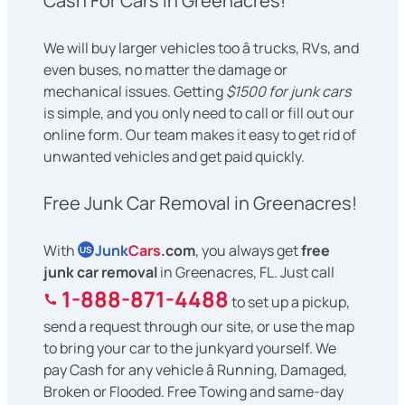
Cash For Cars in Greenacres!
We will buy larger vehicles too â trucks, RVs, and
even buses, no matter the damage or
mechanical issues. Getting
$1500 for junk cars
is simple, and you only need to call or fill out our
online form. Our team makes it easy to get rid of
unwanted vehicles and get paid quickly.
Free Junk Car Removal in Greenacres!
With
Junk
Cars
.com
, you always get
free
US
junk car removal
in Greenacres, FL. Just call
1-888-871-4488
to set up a pickup,
send a request through our site, or use the map
to bring your car to the junkyard yourself. We
pay Cash for any vehicle â Running, Damaged,
Broken or Flooded. Free Towing and same-day