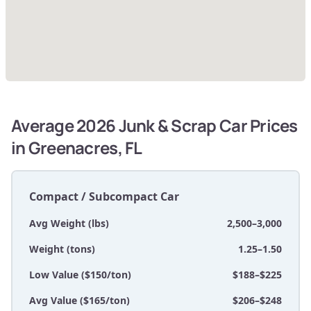
Average 2026 Junk & Scrap Car Prices
in Greenacres, FL
Compact / Subcompact Car
Avg Weight (lbs)
2,500–3,000
Weight (tons)
1.25–1.50
Low Value ($150/ton)
$188–$225
Avg Value ($165/ton)
$206–$248