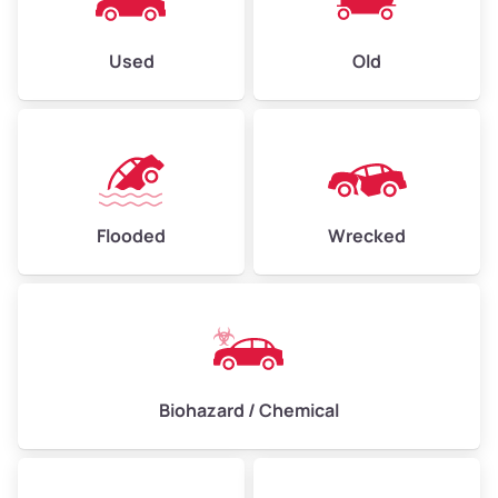
Used
Old
Flooded
Wrecked
Biohazard / Chemical