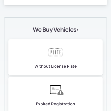
We Buy Vehicles:
Without License Plate
Expired Registration