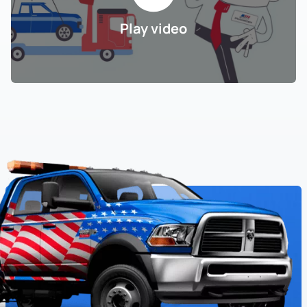
Play video