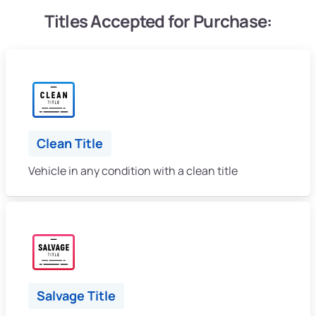
Titles Accepted for Purchase:
Clean Title
Vehicle in any condition with a clean title
Salvage Title