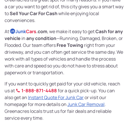
a car you want to get rid of, this city gives you a smart way
to
Sell Your Car For Cash
while enjoying local
conveniences.
At
Junk
Cars
.com
, we make it easy to get
Cash for any
US
vehicle
in
any condition
—Running, Damaged, Broken, or
Flooded. Our team offers
Free Towing
right from your
driveway, and you can often get service the same day. We
work with all types of vehicles and handle the process
with care and speed so you do not have to stress about
paperwork or transportation.
If you want to quickly get paid for your old vehicle, reach
us at
1-888-871-4488
for a quick pick-up. You can
also get an
Instant Quote For Junk Car
or visit our
homepage for more details on
Junk Car Removal
.
Greenacres locals trust us for fair deals and reliable
service every time.