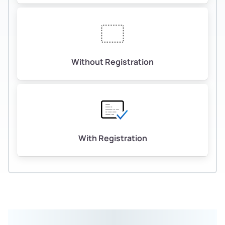
Without Registration
With Registration