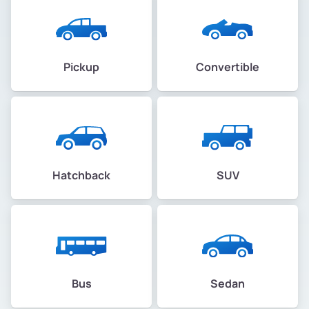
Pickup
Convertible
Hatchback
SUV
Bus
Sedan