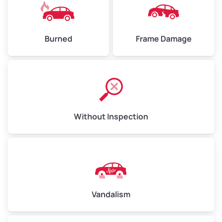
Burned
Frame Damage
Without Inspection
Vandalism