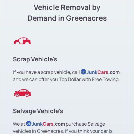
Vehicle Removal by
Demand in Greenacres
Scrap Vehicle's
If you have a scrap vehicle, call
Junk
Cars
.com
,
US
and we can offer you Top Dollar with Free Towing.
Salvage Vehicle's
We at
Junk
Cars
.com
purchase Salvage
US
vehicles in Greenacres, if you think your car is