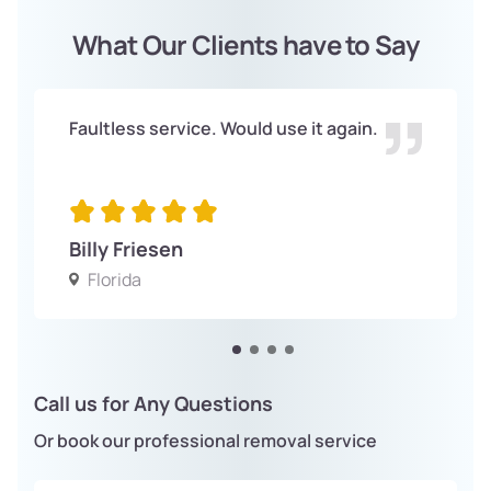
What Our Clients have to Say
Faultless service. Would use it again.
Billy Friesen
Florida
Call us for Any Questions
Or book our professional removal service