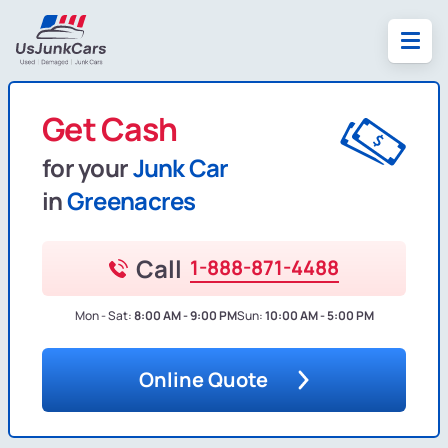
Get Cash
for your
Junk Car
in
Greenacres
Call
1-888-871-4488
Mon - Sat:
8:00 AM - 9:00 PM
Sun:
10:00 AM - 5:00 PM
Online Quote