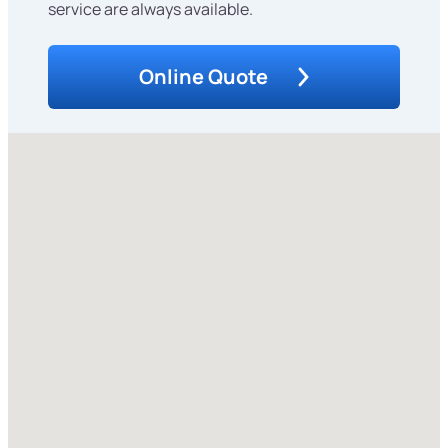
service are always available.
Online Quote