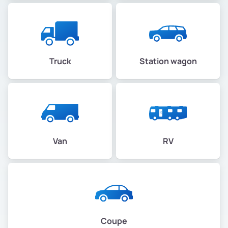
Truck
Station wagon
Van
RV
Coupe