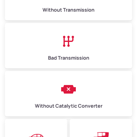
Weight (tons)
6.50–15.00
Without Transmission
Low Value ($150/ton)
$975–$2,250
Avg Value ($165/ton)
$1,073–$2,475
High Value ($180/ton)
$1,170–$2,700
Bad Transmission
Without Catalytic Converter