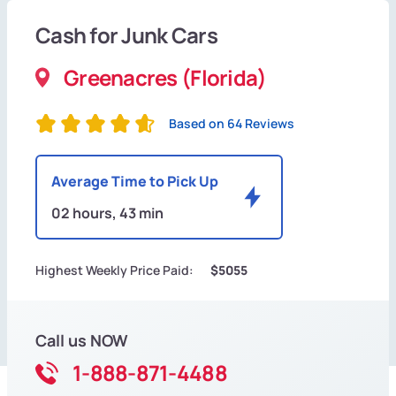
Cash for Junk Cars
Greenacres (Florida)
Based on 64 Reviews
Average Time to Pick Up
02 hours, 43 min
Highest Weekly Price Paid:
$5055
Call us NOW
1-888-871-4488