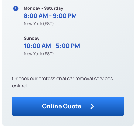
Monday - Saturday
8:00 AM - 9:00 PM
New York (EST)
Sunday
10:00 AM - 5:00 PM
New York (EST)
Or book our professional car removal services
online!
Online Quote