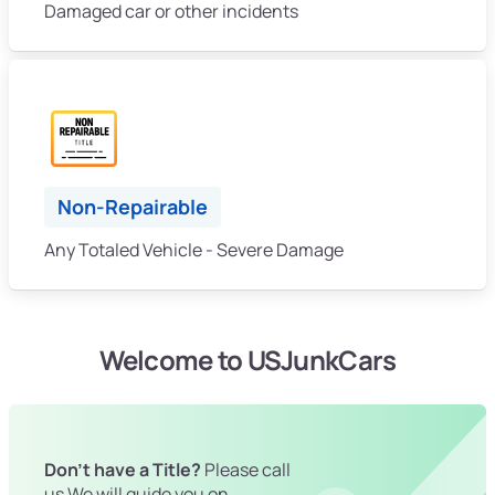
Damaged car or other incidents
Non-Repairable
Any Totaled Vehicle - Severe Damage
Welcome to USJunkCars
Don't have a Title?
Please call
us We will guide you on