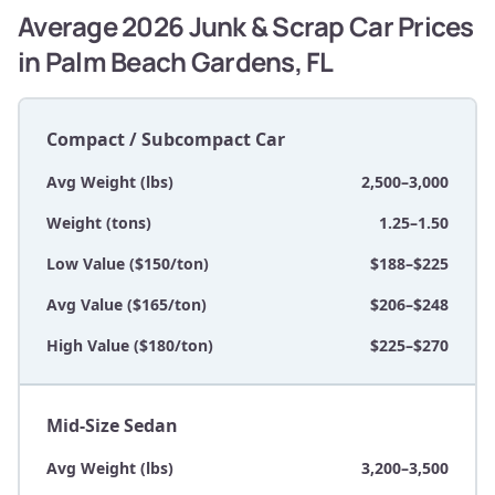
Average 2026 Junk & Scrap Car Prices
in Palm Beach Gardens, FL
Compact / Subcompact Car
Avg Weight (lbs)
2,500–3,000
Weight (tons)
1.25–1.50
Low Value ($150/ton)
$188–$225
Avg Value ($165/ton)
$206–$248
High Value ($180/ton)
$225–$270
Mid-Size Sedan
Avg Weight (lbs)
3,200–3,500