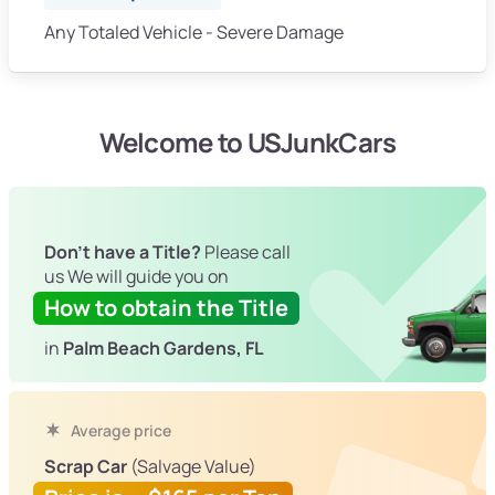
Any Totaled Vehicle - Severe Damage
Welcome to USJunkCars
Don't have a Title?
Please call
us We will guide you on
How to obtain the Title
in
Palm Beach Gardens, FL
Average price
Scrap Car
(Salvage Value)