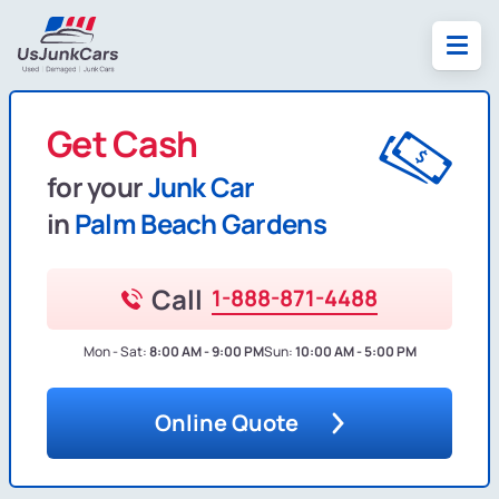
Get Cash
for your
Junk Car
in
Palm Beach Gardens
Call
1-888-871-4488
Mon - Sat:
8:00 AM - 9:00 PM
Sun:
10:00 AM - 5:00 PM
Online Quote