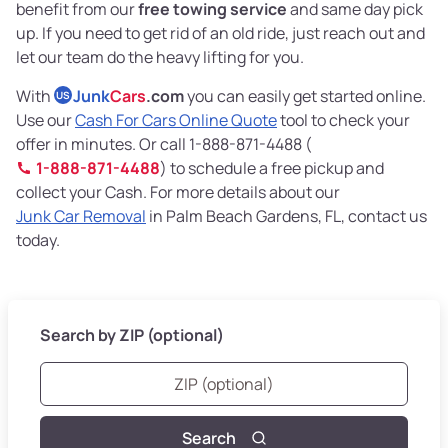
benefit from our
free towing service
and same day pick
up. If you need to get rid of an old ride, just reach out and
let our team do the heavy lifting for you.
With
Junk
Cars
.com
you can easily get started online.
US
Use our
Cash For Cars Online Quote
tool to check your
offer in minutes. Or call 1-888-871-4488 (
1-888-871-4488
) to schedule a free pickup and
collect your Cash. For more details about our
Junk Car Removal
in Palm Beach Gardens, FL, contact us
today.
Search by ZIP (optional)
Search