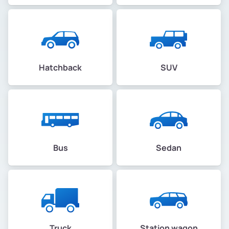
Hatchback
SUV
Bus
Sedan
Truck
Station wagon