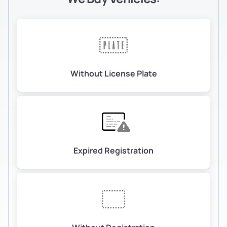
Without License Plate
Expired Registration