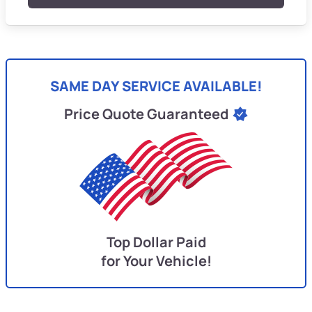
SAME DAY SERVICE AVAILABLE!
Price Quote Guaranteed
Top Dollar Paid
for Your Vehicle!