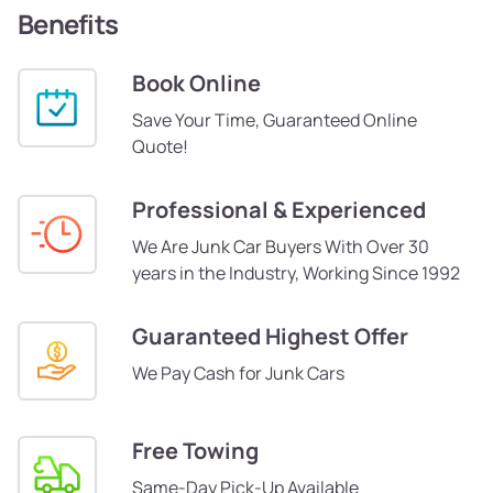
Benefits
Book Online
Save Your Time, Guaranteed Online
Quote!
Professional & Experienced
We Are Junk Car Buyers With Over 30
years in the Industry, Working Since 1992
Guaranteed Highest Offer
We Pay Cash for Junk Cars
Free Towing
Same-Day Pick-Up Available