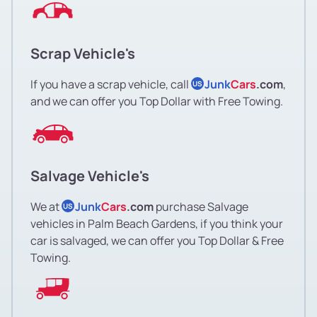
Scrap Vehicle's
If you have a scrap vehicle, call
Junk
Cars
.com
,
US
and we can offer you Top Dollar with Free Towing.
Salvage Vehicle's
We at
Junk
Cars
.com
purchase Salvage
US
vehicles in Palm Beach Gardens, if you think your
car is salvaged, we can offer you Top Dollar & Free
Towing.