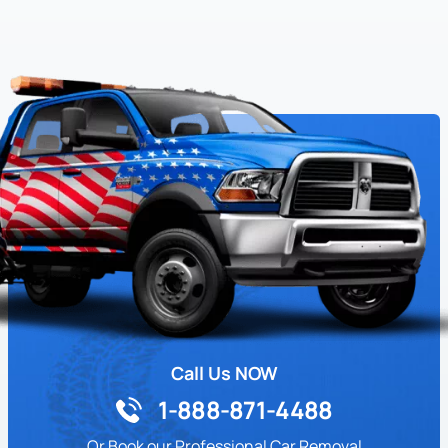
Call Us NOW
1-888-871-4488
Or Book our Professional Car Removal