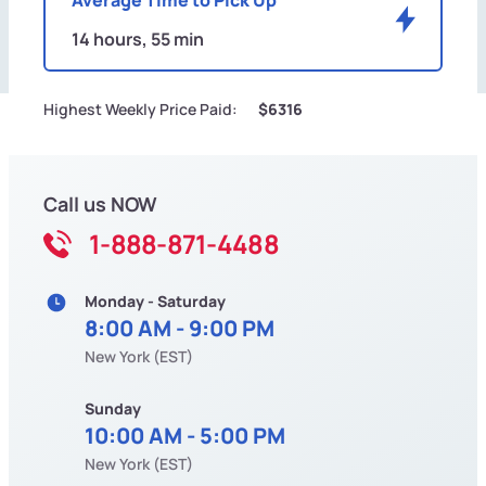
14 hours, 55 min
Highest Weekly Price Paid:
$6316
Call us NOW
1-888-871-4488
Monday - Saturday
8:00 AM - 9:00 PM
New York (EST)
Sunday
10:00 AM - 5:00 PM
New York (EST)