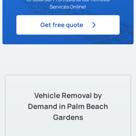
Services Online!
Get free quote
Vehicle Removal by
Demand in Palm Beach
Gardens