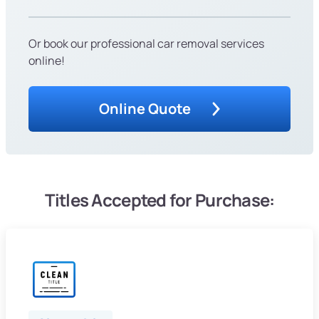
Or book our professional car removal services
online!
Online Quote
Titles Accepted for Purchase: