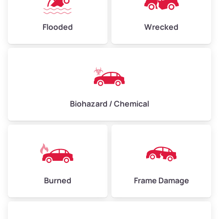
Flooded
Wrecked
Biohazard / Chemical
Burned
Frame Damage