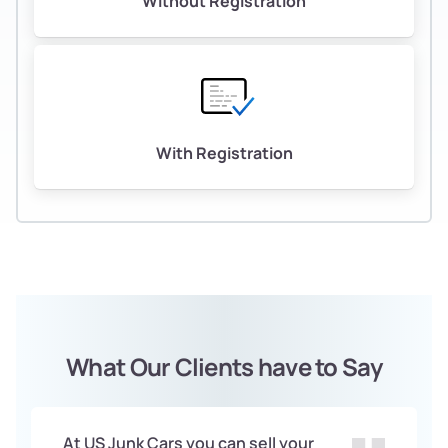
Without Registration
With Registration
What Our Clients have to Say
At US Junk Cars you can sell your