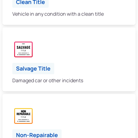
Clean Title
Vehicle in any condition with a clean title
Salvage Title
Damaged car or other incidents
Non-Repairable