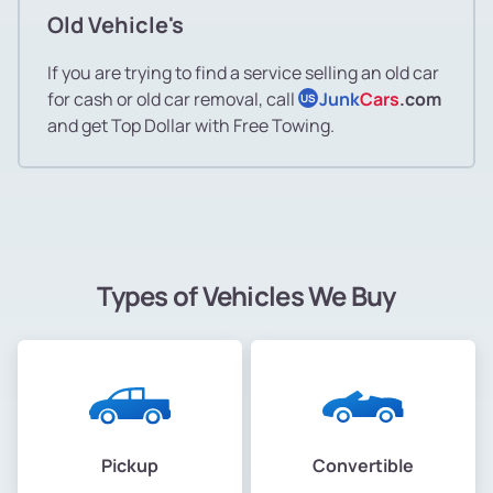
Old Vehicle's
If you are trying to find a service selling an old car
for cash or old car removal, call
Junk
Cars
.com
US
and get Top Dollar with Free Towing.
Types of Vehicles We Buy
Pickup
Convertible