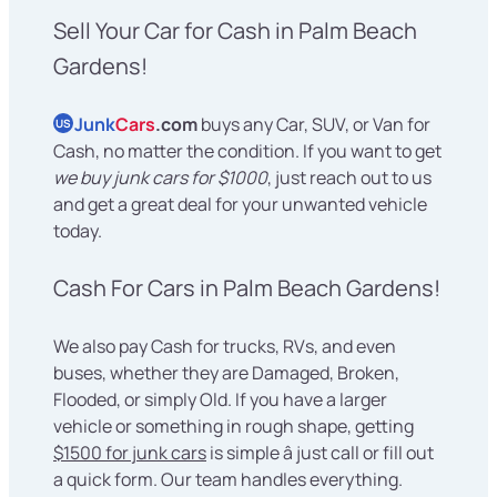
Sell Your Car for Cash in Palm Beach
Gardens!
Junk
Cars
.com
buys any Car, SUV, or Van for
US
Cash, no matter the condition. If you want to get
we buy junk cars for $1000
, just reach out to us
and get a great deal for your unwanted vehicle
today.
Cash For Cars in Palm Beach Gardens!
We also pay Cash for trucks, RVs, and even
buses, whether they are Damaged, Broken,
Flooded, or simply Old. If you have a larger
vehicle or something in rough shape, getting
$1500 for junk cars
is simple â just call or fill out
a quick form. Our team handles everything.