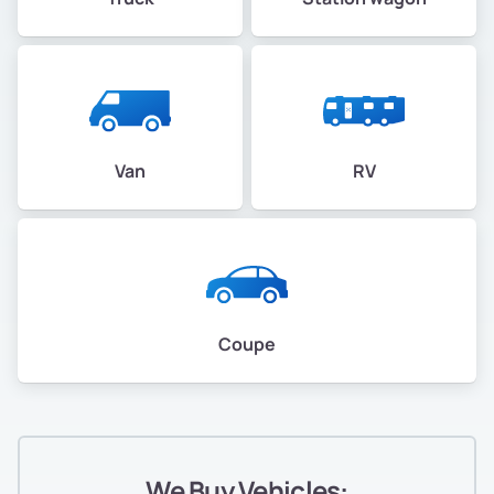
Van
RV
Coupe
We Buy Vehicles: