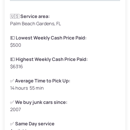
Avg Weight (lbs)
3,300–4,000
🇺🇸
Service area:
Palm Beach Gardens, FL
Weight (tons)
1.65–2.00
Low Value ($150/ton)
$248–$300
💵
Lowest Weekly Cash Price Paid:
$500
Avg Value ($165/ton)
$272–$330
High Value ($180/ton)
$297–$360
💵
Highest Weekly Cash Price Paid:
$6316
✅
Average Time to Pick Up:
14 hours 55 min
Avg Weight (lbs)
5,000–6,000+
Weight (tons)
2.50–3.00
✅
We buy junk cars since:
2007
Low Value ($150/ton)
$375–$450
Avg Value ($165/ton)
$413–$495
✅
Same Day service