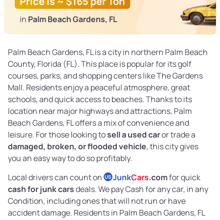
Price is ~ $165 per Ton
in
Palm Beach Gardens, FL
Palm Beach Gardens, FL is a city in northern Palm Beach
County, Florida (FL). This place is popular for its golf
courses, parks, and shopping centers like The Gardens
Mall. Residents enjoy a peaceful atmosphere, great
schools, and quick access to beaches. Thanks to its
location near major highways and attractions, Palm
Beach Gardens, FL offers a mix of convenience and
leisure. For those looking to
sell a used car
or trade a
damaged, broken, or flooded vehicle
, this city gives
you an easy way to do so profitably.
Local drivers can count on
Junk
Cars
.com
for quick
US
cash for junk cars
deals. We pay Cash for any car, in any
Condition, including ones that will not run or have
accident damage. Residents in Palm Beach Gardens, FL