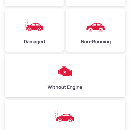
Low Value ($150/ton)
$338–$450
Avg Value ($165/ton)
$371–$495
High Value ($180/ton)
$405–$540
Damaged
Non-Running
Avg Weight (lbs)
6,000–8,000
Weight (tons)
3.00–4.00
Low Value ($150/ton)
$450–$600
Avg Value ($165/ton)
$495–$660
Without Engine
High Value ($180/ton)
$540–$720
Avg Weight (lbs)
10,000–12,000