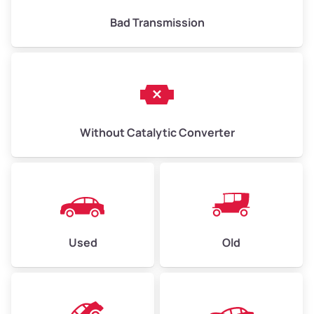
Bad Transmission
Without Catalytic Converter
Used
Old