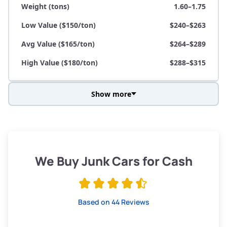
Weight (tons)
1.60–1.75
Low Value ($150/ton)
$240–$263
Avg Value ($165/ton)
$264–$289
High Value ($180/ton)
$288–$315
Show more
Avg Weight (lbs)
3,800–4,500
Weight (tons)
1.90–2.25
Low Value ($150/ton)
$285–$338
We Buy Junk Cars for Cash
Avg Value ($165/ton)
$315–$371
High Value ($180/ton)
$342–$405
Based on 44 Reviews