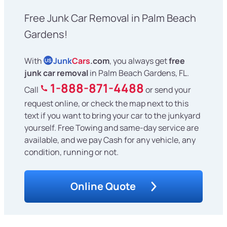
Free Junk Car Removal in Palm Beach
Gardens!
With
Junk
Cars
.com
, you always get
free
US
junk car removal
in Palm Beach Gardens, FL.
1-888-871-4488
Call
or send your
request online, or check the map next to this
text if you want to bring your car to the junkyard
yourself. Free Towing and same-day service are
available, and we pay Cash for any vehicle, any
condition, running or not.
Online Quote