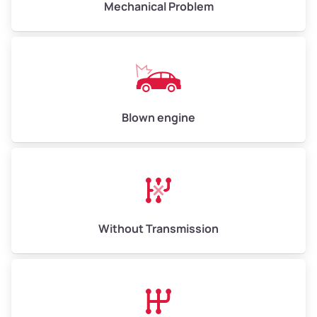
Mechanical Problem
Weight (tons)
5.00–6.00
Low Value ($150/ton)
$750–$900
Avg Value ($165/ton)
$825–$990
High Value ($180/ton)
$900–$1,080
Blown engine
Avg Weight (lbs)
13,000–30,000+
Weight (tons)
6.50–15.00
Without Transmission
Low Value ($150/ton)
$975–$2,250
Avg Value ($165/ton)
$1,073–$2,475
High Value ($180/ton)
$1,170–$2,700