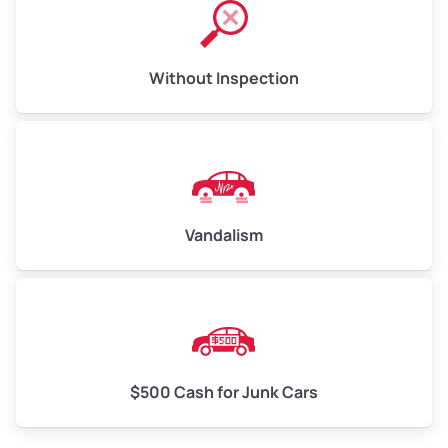
Without Inspection
Vandalism
$500 Cash for Junk Cars