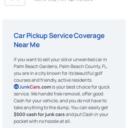
Car Pickup Service Coverage
Near Me
If you want to sell your old or unwanted car in
Palm Beach Gardens, Palm Beach County, FL,
you are in a city known for its beautiful golf
courses and friendly, active residents.
Junk
Cars
.com
is your best choice for quick
US
service. We handle free removal, offer good
Cash for your vehicle, and you do not have to
take anything to the dump. You can easily get
$500 cash for junk cars
and put Cash in your
pocket with no hassle at all.