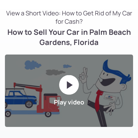
View a Short Video: How to Get Rid of My Car
for Cash?
How to Sell Your Car in Palm Beach
Gardens, Florida
Play video