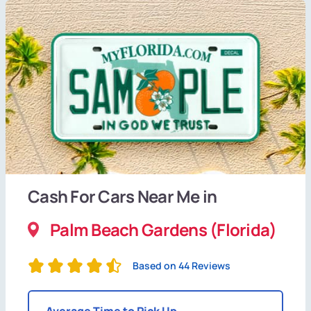
Cash For Cars Near Me in
Palm Beach Gardens (Florida)
Based on 44 Reviews
Average Time to Pick Up