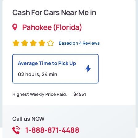
Cash For Cars Near Me in
Pahokee (Florida)
Based on 4 Reviews
Average Time to Pick Up
02 hours, 24 min
Highest Weekly Price Paid:
$4561
Call us NOW
1-888-871-4488