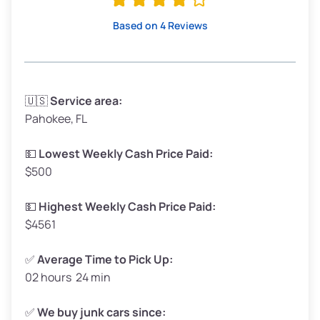
High Value ($180/ton)
$342–$405
Based on 4 Reviews
Avg Weight (lbs)
3,300–4,000
🇺🇸
Service area:
Pahokee, FL
Weight (tons)
1.65–2.00
Low Value ($150/ton)
$248–$300
💵
Lowest Weekly Cash Price Paid:
$500
Avg Value ($165/ton)
$272–$330
High Value ($180/ton)
$297–$360
💵
Highest Weekly Cash Price Paid:
$4561
✅
Average Time to Pick Up:
02 hours 24 min
Avg Weight (lbs)
5,000–6,000+
Weight (tons)
2.50–3.00
✅
We buy junk cars since: