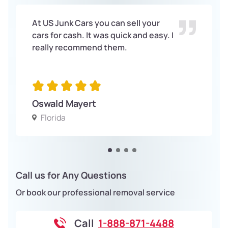
At US Junk Cars you can sell your
cars for cash. It was quick and easy. I
really recommend them.
Oswald Mayert
Florida
Call us for Any Questions
Or book our professional removal service
Call
1-888-871-4488