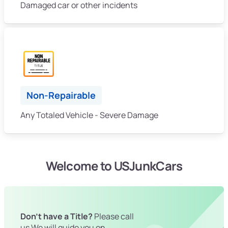
Damaged car or other incidents
Non-Repairable
Any Totaled Vehicle - Severe Damage
Welcome to USJunkCars
Don't have a Title?
Please call
us We will guide you on