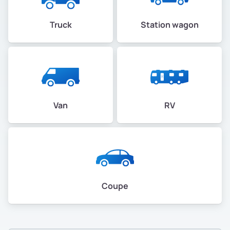
Truck
Station wagon
Van
RV
Coupe