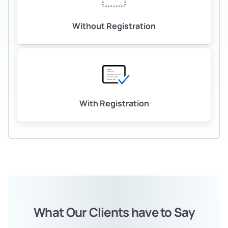
Without Registration
With Registration
What Our Clients have to Say