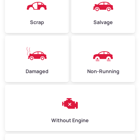
Avg Weight (lbs)
4,500–6,000+
Weight (tons)
2.25–3.00
Scrap
Salvage
Low Value ($150/ton)
$338–$450
Avg Value ($165/ton)
$371–$495
High Value ($180/ton)
$405–$540
Damaged
Non-Running
Avg Weight (lbs)
6,000–8,000
Weight (tons)
3.00–4.00
Low Value ($150/ton)
$450–$600
Avg Value ($165/ton)
$495–$660
Without Engine
High Value ($180/ton)
$540–$720