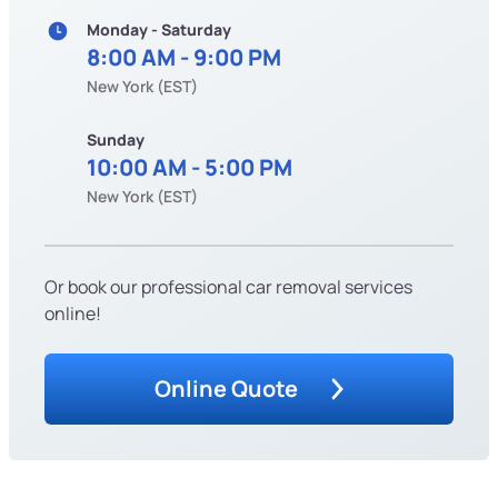
Monday - Saturday
8:00 AM - 9:00 PM
New York (EST)
Sunday
10:00 AM - 5:00 PM
New York (EST)
Or book our professional car removal services
online!
Online Quote