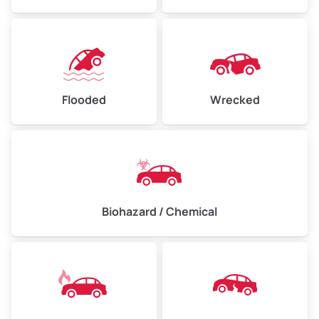
Flooded
Wrecked
Biohazard / Chemical