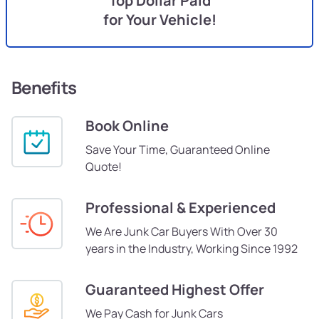
Top Dollar Paid
for Your Vehicle!
Benefits
Book Online
Save Your Time, Guaranteed Online
Quote!
Professional & Experienced
We Are Junk Car Buyers With Over 30
years in the Industry, Working Since 1992
Guaranteed Highest Offer
We Pay Cash for Junk Cars