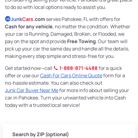
to do so with local options ready to assist you.
Junk
Cars
.com
serves Pahokee, FL with offers for
US
Cash for any vehicle
, no matter the condition. Whether
your car is RunnIng, Damaged, BroKen, or Flooded, we
pay on the spot and provide
Free Towing
. Our team will
pick up your car the same day and handle all the details,
making every step simple and stress-free for you.
Get started now—call
1-888-871-4488
for a quick
offer or use our
Cash For Cars Online Quote
form for a
no-hassle estimate. You can also check out
Junk Car Buyer Near Me
for more info about selling your
car in Pahokee. Turn your unwanted vehicle into Cash
today with a trusted local service!
Search by ZIP (optional)