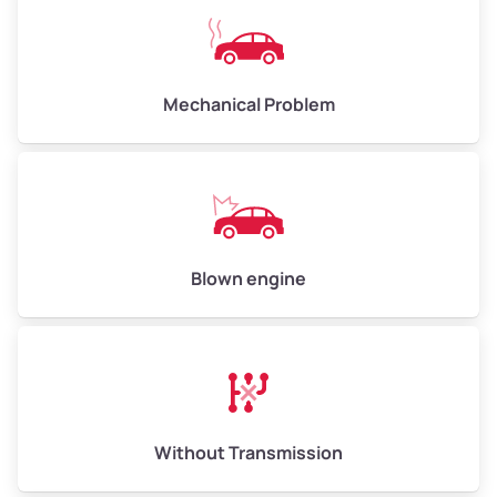
Avg Weight (lbs)
10,000–12,000
Mechanical Problem
Weight (tons)
5.00–6.00
Low Value ($150/ton)
$750–$900
Avg Value ($165/ton)
$825–$990
High Value ($180/ton)
$900–$1,080
Blown engine
Avg Weight (lbs)
13,000–30,000+
Weight (tons)
6.50–15.00
Without Transmission
Low Value ($150/ton)
$975–$2,250