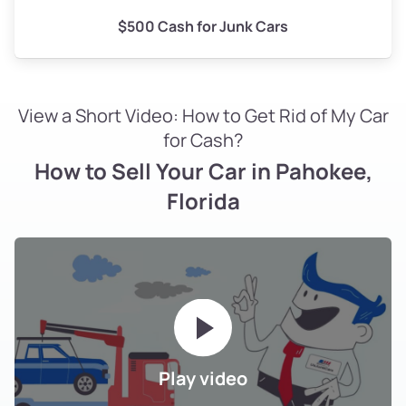
$500 Cash for Junk Cars
View a Short Video: How to Get Rid of My Car
for Cash?
How to Sell Your Car in Pahokee,
Florida
Play video