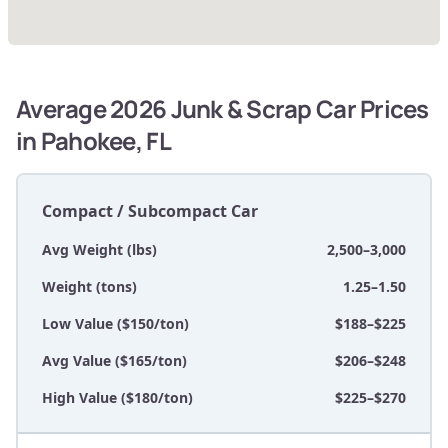
Average 2026 Junk & Scrap Car Prices
in Pahokee, FL
Compact / Subcompact Car
Avg Weight (lbs)
2,500–3,000
Weight (tons)
1.25–1.50
Low Value ($150/ton)
$188–$225
Avg Value ($165/ton)
$206–$248
High Value ($180/ton)
$225–$270