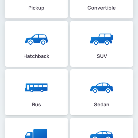
Pickup
Convertible
Hatchback
SUV
Bus
Sedan