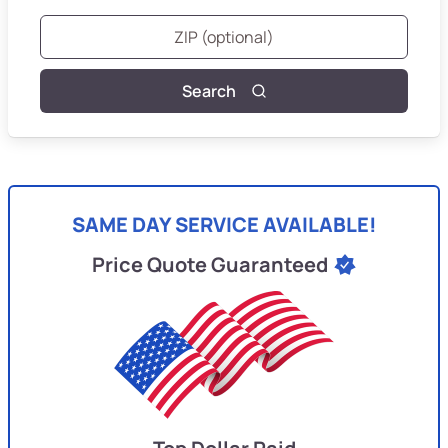
Search
SAME DAY SERVICE AVAILABLE!
Price Quote Guaranteed