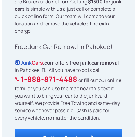
are Broken or do not run. Getting
$1500 for junk
cars
is simple with us â just call or complete a
quick online form. Our team will come to your
location and remove the vehicle at no extra
charge.
Free Junk Car Removal in Pahokee!
Junk
Cars
.com
offers
free junk car removal
US
in Pahokee, FL. All you have to do is call
1-888-871-4488
or fill out our online
form, or you can use the map near this text if
you want to bring your car to the junkyard
yourself. We provide Free Towing and same-day
service whenever possible. Cash is paid for
every vehicle, no matter the condition.