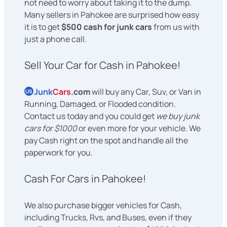
not need to worry about taking it to the dump.
Many sellers in Pahokee are surprised how easy
it is to get
$500 cash for junk cars
from us with
just a phone call.
Sell Your Car for Cash in Pahokee!
Junk
Cars
.com
will buy any Car, Suv, or Van in
US
Running, Damaged, or Flooded condition.
Contact us today and you could get
we buy junk
cars for $1000
or even more for your vehicle. We
pay Cash right on the spot and handle all the
paperwork for you.
Cash For Cars in Pahokee!
We also purchase bigger vehicles for Cash,
including Trucks, Rvs, and Buses, even if they