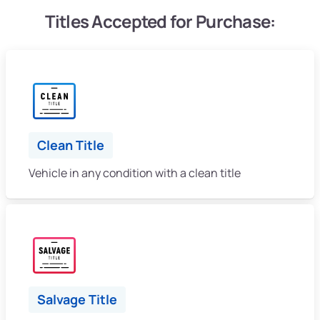
Titles Accepted for Purchase:
Clean Title
Vehicle in any condition with a clean title
Salvage Title