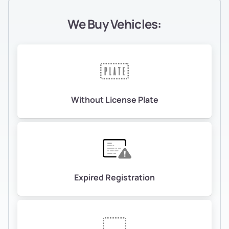
We Buy Vehicles:
Without License Plate
Expired Registration