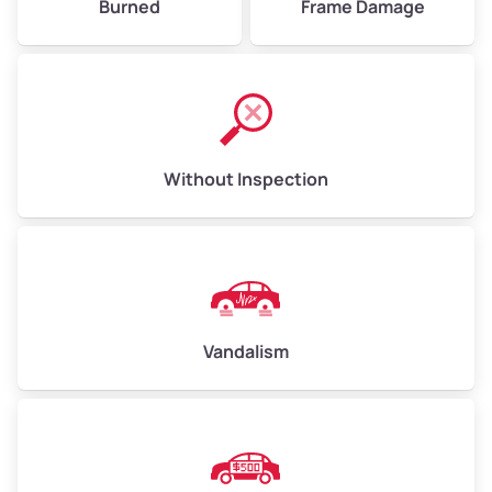
Burned
Frame Damage
Without Inspection
Vandalism