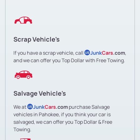
Scrap Vehicle's
If you have a scrap vehicle, call
Junk
Cars
.com
,
US
and we can offer you Top Dollar with Free Towing.
Salvage Vehicle's
We at
Junk
Cars
.com
purchase Salvage
US
vehicles in Pahokee, if you think your car is
salvaged, we can offer you Top Dollar & Free
Towing.