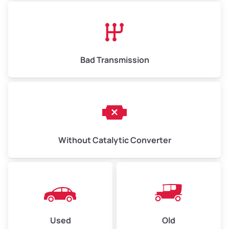
Avg Value ($165/ton)
$1,073–$2,475
High Value ($180/ton)
$1,170–$2,700
Bad Transmission
Without Catalytic Converter
Used
Old