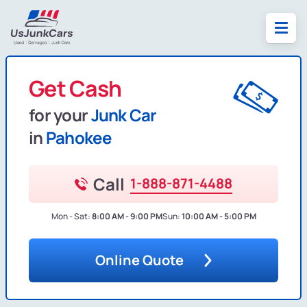
Get Cash
for your
Junk Car
in
Pahokee
Call
1-888-871-4488
Mon - Sat:
8:00 AM - 9:00 PM
Sun:
10:00 AM - 5:00 PM
Online Quote