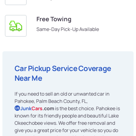
Free Towing
Same-Day Pick-Up Available
Car Pickup Service Coverage
Near Me
If you need to sell an old or unwanted car in
Pahokee, Palm Beach County, FL,
Junk
Cars
.com
is the best choice. Pahokee is
US
known for its friendly people and beautiful Lake
Okeechobee views. We offer free removal and
give you a great price for your vehicle so you do