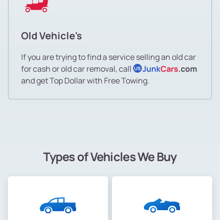
Old Vehicle's
If you are trying to find a service selling an old car
for cash or old car removal, call
Junk
Cars
.com
US
and get Top Dollar with Free Towing.
Types of Vehicles We Buy