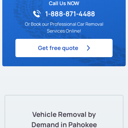
Call Us NOW
1-888-871-4488
Or Book our Professional Car Removal
Services Online!
Get free quote
Vehicle Removal by
Demand in Pahokee