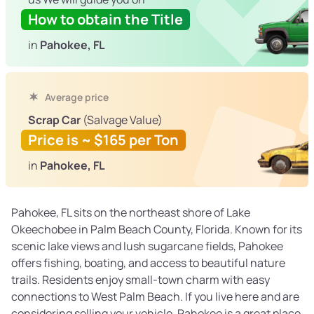
How to obtain the Title
in
Pahokee, FL
Average price
Scrap Car
(Salvage Value)
Price is ~ $165 per Ton
in
Pahokee, FL
Pahokee, FL sits on the northeast shore of Lake
Okeechobee in Palm Beach County, Florida. Known for its
scenic lake views and lush sugarcane fields, Pahokee
offers fishing, boating, and access to beautiful nature
trails. Residents enjoy small-town charm with easy
connections to West Palm Beach. If you live here and are
considering selling your vehicle, Pahokee is a great place