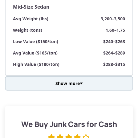
Mid-Size Sedan
Avg Weight (lbs)
3,200–3,500
Weight (tons)
1.60–1.75
Low Value ($150/ton)
$240–$263
Avg Value ($165/ton)
$264–$289
High Value ($180/ton)
$288–$315
Show more
Avg Weight (lbs)
3,800–4,500
Weight (tons)
1.90–2.25
Low Value ($150/ton)
$285–$338
We Buy Junk Cars for Cash
Avg Value ($165/ton)
$315–$371