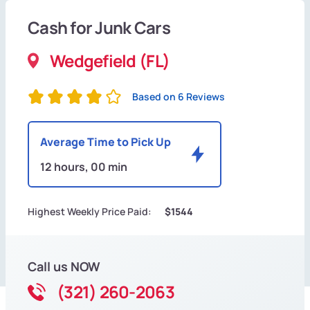
Cash for Junk Cars
Wedgefield (FL)
Based on 6 Reviews
Average Time to Pick Up
12 hours, 00 min
Highest Weekly Price Paid:
$1544
Call us NOW
(321) 260-2063