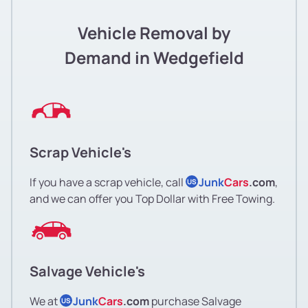
Vehicle Removal by
Demand in Wedgefield
Scrap Vehicle's
If you have a scrap vehicle, call
Junk
Cars
.com
,
US
and we can offer you Top Dollar with Free Towing.
Salvage Vehicle's
We at
Junk
Cars
.com
purchase Salvage
US