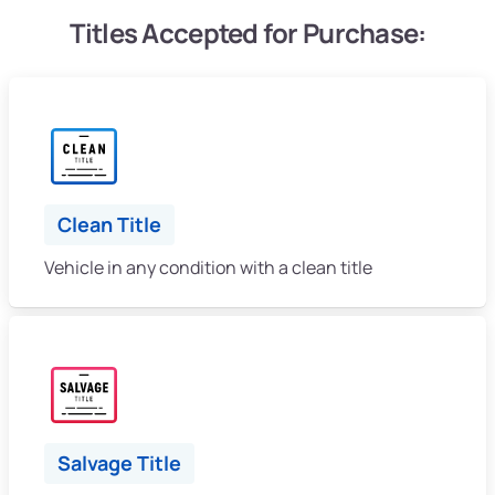
Titles Accepted for Purchase:
Clean Title
Vehicle in any condition with a clean title
Salvage Title