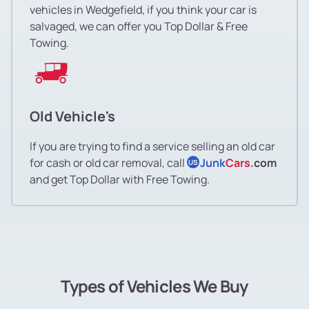
vehicles in Wedgefield, if you think your car is
salvaged, we can offer you Top Dollar & Free
Towing.
Old Vehicle's
If you are trying to find a service selling an old car
for cash or old car removal, call
Junk
Cars
.com
US
and get Top Dollar with Free Towing.
Types of Vehicles We Buy