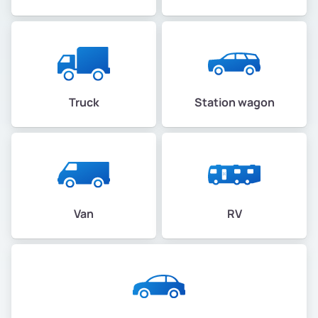
Truck
Station wagon
Van
RV