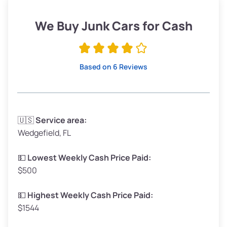
Weight (tons)
1.90–2.25
Low Value ($150/ton)
$285–$338
We Buy Junk Cars for Cash
Avg Value ($165/ton)
$315–$371
High Value ($180/ton)
$342–$405
Based on 6 Reviews
Avg Weight (lbs)
3,300–4,000
🇺🇸
Service area:
Wedgefield, FL
Weight (tons)
1.65–2.00
Low Value ($150/ton)
$248–$300
💵
Lowest Weekly Cash Price Paid:
$500
Avg Value ($165/ton)
$272–$330
High Value ($180/ton)
$297–$360
💵
Highest Weekly Cash Price Paid:
$1544