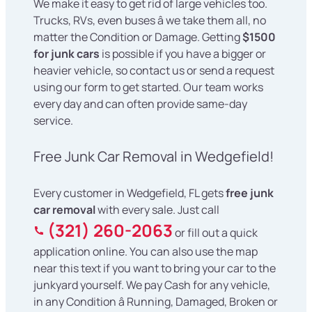
We make it easy to get rid of large vehicles too.
Trucks, RVs, even buses â we take them all, no
matter the Condition or Damage. Getting
$1500
for junk cars
is possible if you have a bigger or
heavier vehicle, so contact us or send a request
using our form to get started. Our team works
every day and can often provide same-day
service.
Free Junk Car Removal in Wedgefield!
Every customer in Wedgefield, FL gets
free junk
car removal
with every sale. Just call
(321) 260-2063
or fill out a quick
application online. You can also use the map
near this text if you want to bring your car to the
junkyard yourself. We pay Cash for any vehicle,
in any Condition â Running, Damaged, Broken or