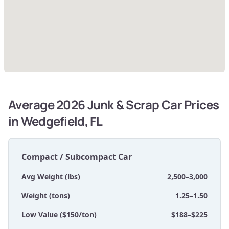
Average 2026 Junk & Scrap Car Prices
in Wedgefield, FL
Compact / Subcompact Car
Avg Weight (lbs)
2,500–3,000
Weight (tons)
1.25–1.50
Low Value ($150/ton)
$188–$225