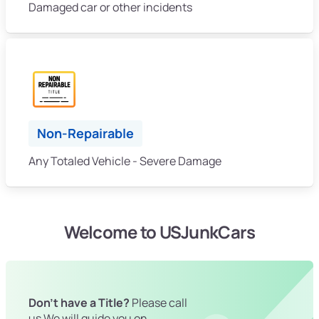
Damaged car or other incidents
Non-Repairable
Any Totaled Vehicle - Severe Damage
Welcome to USJunkCars
Don't have a Title?
Please call
us We will guide you on