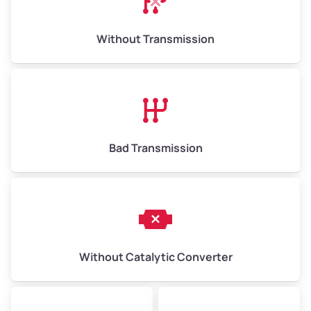
Weight (tons)
6.50–15.00
Without Transmission
Low Value ($150/ton)
$975–$2,250
Avg Value ($165/ton)
$1,073–$2,475
High Value ($180/ton)
$1,170–$2,700
Bad Transmission
Without Catalytic Converter