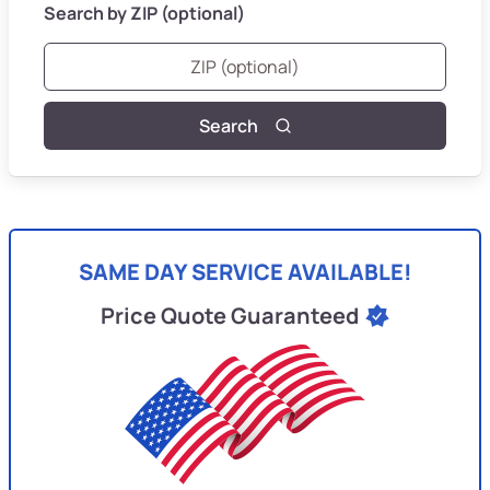
Search by ZIP (optional)
Search
SAME DAY SERVICE AVAILABLE!
Price Quote Guaranteed