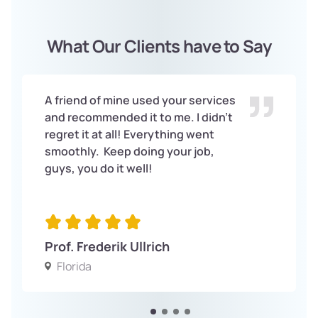
What Our Clients have to Say
A friend of mine used your services
and recommended it to me. I didn’t
regret it at all! Everything went
smoothly. Keep doing your job,
guys, you do it well!
Prof. Frederik Ullrich
Florida