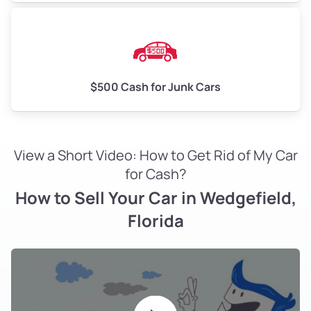
$500 Cash for Junk Cars
View a Short Video: How to Get Rid of My Car
for Cash?
How to Sell Your Car in Wedgefield,
Florida