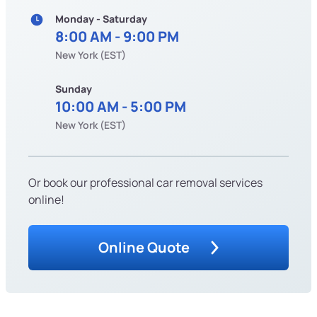
Monday - Saturday
8:00 AM - 9:00 PM
New York (EST)
Sunday
10:00 AM - 5:00 PM
New York (EST)
Or book our professional car removal services
online!
Online Quote