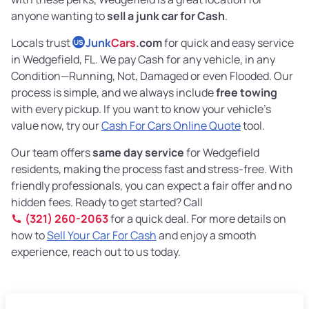
anyone wanting to
sell a junk car for Cash
.
Locals trust
Junk
Cars
.com
for quick and easy service
US
in Wedgefield, FL. We pay Cash for any vehicle, in any
Condition—Running, Not, Damaged or even Flooded. Our
process is simple, and we always include
free towing
with every pickup. If you want to know your vehicle’s
value now, try our
Cash For Cars Online Quote
tool.
Our team offers
same day service
for Wedgefield
residents, making the process fast and stress-free. With
friendly professionals, you can expect a fair offer and no
hidden fees. Ready to get started? Call
(321) 260-2063
for a quick deal. For more details on
how to
Sell Your Car For Cash
and enjoy a smooth
experience, reach out to us today.