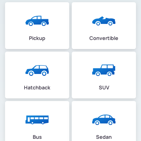
Pickup
Convertible
Hatchback
SUV
Bus
Sedan