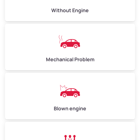
Avg Value ($165/ton)
$495–$660
Without Engine
High Value ($180/ton)
$540–$720
Avg Weight (lbs)
10,000–12,000
Mechanical Problem
Weight (tons)
5.00–6.00
Low Value ($150/ton)
$750–$900
Avg Value ($165/ton)
$825–$990
High Value ($180/ton)
$900–$1,080
Blown engine
Avg Weight (lbs)
13,000–30,000+