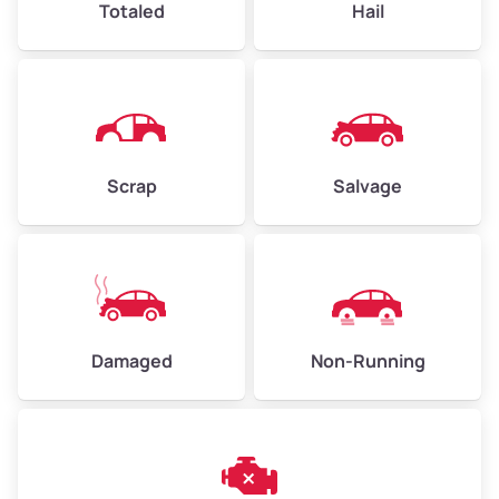
Totaled
Hail
Avg Weight (lbs)
4,500–6,000+
Weight (tons)
2.25–3.00
Scrap
Salvage
Low Value ($150/ton)
$338–$450
Avg Value ($165/ton)
$371–$495
High Value ($180/ton)
$405–$540
Damaged
Non-Running
Avg Weight (lbs)
6,000–8,000
Weight (tons)
3.00–4.00
Low Value ($150/ton)
$450–$600