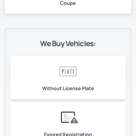
Coupe
We Buy Vehicles:
Without License Plate
Expired Registration