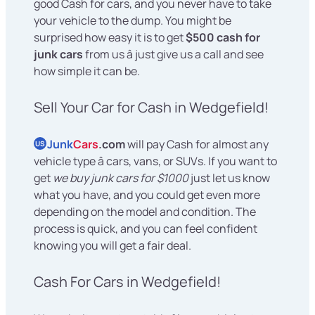
good Cash for cars, and you never have to take
your vehicle to the dump. You might be
surprised how easy it is to get
$500 cash for
junk cars
from us â just give us a call and see
how simple it can be.
Sell Your Car for Cash in Wedgefield!
Junk
Cars
.com
will pay Cash for almost any
US
vehicle type â cars, vans, or SUVs. If you want to
get
we buy junk cars for $1000
just let us know
what you have, and you could get even more
depending on the model and condition. The
process is quick, and you can feel confident
knowing you will get a fair deal.
Cash For Cars in Wedgefield!