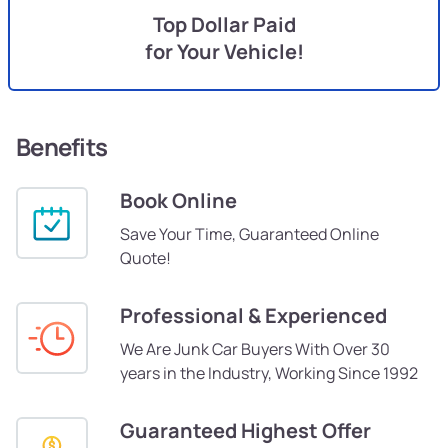
Top Dollar Paid
for Your Vehicle!
Benefits
Book Online
Save Your Time, Guaranteed Online
Quote!
Professional & Experienced
We Are Junk Car Buyers With Over 30
years in the Industry, Working Since 1992
Guaranteed Highest Offer