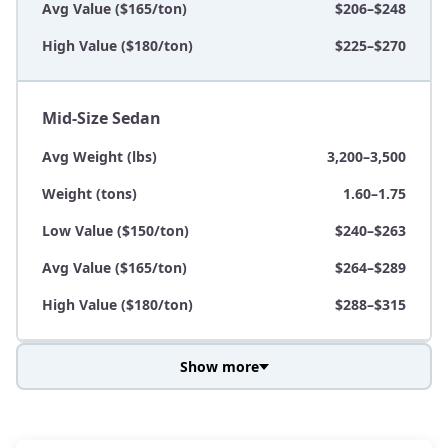
Avg Value ($165/ton)
$206–$248
High Value ($180/ton)
$225–$270
Mid-Size Sedan
Avg Weight (lbs)
3,200–3,500
Weight (tons)
1.60–1.75
Low Value ($150/ton)
$240–$263
Avg Value ($165/ton)
$264–$289
High Value ($180/ton)
$288–$315
Show more
Avg Weight (lbs)
3,800–4,500