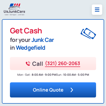
Get Cash
for your
Junk Car
in
Wedgefield
Call
(321) 260-2063
Mon - Sat :
8:00 AM - 9:00 PM
Sun :
10:00 AM - 5:00 PM
Online Quote