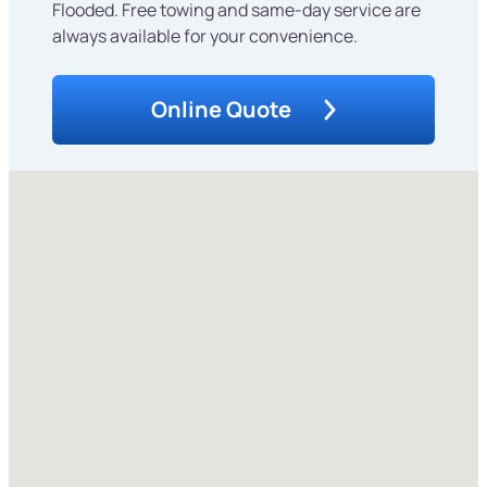
Flooded. Free towing and same-day service are
always available for your convenience.
Online Quote