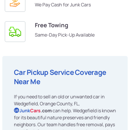
We Pay Cash for Junk Cars
Free Towing
Same-Day Pick-Up Available
Car Pickup Service Coverage
Near Me
If you need to sell an old or unwanted car in
Wedgefield, Orange County, FL,
Junk
Cars
.com
can help. Wedgefield is known
US
for its beautiful nature preserves and friendly
neighbors. Our team handles free removal, pays