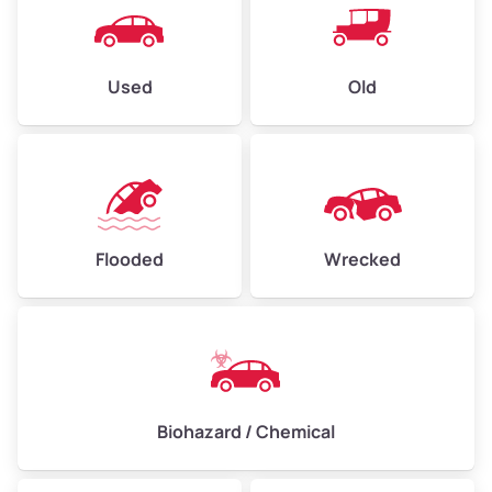
Used
Old
Flooded
Wrecked
Biohazard / Chemical