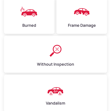
Burned
Frame Damage
Without Inspection
Vandalism