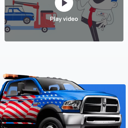
Play video