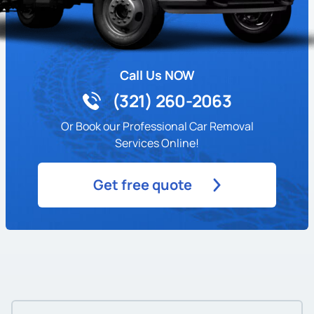
Call Us NOW
(321) 260-2063
Or Book our Professional Car Removal
Services Online!
Get free quote