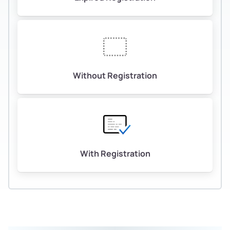
Without Registration
With Registration