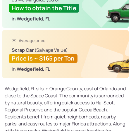
How to obtain the Title
in
Wedgefield, FL
Average price
Scrap Car
(Salvage Value)
Price is ~ $165 per Ton
in
Wedgefield, FL
Wedgefield, FL sits in Orange County, east of Orlando and
close to the Space Coast. The community is surrounded
by natural beauty, offering quick access to Hal Scott
Regional Preserve and the popular Cocoa Beach.
Residents benefit from quiet neighborhoods, nearby
parks, and easy routes to major Florida attractions. Along
with these perks, Wedgefield is a great location for