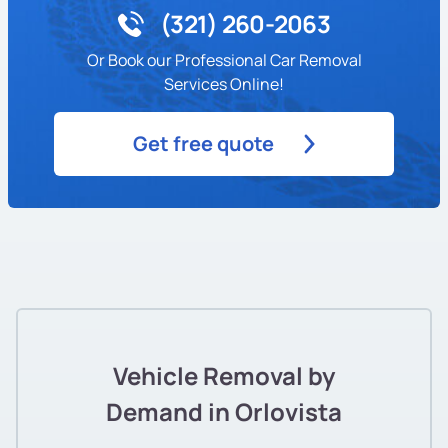
(321) 260-2063
Or Book our Professional Car Removal
Services Online!
Get free quote
Vehicle Removal by
Demand in Orlovista