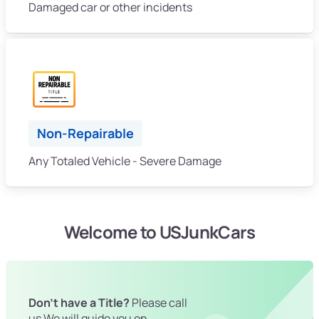
Damaged car or other incidents
Non-Repairable
Any Totaled Vehicle - Severe Damage
Welcome to USJunkCars
Don't have a Title?
Please call
us We will guide you on