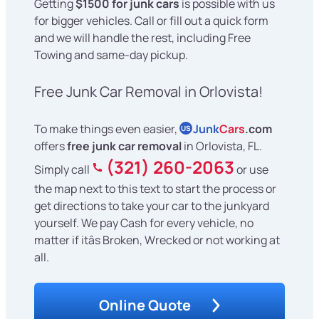
Getting
$1500 for junk cars
is possible with us
for bigger vehicles. Call or fill out a quick form
and we will handle the rest, including Free
Towing and same-day pickup.
Free Junk Car Removal in Orlovista!
To make things even easier,
Junk
Cars
.com
US
offers
free junk car removal
in Orlovista, FL.
(321) 260-2063
Simply call
or use
the map next to this text to start the process or
get directions to take your car to the junkyard
yourself. We pay Cash for every vehicle, no
matter if itâs Broken, Wrecked or not working at
all.
Online Quote