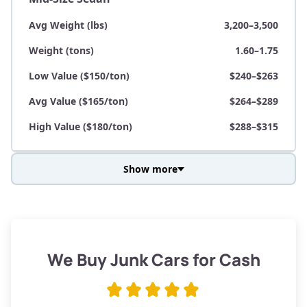
Avg Weight (lbs)
3,200–3,500
Weight (tons)
1.60–1.75
Low Value ($150/ton)
$240–$263
Avg Value ($165/ton)
$264–$289
High Value ($180/ton)
$288–$315
Show more
Avg Weight (lbs)
3,800–4,500
Weight (tons)
1.90–2.25
Low Value ($150/ton)
$285–$338
We Buy Junk Cars for Cash
Avg Value ($165/ton)
$315–$371
High Value ($180/ton)
$342–$405