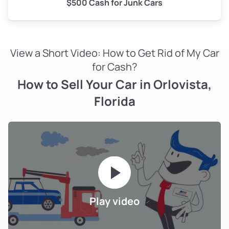
$500 Cash for Junk Cars
View a Short Video: How to Get Rid of My Car
for Cash?
How to Sell Your Car in Orlovista,
Florida
Play video