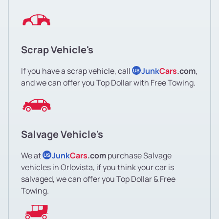
Scrap Vehicle's
If you have a scrap vehicle, call
Junk
Cars
.com
,
US
and we can offer you Top Dollar with Free Towing.
Salvage Vehicle's
We at
Junk
Cars
.com
purchase Salvage
US
vehicles in Orlovista, if you think your car is
salvaged, we can offer you Top Dollar & Free
Towing.