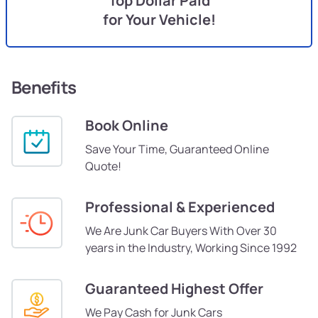
Top Dollar Paid
for Your Vehicle!
Benefits
Book Online
Save Your Time, Guaranteed Online
Quote!
Professional & Experienced
We Are Junk Car Buyers With Over 30
years in the Industry, Working Since 1992
Guaranteed Highest Offer
We Pay Cash for Junk Cars