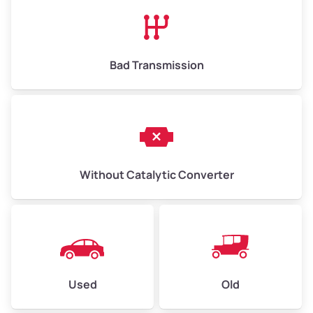
High Value ($180/ton)
$1,170–$2,700
Bad Transmission
Without Catalytic Converter
Used
Old