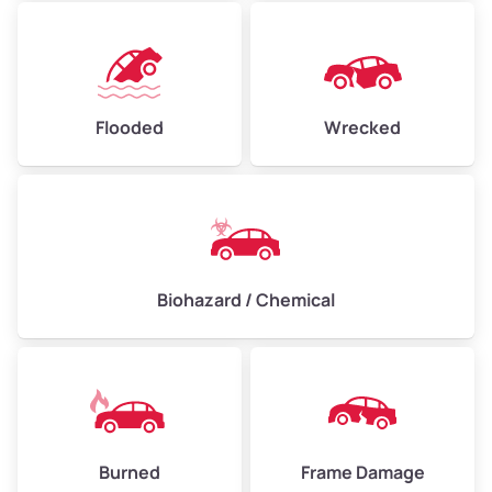
Flooded
Wrecked
Biohazard / Chemical
Burned
Frame Damage