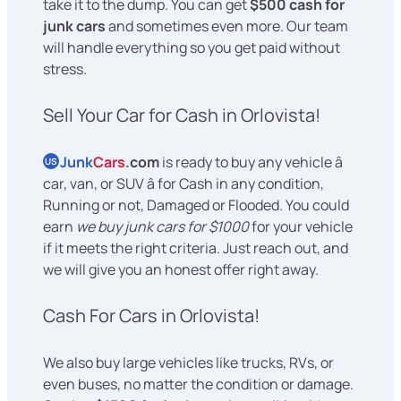
take it to the dump. You can get
$500 cash for
junk cars
and sometimes even more. Our team
will handle everything so you get paid without
stress.
Sell Your Car for Cash in Orlovista!
Junk
Cars
.com
is ready to buy any vehicle â
US
car, van, or SUV â for Cash in any condition,
Running or not, Damaged or Flooded. You could
earn
we buy junk cars for $1000
for your vehicle
if it meets the right criteria. Just reach out, and
we will give you an honest offer right away.
Cash For Cars in Orlovista!
We also buy large vehicles like trucks, RVs, or
even buses, no matter the condition or damage.