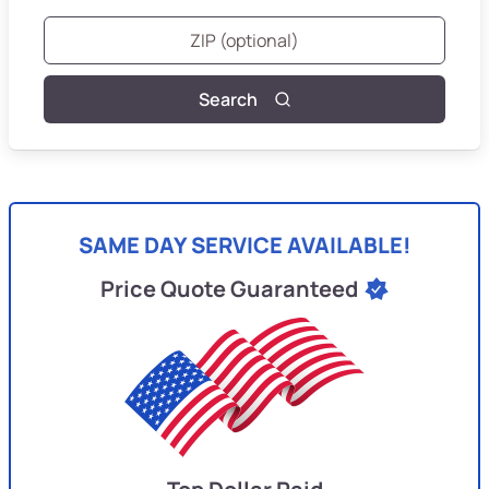
Search
SAME DAY SERVICE AVAILABLE!
Price Quote Guaranteed