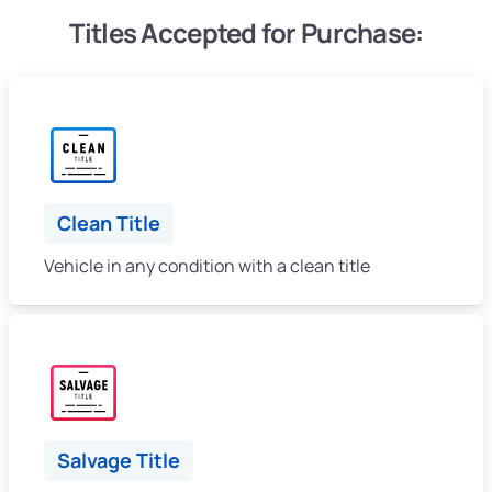
Titles Accepted for Purchase:
Clean Title
Vehicle in any condition with a clean title
Salvage Title