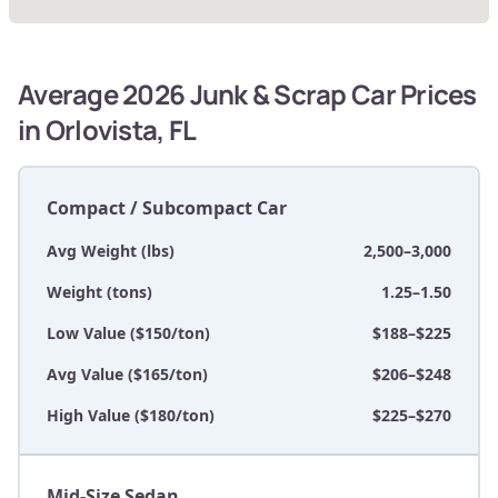
Average 2026 Junk & Scrap Car Prices
in Orlovista, FL
Compact / Subcompact Car
Avg Weight (lbs)
2,500–3,000
Weight (tons)
1.25–1.50
Low Value ($150/ton)
$188–$225
Avg Value ($165/ton)
$206–$248
High Value ($180/ton)
$225–$270
Mid-Size Sedan