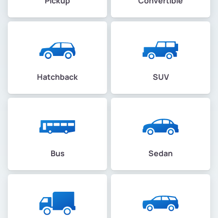
Pickup
Convertible
Hatchback
SUV
Bus
Sedan