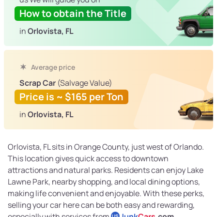
How to obtain the Title
in
Orlovista, FL
Average price
Scrap Car
(Salvage Value)
Price is ~ $165 per Ton
in
Orlovista, FL
Orlovista, FL sits in Orange County, just west of Orlando.
This location gives quick access to downtown
attractions and natural parks. Residents can enjoy Lake
Lawne Park, nearby shopping, and local dining options,
making life convenient and enjoyable. With these perks,
selling your car here can be both easy and rewarding,
especially with services from
Junk
Cars
.com
.
US