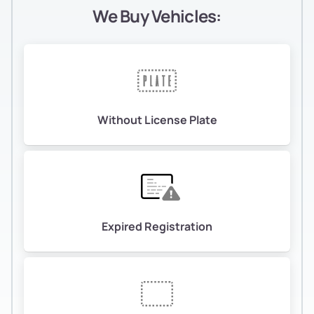
We Buy Vehicles:
Without License Plate
Expired Registration