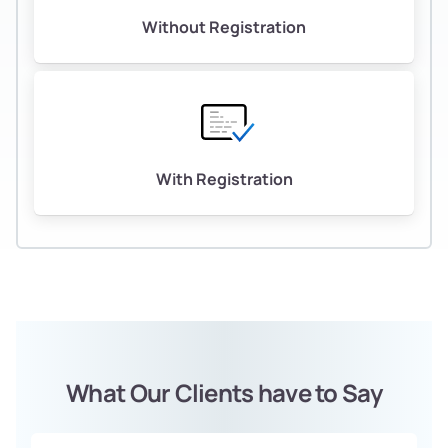
Without Registration
With Registration
What Our Clients have to Say