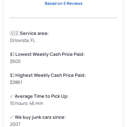
Based on 5 Reviews
Avg Weight (lbs)
3,300–4,000
🇺🇸
Service area:
Orlovista, FL
Weight (tons)
1.65–2.00
Low Value ($150/ton)
$248–$300
💵
Lowest Weekly Cash Price Paid:
$500
Avg Value ($165/ton)
$272–$330
High Value ($180/ton)
$297–$360
💵
Highest Weekly Cash Price Paid:
$3861
✅
Average Time to Pick Up:
10 hours 46 min
Avg Weight (lbs)
5,000–6,000+
Weight (tons)
2.50–3.00
✅
We buy junk cars since:
2007
Low Value ($150/ton)
$375–$450