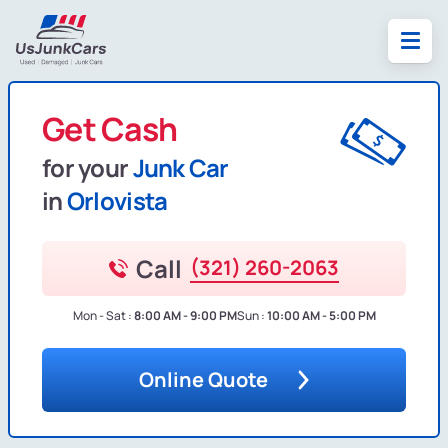
Get Cash
for your
Junk Car
in
Orlovista
Call
(321) 260-2063
Mon - Sat :
8:00 AM - 9:00 PM
Sun :
10:00 AM - 5:00 PM
Online Quote