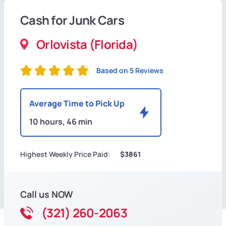
Cash for Junk Cars
Orlovista (Florida)
Based on 5 Reviews
Average Time to Pick Up
10 hours, 46 min
Highest Weekly Price Paid:
$3861
Call us NOW
(321) 260-2063