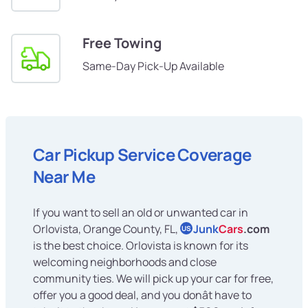
Free Towing
Same-Day Pick-Up Available
Car Pickup Service Coverage
Near Me
If you want to sell an old or unwanted car in
Orlovista, Orange County, FL,
Junk
Cars
.com
US
is the best choice. Orlovista is known for its
welcoming neighborhoods and close
community ties. We will pick up your car for free,
offer you a good deal, and you donât have to