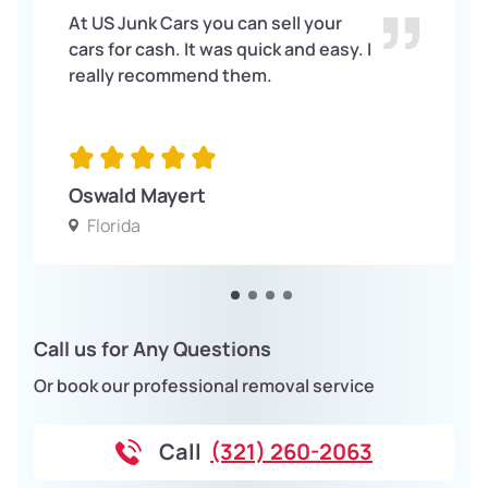
At US Junk Cars you can sell your
cars for cash. It was quick and easy. I
really recommend them.
Oswald Mayert
Florida
Call us for Any Questions
Or book our professional removal service
Call
(321) 260-2063