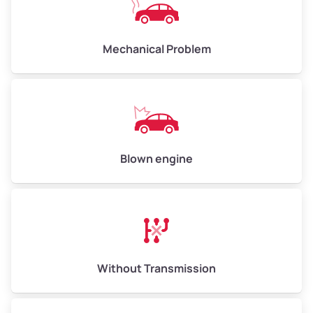
Avg Weight (lbs)
10,000–12,000
Mechanical Problem
Weight (tons)
5.00–6.00
Low Value ($150/ton)
$750–$900
Avg Value ($165/ton)
$825–$990
High Value ($180/ton)
$900–$1,080
Blown engine
Avg Weight (lbs)
13,000–30,000+
Weight (tons)
6.50–15.00
Without Transmission
Low Value ($150/ton)
$975–$2,250
Avg Value ($165/ton)
$1,073–$2,475