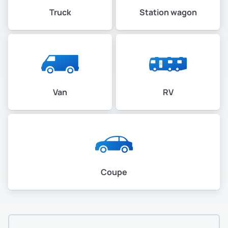
Truck
Station wagon
Van
RV
Coupe