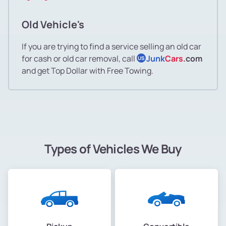
Old Vehicle's
If you are trying to find a service selling an old car
for cash or old car removal, call
Junk
Cars
.com
US
and get Top Dollar with Free Towing.
Types of Vehicles We Buy