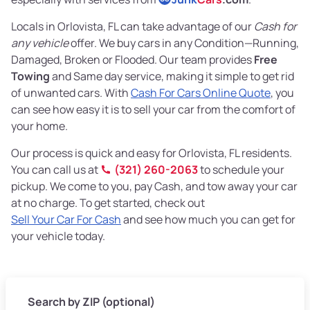
Locals in Orlovista, FL can take advantage of our
Cash for
any vehicle
offer. We buy cars in any Condition—Running,
Damaged, Broken or Flooded. Our team provides
Free
Towing
and Same day service, making it simple to get rid
of unwanted cars. With
Cash For Cars Online Quote
, you
can see how easy it is to sell your car from the comfort of
your home.
Our process is quick and easy for Orlovista, FL residents.
You can call us at
(321) 260-2063
to schedule your
pickup. We come to you, pay Cash, and tow away your car
at no charge. To get started, check out
Sell Your Car For Cash
and see how much you can get for
your vehicle today.
Search by ZIP (optional)