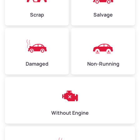
Weight (tons)
2.25–3.00
Scrap
Salvage
Low Value ($150/ton)
$338–$450
Avg Value ($165/ton)
$371–$495
High Value ($180/ton)
$405–$540
Damaged
Non-Running
Avg Weight (lbs)
6,000–8,000
Weight (tons)
3.00–4.00
Low Value ($150/ton)
$450–$600
Avg Value ($165/ton)
$495–$660
Without Engine
High Value ($180/ton)
$540–$720