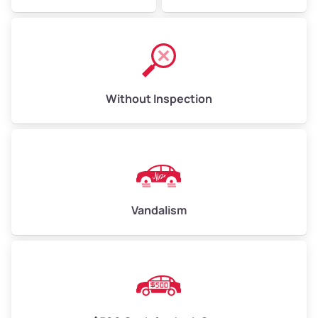
Without Inspection
Vandalism