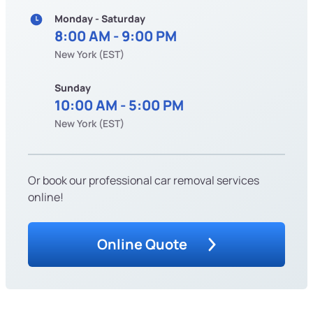
Monday - Saturday
8:00 AM - 9:00 PM
New York (EST)
Sunday
10:00 AM - 5:00 PM
New York (EST)
Or book our professional car removal services
online!
Online Quote