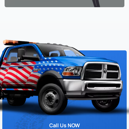
Call Us NOW