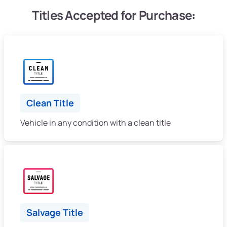
Titles Accepted for Purchase:
Clean Title
Vehicle in any condition with a clean title
Salvage Title