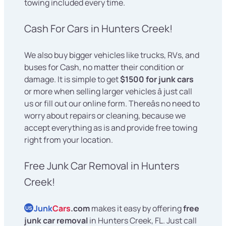
towing included every time.
Cash For Cars in Hunters Creek!
We also buy bigger vehicles like trucks, RVs, and
buses for Cash, no matter their condition or
damage. It is simple to get
$1500 for junk cars
or more when selling larger vehicles â just call
us or fill out our online form. Thereâs no need to
worry about repairs or cleaning, because we
accept everything as is and provide free towing
right from your location.
Free Junk Car Removal in Hunters
Creek!
Junk
Cars
.com
makes it easy by offering
free
US
junk car removal
in Hunters Creek, FL. Just call