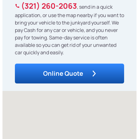
(321) 260-2063
, send in a quick
application, or use the map nearby if you want to
bring your vehicle to the junkyard yourself. We
pay Cash for any car or vehicle, and you never
pay for towing. Same-day service is often
available so you can get rid of your unwanted
car quickly and easily.
Online Quote