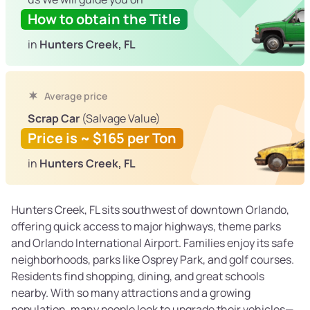
How to obtain the Title
in
Hunters Creek, FL
Average price
Scrap Car
(Salvage Value)
Price is ~ $165 per Ton
in
Hunters Creek, FL
Hunters Creek, FL sits southwest of downtown Orlando,
offering quick access to major highways, theme parks
and Orlando International Airport. Families enjoy its safe
neighborhoods, parks like Osprey Park, and golf courses.
Residents find shopping, dining, and great schools
nearby. With so many attractions and a growing
population, many people look to upgrade their vehicles—