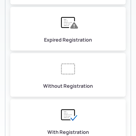
Expired Registration
Without Registration
With Registration