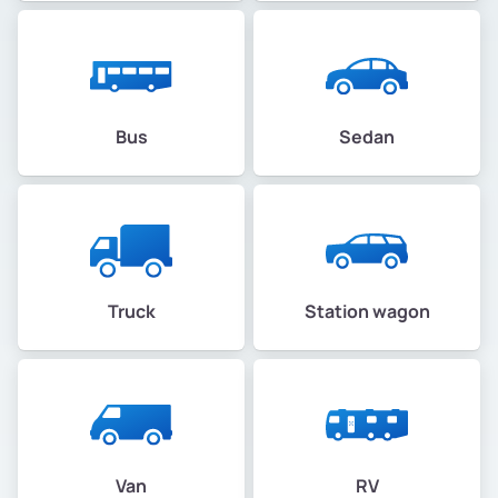
Bus
Sedan
Truck
Station wagon
Van
RV