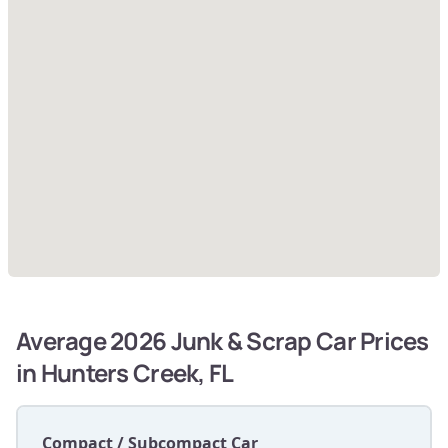
Average 2026 Junk & Scrap Car Prices
in Hunters Creek, FL
Compact / Subcompact Car