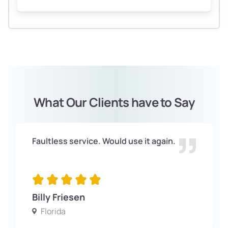
What Our Clients have to Say
Faultless service. Would use it again.
Billy Friesen
Florida