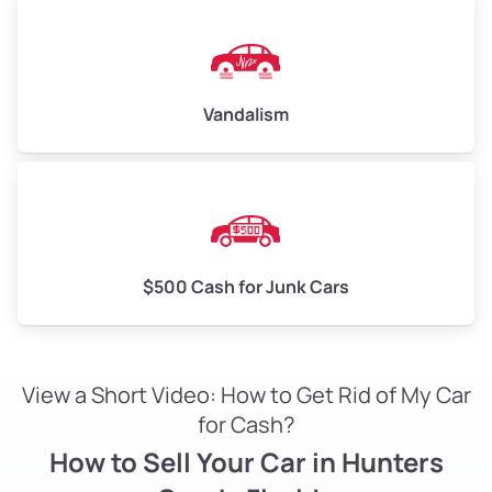
Vandalism
$500 Cash for Junk Cars
View a Short Video: How to Get Rid of My Car
for Cash?
How to Sell Your Car in Hunters