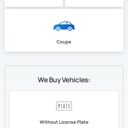
Coupe
We Buy Vehicles:
Without License Plate