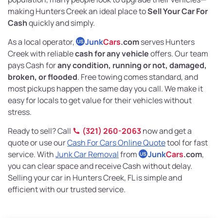
making Hunters Creek an ideal place to
Sell Your Car For
Cash
quickly and simply.
As a local operator,
Junk
Cars
.com
serves Hunters
US
Creek with reliable
cash for any vehicle
offers. Our team
pays Cash for
any condition, running or not, damaged,
broken, or flooded
. Free towing comes standard, and
most pickups happen the same day you call. We make it
easy for locals to get value for their vehicles without
stress.
Ready to sell? Call
(321) 260-2063
now and get a
quote or use our
Cash For Cars Online Quote
tool for fast
service. With
Junk Car Removal
from
Junk
Cars
.com
,
US
you can clear space and receive Cash without delay.
Selling your car in Hunters Creek, FL is simple and
efficient with our trusted service.