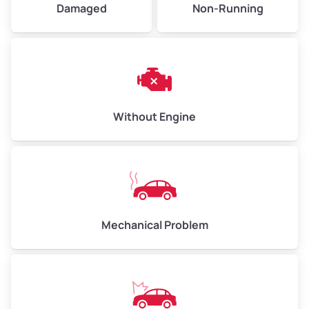
Damaged
Non-Running
Avg Weight (lbs)
6,000–8,000
Weight (tons)
3.00–4.00
Low Value ($150/ton)
$450–$600
Avg Value ($165/ton)
$495–$660
Without Engine
High Value ($180/ton)
$540–$720
Avg Weight (lbs)
10,000–12,000
Mechanical Problem
Weight (tons)
5.00–6.00
Low Value ($150/ton)
$750–$900
Avg Value ($165/ton)
$825–$990