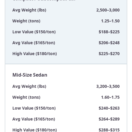
Avg Weight (lbs)
2,500–3,000
Weight (tons)
1.25–1.50
Low Value ($150/ton)
$188–$225
Avg Value ($165/ton)
$206–$248
High Value ($180/ton)
$225–$270
Mid-Size Sedan
Avg Weight (lbs)
3,200–3,500
Weight (tons)
1.60–1.75
Low Value ($150/ton)
$240–$263
Avg Value ($165/ton)
$264–$289
High Value ($180/ton)
$288–$315