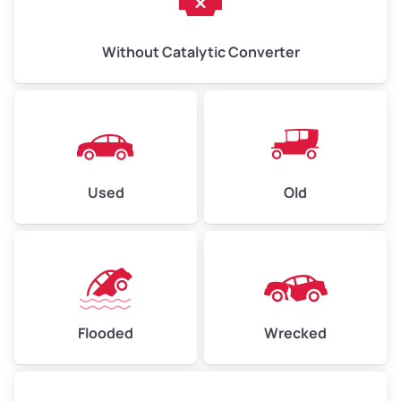
Without Catalytic Converter
Used
Old
Flooded
Wrecked