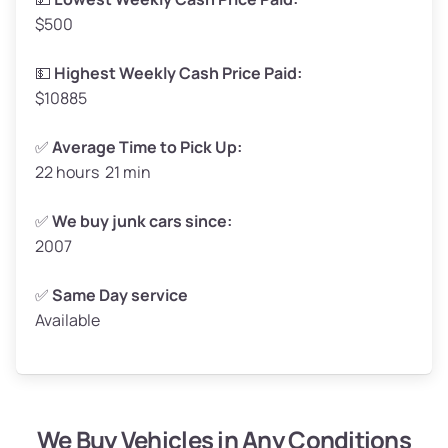
$500
Avg Value ($165/ton)
$272–$330
High Value ($180/ton)
$297–$360
💵
Highest Weekly Cash Price Paid:
$10885
✅
Average Time to Pick Up:
22 hours 21 min
Avg Weight (lbs)
5,000–6,000+
Weight (tons)
2.50–3.00
✅
We buy junk cars since:
2007
Low Value ($150/ton)
$375–$450
Avg Value ($165/ton)
$413–$495
✅
Same Day service
Available
High Value ($180/ton)
$450–$540
We Buy Vehicles in Any Conditions
Avg Weight (lbs)
4,800–7,000+