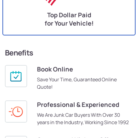
Top Dollar Paid
for Your Vehicle!
Benefits
Book Online
Save Your Time, Guaranteed Online
Quote!
Professional & Experienced
We Are Junk Car Buyers With Over 30
years in the Industry, Working Since 1992