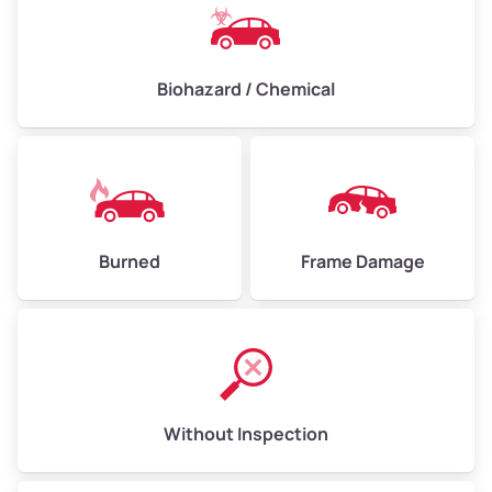
Biohazard / Chemical
Burned
Frame Damage
Without Inspection