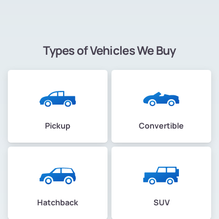
Types of Vehicles We Buy
Pickup
Convertible
Hatchback
SUV