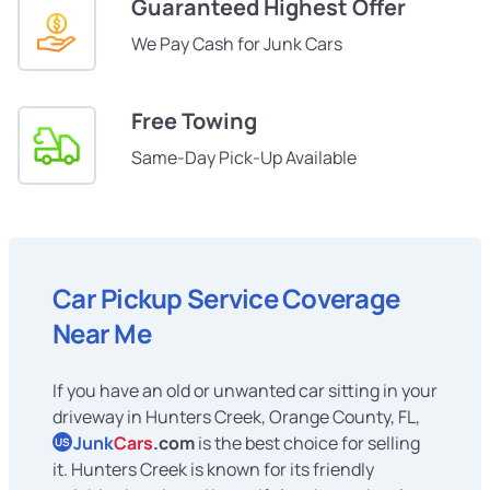
Guaranteed Highest Offer
We Pay Cash for Junk Cars
Free Towing
Same-Day Pick-Up Available
Car Pickup Service Coverage
Near Me
If you have an old or unwanted car sitting in your
driveway in Hunters Creek, Orange County, FL,
Junk
Cars
.com
is the best choice for selling
US
it. Hunters Creek is known for its friendly