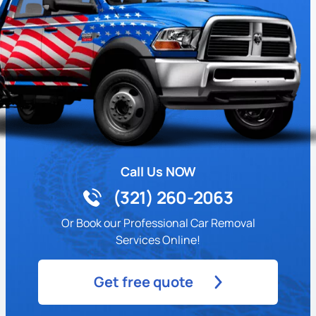
Call Us NOW
(321) 260-2063
Or Book our Professional Car Removal
Services Online!
Get free quote