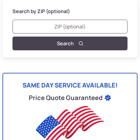
Search by ZIP (optional)
Search
SAME DAY SERVICE AVAILABLE!
Price Quote Guaranteed