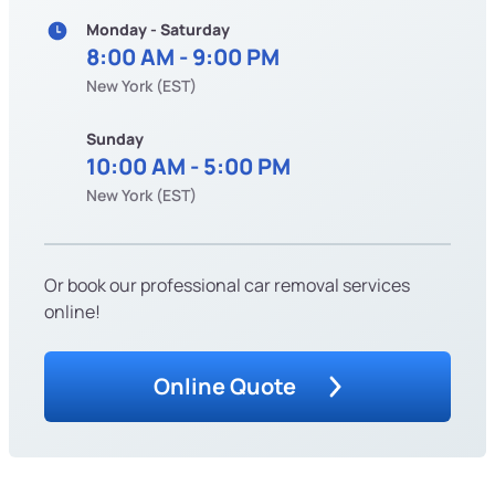
Monday - Saturday
8:00 AM - 9:00 PM
New York (EST)
Sunday
10:00 AM - 5:00 PM
New York (EST)
Or book our professional car removal services
online!
Online Quote