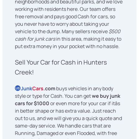
neighborhoods and beautiful parks, and we love
working with residents here. Our team offers
free removal and pays good Cash for cars, so
you never have to worry about taking your
vehicle to the dump. Many sellers receive
$500
cash for junk cars
in this area, making it easy to
put extra money in your pocket with no hassle.
Sell Your Car for Cash in Hunters
Creek!
Junk
Cars
.com
buys vehicles in any body
US
style or type for Cash. You can get
we buy junk
cars for $1000
or even more for your car if itâs
in better shape or has extra value. Just reach
out to us, and we will give you a quick quote and
same-day service. We handle cars that are
Running, Damaged or even Flooded, with free