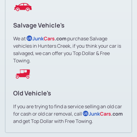
Salvage Vehicle's
We at
Junk
Cars
.com
purchase Salvage
US
vehicles in Hunters Creek, if you think your car is
salvaged, we can offer you Top Dollar & Free
Towing.
Old Vehicle's
If you are trying to find a service selling an old car
for cash or old car removal, call
Junk
Cars
.com
US
and get Top Dollar with Free Towing.