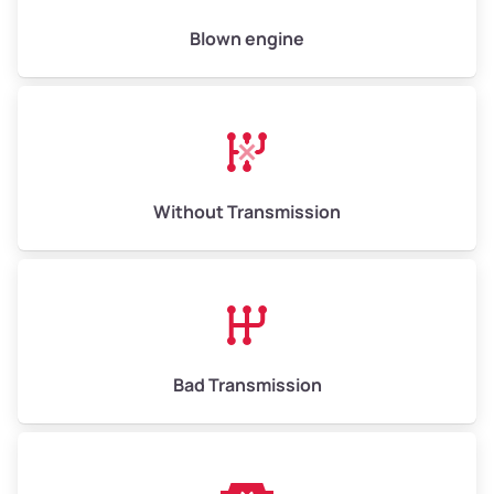
High Value ($180/ton)
$900–$1,080
Blown engine
Avg Weight (lbs)
13,000–30,000+
Weight (tons)
6.50–15.00
Without Transmission
Low Value ($150/ton)
$975–$2,250
Avg Value ($165/ton)
$1,073–$2,475
High Value ($180/ton)
$1,170–$2,700
Bad Transmission