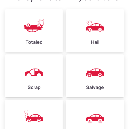
Weight (tons)
2.40–3.50
Low Value ($150/ton)
$360–$525
Avg Value ($165/ton)
$396–$578
High Value ($180/ton)
$432–$630
Totaled
Hail
Avg Weight (lbs)
4,500–6,000+
Weight (tons)
2.25–3.00
Scrap
Salvage
Low Value ($150/ton)
$338–$450
Avg Value ($165/ton)
$371–$495
High Value ($180/ton)
$405–$540