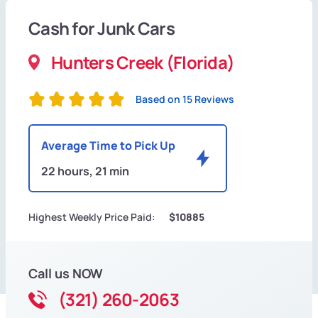
Cash for Junk Cars
Hunters Creek (Florida)
Based on 15 Reviews
Average Time to Pick Up
22 hours, 21 min
Highest Weekly Price Paid:
$10885
Call us NOW
(321) 260-2063