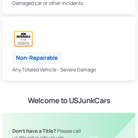
Damaged car or other incidents
Non-Repairable
Any Totaled Vehicle - Severe Damage
Welcome to USJunkCars
Don't have a Title?
Please call
us We will guide you on