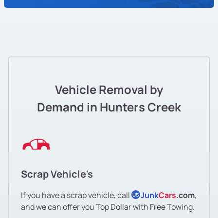
Vehicle Removal by
Demand in Hunters Creek
Scrap Vehicle's
If you have a scrap vehicle, call
Junk
Cars
.com
,
US
and we can offer you Top Dollar with Free Towing.