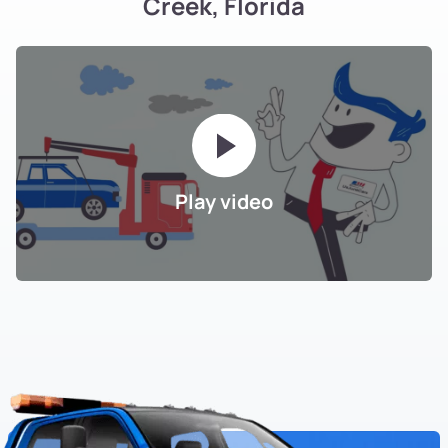
Creek, Florida
Play video