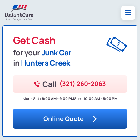
Get Cash
for your
Junk Car
in
Hunters Creek
Call
(321) 260-2063
Mon - Sat :
8:00 AM - 9:00 PM
Sun :
10:00 AM - 5:00 PM
Online Quote