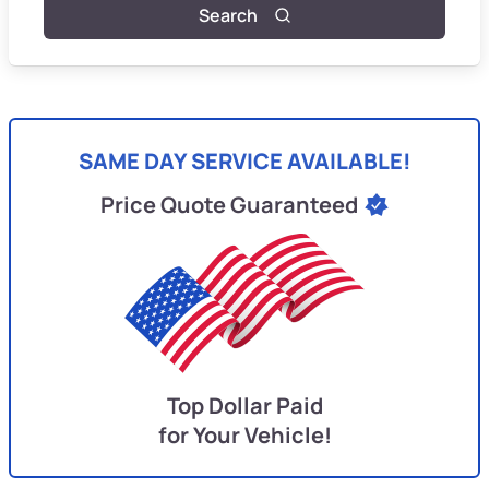
Search
SAME DAY SERVICE AVAILABLE!
Price Quote Guaranteed
Top Dollar Paid
for Your Vehicle!