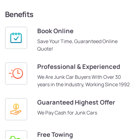
Benefits
Book Online
Save Your Time, Guaranteed Online
Quote!
Professional & Experienced
We Are Junk Car Buyers With Over 30
years in the Industry, Working Since 1992
Guaranteed Highest Offer
We Pay Cash for Junk Cars
Free Towing