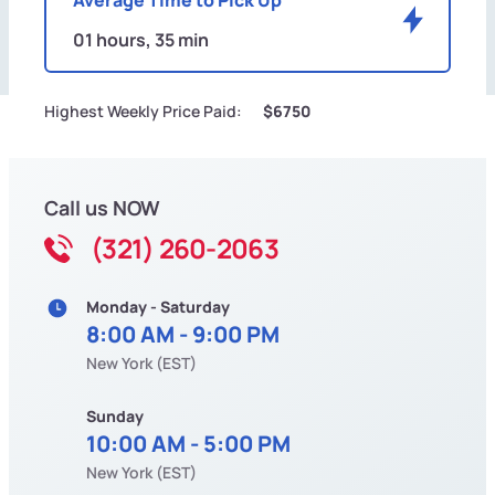
01 hours, 35 min
Highest Weekly Price Paid:
$6750
Call us NOW
(321) 260-2063
Monday - Saturday
8:00 AM - 9:00 PM
New York (EST)
Sunday
10:00 AM - 5:00 PM
New York (EST)