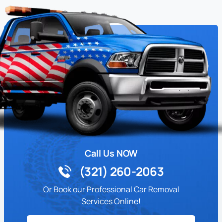
Call Us NOW
(321) 260-2063
Or Book our Professional Car Removal
Services Online!