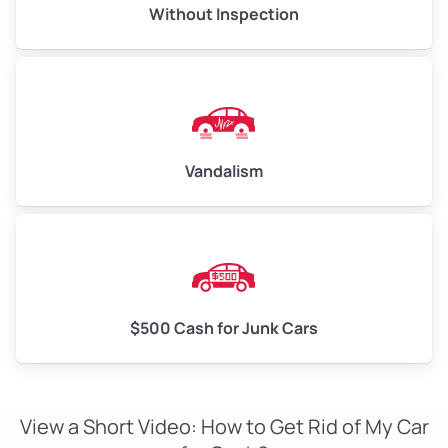
Without Inspection
Vandalism
$500 Cash for Junk Cars
View a Short Video: How to Get Rid of My Car