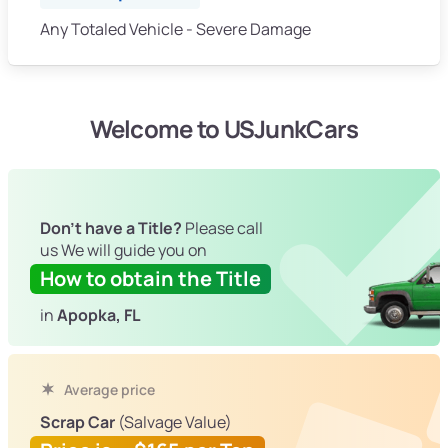
Any Totaled Vehicle - Severe Damage
Welcome to USJunkCars
Don't have a Title?
Please call
us We will guide you on
How to obtain the Title
in
Apopka, FL
Average price
Scrap Car
(Salvage Value)