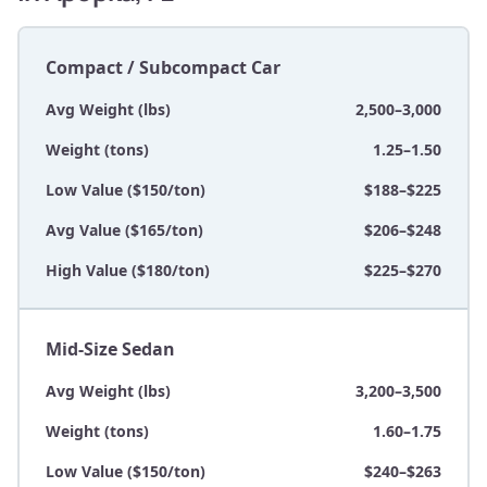
Compact / Subcompact Car
Avg Weight (lbs)
2,500–3,000
Weight (tons)
1.25–1.50
Low Value ($150/ton)
$188–$225
Avg Value ($165/ton)
$206–$248
High Value ($180/ton)
$225–$270
Mid-Size Sedan
Avg Weight (lbs)
3,200–3,500
Weight (tons)
1.60–1.75
Low Value ($150/ton)
$240–$263