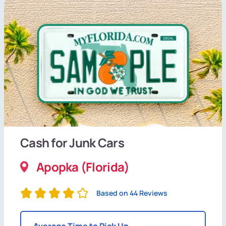
Cash for Junk Cars
Apopka (Florida)
Based on 44 Reviews
Average Time to Pick Up