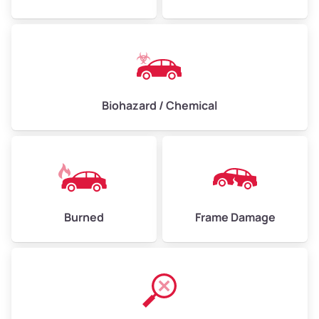
Biohazard / Chemical
Burned
Frame Damage