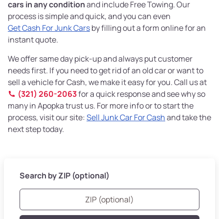
cars in any condition
and include Free Towing. Our
process is simple and quick, and you can even
Get Cash For Junk Cars
by filling out a form online for an
instant quote.
We offer same day pick-up and always put customer
needs first. If you need to get rid of an old car or want to
sell a vehicle for Cash, we make it easy for you. Call us at
(321) 260-2063
for a quick response and see why so
many in Apopka trust us. For more info or to start the
process, visit our site:
Sell Junk Car For Cash
and take the
next step today.
Search by ZIP (optional)