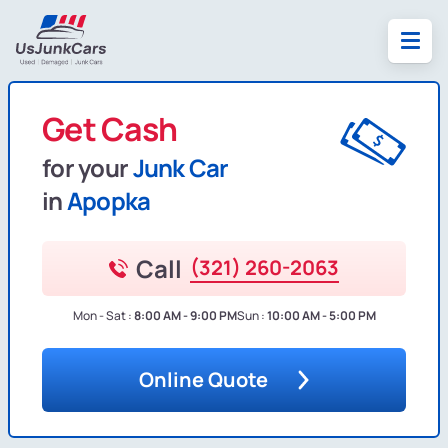
Get Cash
for your
Junk Car
in
Apopka
Call
(321) 260-2063
Mon - Sat :
8:00 AM - 9:00 PM
Sun :
10:00 AM - 5:00 PM
Online Quote