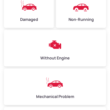
High Value ($180/ton)
$405–$540
Damaged
Non-Running
Avg Weight (lbs)
6,000–8,000
Weight (tons)
3.00–4.00
Low Value ($150/ton)
$450–$600
Avg Value ($165/ton)
$495–$660
Without Engine
High Value ($180/ton)
$540–$720
Avg Weight (lbs)
10,000–12,000
Mechanical Problem
Weight (tons)
5.00–6.00