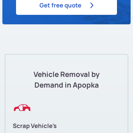
Get free quote
Vehicle Removal by
Demand in Apopka
Scrap Vehicle's