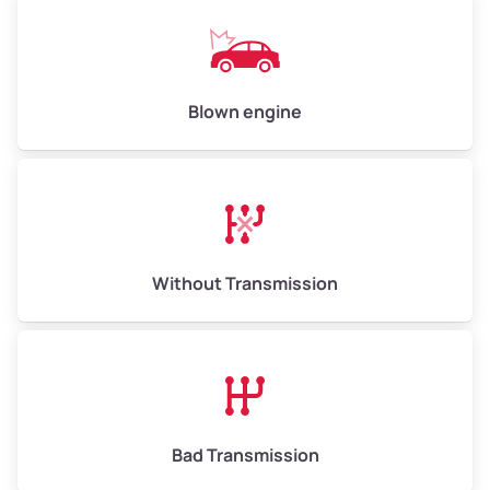
Low Value ($150/ton)
$750–$900
Avg Value ($165/ton)
$825–$990
High Value ($180/ton)
$900–$1,080
Blown engine
Avg Weight (lbs)
13,000–30,000+
Weight (tons)
6.50–15.00
Without Transmission
Low Value ($150/ton)
$975–$2,250
Avg Value ($165/ton)
$1,073–$2,475
High Value ($180/ton)
$1,170–$2,700
Bad Transmission