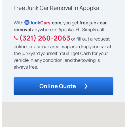
Free Junk Car Removal in Apopka!
With
Junk
Cars
.com
, you get
free junk car
US
removal
anywhere in Apopka, FL. Simply call
(321) 260-2063
or fill out a request
online, or use our area map and drop your car at
the junkyard yourself. Youâll get Cash for your
vehicle in any condition, and the towing is
always free.
Online Quote