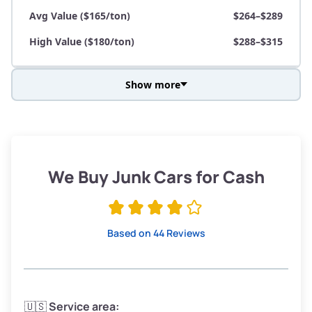
Avg Value ($165/ton)
$264–$289
High Value ($180/ton)
$288–$315
Show more
Avg Weight (lbs)
3,800–4,500
Weight (tons)
1.90–2.25
Low Value ($150/ton)
$285–$338
We Buy Junk Cars for Cash
Avg Value ($165/ton)
$315–$371
High Value ($180/ton)
$342–$405
Based on 44 Reviews
Avg Weight (lbs)
3,300–4,000
🇺🇸
Service area: