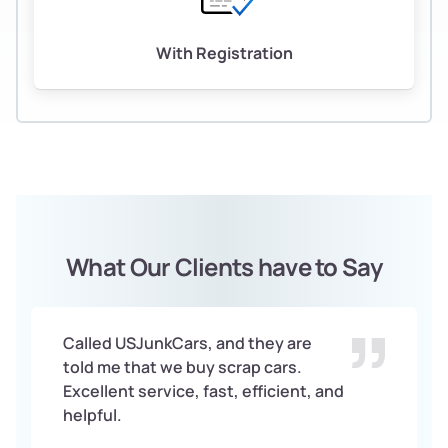
With Registration
What Our Clients have to Say
Called USJunkCars, and they are
told me that we buy scrap cars.
Excellent service, fast, efficient, and
helpful.