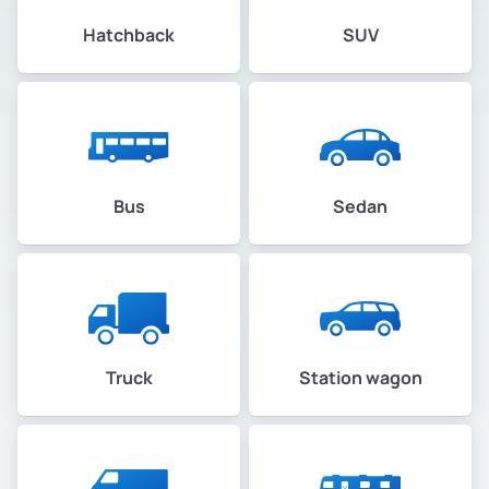
Hatchback
SUV
Bus
Sedan
Truck
Station wagon