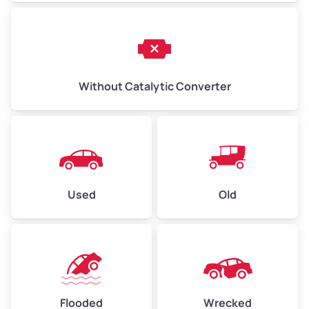
Without Catalytic Converter
Used
Old
Flooded
Wrecked