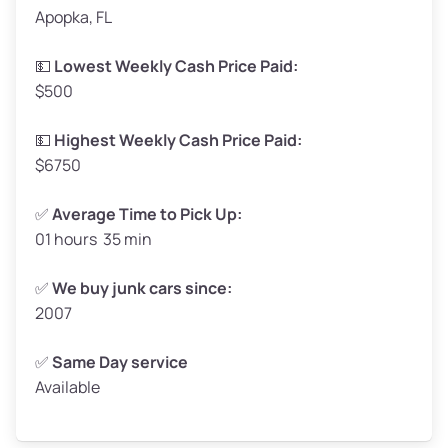
Apopka, FL
Weight (tons)
1.65–2.00
Low Value ($150/ton)
$248–$300
💵
Lowest Weekly Cash Price Paid:
$500
Avg Value ($165/ton)
$272–$330
High Value ($180/ton)
$297–$360
💵
Highest Weekly Cash Price Paid:
$6750
✅
Average Time to Pick Up:
01 hours 35 min
Avg Weight (lbs)
5,000–6,000+
Weight (tons)
2.50–3.00
✅
We buy junk cars since:
2007
Low Value ($150/ton)
$375–$450
Avg Value ($165/ton)
$413–$495
✅
Same Day service
Available
High Value ($180/ton)
$450–$540