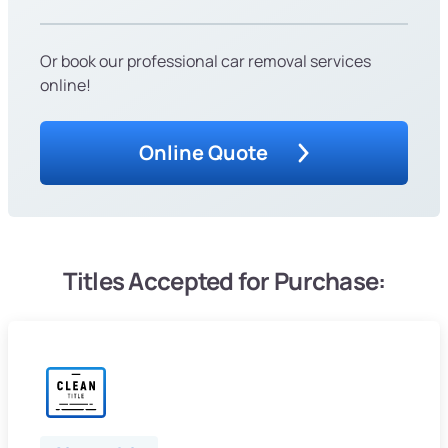
Or book our professional car removal services
online!
Online Quote
Titles Accepted for Purchase: