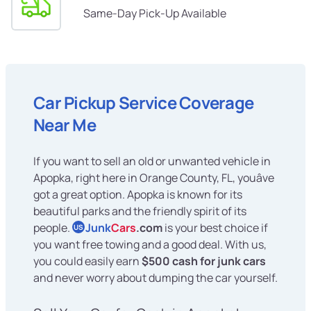
Same-Day Pick-Up Available
Car Pickup Service Coverage
Near Me
If you want to sell an old or unwanted vehicle in
Apopka, right here in Orange County, FL, youâve
got a great option. Apopka is known for its
beautiful parks and the friendly spirit of its
people.
Junk
Cars
.com
is your best choice if
US
you want free towing and a good deal. With us,
you could easily earn
$500 cash for junk cars
and never worry about dumping the car yourself.