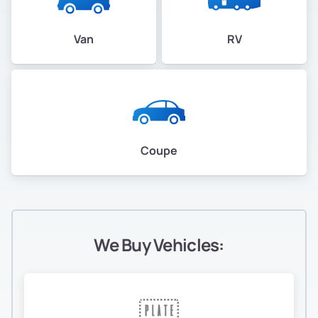
Van
RV
Coupe
We Buy Vehicles: