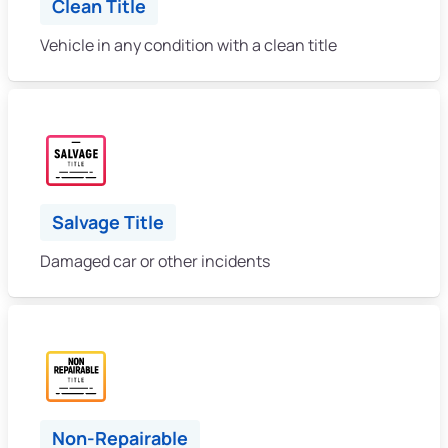
Clean Title
Vehicle in any condition with a clean title
Salvage Title
Damaged car or other incidents
Non-Repairable