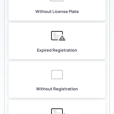
Without License Plate
Expired Registration
Without Registration