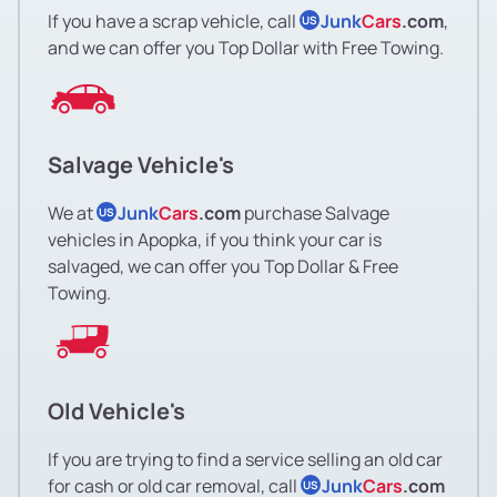
If you have a scrap vehicle, call
Junk
Cars
.com
,
US
and we can offer you Top Dollar with Free Towing.
Salvage Vehicle's
We at
Junk
Cars
.com
purchase Salvage
US
vehicles in Apopka, if you think your car is
salvaged, we can offer you Top Dollar & Free
Towing.
Old Vehicle's
If you are trying to find a service selling an old car
for cash or old car removal, call
Junk
Cars
.com
US