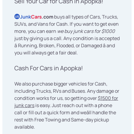
Sell Your Car for Cash in Apopka!
Junk
Cars
.com
buys all types of Cars, Trucks,
US
SUVs, and Vans for Cash. If you want to get even
more, you can earn
we buy junk cars for $1000
just by giving us a call. Any condition is accepted
â Running, Broken, Flooded, or Damaged â and
you will always get a fair deal.
Cash For Cars in Apopka!
We also purchase bigger vehicles for Cash,
including Trucks, RVs and Buses. Any damage or
condition works for us, so getting over
$1500 for
junk cars
is easy. Just reach out with a phone
call or fill out a quick form and weâll handle the
rest with Free Towing and Same-day pickup
available.