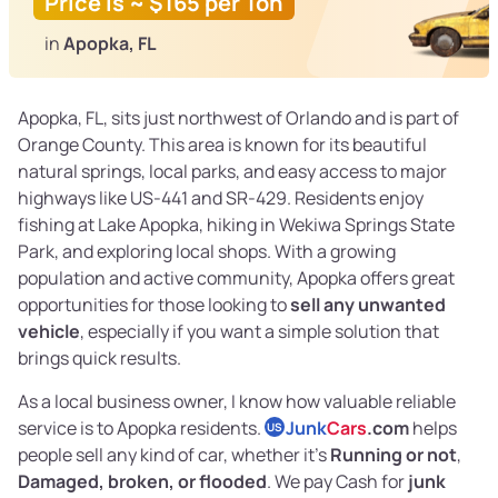
Price is ~ $165 per Ton
in
Apopka, FL
Apopka, FL, sits just northwest of Orlando and is part of
Orange County. This area is known for its beautiful
natural springs, local parks, and easy access to major
highways like US-441 and SR-429. Residents enjoy
fishing at Lake Apopka, hiking in Wekiwa Springs State
Park, and exploring local shops. With a growing
population and active community, Apopka offers great
opportunities for those looking to
sell any unwanted
vehicle
, especially if you want a simple solution that
brings quick results.
As a local business owner, I know how valuable reliable
service is to Apopka residents.
Junk
Cars
.com
helps
US
people sell any kind of car, whether it’s
Running or not
,
Damaged, broken, or flooded
. We pay Cash for
junk