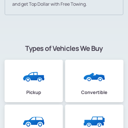
and get Top Dollar with Free Towing.
Types of Vehicles We Buy
Pickup
Convertible