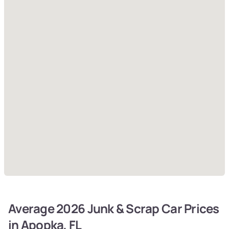
Average 2026 Junk & Scrap Car Prices
in Apopka, FL