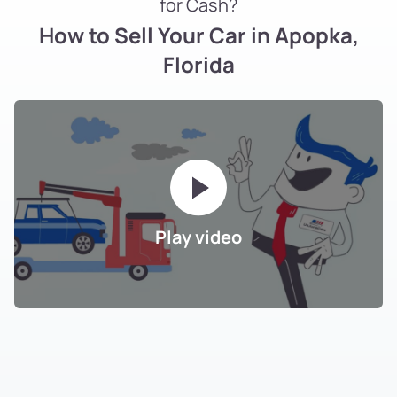
for Cash?
How to Sell Your Car in Apopka,
Florida
Play video