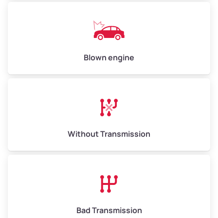
Low Value ($150/ton)
$750–$900
Avg Value ($165/ton)
$825–$990
High Value ($180/ton)
$900–$1,080
Blown engine
Avg Weight (lbs)
13,000–30,000+
Weight (tons)
6.50–15.00
Without Transmission
Low Value ($150/ton)
$975–$2,250
Avg Value ($165/ton)
$1,073–$2,475
High Value ($180/ton)
$1,170–$2,700
Bad Transmission