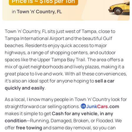
Price is ~ $165 per Ton
in
Town 'n' Country, FL
Town 'n' Country, FL sits just west of Tampa, close to
Tampa International Airport and the beautiful Gulf
beaches. Residents enjoy quick access to major
highways, a range of shopping centers, and outdoor
spaces like the Upper Tampa Bay Trail. The area offers a
mix of quiet neighborhoods and lively plazas, making it a
great place to live and work. With all these conveniences,
it’s also an ideal spot for anyone hoping to
sell a car
quickly and easily
.
As a local, I know many people in Town 'n' Country look for
straightforward car selling options.
Junk
Cars
.com
US
makes it simple to get
Cash for any vehicle, in any
condition
—Running, Damaged, Broken, or Flooded. We
offer
free towing
and same day removal, so you can