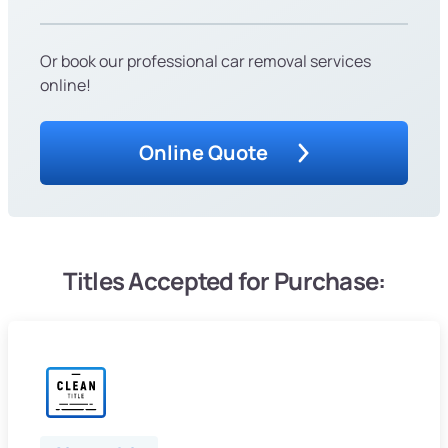
Or book our professional car removal services
online!
Online Quote
Titles Accepted for Purchase: