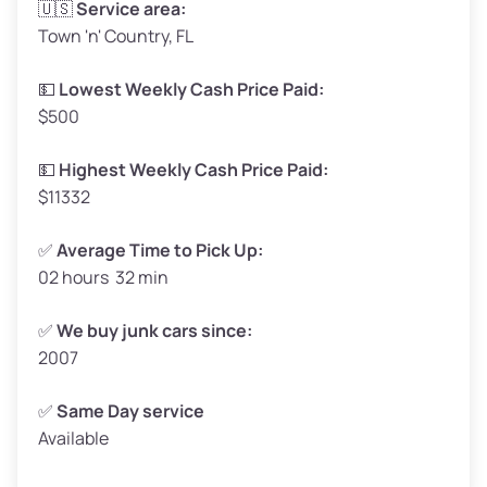
🇺🇸
Service area:
Town 'n' Country, FL
Weight (tons)
1.65–2.00
Low Value ($150/ton)
$248–$300
💵
Lowest Weekly Cash Price Paid:
$500
Avg Value ($165/ton)
$272–$330
High Value ($180/ton)
$297–$360
💵
Highest Weekly Cash Price Paid:
$11332
✅
Average Time to Pick Up:
02 hours 32 min
Avg Weight (lbs)
5,000–6,000+
Weight (tons)
2.50–3.00
✅
We buy junk cars since:
2007
Low Value ($150/ton)
$375–$450
Avg Value ($165/ton)
$413–$495
✅
Same Day service
Available
High Value ($180/ton)
$450–$540