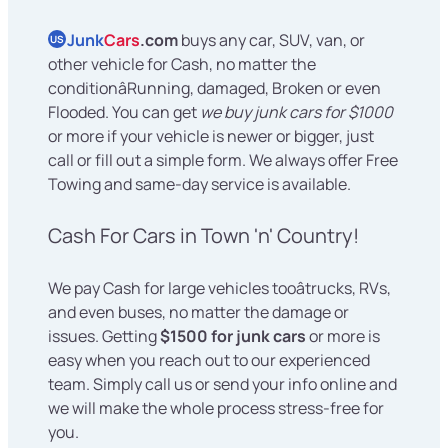
Junk
Cars
.com
buys any car, SUV, van, or
US
other vehicle for Cash, no matter the
conditionâRunning, damaged, Broken or even
Flooded. You can get
we buy junk cars for $1000
or more if your vehicle is newer or bigger, just
call or fill out a simple form. We always offer Free
Towing and same-day service is available.
Cash For Cars in Town 'n' Country!
We pay Cash for large vehicles tooâtrucks, RVs,
and even buses, no matter the damage or
issues. Getting
$1500 for junk cars
or more is
easy when you reach out to our experienced
team. Simply call us or send your info online and
we will make the whole process stress-free for
you.