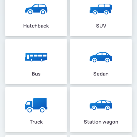
Hatchback
SUV
Bus
Sedan
Truck
Station wagon