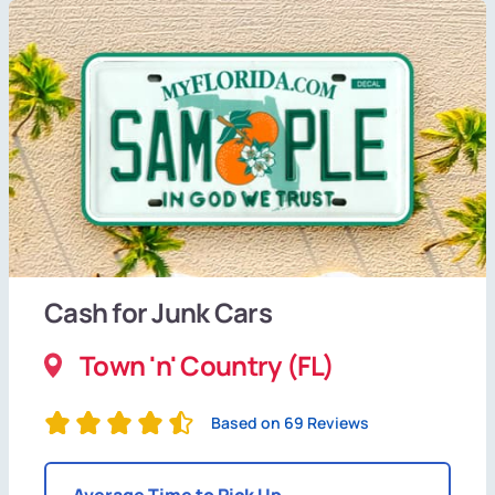
Cash for Junk Cars
Town 'n' Country (FL)
Based on 69 Reviews
Average Time to Pick Up