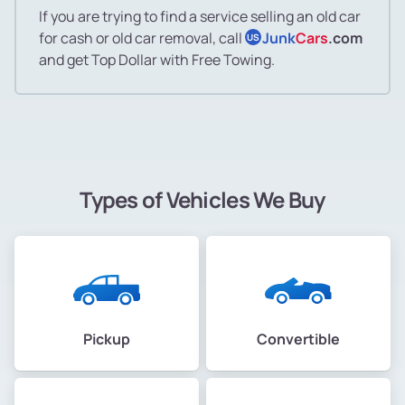
If you are trying to find a service selling an old car
for cash or old car removal, call
Junk
Cars
.com
US
and get Top Dollar with Free Towing.
Types of Vehicles We Buy
Pickup
Convertible