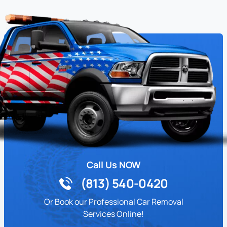
Call Us NOW
(813) 540-0420
Or Book our Professional Car Removal
Services Online!