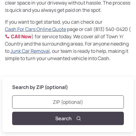
clear space in your driveway without hassle. The process
is quick and you always get paid on the spot.
If you want to get started, you can check our
Cash For Cars Online Quote
page or call (813) 540-0420 (
CAll Now
) for service today. We cover all of Town 'n'
Country and the surrounding areas. For anyone needing
to
Junk Car Removal
, our team is ready to help, making it
simple to turn your unwanted vehicle into Cash.
Search by ZIP (optional)
Search