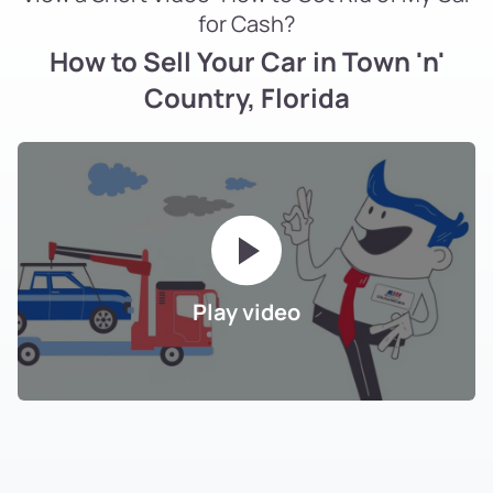
for Cash?
How to Sell Your Car in Town 'n'
Country, Florida
Play video