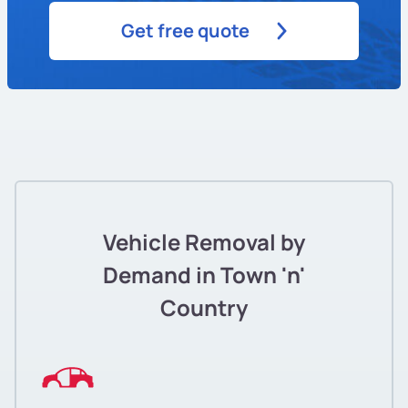
Get free quote
Vehicle Removal by
Demand in Town 'n'
Country