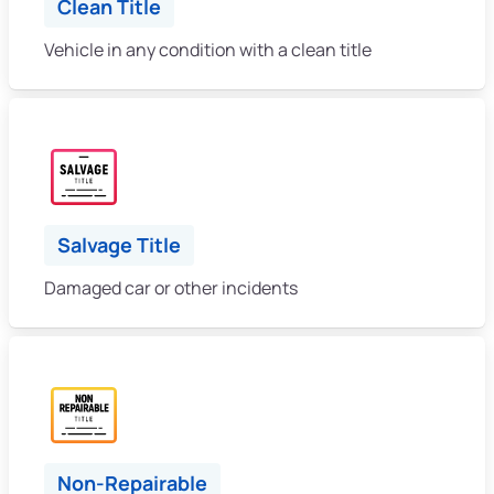
Clean Title
Vehicle in any condition with a clean title
Salvage Title
Damaged car or other incidents
Non-Repairable