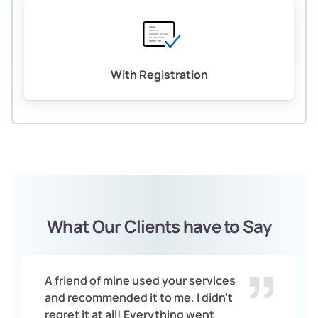
With Registration
What Our Clients have to Say
A friend of mine used your services
and recommended it to me. I didn’t
regret it at all! Everything went