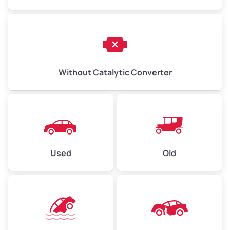
Without Catalytic Converter
Used
Old