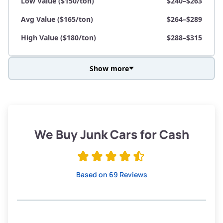
Low Value ($150/ton)
$240–$263
Avg Value ($165/ton)
$264–$289
High Value ($180/ton)
$288–$315
Show more
Avg Weight (lbs)
3,800–4,500
Weight (tons)
1.90–2.25
Low Value ($150/ton)
$285–$338
We Buy Junk Cars for Cash
Avg Value ($165/ton)
$315–$371
High Value ($180/ton)
$342–$405
Based on 69 Reviews
Avg Weight (lbs)
3,300–4,000