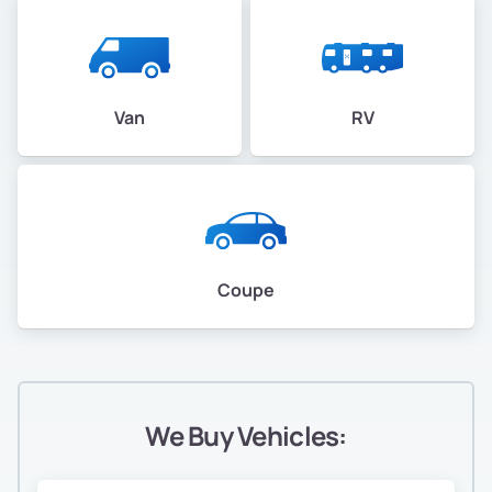
Van
RV
Coupe
We Buy Vehicles: