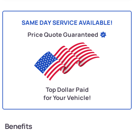
SAME DAY SERVICE AVAILABLE!
Price Quote Guaranteed
Top Dollar Paid
for Your Vehicle!
Benefits