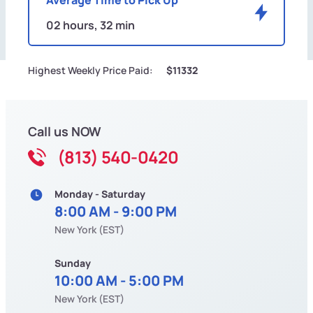
02 hours, 32 min
Highest Weekly Price Paid:
$11332
Call us NOW
(813) 540-0420
Monday - Saturday
8:00 AM - 9:00 PM
New York (EST)
Sunday
10:00 AM - 5:00 PM
New York (EST)