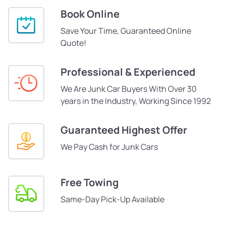
Book Online
Save Your Time, Guaranteed Online
Quote!
Professional & Experienced
We Are Junk Car Buyers With Over 30
years in the Industry, Working Since 1992
Guaranteed Highest Offer
We Pay Cash for Junk Cars
Free Towing
Same-Day Pick-Up Available