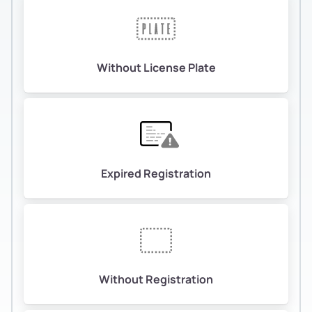
Without License Plate
Expired Registration
Without Registration