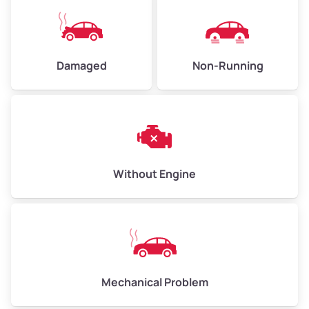
High Value ($180/ton)
$405–$540
Damaged
Non-Running
Avg Weight (lbs)
6,000–8,000
Weight (tons)
3.00–4.00
Low Value ($150/ton)
$450–$600
Avg Value ($165/ton)
$495–$660
Without Engine
High Value ($180/ton)
$540–$720
Avg Weight (lbs)
10,000–12,000
Mechanical Problem
Weight (tons)
5.00–6.00