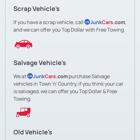
Scrap Vehicle's
If you have a scrap vehicle, call
Junk
Cars
.com
,
US
and we can offer you Top Dollar with Free Towing.
Salvage Vehicle's
We at
Junk
Cars
.com
purchase Salvage
US
vehicles in Town 'n' Country, if you think your car
is salvaged, we can offer you Top Dollar & Free
Towing.
Old Vehicle's