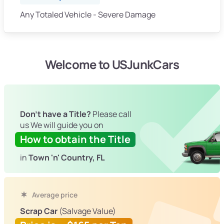
Any Totaled Vehicle - Severe Damage
Welcome to USJunkCars
Don't have a Title?
Please call
us We will guide you on
How to obtain the Title
in
Town 'n' Country, FL
Average price
Scrap Car
(Salvage Value)