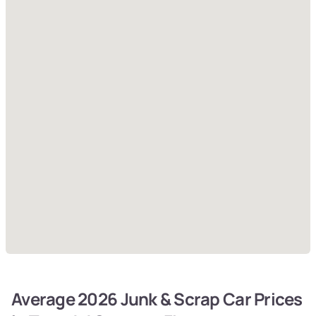
Average 2026 Junk & Scrap Car Prices