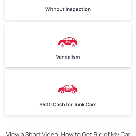
Without Inspection
Vandalism
$500 Cash for Junk Cars
View a Short Video: How to Get Rid of My Car