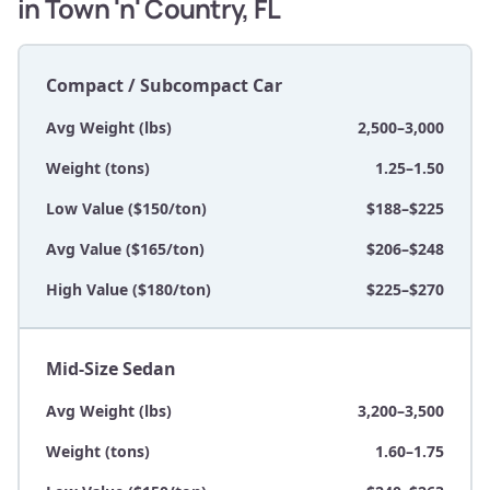
in Town 'n' Country, FL
Compact / Subcompact Car
Avg Weight (lbs)
2,500–3,000
Weight (tons)
1.25–1.50
Low Value ($150/ton)
$188–$225
Avg Value ($165/ton)
$206–$248
High Value ($180/ton)
$225–$270
Mid-Size Sedan
Avg Weight (lbs)
3,200–3,500
Weight (tons)
1.60–1.75