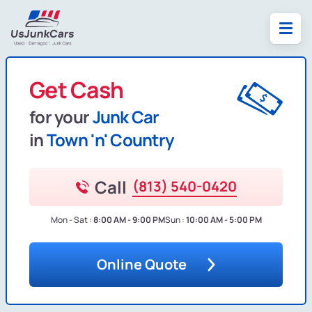
Get Cash
for your
Junk Car
in
Town 'n' Country
Call
(813) 540-0420
Mon - Sat :
8:00 AM - 9:00 PM
Sun :
10:00 AM - 5:00 PM
Online Quote