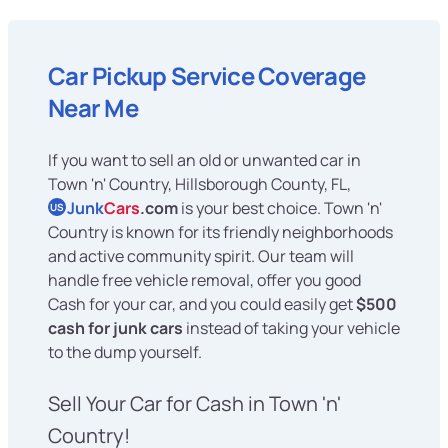
Car Pickup Service Coverage
Near Me
If you want to sell an old or unwanted car in
Town 'n' Country, Hillsborough County, FL,
Junk
Cars
.com
is your best choice. Town 'n'
US
Country is known for its friendly neighborhoods
and active community spirit. Our team will
handle free vehicle removal, offer you good
Cash for your car, and you could easily get
$500
cash for junk cars
instead of taking your vehicle
to the dump yourself.
Sell Your Car for Cash in Town 'n'
Country!