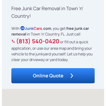
Free Junk Car Removal in Town 'n'
Country!
With
Junk
Cars
.com
, you get
free junk car
US
removal
in Town 'n' Country, FL. Just call
(813) 540-0420
or fill out a quick
application, or use our area map and bring your
vehicle to the junkyard yourself. Let us help you
clear your driveway or yard today.
Online Quote