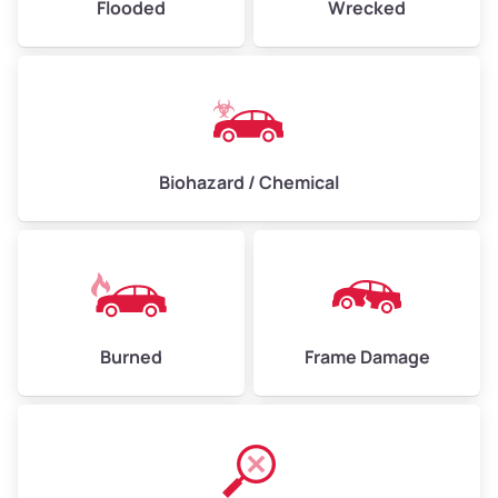
Flooded
Wrecked
Biohazard / Chemical
Burned
Frame Damage