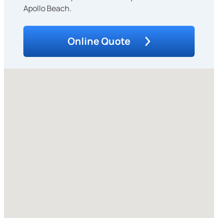
Apollo Beach.
Online Quote