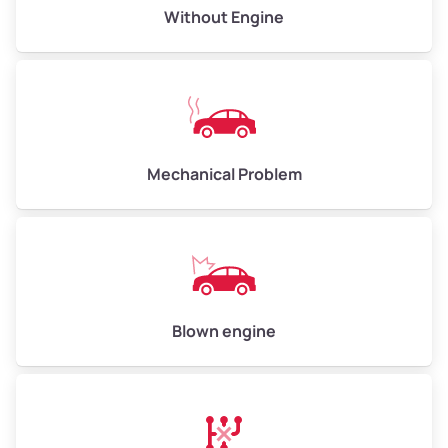
Avg Value ($165/ton)
$495–$660
Without Engine
High Value ($180/ton)
$540–$720
Avg Weight (lbs)
10,000–12,000
Mechanical Problem
Weight (tons)
5.00–6.00
Low Value ($150/ton)
$750–$900
Avg Value ($165/ton)
$825–$990
High Value ($180/ton)
$900–$1,080
Blown engine
Avg Weight (lbs)
13,000–30,000+