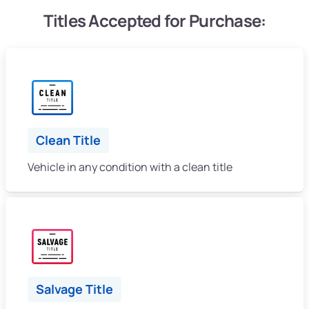
Titles Accepted for Purchase:
Clean Title
Vehicle in any condition with a clean title
Salvage Title