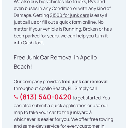
We also buy big vehicles like trucks, RVs and
even buses in any Condition or with any kind of
Damage. Getting
$1500 for junk cars
is easy â
just call us or fill out a quick form online. No
matter if your vehicle is Running, Broken or has
been parked for years, we can help you turn it
into Cash fast.
Free Junk Car Removal in Apollo
Beach!
Our company provides
free junk car removal
throughout Apollo Beach, FL. Simply call
(813) 540-0420
to get started. You
can also submit a quick application or use our
map to take your car to the junkyard â
whichever is easier for you. We offer free towing
and same-day service for every customer in