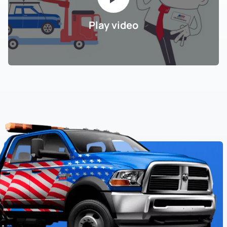
Play video