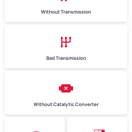
Weight (tons)
6.50–15.00
Without Transmission
Low Value ($150/ton)
$975–$2,250
Avg Value ($165/ton)
$1,073–$2,475
High Value ($180/ton)
$1,170–$2,700
Bad Transmission
Without Catalytic Converter