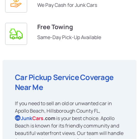
We Pay Cash for Junk Cars
Free Towing
Same-Day Pick-Up Available
Car Pickup Service Coverage
Near Me
If you need to sell an old or unwanted car in
Apollo Beach, Hillsborough County FL,
Junk
Cars
.com
is your best choice. Apollo
US
Beach is known for its friendly community and
beautiful waterfront views. Our team will handle