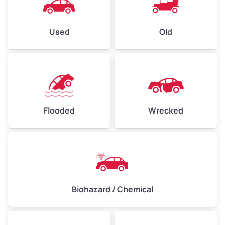
Used
Old
Flooded
Wrecked
Biohazard / Chemical