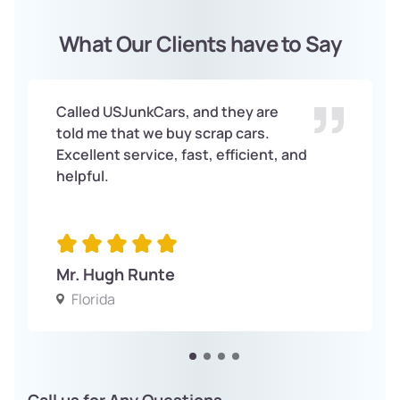
What Our Clients have to Say
Called USJunkCars, and they are
told me that we buy scrap cars.
Excellent service, fast, efficient, and
helpful.
Mr. Hugh Runte
Florida
Call us for Any Questions