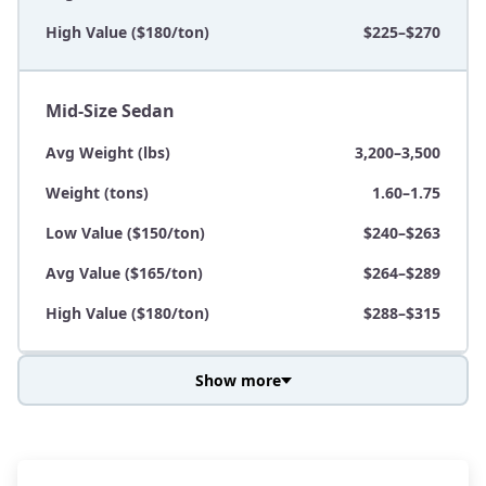
High Value ($180/ton)
$225–$270
Mid-Size Sedan
Avg Weight (lbs)
3,200–3,500
Weight (tons)
1.60–1.75
Low Value ($150/ton)
$240–$263
Avg Value ($165/ton)
$264–$289
High Value ($180/ton)
$288–$315
Show more
Avg Weight (lbs)
3,800–4,500
Weight (tons)
1.90–2.25