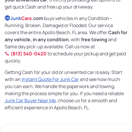
get quick Cash and free up your driveway.
Junk
Cars
.com
buys vehicles in any Condition—
US
Running, Broken, Damaged or Flooded. Our service
covers the entire Apollo Beach, FL area. We offer
Cash for
any vehicle, in any condition
, with
free towing
and
Same day pick-up available. Call us now at
(813) 540-0420
to schedule your pickup and get paid
quickly.
Getting Cash for your old or unwanted car is easy. Start
with an
Instant Quote For Junk Car
and see how much
you can earn. We handle the paperwork and towing,
making the process simple for you. If you need a reliable
Junk Car Buyer Near Me
, choose us for a smooth and
efficient experience in Apollo Beach, FL.