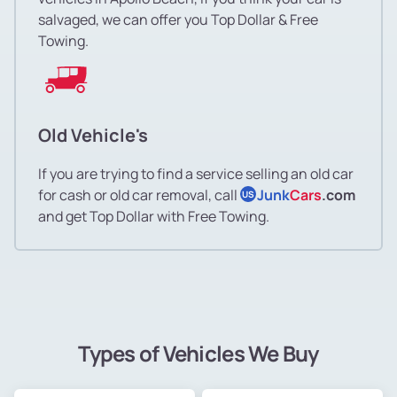
salvaged, we can offer you Top Dollar & Free
Towing.
Old Vehicle's
If you are trying to find a service selling an old car
for cash or old car removal, call
Junk
Cars
.com
US
and get Top Dollar with Free Towing.
Types of Vehicles We Buy