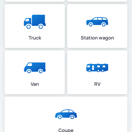
Truck
Station wagon
Van
RV
Coupe