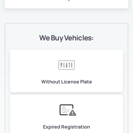
We Buy Vehicles:
Without License Plate
Expired Registration