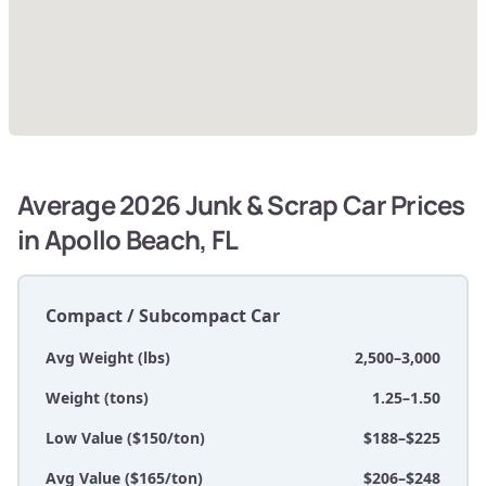
Average 2026 Junk & Scrap Car Prices
in Apollo Beach, FL
Compact / Subcompact Car
Avg Weight (lbs)
2,500–3,000
Weight (tons)
1.25–1.50
Low Value ($150/ton)
$188–$225
Avg Value ($165/ton)
$206–$248