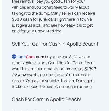
free removal, pay you good Cash for your
vehicle, and you donât need to worry about
taking it to the dump. Many sellers can receive
$500 cash for junk cars
right here in town â
just give us a call and see how easy it is to get
paid for your unwanted ride.
Sell Your Car for Cash in Apollo Beach!
Junk
Cars
.com
buys any car, SUV, van, or
US
other vehicle in any Condition for Cash. If you
want to earn more, many customers get
$1000
for junk cars
by contacting us â no stress or
hassle. We pay for vehicles that are Damaged,
Broken, Flooded, or simply no longer running.
Cash For Cars in Apollo Beach!