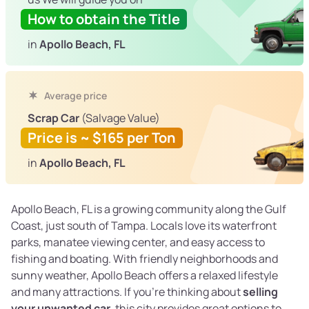
How to obtain the Title
in
Apollo Beach, FL
Average price
Scrap Car
(Salvage Value)
Price is ~ $165 per Ton
in
Apollo Beach, FL
Apollo Beach, FL is a growing community along the Gulf
Coast, just south of Tampa. Locals love its waterfront
parks, manatee viewing center, and easy access to
fishing and boating. With friendly neighborhoods and
sunny weather, Apollo Beach offers a relaxed lifestyle
and many attractions. If you're thinking about
selling
your unwanted car
, this city provides great options to