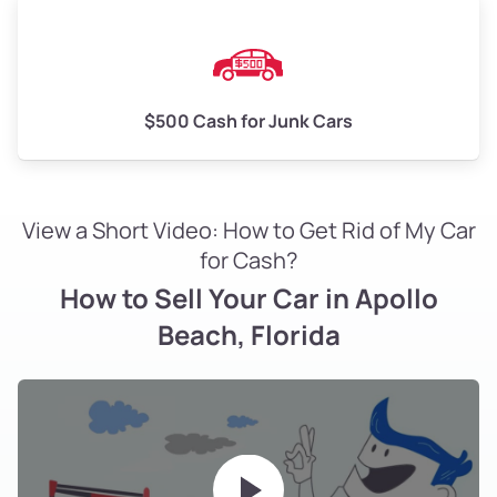
$500 Cash for Junk Cars
View a Short Video: How to Get Rid of My Car
for Cash?
How to Sell Your Car in Apollo
Beach, Florida