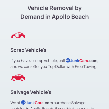
Vehicle Removal by
Demand in Apollo Beach
Scrap Vehicle's
If you have a scrap vehicle, call
Junk
Cars
.com
,
US
and we can offer you Top Dollar with Free Towing.
Salvage Vehicle's
We at
Junk
Cars
.com
purchase Salvage
US
vehicles in Apollo Beach, if you think your car is