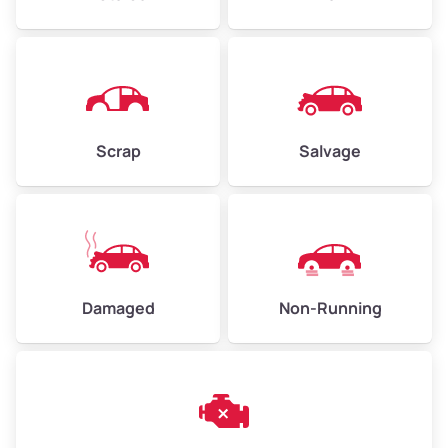
Avg Weight (lbs)
4,500–6,000+
Weight (tons)
2.25–3.00
Scrap
Salvage
Low Value ($150/ton)
$338–$450
Avg Value ($165/ton)
$371–$495
High Value ($180/ton)
$405–$540
Damaged
Non-Running
Avg Weight (lbs)
6,000–8,000
Weight (tons)
3.00–4.00
Low Value ($150/ton)
$450–$600