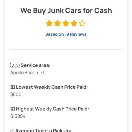
Low Value ($150/ton)
$285–$338
We Buy Junk Cars for Cash
Avg Value ($165/ton)
$315–$371
High Value ($180/ton)
$342–$405
Based on 19 Reviews
Avg Weight (lbs)
3,300–4,000
🇺🇸
Service area:
Apollo Beach, FL
Weight (tons)
1.65–2.00
Low Value ($150/ton)
$248–$300
💵
Lowest Weekly Cash Price Paid:
$500
Avg Value ($165/ton)
$272–$330
High Value ($180/ton)
$297–$360
💵
Highest Weekly Cash Price Paid:
$13854
✅
Average Time to Pick Up: