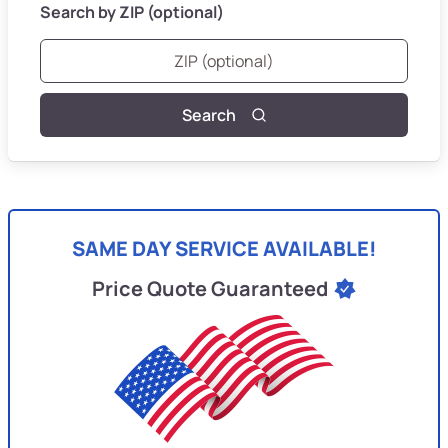
Search by ZIP (optional)
Search
SAME DAY SERVICE AVAILABLE!
Price Quote Guaranteed