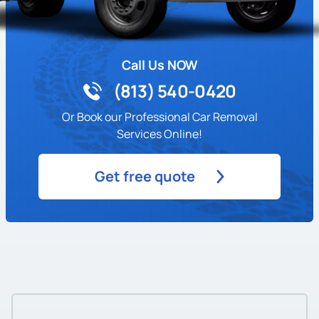
Call Us NOW
(813) 540-0420
Or Book our Professional Car Removal
Services Online!
Get free quote