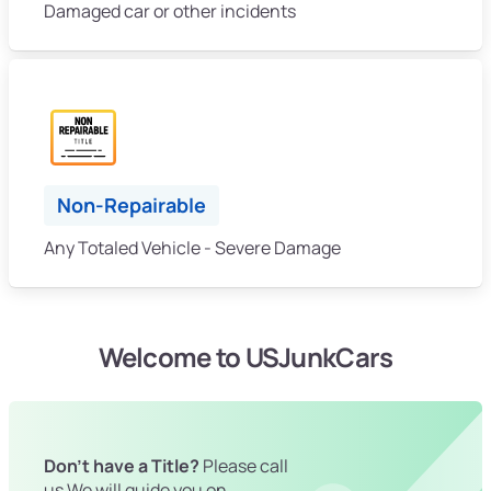
Damaged car or other incidents
Non-Repairable
Any Totaled Vehicle - Severe Damage
Welcome to USJunkCars
Don't have a Title?
Please call
us We will guide you on