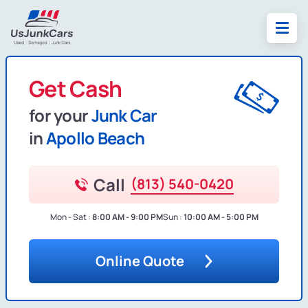
Get Cash
for your
Junk Car
in
Apollo Beach
Call
(813) 540-0420
Mon - Sat :
8:00 AM - 9:00 PM
Sun :
10:00 AM - 5:00 PM
Online Quote