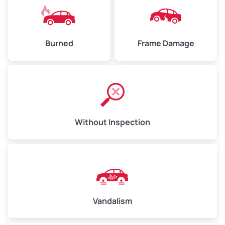
Burned
Frame Damage
Without Inspection
Vandalism