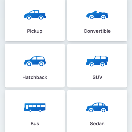
Pickup
Convertible
Hatchback
SUV
Bus
Sedan