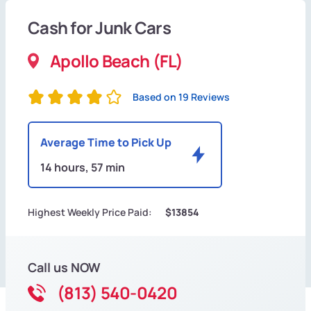
Cash for Junk Cars
Apollo Beach (FL)
Based on 19 Reviews
Average Time to Pick Up
14 hours, 57 min
Highest Weekly Price Paid:
$13854
Call us NOW
(813) 540-0420