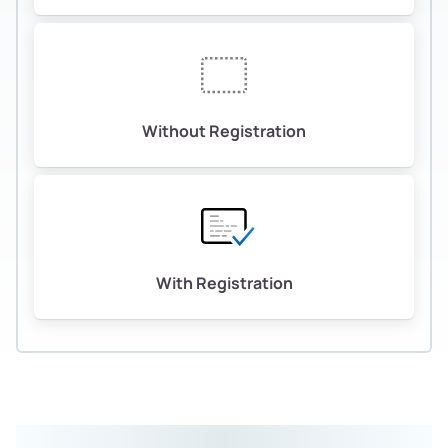
Without Registration
With Registration