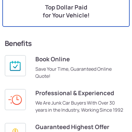
Top Dollar Paid
for Your Vehicle!
Benefits
Book Online
Save Your Time, Guaranteed Online
Quote!
Professional & Experienced
We Are Junk Car Buyers With Over 30
years in the Industry, Working Since 1992
Guaranteed Highest Offer