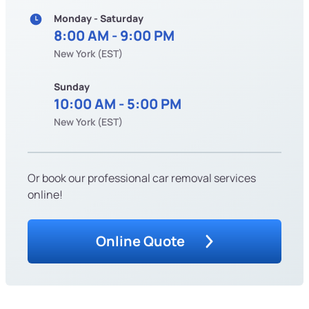
Monday - Saturday
8:00 AM - 9:00 PM
New York (EST)
Sunday
10:00 AM - 5:00 PM
New York (EST)
Or book our professional car removal services
online!
Online Quote