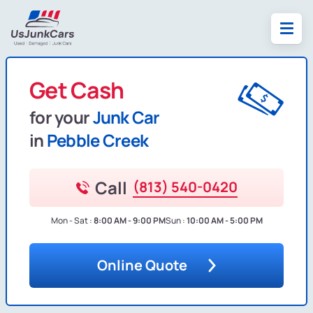
Get Cash
for your
Junk Car
in
Pebble Creek
Call
(813) 540-0420
Mon - Sat :
8:00 AM - 9:00 PM
Sun :
10:00 AM - 5:00 PM
Online Quote