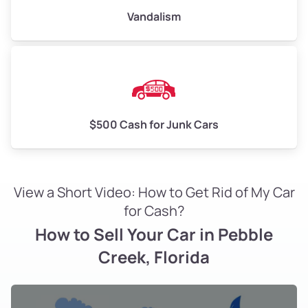
Vandalism
$500 Cash for Junk Cars
View a Short Video: How to Get Rid of My Car
for Cash?
How to Sell Your Car in Pebble
Creek, Florida