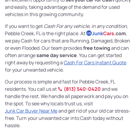
and easily, taking advantage of the demand for used
vehicles in this growing community.
If you want to get
Cash For any vehicle
,
in any condition
,
Pebble Creek, FL is the right place. At
Junk
Cars
.com
,
US
we pay Cash for cars that are Running, Damaged, Broken
or even Flooded. Our team provides
free towing
and can
often arrange
same day service
. You can get started
right away by requesting a
Cash For Cars Instant Quote
for your unwanted vehicle.
Our process is simple and fast for Pebble Creek, FL
residents. You call us at
(813) 540-0420
and we
handle the rest. We handle all paperwork and pay you on
the spot. To see why locals trust us, visit
Junk Car Buyer Near Me
and get rid of your old car stress-
free. Turn your unwanted car into Cash today without
hassle.