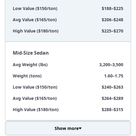
Low Value ($150/ton)
$188–$225
Avg Value ($165/ton)
$206–$248
High Value ($180/ton)
$225–$270
Mid-Size Sedan
Avg Weight (lbs)
3,200–3,500
Weight (tons)
1.60–1.75
Low Value ($150/ton)
$240–$263
Avg Value ($165/ton)
$264–$289
High Value ($180/ton)
$288–$315
Show more