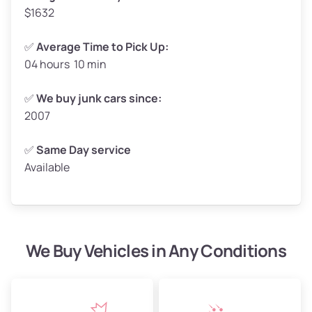
$1632
✅
Average Time to Pick Up:
04 hours 10 min
Avg Weight (lbs)
5,000–6,000+
Weight (tons)
2.50–3.00
✅
We buy junk cars since:
2007
Low Value ($150/ton)
$375–$450
Avg Value ($165/ton)
$413–$495
✅
Same Day service
Available
High Value ($180/ton)
$450–$540
We Buy Vehicles in Any Conditions
Avg Weight (lbs)
4,800–7,000+
Weight (tons)
2.40–3.50
Low Value ($150/ton)
$360–$525