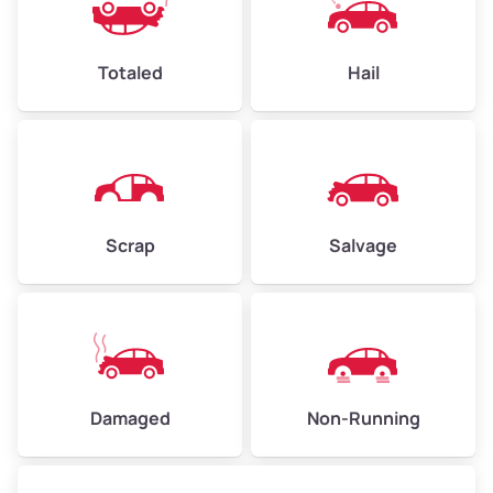
Avg Value ($165/ton)
$396–$578
High Value ($180/ton)
$432–$630
Totaled
Hail
Avg Weight (lbs)
4,500–6,000+
Weight (tons)
2.25–3.00
Scrap
Salvage
Low Value ($150/ton)
$338–$450
Avg Value ($165/ton)
$371–$495
High Value ($180/ton)
$405–$540
Damaged
Non-Running
Avg Weight (lbs)
6,000–8,000