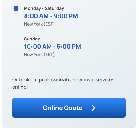
Monday - Saturday
8:00 AM - 9:00 PM
New York (EST)
Sunday
10:00 AM - 5:00 PM
New York (EST)
Or book our professional car removal services
online!
Online Quote