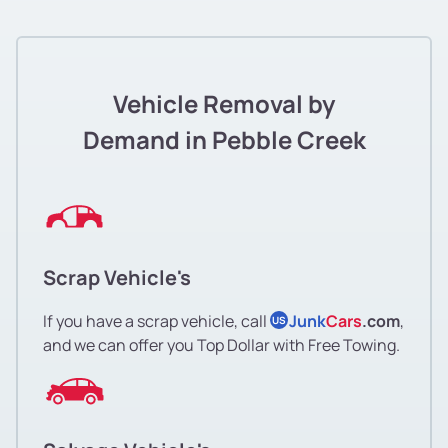
Vehicle Removal by
Demand in Pebble Creek
Scrap Vehicle's
If you have a scrap vehicle, call
Junk
Cars
.com
,
US
and we can offer you Top Dollar with Free Towing.