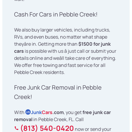
Cash For Cars in Pebble Creek!
We also buy larger vehicles, including trucks,
RVs, and even buses, no matter what shape
theyâre in. Getting more than
$1500 for junk
cars
is possible with us â just call or submit your
details online and weâll take care of everything.
We offer free towing and fast service for all
Pebble Creek residents.
Free Junk Car Removal in Pebble
Creek!
With
Junk
Cars
.com
, you get
free junk car
US
removal
in Pebble Creek, FL. Call
(813) 540-0420
now or send your