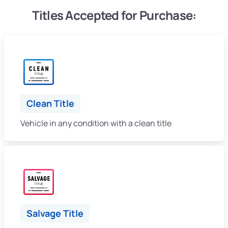
Titles Accepted for Purchase:
Clean Title
Vehicle in any condition with a clean title
Salvage Title