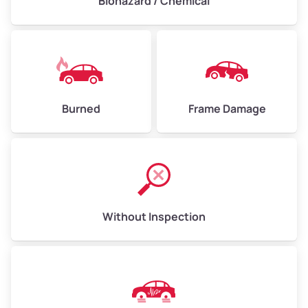
Biohazard / Chemical
Burned
Frame Damage
Without Inspection