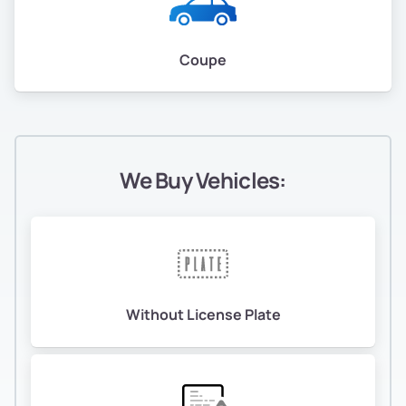
Coupe
We Buy Vehicles:
Without License Plate