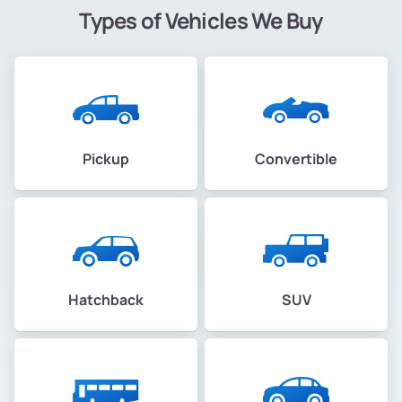
Types of Vehicles We Buy
Pickup
Convertible
Hatchback
SUV