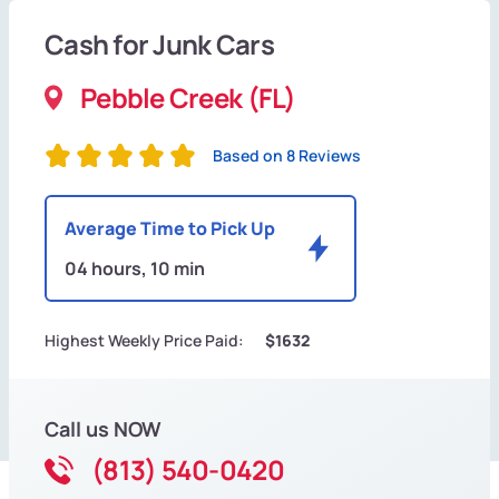
Cash for Junk Cars
Pebble Creek (FL)
Based on 8 Reviews
Average Time to Pick Up
04 hours, 10 min
Highest Weekly Price Paid:
$1632
Call us NOW
(813) 540-0420