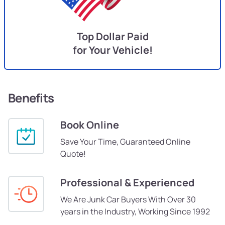
Top Dollar Paid
for Your Vehicle!
Benefits
Book Online
Save Your Time, Guaranteed Online
Quote!
Professional & Experienced
We Are Junk Car Buyers With Over 30
years in the Industry, Working Since 1992