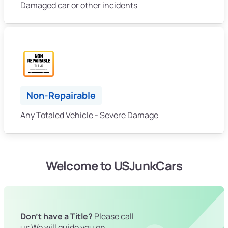
Damaged car or other incidents
Non-Repairable
Any Totaled Vehicle - Severe Damage
Welcome to USJunkCars
Don't have a Title?
Please call
us We will guide you on