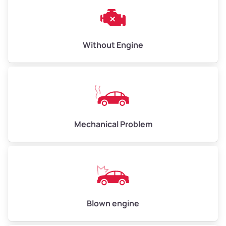
Weight (tons)
3.00–4.00
Low Value ($150/ton)
$450–$600
Avg Value ($165/ton)
$495–$660
Without Engine
High Value ($180/ton)
$540–$720
Avg Weight (lbs)
10,000–12,000
Mechanical Problem
Weight (tons)
5.00–6.00
Low Value ($150/ton)
$750–$900
Avg Value ($165/ton)
$825–$990
High Value ($180/ton)
$900–$1,080
Blown engine