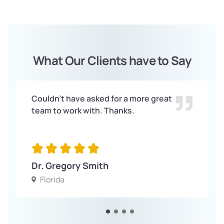
What Our Clients have to Say
Couldn't have asked for a more great
team to work with. Thanks.
Dr. Gregory Smith
Florida