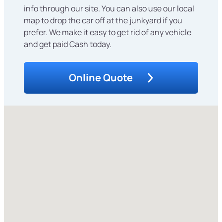
info through our site. You can also use our local
map to drop the car off at the junkyard if you
prefer. We make it easy to get rid of any vehicle
and get paid Cash today.
Online Quote