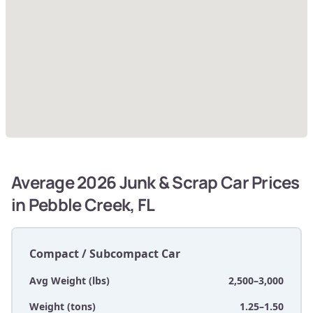
Average 2026 Junk & Scrap Car Prices
in Pebble Creek, FL
Compact / Subcompact Car
Avg Weight (lbs)
2,500–3,000
Weight (tons)
1.25–1.50