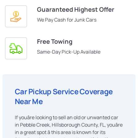
Guaranteed Highest Offer
We Pay Cash for Junk Cars
Free Towing
Same-Day Pick-Up Available
Car Pickup Service Coverage
Near Me
If youâre looking to sell an old or unwanted car
in Pebble Creek, Hillsborough County, FL, youâre
in a great spot â this area is known for its