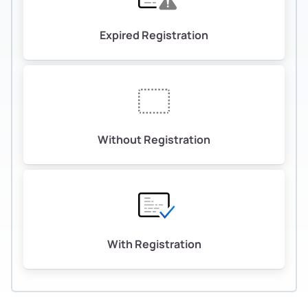
Expired Registration
Without Registration
With Registration