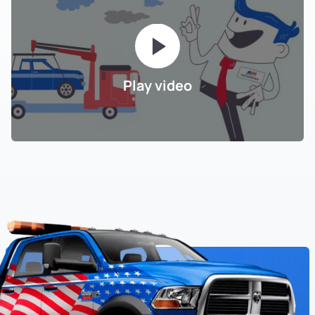
Play video