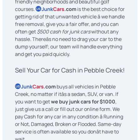
friendly neighborhoods and beautiful golf
courses.
Junk
Cars
.com
is the best choice for
US
getting rid of that unwanted vehicle â we handle
free removal, give you a fair offer, and you can
often get
$500 cash for junk cars
without any
hassle. Thereâs no need to drag your car to the
dump yourself; our team will handle everything
and get you paid quickly.
Sell Your Car for Cash in Pebble Creek!
Junk
Cars
.com
buys all vehicles in Pebble
US
Creek, no matter if itâs a sedan, SUV, or van. If
you want to get
we buy junk cars for $1000
,
just give us a call or fill out our online form. We
pay Cash for any car in any condition â Running
or Not, Damaged, Broken or Flooded. Same-day
service is often available so you donât have to
wait.