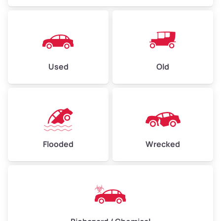
Used
Old
Flooded
Wrecked