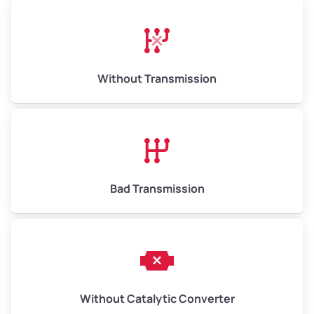
Avg Weight (lbs)
13,000–30,000+
Weight (tons)
6.50–15.00
Without Transmission
Low Value ($150/ton)
$975–$2,250
Avg Value ($165/ton)
$1,073–$2,475
High Value ($180/ton)
$1,170–$2,700
Bad Transmission
Without Catalytic Converter