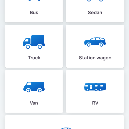
Bus
Sedan
Truck
Station wagon
Van
RV