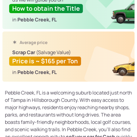
How to obtain the Title
in
Pebble Creek, FL
Average price
Scrap Car
(Salvage Value)
Price is ~ $165 per Ton
in
Pebble Creek, FL
Pebble Creek, FL is a welcoming suburb located just north
of Tampa in Hillsborough County. With easy access to
major highways, residents enjoy reaching nearby shops,
parks, and restaurants without long drives. The area
boasts family-friendly neighborhoods, local golf courses,
and scenic walking trails. In Pebble Creek, you’ll also find
an excellent opportunity to
sell your car for Cash
quickly