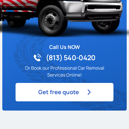
Call Us NOW
(813) 540-0420
Or Book our Professional Car Removal
Services Online!
Get free quote