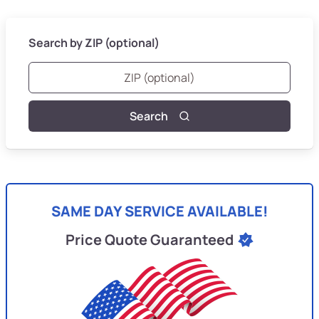
Search by ZIP (optional)
Search
SAME DAY SERVICE AVAILABLE!
Price Quote Guaranteed