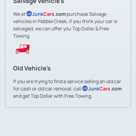
Salvage Vehicle's
We at
Junk
Cars
.com
purchase Salvage
US
vehicles in Pebble Creek, if you think your car is
salvaged, we can offer you Top Dollar & Free
Towing.
Old Vehicle's
If you are trying to find a service selling an old car
for cash or old car removal, call
Junk
Cars
.com
US
and get Top Dollar with Free Towing.