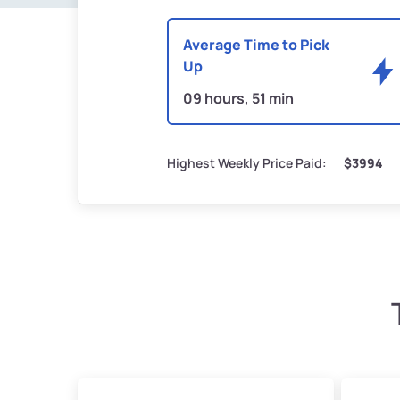
Average Time to Pick
Up
09 hours, 51 min
Highest Weekly Price Paid:
$3994