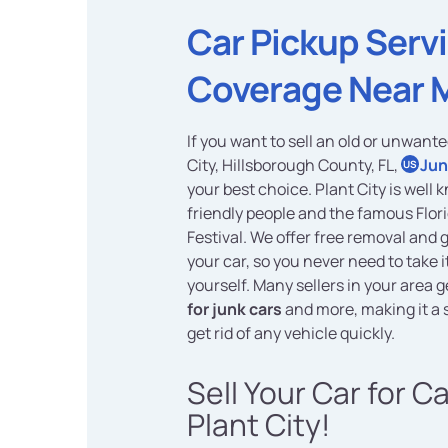
Car Pickup Serv
Coverage Near 
If you want to sell an old or unwante
City, Hillsborough County, FL,
Jun
US
your best choice. Plant City is well k
friendly people and the famous Flor
Festival. We offer free removal and 
your car, so you never need to take 
yourself. Many sellers in your area 
for junk cars
and more, making it a 
get rid of any vehicle quickly.
Sell Your Car for C
Plant City!