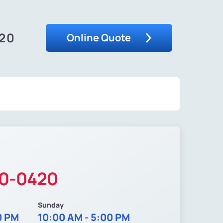
420
Online Quote
40-0420
Sunday
0 PM
10:00 AM - 5:00 PM