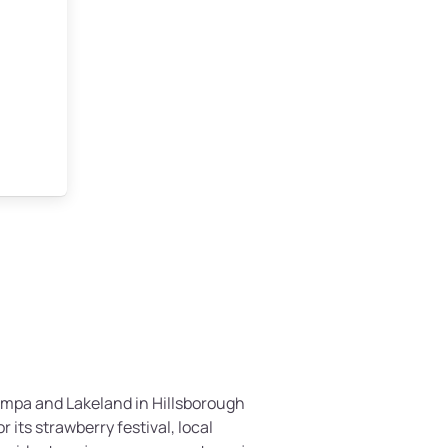
Tampa and Lakeland in Hillsborough
r its strawberry festival, local