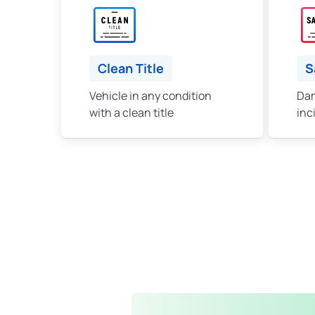
Clean Title
S
Vehicle in any condition
Dam
with a clean title
inc