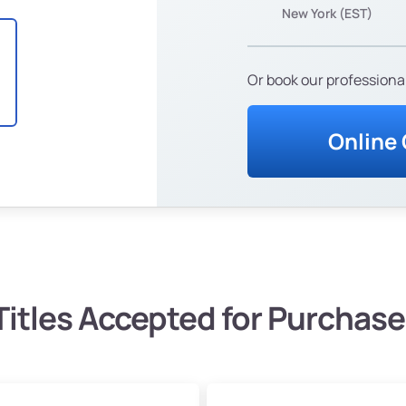
New York (EST)
Or book our professional
Online
Titles Accepted for Purchase