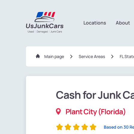
Locations
About
Main page
Service Areas
FL Stat
Cash for Junk C
Plant City (Florida)
Based on 30 R