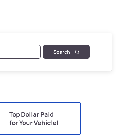
Search
Top Dollar Paid
for Your Vehicle!