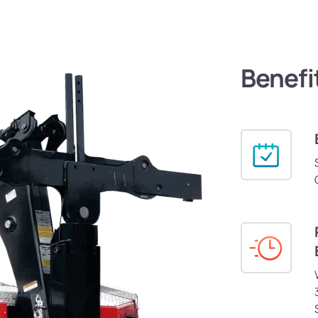
Benefi