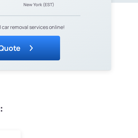
New York (EST)
 car removal services online!
 Quote
: