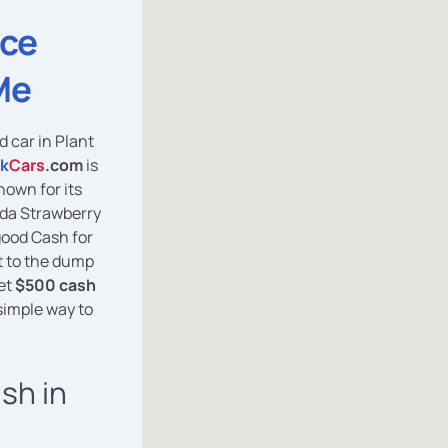
ice
Me
d car in Plant
k
Cars
.com
is
nown for its
ida Strawberry
good Cash for
it to the dump
get
$500 cash
simple way to
ash in