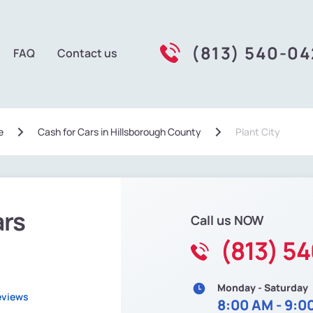
(813) 540-0
FAQ
Contact us
e
Сash for Cars in Hillsborough County
Plant City
ars
Call us NOW
(813) 5
Monday - Saturday
eviews
8:00 AM - 9:0