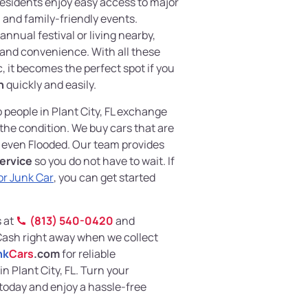
Residents enjoy easy access to major
 and family-friendly events.
annual festival or living nearby,
 and convenience. With all these
c, it becomes the perfect spot if you
h
quickly and easily.
p people in Plant City, FL exchange
 the condition. We buy cars that are
even Flooded. Our team provides
ervice
so you do not have to wait. If
or Junk Car
, you can get started
s at
(813) 540-0420
and
Cash right away when we collect
nk
Cars
.com
for reliable
n Plant City, FL. Turn your
today and enjoy a hassle-free