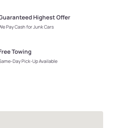
Guaranteed Highest Offer
We Pay Cash for Junk Cars
Free Towing
Same-Day Pick-Up Available