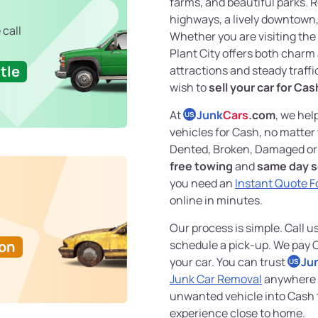
farms, and beautiful parks. 
highways, a lively downtown,
 call
Whether you are visiting the 
Plant City offers both charm
tle
attractions and steady traffi
wish to
sell your car for Cas
At
Junk
Cars
.com
, we hel
US
vehicles for Cash, no matter
Dented, Broken, Damaged or 
free towing
and
same day s
you need an
Instant Quote F
online in minutes.
Our process is simple. Call u
Ton
schedule a pick-up. We pay 
your car. You can trust
Ju
US
Junk Car Removal
anywhere i
unwanted vehicle into Cash 
experience close to home.