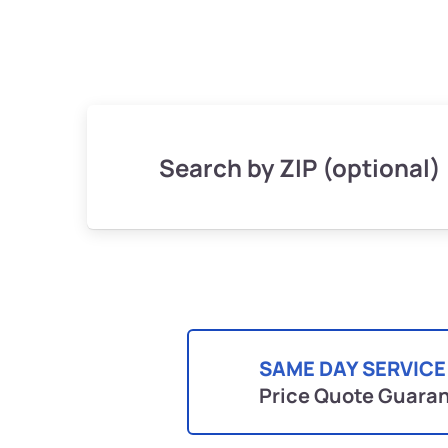
Search by ZIP (optional)
SAME DAY SERVICE
Price Quote Guara