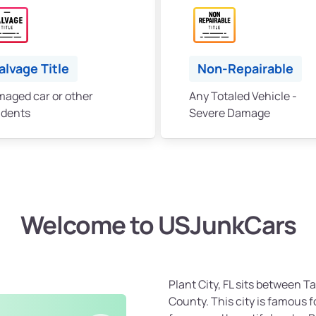
alvage Title
Non-Repairable
aged car or other
Any Totaled Vehicle -
idents
Severe Damage
Welcome to USJunkCars
Plant City, FL sits between 
County. This city is famous fo