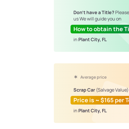
Don't have a Title?
Please
us We will guide you on
How to obtain the Ti
in
Plant City, FL
Average price
Scrap Car
(Salvage Value)
Price is ~ $165 per 
in
Plant City, FL