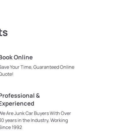
ts
Book Online
Save Your Time, Guaranteed Online
Quote!
Professional &
Experienced
We Are Junk Car Buyers With Over
30 years in the Industry, Working
Since 1992