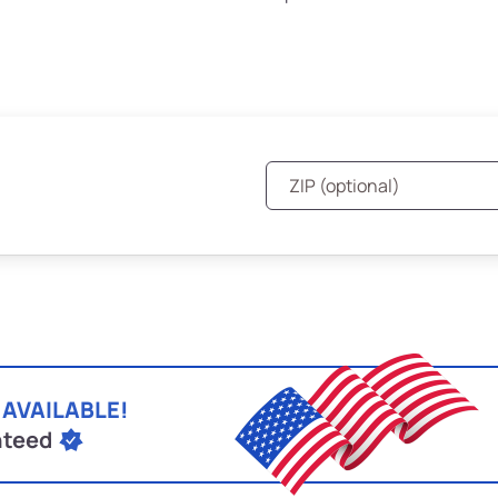
 AVAILABLE!
nteed