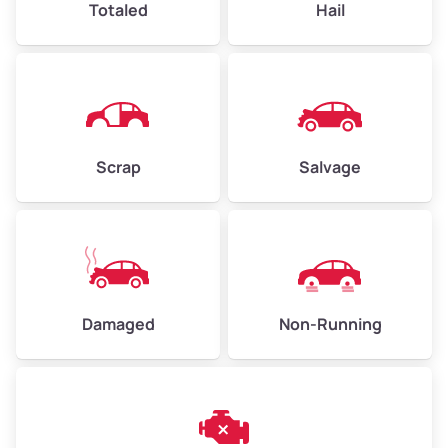
Totaled
Hail
Avg Weight (lbs)
4,500–6,000+
Weight (tons)
2.25–3.00
Scrap
Salvage
Low Value ($150/ton)
$338–$450
Avg Value ($165/ton)
$371–$495
High Value ($180/ton)
$405–$540
Damaged
Non-Running
Avg Weight (lbs)
6,000–8,000
Weight (tons)
3.00–4.00
Low Value ($150/ton)
$450–$600