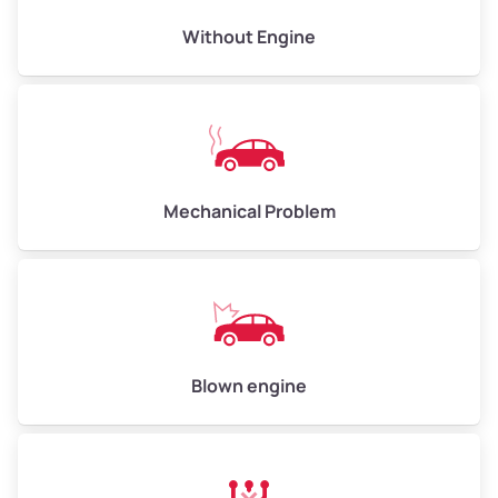
Avg Value ($165/ton)
$495–$660
Without Engine
High Value ($180/ton)
$540–$720
Avg Weight (lbs)
10,000–12,000
Mechanical Problem
Weight (tons)
5.00–6.00
Low Value ($150/ton)
$750–$900
Avg Value ($165/ton)
$825–$990
High Value ($180/ton)
$900–$1,080
Blown engine
Avg Weight (lbs)
13,000–30,000+