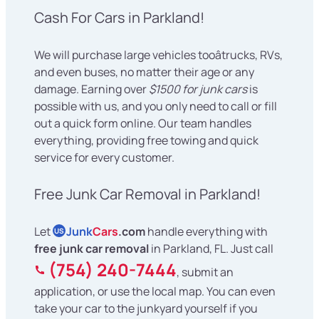
Cash For Cars in Parkland!
We will purchase large vehicles tooâtrucks, RVs,
and even buses, no matter their age or any
damage. Earning over
$1500 for junk cars
is
possible with us, and you only need to call or fill
out a quick form online. Our team handles
everything, providing free towing and quick
service for every customer.
Free Junk Car Removal in Parkland!
Let
Junk
Cars
.com
handle everything with
US
free junk car removal
in Parkland, FL. Just call
(754) 240-7444
, submit an
application, or use the local map. You can even
take your car to the junkyard yourself if you