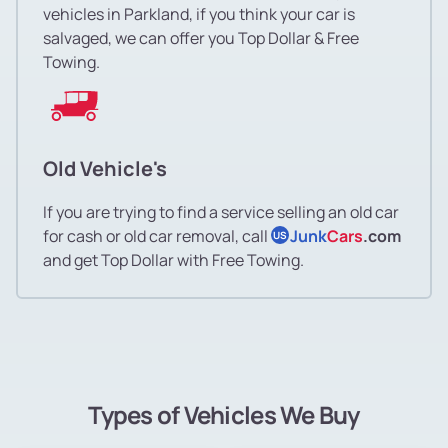
vehicles in Parkland, if you think your car is
salvaged, we can offer you Top Dollar & Free
Towing.
Old Vehicle's
If you are trying to find a service selling an old car
for cash or old car removal, call
Junk
Cars
.com
US
and get Top Dollar with Free Towing.
Types of Vehicles We Buy