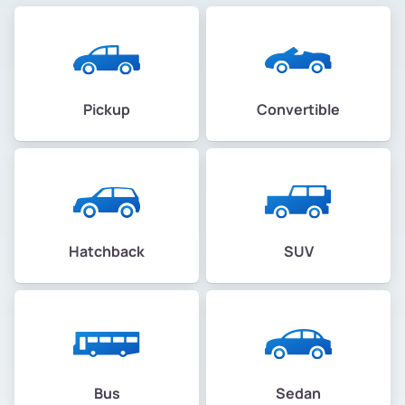
Pickup
Convertible
Hatchback
SUV
Bus
Sedan