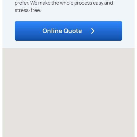
prefer. We make the whole process easy and
stress-free.
Online Quote