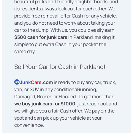
beautiful parks and friendly neighborhoods, and
its residents always look out for each other. We
provide free removal, offer Cash for any vehicle,
and you do not need to worry about taking your
car to the dump. With us, you could easily earn
$500 cash for junk cars
in Parkland, making it
simple to put extra Cash in your pocket the
same day.
Sell Your Car for Cash in Parkland!
Junk
Cars
.com
is ready to buy any car, truck,
US
van, or SUV in any conditionâRunning,
Damaged, Broken or Flooded. To get more than
we buy junk cars for $1000
, just reach out and
we will give you a fair Cash offer. We pay on the
spot and can pick up your vehicle at your
convenience.