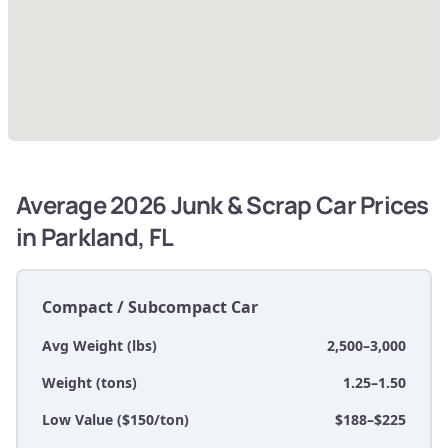
Average 2026 Junk & Scrap Car Prices
in Parkland, FL
Compact / Subcompact Car
Avg Weight (lbs)
2,500–3,000
Weight (tons)
1.25–1.50
Low Value ($150/ton)
$188–$225