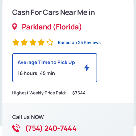
Cash For Cars Near Me in
Parkland (Florida)
Based on 25 Reviews
Average Time to Pick Up
16 hours, 45 min
Highest Weekly Price Paid:
$7644
Call us NOW
(754) 240-7444