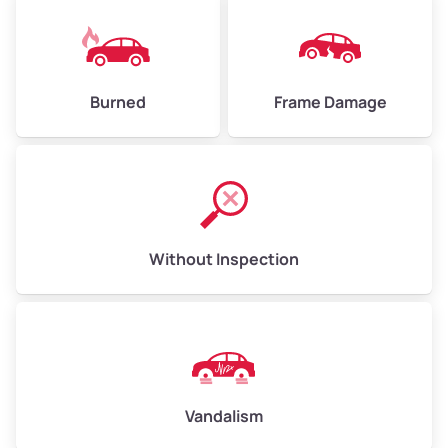
Burned
Frame Damage
Without Inspection
Vandalism