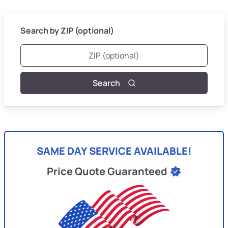
Search by ZIP (optional)
Search
SAME DAY SERVICE AVAILABLE!
Price Quote Guaranteed