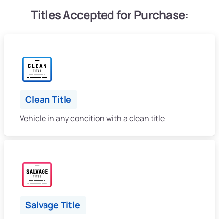
Titles Accepted for Purchase:
Clean Title
Vehicle in any condition with a clean title
Salvage Title