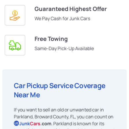
Guaranteed Highest Offer
We Pay Cash for Junk Cars
Free Towing
Same-Day Pick-Up Available
Car Pickup Service Coverage
Near Me
If you want to sell an old or unwanted car in
Parkland, Broward County, FL, you can count on
Junk
Cars
.com
. Parkland is known for its
US