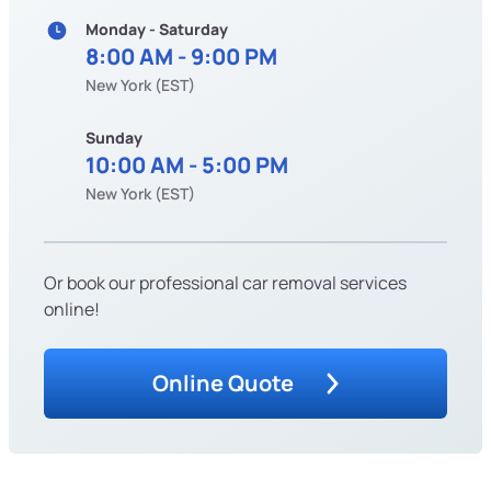
Monday - Saturday
8:00 AM - 9:00 PM
New York (EST)
Sunday
10:00 AM - 5:00 PM
New York (EST)
Or book our professional car removal services
online!
Online Quote