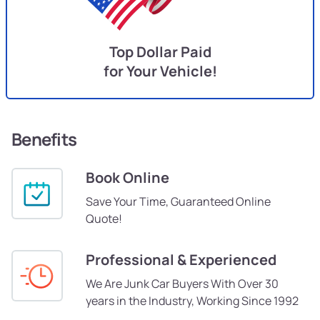
Top Dollar Paid
for Your Vehicle!
Benefits
Book Online
Save Your Time, Guaranteed Online
Quote!
Professional & Experienced
We Are Junk Car Buyers With Over 30
years in the Industry, Working Since 1992