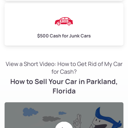
$500 Cash for Junk Cars
View a Short Video: How to Get Rid of My Car
for Cash?
How to Sell Your Car in Parkland,
Florida