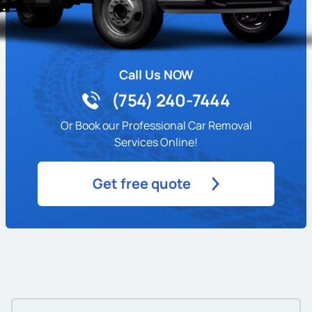
Call Us NOW
(754) 240-7444
Or Book our Professional Car Removal
Services Online!
Get free quote