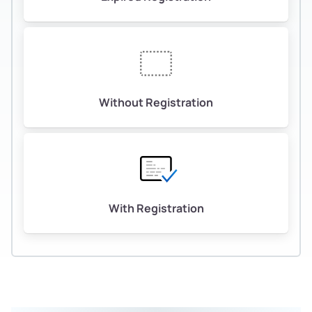
Without Registration
With Registration