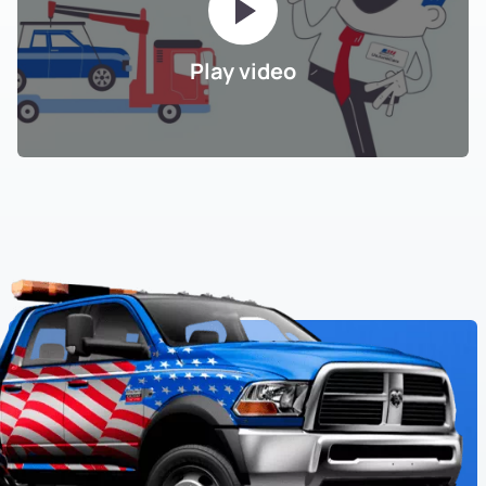
Play video