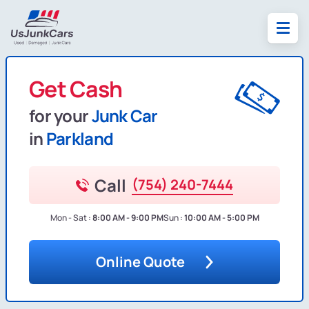
Get Cash
for your
Junk Car
in
Parkland
Call
(754) 240-7444
Mon - Sat :
8:00 AM - 9:00 PM
Sun :
10:00 AM - 5:00 PM
Online Quote