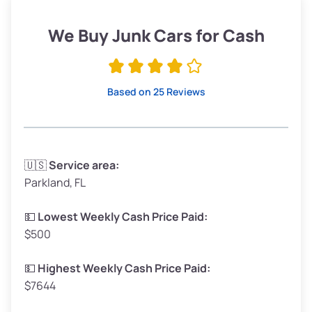
Weight (tons)
1.90–2.25
Low Value ($150/ton)
$285–$338
We Buy Junk Cars for Cash
Avg Value ($165/ton)
$315–$371
High Value ($180/ton)
$342–$405
Based on 25 Reviews
Avg Weight (lbs)
3,300–4,000
🇺🇸
Service area:
Parkland, FL
Weight (tons)
1.65–2.00
Low Value ($150/ton)
$248–$300
💵
Lowest Weekly Cash Price Paid:
$500
Avg Value ($165/ton)
$272–$330
High Value ($180/ton)
$297–$360
💵
Highest Weekly Cash Price Paid:
$7644