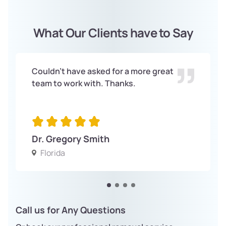
What Our Clients have to Say
Couldn't have asked for a more great
team to work with. Thanks.
Dr. Gregory Smith
Florida
Call us for Any Questions