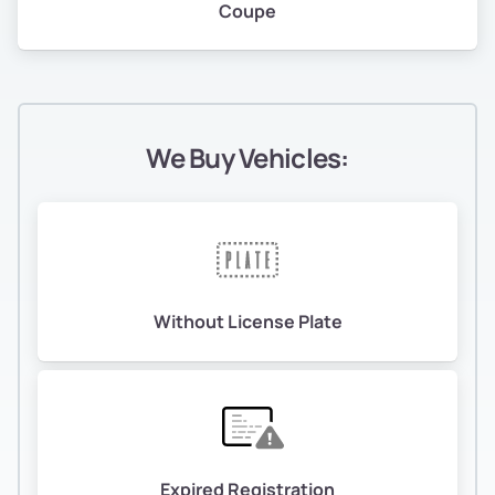
Coupe
We Buy Vehicles:
Without License Plate
Expired Registration