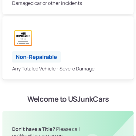
Damaged car or other incidents
Non-Repairable
Any Totaled Vehicle - Severe Damage
Welcome to USJunkCars
Don't have a Title?
Please call
us We will guide you on