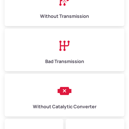
Weight (tons)
6.50–15.00
Without Transmission
Low Value ($150/ton)
$975–$2,250
Avg Value ($165/ton)
$1,073–$2,475
High Value ($180/ton)
$1,170–$2,700
Bad Transmission
Without Catalytic Converter