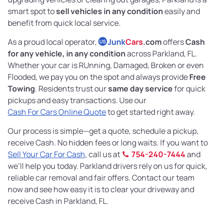
smart spot to
sell vehicles in any condition
easily and
benefit from quick local service.
As a proud local operator,
Junk
Cars
.com
offers
Cash
US
for any vehicle, in any condition
across Parkland, FL.
Whether your car is RUnning, Damaged, Broken or even
Flooded, we pay you on the spot and always provide
Free
Towing
. Residents trust our
same day service
for quick
pickups and easy transactions. Use our
Cash For Cars Online Quote
to get started right away.
Our process is simple—get a quote, schedule a pickup,
receive Cash. No hidden fees or long waits. If you want to
Sell Your Car For Cash
, call us at
754-240-7444
and
we’ll help you today. Parkland drivers rely on us for quick,
reliable car removal and fair offers. Contact our team
now and see how easy it is to clear your driveway and
receive Cash in Parkland, FL.