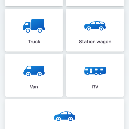
Truck
Station wagon
Van
RV