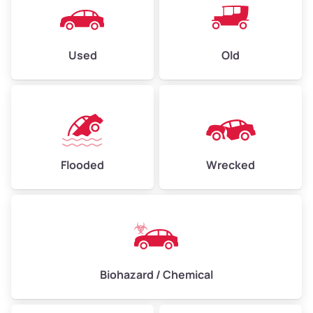
Used
Old
Flooded
Wrecked
Biohazard / Chemical