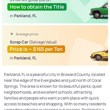
How to obtain the Title
in
Parkland, FL
Average price
Scrap Car
(Salvage Value)
Price is ~ $165 per Ton
in
Parkland, FL
Parkland, FL is a peaceful city in Broward County, located
near the edge of the Everglades and just north of Coral
Springs. The area is known for its beautiful parks, quiet
neighborhoods, and excellent schools, attracting
families and people who want a calm place with quick
access to beaches and shopping. With so many residents
upgrading vehicles or clearing out garages, Parkland is a