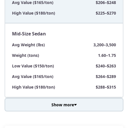
Avg Value ($165/ton)
$206–$248
High Value ($180/ton)
$225–$270
Mid-Size Sedan
Avg Weight (lbs)
3,200–3,500
Weight (tons)
1.60–1.75
Low Value ($150/ton)
$240–$263
Avg Value ($165/ton)
$264–$289
High Value ($180/ton)
$288–$315
Show more
Avg Weight (lbs)
3,800–4,500