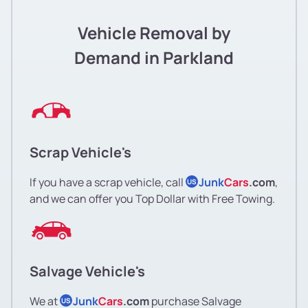
Vehicle Removal by
Demand in Parkland
Scrap Vehicle's
If you have a scrap vehicle, call
Junk
Cars
.com
,
US
and we can offer you Top Dollar with Free Towing.
Salvage Vehicle's
We at
Junk
Cars
.com
purchase Salvage
US