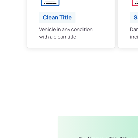
Clean Title
S
Vehicle in any condition
Dam
with a clean title
inc