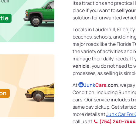
 call
its attractions and practical 
place if you want to
sell you
tle
solution for unwanted vehicl
Locals in Lauderhill, FL enj
beaches, schools, and dining 
major roads like the Florida 
the variety of activities and
manage their daily needs. If
vehicle
, you do not need to 
processes, as selling is simpl
At
Junk
Cars
.com
, we pay
US
Ton
Condition, including Runnin
cars. Our service includes
fr
same day pickup. Get started
more details at
Junk Car For
call us at
(754) 240-7444