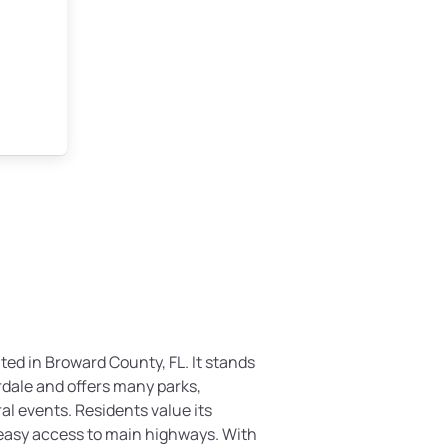
uated in Broward County, FL. It stands
rdale and offers many parks,
al events. Residents value its
easy access to main highways. With