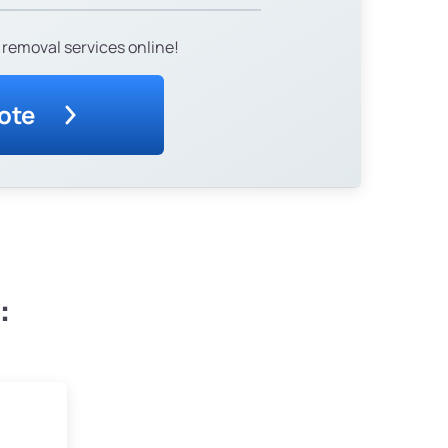
 removal services online!
ote
: