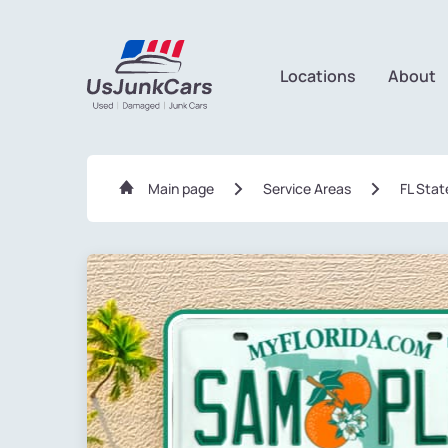
Locations
About
Main page
Service Areas
FL Stat