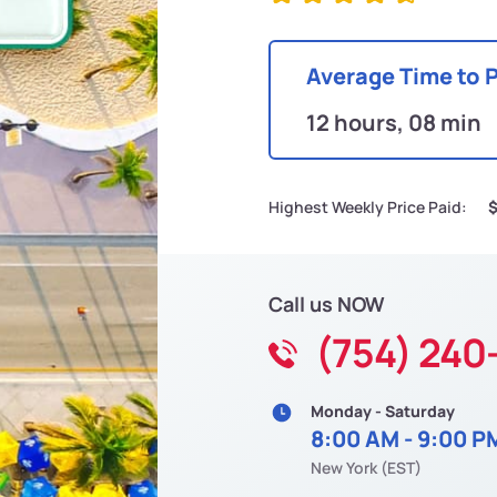
Average Time to 
12 hours, 08 min
Highest Weekly Price Paid:
Call us NOW
(754) 240
Monday - Saturday
8:00 AM - 9:00 P
New York (EST)