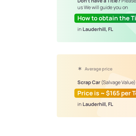
Don't have a Title?
Please
us We will guide you on
How to obtain the Ti
in
Lauderhill, FL
Average price
Scrap Car
(Salvage Value)
Price is ~ $165 per 
in
Lauderhill, FL