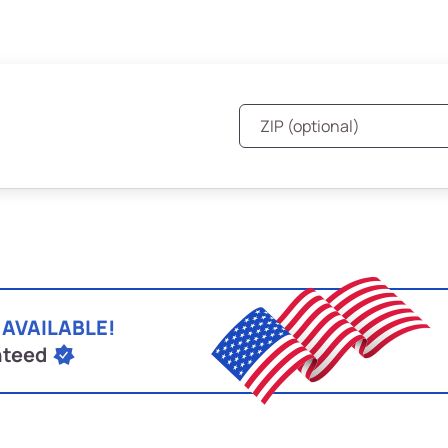
 AVAILABLE!
nteed