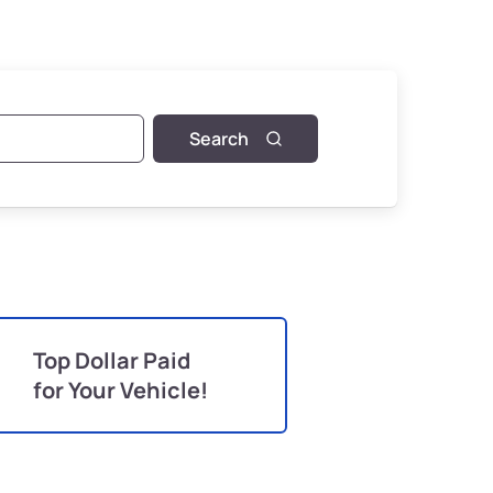
Search
Top Dollar Paid
for Your Vehicle!