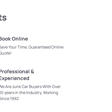
ts
Book Online
Save Your Time, Guaranteed Online
Quote!
Professional &
Experienced
We Are Junk Car Buyers With Over
30 years in the Industry, Working
Since 1992