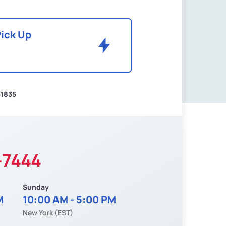
Pick Up
$1835
-7444
Sunday
M
10:00 AM - 5:00 PM
New York (EST)