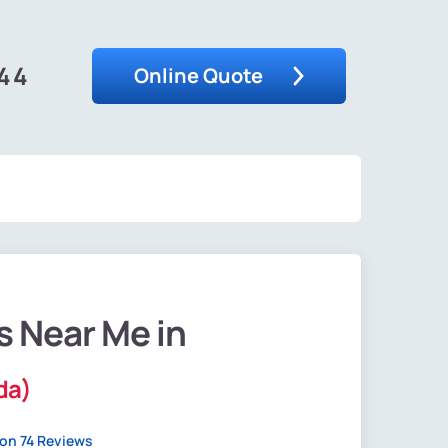
444
Online Quote
s Near Me in
ida)
on 74 Reviews