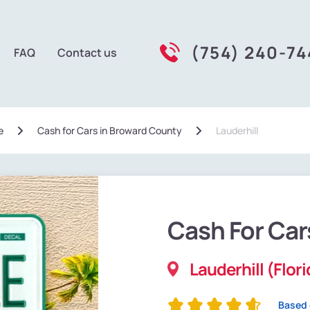
(754) 240-7
FAQ
Contact us
e
Сash for Cars in Broward County
Lauderhill
Cash For Car
Lauderhill (Flor
Based 