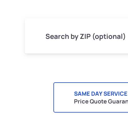
Search by ZIP (optional)
SAME DAY SERVICE
Price Quote Guara