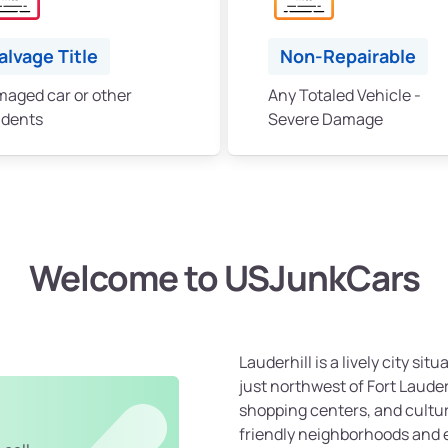
alvage Title
Non-Repairable
aged car or other
Any Totaled Vehicle -
idents
Severe Damage
Welcome to USJunkCars
Lauderhill is a lively city sit
just northwest of Fort Laude
shopping centers, and cultur
friendly neighborhoods and 