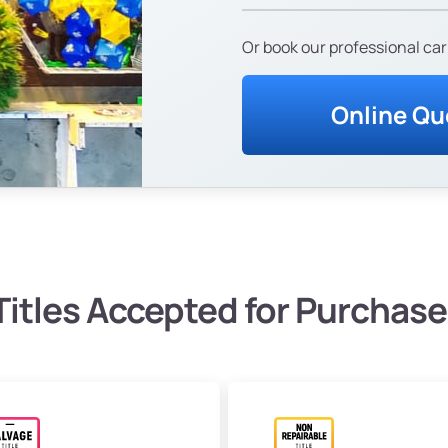
Or book our professional car
Online Qu
Titles Accepted for Purchase