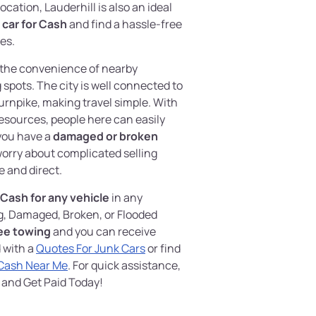
location, Lauderhill is also an ideal
r car for Cash
and find a hassle-free
es.
oy the convenience of nearby
spots. The city is well connected to
Turnpike, making travel simple. With
 resources, people here can easily
 you have a
damaged or broken
worry about complicated selling
e and direct.
Cash for any vehicle
in any
g, Damaged, Broken, or Flooded
ee towing
and you can receive
 with a
Quotes For Junk Cars
or find
 Cash Near Me
. For quick assistance,
and Get Paid Today!