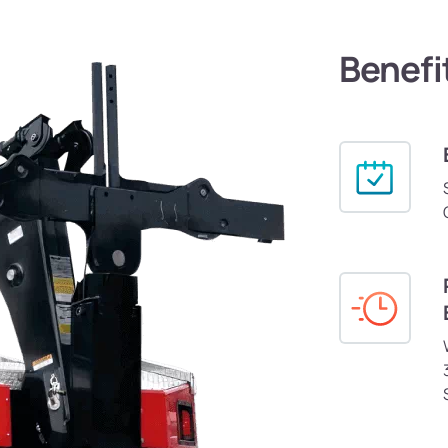
Benefi