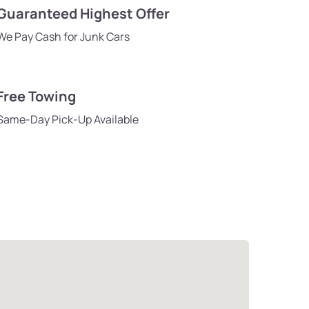
Guaranteed Highest Offer
We Pay Cash for Junk Cars
Free Towing
Same-Day Pick-Up Available