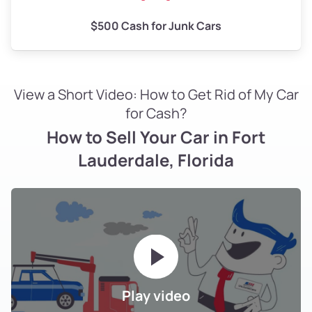
$500 Cash for Junk Cars
View a Short Video: How to Get Rid of My Car
for Cash?
How to Sell Your Car in Fort
Lauderdale, Florida
Play video