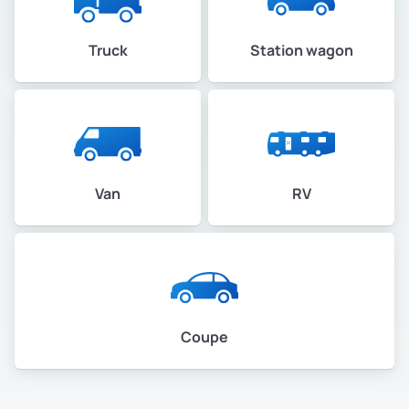
Truck
Station wagon
Van
RV
Coupe