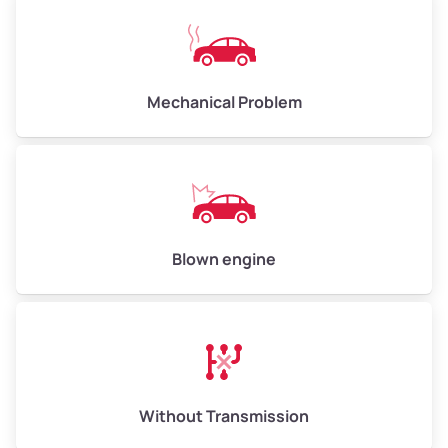
High Value ($180/ton)
$900–$1,080
Mechanical Problem
Avg Weight (lbs)
13,000–30,000+
Weight (tons)
6.50–15.00
Low Value ($150/ton)
$975–$2,250
Avg Value ($165/ton)
$1,073–$2,475
Blown engine
High Value ($180/ton)
$1,170–$2,700
Without Transmission