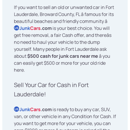
If you want to sell an old or unwanted car in Fort
Lauderdale, Broward County, FL â famous for its
beautiful beaches and friendly community â
Junk
Cars
.com
is your best choice. You will
US
get free removal, a fair Cash offer, and thereâs
no need to haul your vehicle to the dump
yourself. Many people in Fort Lauderdale ask
about
$500 cash for junk cars near me
â you
can easily get $500 or more for your old ride
here.
Sell Your Car for Cash in Fort
Lauderdale!
Junk
Cars
.com
is ready to buy any car, SUV,
US
van, or other vehicle in any Condition for Cash. If
you want to get more for your vehicle, you can