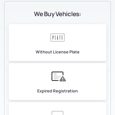
We Buy Vehicles:
Without License Plate
Expired Registration