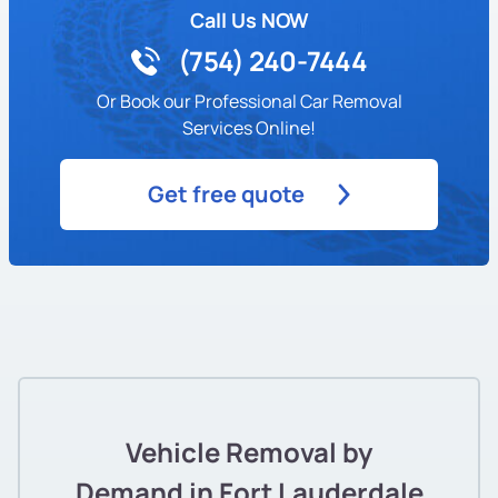
Call Us NOW
(754) 240-7444
Or Book our Professional Car Removal
Services Online!
Get free quote
Vehicle Removal by
Demand in Fort Lauderdale