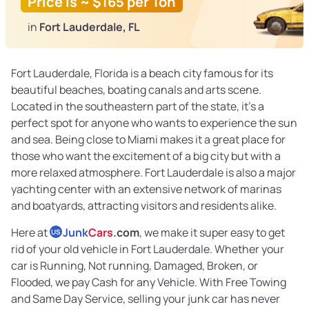
Price is ~ $165 per Ton
in
Fort Lauderdale, FL
Fort Lauderdale, Florida is a beach city famous for its
beautiful beaches, boating canals and arts scene.
Located in the southeastern part of the state, it’s a
perfect spot for anyone who wants to experience the sun
and sea. Being close to Miami makes it a great place for
those who want the excitement of a big city but with a
more relaxed atmosphere. Fort Lauderdale is also a major
yachting center with an extensive network of marinas
and boatyards, attracting visitors and residents alike.
Here at
Junk
Cars
.com
, we make it super easy to get
US
rid of your old vehicle in Fort Lauderdale. Whether your
car is Running, Not running, Damaged, Broken, or
Flooded, we pay Cash for any Vehicle. With Free Towing
and Same Day Service, selling your junk car has never