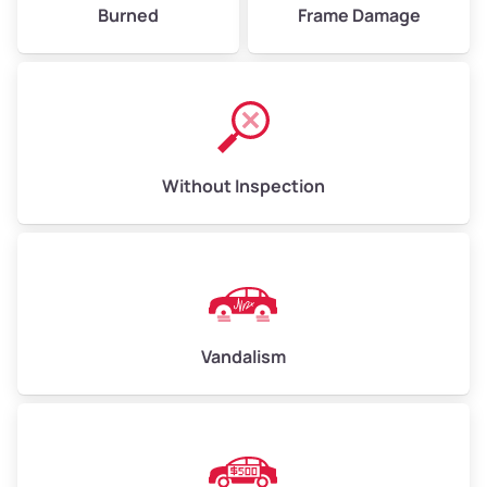
Burned
Frame Damage
Without Inspection
Vandalism