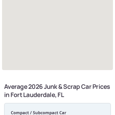
Average 2026 Junk & Scrap Car Prices
in Fort Lauderdale, FL
Compact / Subcompact Car