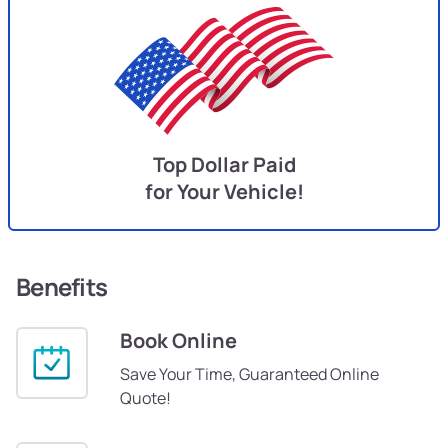
Top Dollar Paid
for Your Vehicle!
Benefits
Book Online
Save Your Time, Guaranteed Online
Quote!