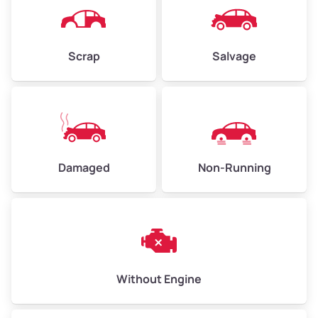
Avg Weight (lbs)
6,000–8,000
Scrap
Salvage
Weight (tons)
3.00–4.00
Low Value ($150/ton)
$450–$600
Avg Value ($165/ton)
$495–$660
High Value ($180/ton)
$540–$720
Damaged
Non-Running
Avg Weight (lbs)
10,000–12,000
Weight (tons)
5.00–6.00
Low Value ($150/ton)
$750–$900
Without Engine
Avg Value ($165/ton)
$825–$990