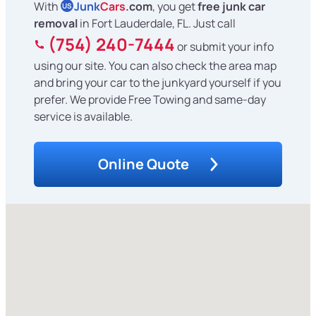
With
Junk
Cars
.com
, you get
free junk car
US
removal
in Fort Lauderdale, FL. Just call
(754) 240-7444
or submit your info
using our site. You can also check the area map
and bring your car to the junkyard yourself if you
prefer. We provide Free Towing and same-day
service is available.
Online Quote