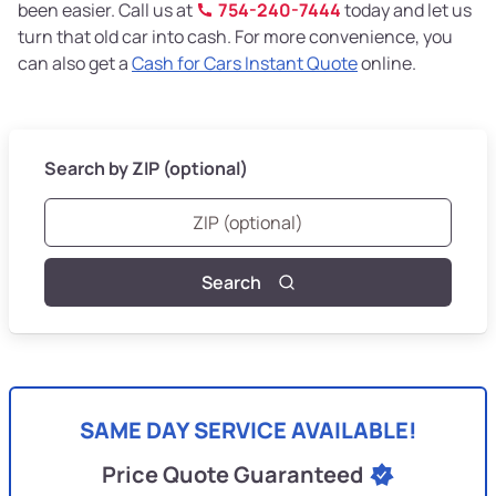
been easier. Call us at
754-240-7444
today and let us
turn that old car into cash. For more convenience, you
can also get a
Cash for Cars Instant Quote
online.
Search by ZIP (optional)
Search
SAME DAY SERVICE AVAILABLE!
Price Quote Guaranteed