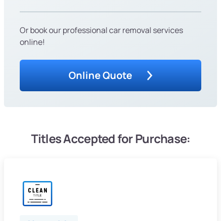
Or book our professional car removal services
online!
Online Quote
Titles Accepted for Purchase: