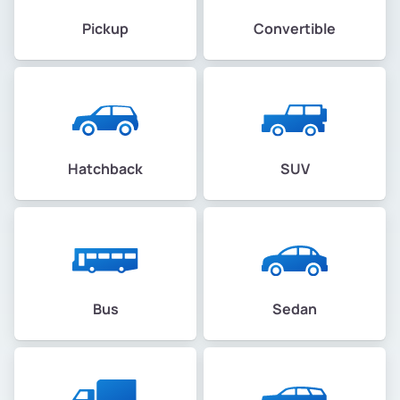
Pickup
Convertible
Hatchback
SUV
Bus
Sedan