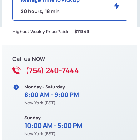
20 hours, 18 min
Highest Weekly Price Paid:
$11849
Call us NOW
(754) 240-7444
Monday - Saturday
8:00 AM - 9:00 PM
New York (EST)
Sunday
10:00 AM - 5:00 PM
New York (EST)