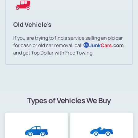
Old Vehicle's
If you are trying to find a service selling an old car
for cash or old car removal, call
Junk
Cars
.com
US
and get Top Dollar with Free Towing.
Types of Vehicles We Buy