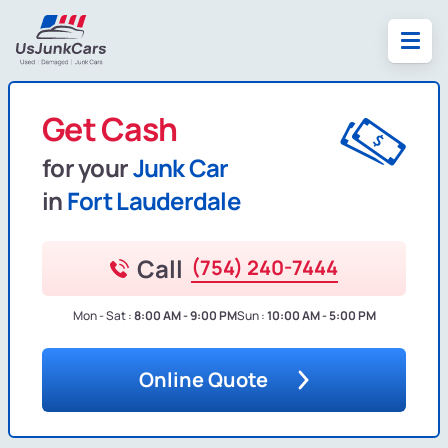
Get Cash
for your
Junk Car
in
Fort Lauderdale
Call
(754) 240-7444
Mon - Sat :
8:00 AM - 9:00 PM
Sun :
10:00 AM - 5:00 PM
Online Quote