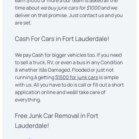
earn $1000 or more â our team is asked all the
time about
we buy junk cars for $1000
and we
deliver on that promise. Just contact us and you
are set.
Cash For Cars in Fort Lauderdale!
We pay Cash for bigger vehicles too. If you need
to sell a truck, RV, or even a bus in any Condition
â whether itâs Damaged, Flooded or just not
running â getting
$1500 for junk cars
is simple
with us. All you have to do is call or fill out a short
application online and weâll take care of
everything.
Free Junk Car Removal in Fort
Lauderdale!