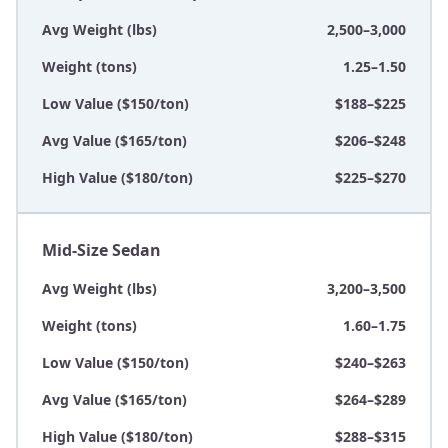
Avg Weight (lbs)
2,500–3,000
Weight (tons)
1.25–1.50
Low Value ($150/ton)
$188–$225
Avg Value ($165/ton)
$206–$248
High Value ($180/ton)
$225–$270
Mid-Size Sedan
Avg Weight (lbs)
3,200–3,500
Weight (tons)
1.60–1.75
Low Value ($150/ton)
$240–$263
Avg Value ($165/ton)
$264–$289
High Value ($180/ton)
$288–$315