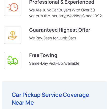
Professional & Experienced
We Are Junk Car Buyers With Over 30
years in the Industry, Working Since 1992
Guaranteed Highest Offer
We Pay Cash for Junk Cars
Free Towing
Same-Day Pick-Up Available
Car Pickup Service Coverage
Near Me