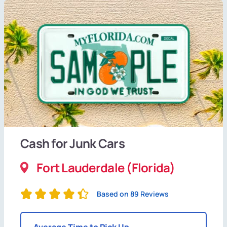
Cash for Junk Cars
Fort Lauderdale (Florida)
Based on 89 Reviews
Average Time to Pick Up