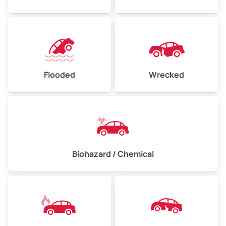
Flooded
Wrecked
Biohazard / Chemical