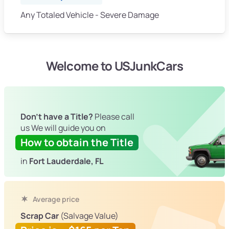
Any Totaled Vehicle - Severe Damage
Welcome to USJunkCars
Don't have a Title?
Please call
us We will guide you on
How to obtain the Title
in
Fort Lauderdale, FL
Average price
Scrap Car
(Salvage Value)