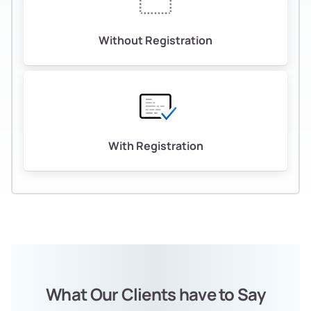
Without Registration
With Registration
What Our Clients have to Say