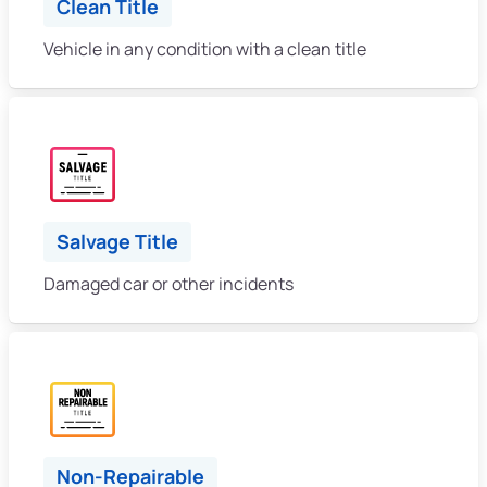
Clean Title
Vehicle in any condition with a clean title
Salvage Title
Damaged car or other incidents
Non-Repairable