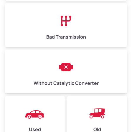
Bad Transmission
Without Catalytic Converter
Used
Old