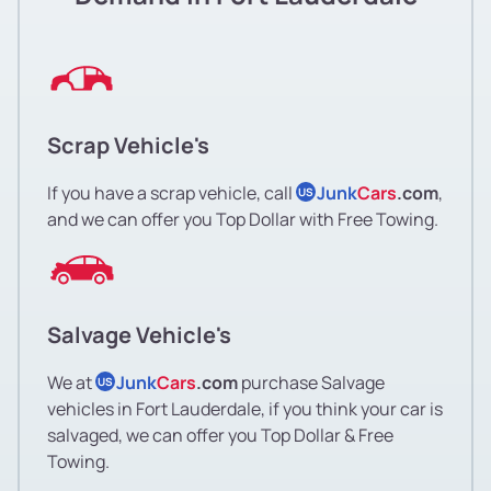
Scrap Vehicle's
If you have a scrap vehicle, call
Junk
Cars
.com
,
US
and we can offer you Top Dollar with Free Towing.
Salvage Vehicle's
We at
Junk
Cars
.com
purchase Salvage
US
vehicles in Fort Lauderdale, if you think your car is
salvaged, we can offer you Top Dollar & Free
Towing.