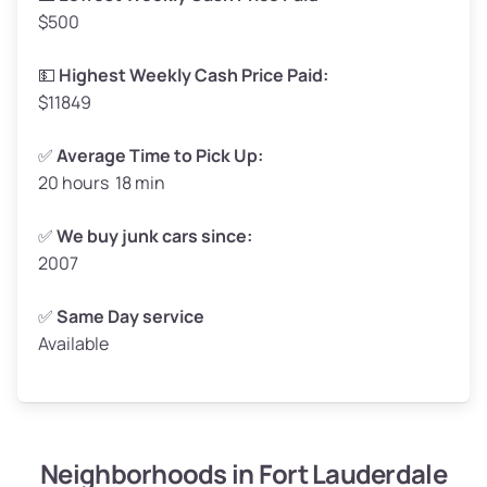
$500
Avg Value ($165/ton)
$272–$330
High Value ($180/ton)
$297–$360
💵
Highest Weekly Cash Price Paid:
$11849
✅
Average Time to Pick Up:
20 hours 18 min
Avg Weight (lbs)
5,000–6,000+
Weight (tons)
2.50–3.00
✅
We buy junk cars since:
2007
Low Value ($150/ton)
$375–$450
Avg Value ($165/ton)
$413–$495
✅
Same Day service
Available
High Value ($180/ton)
$450–$540
Neighborhoods in Fort Lauderdale
Avg Weight (lbs)
4,800–7,000+