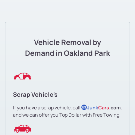
Vehicle Removal by
Demand in Oakland Park
Scrap Vehicle's
If you have a scrap vehicle, call
Junk
Cars
.com
,
US
and we can offer you Top Dollar with Free Towing.