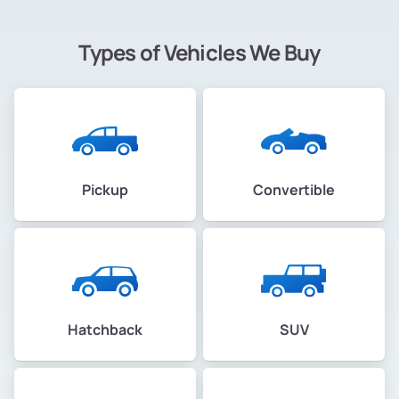
Types of Vehicles We Buy
Pickup
Convertible
Hatchback
SUV