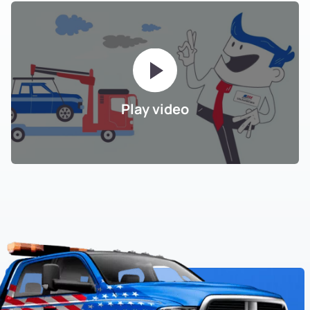
Play video