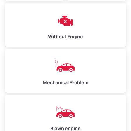
Avg Weight (lbs)
10,000–12,000
Weight (tons)
5.00–6.00
Low Value ($150/ton)
$750–$900
Without Engine
Avg Value ($165/ton)
$825–$990
High Value ($180/ton)
$900–$1,080
Mechanical Problem
Avg Weight (lbs)
13,000–30,000+
Weight (tons)
6.50–15.00
Low Value ($150/ton)
$975–$2,250
Avg Value ($165/ton)
$1,073–$2,475
Blown engine