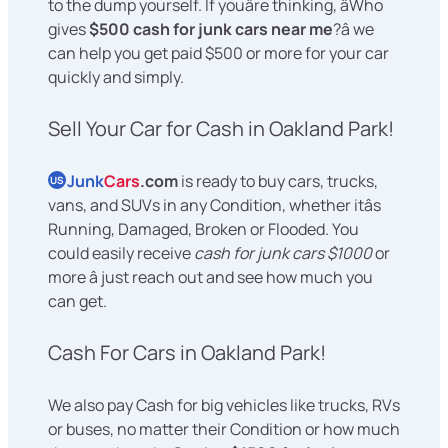
to the dump yourself. If youâre thinking, âWho
gives
$500 cash for junk cars near me
?â we
can help you get paid $500 or more for your car
quickly and simply.
Sell Your Car for Cash in Oakland Park!
Junk
Cars
.com
is ready to buy cars, trucks,
US
vans, and SUVs in any Condition, whether itâs
Running, Damaged, Broken or Flooded. You
could easily receive
cash for junk cars $1000
or
more â just reach out and see how much you
can get.
Cash For Cars in Oakland Park!
We also pay Cash for big vehicles like trucks, RVs
or buses, no matter their Condition or how much