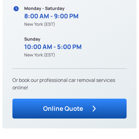
Monday - Saturday
8:00 AM - 9:00 PM
New York (EST)
Sunday
10:00 AM - 5:00 PM
New York (EST)
Or book our professional car removal services
online!
Online Quote