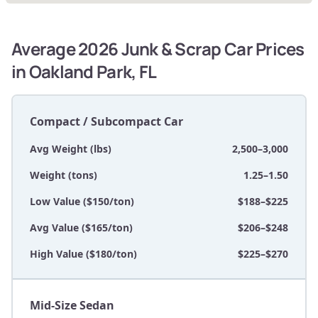
Average 2026 Junk & Scrap Car Prices
in Oakland Park, FL
Compact / Subcompact Car
Avg Weight (lbs)
2,500–3,000
Weight (tons)
1.25–1.50
Low Value ($150/ton)
$188–$225
Avg Value ($165/ton)
$206–$248
High Value ($180/ton)
$225–$270
Mid-Size Sedan