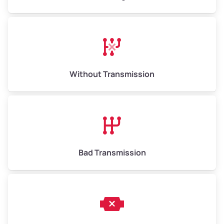
High Value ($180/ton)
$1,170–$2,700
Without Transmission
Bad Transmission