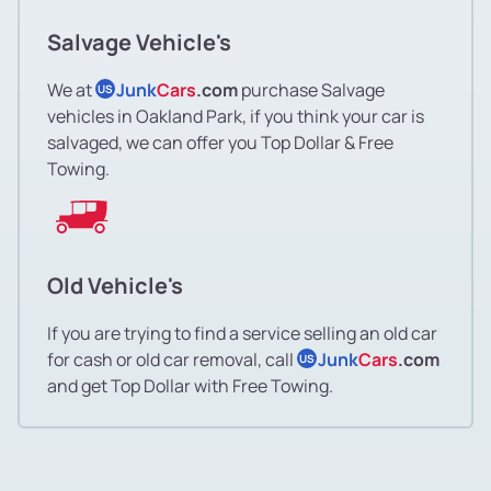
Salvage Vehicle's
We at
Junk
Cars
.com
purchase Salvage
US
vehicles in Oakland Park, if you think your car is
salvaged, we can offer you Top Dollar & Free
Towing.
Old Vehicle's
If you are trying to find a service selling an old car
for cash or old car removal, call
Junk
Cars
.com
US
and get Top Dollar with Free Towing.