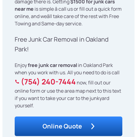
damage there is. Getting
$1500 for junk cars
near me
is simple â call us or fill out a quick form
online, and weâll take care of the rest with Free
Towing and Same-day service.
Free Junk Car Removal in Oakland
Park!
Enjoy
free junk car removal
in Oakland Park
when you work with us. All you need to do is call
(754) 240-7444
now, fill out our
online form or use the area map next to this text
if you want to take your car to the junkyard
yourself.
Online Quote