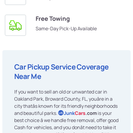
Free Towing
Same-Day Pick-Up Available
Car Pickup Service Coverage
Near Me
If you want to sell an old or unwanted car in
Oakland Park, Broward County, FL, youâre in a
city thatâs known for its friendly neighborhoods
and beautiful parks.
Junk
Cars
.com
is your
US
best choice â we handle free removal, offer good
Cash for vehicles, and you donât need to take it