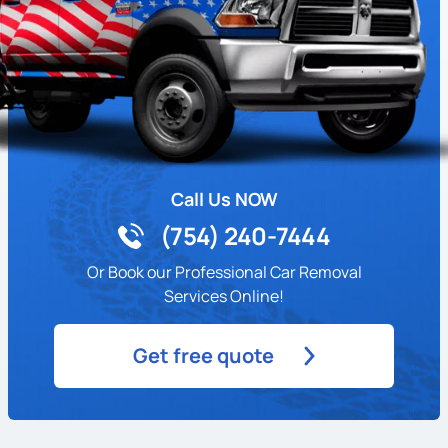
Call Us NOW
(754) 240-7444
Or Book our Professional Car Removal
Services Online!
Get free quote