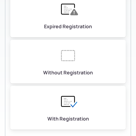
Expired Registration
Without Registration
With Registration