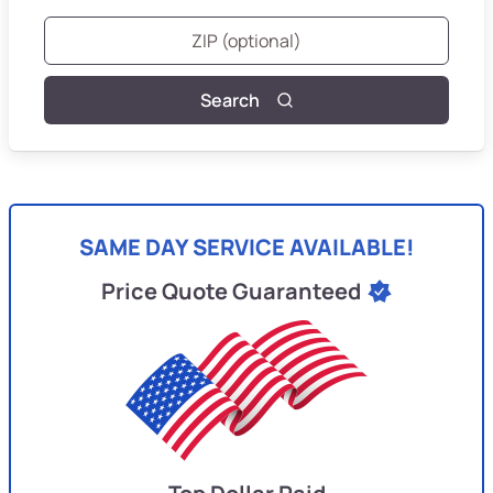
Search
SAME DAY SERVICE AVAILABLE!
Price Quote Guaranteed