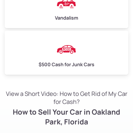
Vandalism
$500 Cash for Junk Cars
View a Short Video: How to Get Rid of My Car
for Cash?
How to Sell Your Car in Oakland
Park, Florida