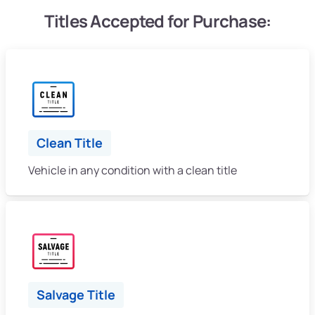
Titles Accepted for Purchase:
Clean Title
Vehicle in any condition with a clean title
Salvage Title