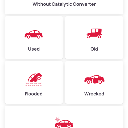
Without Catalytic Converter
Used
Old
Flooded
Wrecked