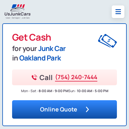
Get Cash
for your
Junk Car
in
Oakland Park
Call
(754) 240-7444
Mon - Sat :
8:00 AM - 9:00 PM
Sun :
10:00 AM - 5:00 PM
Online Quote