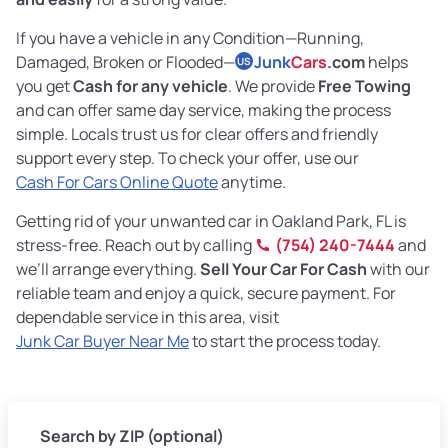
If you have a vehicle in any Condition—Running,
Damaged, Broken or Flooded—
Junk
Cars
.com
helps
US
you get
Cash for any vehicle
. We provide
Free Towing
and can offer same day service, making the process
simple. Locals trust us for clear offers and friendly
support every step. To check your offer, use our
Cash For Cars Online Quote
anytime.
Getting rid of your unwanted car in Oakland Park, FL is
stress-free. Reach out by calling
(754) 240-7444
and
we’ll arrange everything.
Sell Your Car For Cash
with our
reliable team and enjoy a quick, secure payment. For
dependable service in this area, visit
Junk Car Buyer Near Me
to start the process today.
Search by ZIP (optional)