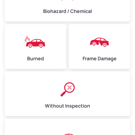
Biohazard / Chemical
Burned
Frame Damage
Without Inspection