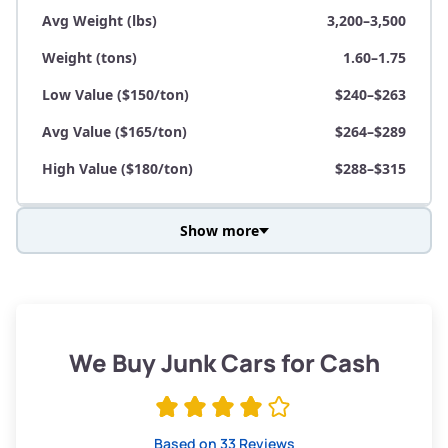
Avg Weight (lbs)
3,200–3,500
Weight (tons)
1.60–1.75
Low Value ($150/ton)
$240–$263
Avg Value ($165/ton)
$264–$289
High Value ($180/ton)
$288–$315
Show more
Avg Weight (lbs)
3,800–4,500
Weight (tons)
1.90–2.25
Low Value ($150/ton)
$285–$338
We Buy Junk Cars for Cash
Avg Value ($165/ton)
$315–$371
High Value ($180/ton)
$342–$405
Based on 33 Reviews