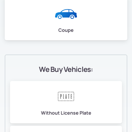
Coupe
We Buy Vehicles:
Without License Plate