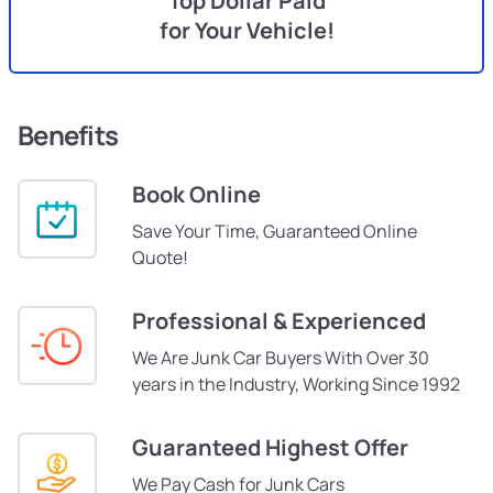
Top Dollar Paid
for Your Vehicle!
Benefits
Book Online
Save Your Time, Guaranteed Online
Quote!
Professional & Experienced
We Are Junk Car Buyers With Over 30
years in the Industry, Working Since 1992
Guaranteed Highest Offer
We Pay Cash for Junk Cars