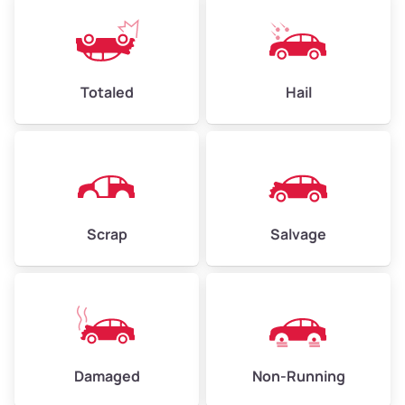
Weight (tons)
2.25–3.00
Low Value ($150/ton)
$338–$450
Avg Value ($165/ton)
$371–$495
Totaled
Hail
High Value ($180/ton)
$405–$540
Avg Weight (lbs)
6,000–8,000
Scrap
Salvage
Weight (tons)
3.00–4.00
Low Value ($150/ton)
$450–$600
Avg Value ($165/ton)
$495–$660
High Value ($180/ton)
$540–$720
Damaged
Non-Running