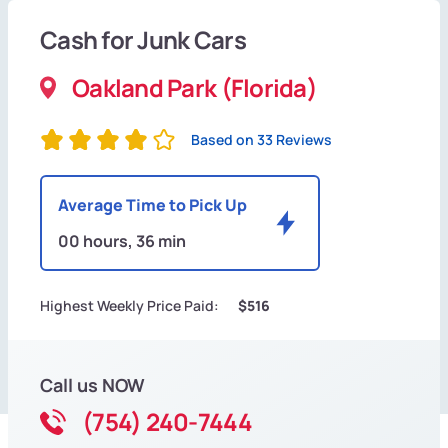
Cash for Junk Cars
Oakland Park (Florida)
Based on 33 Reviews
Average Time to Pick Up
00 hours, 36 min
Highest Weekly Price Paid:
$516
Call us NOW
(754) 240-7444