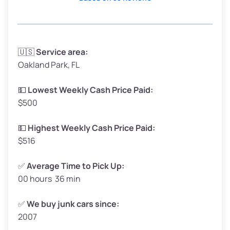
Avg Weight (lbs)
3,300–4,000
🇺🇸
Service area:
Oakland Park, FL
Weight (tons)
1.65–2.00
Low Value ($150/ton)
$248–$300
💵
Lowest Weekly Cash Price Paid:
$500
Avg Value ($165/ton)
$272–$330
High Value ($180/ton)
$297–$360
💵
Highest Weekly Cash Price Paid:
$516
✅
Average Time to Pick Up:
00 hours 36 min
Avg Weight (lbs)
5,000–6,000+
Weight (tons)
2.50–3.00
✅
We buy junk cars since:
2007
Low Value ($150/ton)
$375–$450