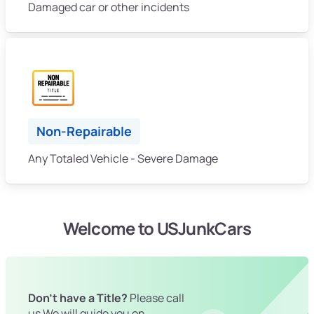
Damaged car or other incidents
Non-Repairable
Any Totaled Vehicle - Severe Damage
Welcome to USJunkCars
Don't have a Title?
Please call
us We will guide you on