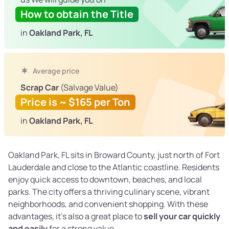
How to obtain the Title
in
Oakland Park, FL
Average price
Scrap Car
(Salvage Value)
Price is ~ $165 per Ton
in
Oakland Park, FL
Oakland Park, FL sits in Broward County, just north of Fort
Lauderdale and close to the Atlantic coastline. Residents
enjoy quick access to downtown, beaches, and local
parks. The city offers a thriving culinary scene, vibrant
neighborhoods, and convenient shopping. With these
advantages, it’s also a great place to
sell your car quickly
and easily
for a strong value.