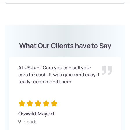
What Our Clients have to Say
At US Junk Cars you can sell your
cars for cash. It was quick and easy. I
really recommend them.
Oswald Mayert
Florida