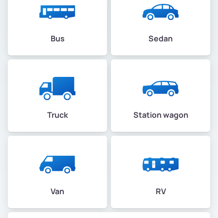
Bus
Sedan
Truck
Station wagon
Van
RV