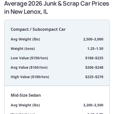
Average 2026 Junk & Scrap Car Prices
in New Lenox, IL
Compact / Subcompact Car
Avg Weight (lbs)
2,500–3,000
Weight (tons)
1.25–1.50
Low Value ($150/ton)
$188–$225
Avg Value ($165/ton)
$206–$248
High Value ($180/ton)
$225–$270
Mid-Size Sedan
Avg Weight (lbs)
3,200–3,500