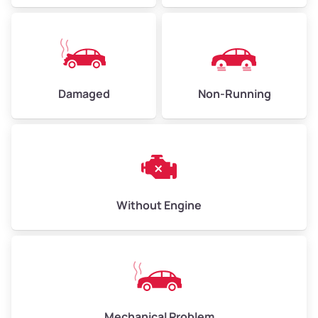
Avg Value ($165/ton)
$371–$495
High Value ($180/ton)
$405–$540
Damaged
Non-Running
Avg Weight (lbs)
6,000–8,000
Weight (tons)
3.00–4.00
Low Value ($150/ton)
$450–$600
Avg Value ($165/ton)
$495–$660
Without Engine
High Value ($180/ton)
$540–$720
Avg Weight (lbs)
10,000–12,000
Mechanical Problem