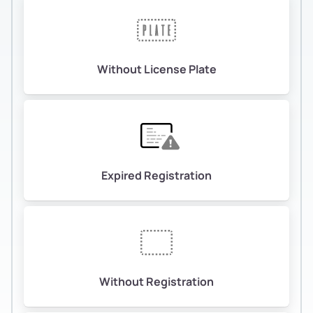
Without License Plate
Expired Registration
Without Registration