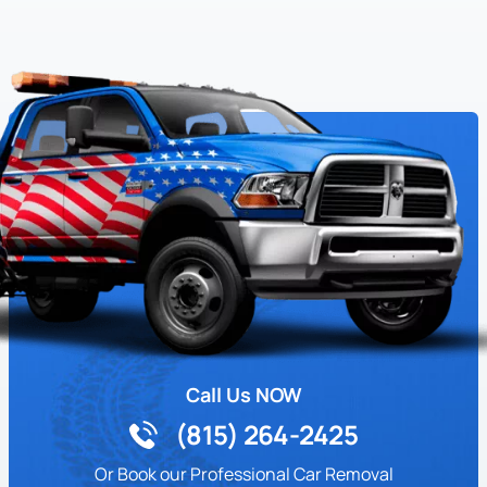
Call Us NOW
(815) 264-2425
Or Book our Professional Car Removal