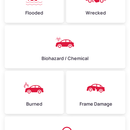
Flooded
Wrecked
Biohazard / Chemical
Burned
Frame Damage