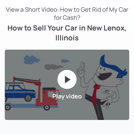
View a Short Video: How to Get Rid of My Car
for Cash?
How to Sell Your Car in New Lenox,
Illinois
Play video