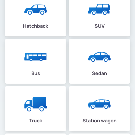
Hatchback
SUV
Bus
Sedan
Truck
Station wagon