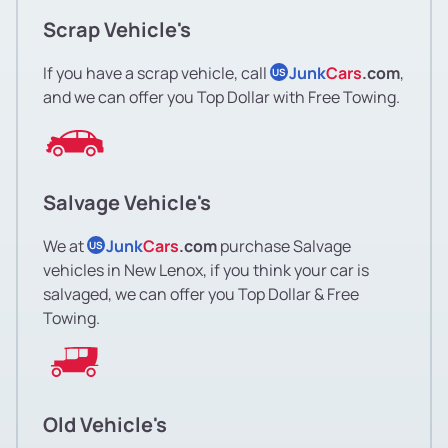
Scrap Vehicle's
If you have a scrap vehicle, call
Junk
Cars
.com
,
US
and we can offer you Top Dollar with Free Towing.
Salvage Vehicle's
We at
Junk
Cars
.com
purchase Salvage
US
vehicles in New Lenox, if you think your car is
salvaged, we can offer you Top Dollar & Free
Towing.
Old Vehicle's