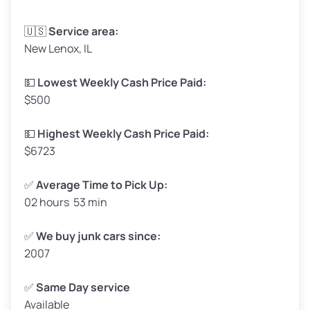
Avg Weight (lbs)
3,300–4,000
🇺🇸
Service area:
New Lenox, IL
Weight (tons)
1.65–2.00
Low Value ($150/ton)
$248–$300
💵
Lowest Weekly Cash Price Paid:
$500
Avg Value ($165/ton)
$272–$330
High Value ($180/ton)
$297–$360
💵
Highest Weekly Cash Price Paid:
$6723
✅
Average Time to Pick Up:
02 hours 53 min
Avg Weight (lbs)
5,000–6,000+
Weight (tons)
2.50–3.00
✅
We buy junk cars since:
2007
Low Value ($150/ton)
$375–$450
Avg Value ($165/ton)
$413–$495
✅
Same Day service
Available
High Value ($180/ton)
$450–$540