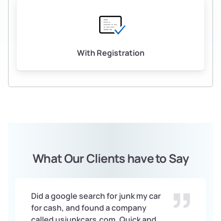
With Registration
What Our Clients have to Say
Did a google search for junk my car
for cash, and found a company
called usjunkcars.com. Quick and