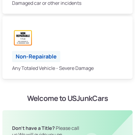
Damaged car or other incidents
Non-Repairable
Any Totaled Vehicle - Severe Damage
Welcome to USJunkCars
Don't have a Title?
Please call
us We will guide you on