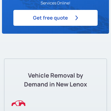
Services Online!
Get free quote
Vehicle Removal by
Demand in New Lenox