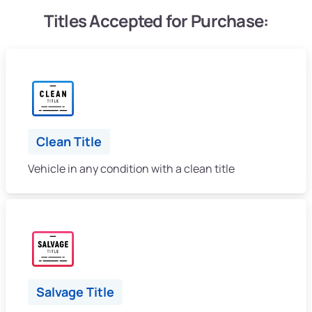
Titles Accepted for Purchase:
Clean Title
Vehicle in any condition with a clean title
Salvage Title