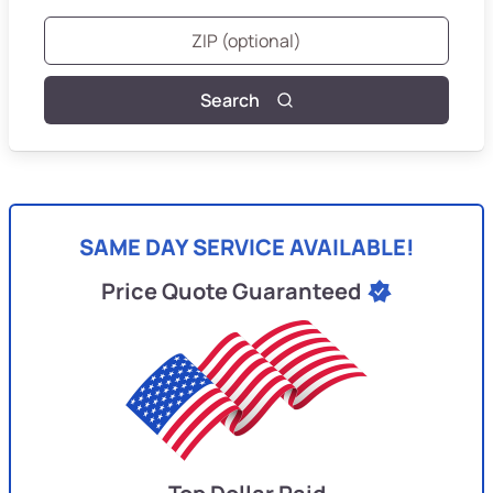
Search
SAME DAY SERVICE AVAILABLE!
Price Quote Guaranteed