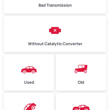
Bad Transmission
Without Catalytic Converter
Used
Old