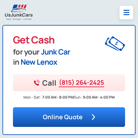
Get Cash
for your
Junk Car
in
New Lenox
Call
(815) 264-2425
Mon - Sat :
7:00 AM - 8:00 PM
Sun :
9:00 AM - 4:00 PM
Online Quote