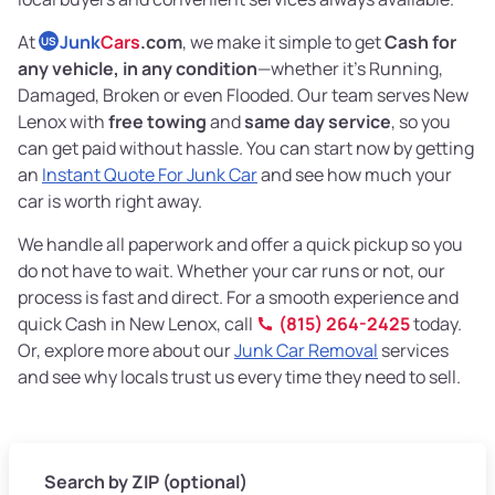
At
Junk
Cars
.com
, we make it simple to get
Cash for
US
any vehicle, in any condition
—whether it's Running,
Damaged, Broken or even Flooded. Our team serves New
Lenox with
free towing
and
same day service
, so you
can get paid without hassle. You can start now by getting
an
Instant Quote For Junk Car
and see how much your
car is worth right away.
We handle all paperwork and offer a quick pickup so you
do not have to wait. Whether your car runs or not, our
process is fast and direct. For a smooth experience and
quick Cash in New Lenox, call
(815) 264-2425
today.
Or, explore more about our
Junk Car Removal
services
and see why locals trust us every time they need to sell.
Search by ZIP (optional)