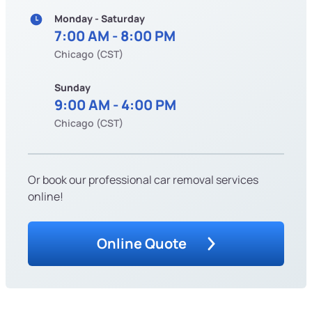
Monday - Saturday
7:00 AM - 8:00 PM
Chicago (CST)
Sunday
9:00 AM - 4:00 PM
Chicago (CST)
Or book our professional car removal services
online!
Online Quote