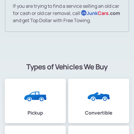
If you are trying to find a service selling an old car
for cash or old car removal, call
Junk
Cars
.com
US
and get Top Dollar with Free Towing.
Types of Vehicles We Buy
Pickup
Convertible