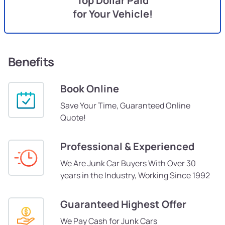
Top Dollar Paid
for Your Vehicle!
Benefits
Book Online
Save Your Time, Guaranteed Online
Quote!
Professional & Experienced
We Are Junk Car Buyers With Over 30
years in the Industry, Working Since 1992
Guaranteed Highest Offer
We Pay Cash for Junk Cars