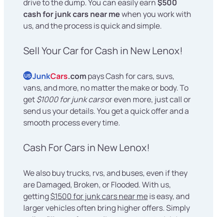
drive to the dump. You can easily earn
$500
cash for junk cars near me
when you work with
us, and the process is quick and simple.
Sell Your Car for Cash in New Lenox!
Junk
Cars
.com
pays Cash for cars, suvs,
US
vans, and more, no matter the make or body. To
get
$1000 for junk cars
or even more, just call or
send us your details. You get a quick offer and a
smooth process every time.
Cash For Cars in New Lenox!
We also buy trucks, rvs, and buses, even if they
are Damaged, Broken, or Flooded. With us,
getting
$1500 for junk cars near me
is easy, and
larger vehicles often bring higher offers. Simply