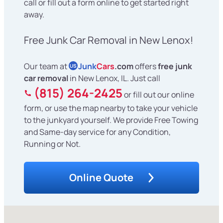
call or fill out a form online to get started right
away.
Free Junk Car Removal in New Lenox!
Our team at
Junk
Cars
.com
offers
free junk
US
car removal
in New Lenox, IL. Just call
(815) 264-2425
or fill out our online
form, or use the map nearby to take your vehicle
to the junkyard yourself. We provide Free Towing
and Same-day service for any Condition,
Running or Not.
Online Quote