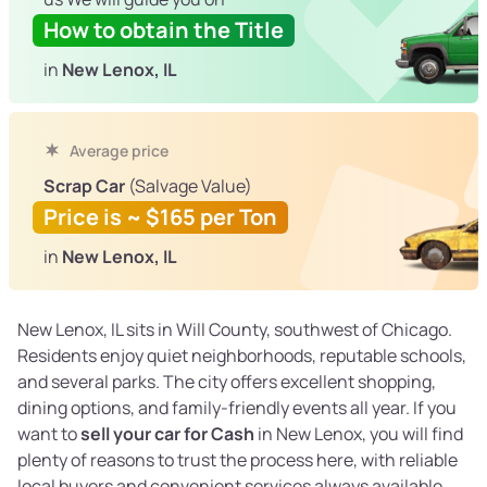
How to obtain the Title
in
New Lenox, IL
Average price
Scrap Car
(Salvage Value)
Price is ~ $165 per Ton
in
New Lenox, IL
New Lenox, IL sits in Will County, southwest of Chicago.
Residents enjoy quiet neighborhoods, reputable schools,
and several parks. The city offers excellent shopping,
dining options, and family-friendly events all year. If you
want to
sell your car for Cash
in New Lenox, you will find
plenty of reasons to trust the process here, with reliable
local buyers and convenient services always available.