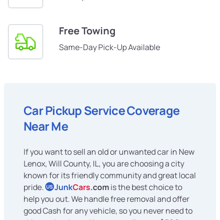
Free Towing
Same-Day Pick-Up Available
Car Pickup Service Coverage
Near Me
If you want to sell an old or unwanted car in New
Lenox, Will County, IL, you are choosing a city
known for its friendly community and great local
pride.
Junk
Cars
.com
is the best choice to
US
help you out. We handle free removal and offer
good Cash for any vehicle, so you never need to