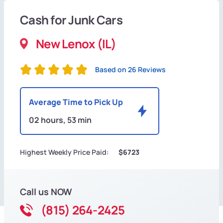
Cash for Junk Cars
New Lenox (IL)
Based on 26 Reviews
Average Time to Pick Up
02 hours, 53 min
Highest Weekly Price Paid:
$6723
Call us NOW
(815) 264-2425