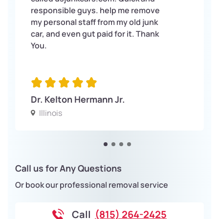
responsible guys. help me remove
my personal staff from my old junk
car, and even gut paid for it. Thank
You.
Dr. Kelton Hermann Jr.
Illinois
Call us for Any Questions
Or book our professional removal service
Call
(815) 264-2425