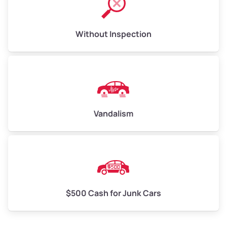
Without Inspection
Vandalism
$500 Cash for Junk Cars