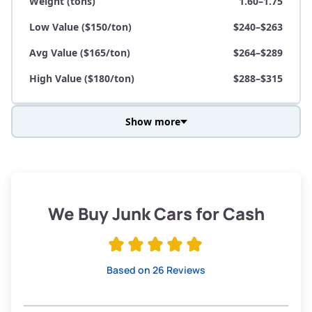
Weight (tons)
1.60–1.75
Low Value ($150/ton)
$240–$263
Avg Value ($165/ton)
$264–$289
High Value ($180/ton)
$288–$315
Show more
Avg Weight (lbs)
3,800–4,500
Weight (tons)
1.90–2.25
Low Value ($150/ton)
$285–$338
We Buy Junk Cars for Cash
Avg Value ($165/ton)
$315–$371
High Value ($180/ton)
$342–$405
Based on 26 Reviews