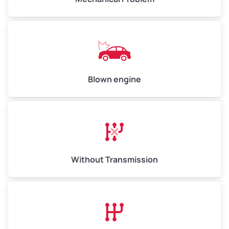
Weight (tons)
5.00–6.00
Low Value ($150/ton)
$750–$900
Avg Value ($165/ton)
$825–$990
High Value ($180/ton)
$900–$1,080
Blown engine
Avg Weight (lbs)
13,000–30,000+
Weight (tons)
6.50–15.00
Without Transmission
Low Value ($150/ton)
$975–$2,250
Avg Value ($165/ton)
$1,073–$2,475
High Value ($180/ton)
$1,170–$2,700