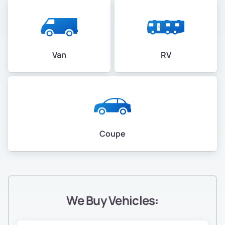
Van
RV
Coupe
We Buy Vehicles: