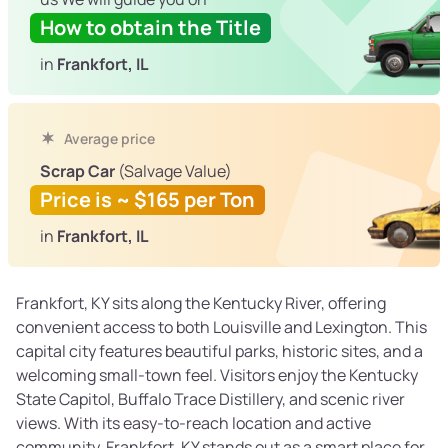
How to obtain the Title
in
Frankfort, IL
Average price
Scrap Car
(Salvage Value)
Price is ~ $165 per Ton
in
Frankfort, IL
Frankfort, KY sits along the Kentucky River, offering
convenient access to both Louisville and Lexington. This
capital city features beautiful parks, historic sites, and a
welcoming small-town feel. Visitors enjoy the Kentucky
State Capitol, Buffalo Trace Distillery, and scenic river
views. With its easy-to-reach location and active
community, Frankfort, KY stands out as a smart place for