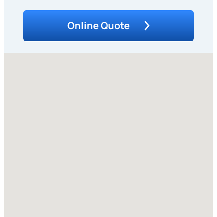
Online Quote