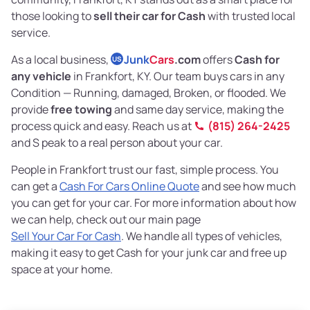
those looking to
sell their car for Cash
with trusted local
service.
As a local business,
Junk
Cars
.com
offers
Cash for
US
any vehicle
in Frankfort, KY. Our team buys cars in any
Condition — Running, damaged, Broken, or flooded. We
provide
free towing
and same day service, making the
process quick and easy. Reach us at
(815) 264-2425
and S peak to a real person about your car.
People in Frankfort trust our fast, simple process. You
can get a
Cash For Cars Online Quote
and see how much
you can get for your car. For more information about how
we can help, check out our main page
Sell Your Car For Cash
. We handle all types of vehicles,
making it easy to get Cash for your junk car and free up
space at your home.