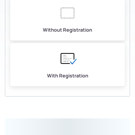
Without Registration
With Registration