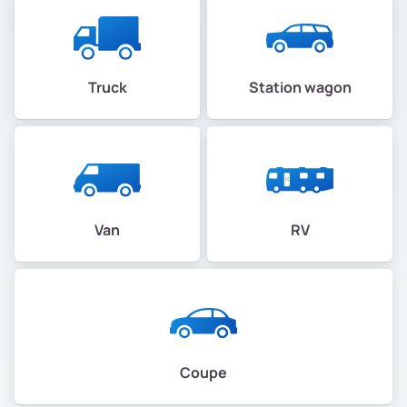
Truck
Station wagon
Van
RV
Coupe