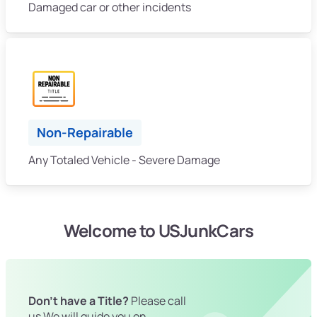
Damaged car or other incidents
Non-Repairable
Any Totaled Vehicle - Severe Damage
Welcome to USJunkCars
Don't have a Title?
Please call
us We will guide you on