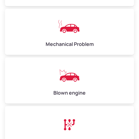
High Value ($180/ton)
$540–$720
Avg Weight (lbs)
10,000–12,000
Mechanical Problem
Weight (tons)
5.00–6.00
Low Value ($150/ton)
$750–$900
Avg Value ($165/ton)
$825–$990
High Value ($180/ton)
$900–$1,080
Blown engine
Avg Weight (lbs)
13,000–30,000+
Weight (tons)
6.50–15.00