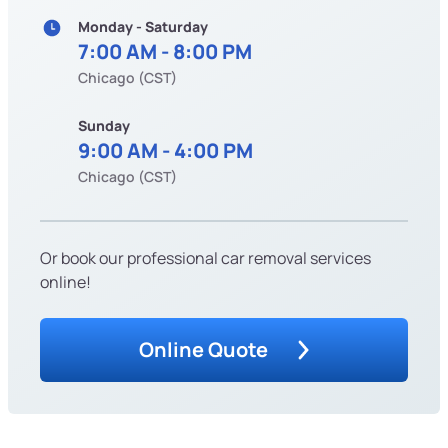
Monday - Saturday
7:00 AM - 8:00 PM
Chicago (CST)
Sunday
9:00 AM - 4:00 PM
Chicago (CST)
Or book our professional car removal services
online!
Online Quote