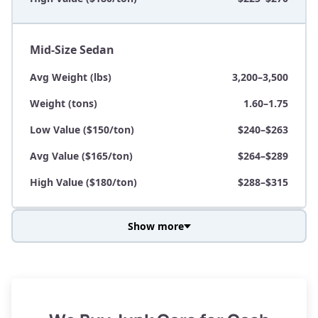
Mid-Size Sedan
Avg Weight (lbs)
3,200–3,500
Weight (tons)
1.60–1.75
Low Value ($150/ton)
$240–$263
Avg Value ($165/ton)
$264–$289
High Value ($180/ton)
$288–$315
Show more
Avg Weight (lbs)
3,800–4,500
Weight (tons)
1.90–2.25
Low Value ($150/ton)
$285–$338