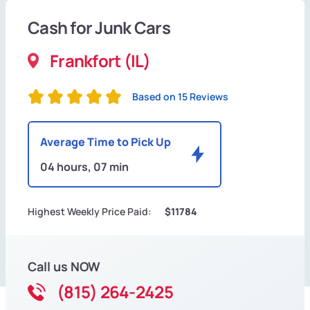
Cash for Junk Cars
Frankfort (IL)
Based on 15 Reviews
Average Time to Pick Up
04 hours, 07 min
Highest Weekly Price Paid:
$11784
Call us NOW
(815) 264-2425