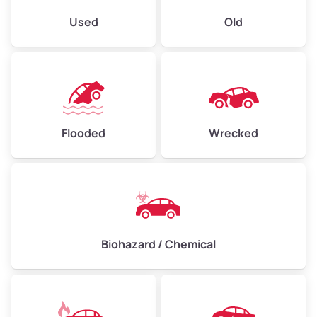
Used
Old
Flooded
Wrecked
Biohazard / Chemical