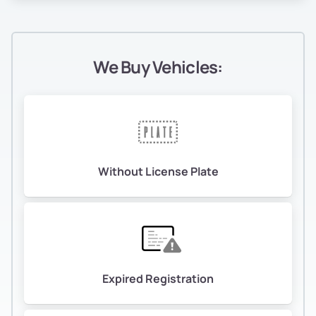
We Buy Vehicles:
Without License Plate
Expired Registration