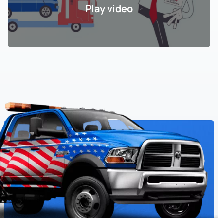
Play video