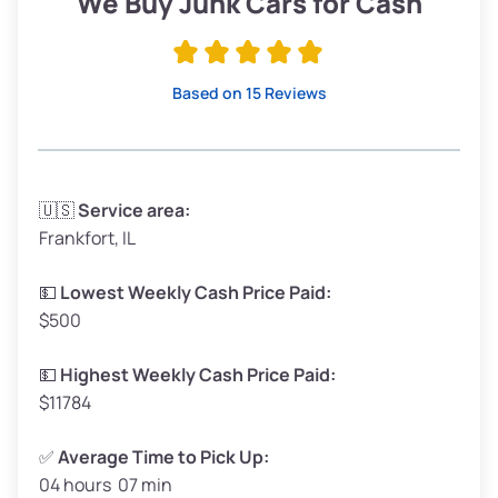
We Buy Junk Cars for Cash
Avg Value ($165/ton)
$315–$371
High Value ($180/ton)
$342–$405
Based on 15 Reviews
Avg Weight (lbs)
3,300–4,000
🇺🇸
Service area:
Frankfort, IL
Weight (tons)
1.65–2.00
Low Value ($150/ton)
$248–$300
💵
Lowest Weekly Cash Price Paid:
$500
Avg Value ($165/ton)
$272–$330
High Value ($180/ton)
$297–$360
💵
Highest Weekly Cash Price Paid:
$11784
✅
Average Time to Pick Up:
04 hours 07 min
Avg Weight (lbs)
5,000–6,000+