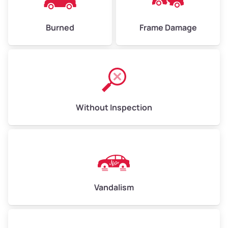
Burned
Frame Damage
Without Inspection
Vandalism