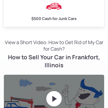
$500 Cash for Junk Cars
View a Short Video: How to Get Rid of My Car
for Cash?
How to Sell Your Car in Frankfort,
Illinois