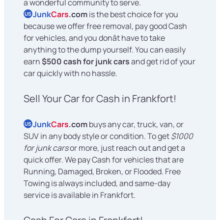
a wonderful community to serve.
Junk
Cars
.com
is the best choice for you
US
because we offer free removal, pay good Cash
for vehicles, and you donât have to take
anything to the dump yourself. You can easily
earn
$500 cash for junk cars
and get rid of your
car quickly with no hassle.
Sell Your Car for Cash in Frankfort!
Junk
Cars
.com
buys any car, truck, van, or
US
SUV in any body style or condition. To get
$1000
for junk cars
or more, just reach out and get a
quick offer. We pay Cash for vehicles that are
Running, Damaged, Broken, or Flooded. Free
Towing is always included, and same-day
service is available in Frankfort.