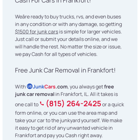
Cash For Cars in Frankfort!
Weâre ready to buy trucks, rvs, and even buses
in any condition or with any damage, so getting
$1500 for junk cars
is simple for larger vehicles.
Just call or submit your details online, and we
will handle the rest. No matter the size or issue,
we pay Cash for all types of vehicles.
Free Junk Car Removal in Frankfort!
With
Junk
Cars
.com
, you always get
free
US
junk car removal
in Frankfort, IL. All it takes is
(815) 264-2425
one call to
or a quick
form online, or you can use the area map and
take your car to the junkyard yourself. We make
it easy to get rid of any unwanted vehicle in
Frankfort and pay you Cash right away.