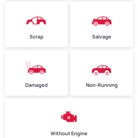
Avg Weight (lbs)
4,500–6,000+
Weight (tons)
2.25–3.00
Scrap
Salvage
Low Value ($150/ton)
$338–$450
Avg Value ($165/ton)
$371–$495
High Value ($180/ton)
$405–$540
Damaged
Non-Running
Avg Weight (lbs)
6,000–8,000
Weight (tons)
3.00–4.00
Low Value ($150/ton)
$450–$600
Avg Value ($165/ton)
$495–$660
Without Engine