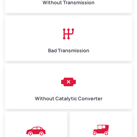
Without Transmission
Low Value ($150/ton)
$975–$2,250
Avg Value ($165/ton)
$1,073–$2,475
High Value ($180/ton)
$1,170–$2,700
Bad Transmission
Without Catalytic Converter