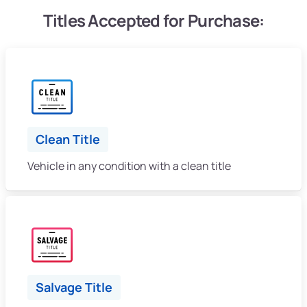
Titles Accepted for Purchase:
Clean Title
Vehicle in any condition with a clean title
Salvage Title