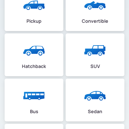
Pickup
Convertible
Hatchback
SUV
Bus
Sedan