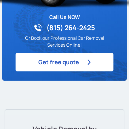
Call Us NOW
(815) 264-2425
Or Book our Professional Car Removal
Services Online!
Get free quote
Vehicle Removal by