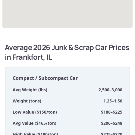
Average 2026 Junk & Scrap Car Prices
in Frankfort, IL
Compact / Subcompact Car
Avg Weight (lbs)
2,500–3,000
Weight (tons)
1.25–1.50
Low Value ($150/ton)
$188–$225
Avg Value ($165/ton)
$206–$248
High Value ($180/ton)
$225–$270