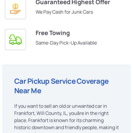
Guaranteed Highest Offer
We Pay Cash for Junk Cars
Free Towing
Same-Day Pick-Up Available
Car Pickup Service Coverage
Near Me
If you want to sell an old or unwanted car in
Frankfort, Will County, IL, youâre in the right
place. Frankfort is known for its charming
historic downtown and friendly people, making it