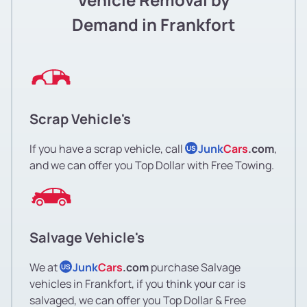
Demand in Frankfort
Scrap Vehicle's
If you have a scrap vehicle, call
Junk
Cars
.com
,
US
and we can offer you Top Dollar with Free Towing.
Salvage Vehicle's
We at
Junk
Cars
.com
purchase Salvage
US
vehicles in Frankfort, if you think your car is
salvaged, we can offer you Top Dollar & Free