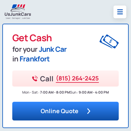
Get Cash
for your
Junk Car
in
Frankfort
Call
(815) 264-2425
Mon - Sat :
7:00 AM - 8:00 PM
Sun :
9:00 AM - 4:00 PM
Online Quote