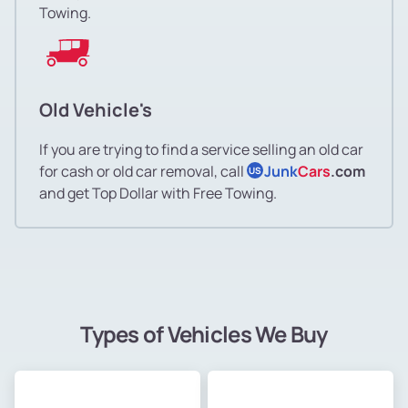
Towing.
Old Vehicle's
If you are trying to find a service selling an old car
for cash or old car removal, call
Junk
Cars
.com
US
and get Top Dollar with Free Towing.
Types of Vehicles We Buy