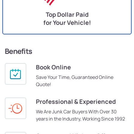
Top Dollar Paid
for Your Vehicle!
Benefits
Book Online
Save Your Time, Guaranteed Online
Quote!
Professional & Experienced
We Are Junk Car Buyers With Over 30
years in the Industry, Working Since 1992