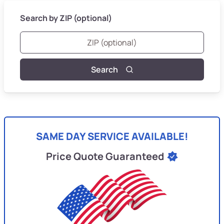
Search by ZIP (optional)
Search
SAME DAY SERVICE AVAILABLE!
Price Quote Guaranteed