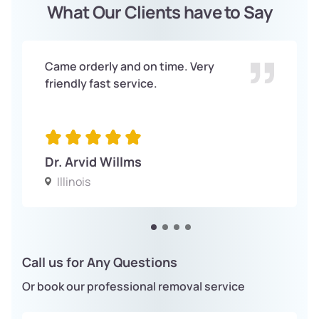
What Our Clients have to Say
Came orderly and on time. Very
friendly fast service.
Dr. Arvid Willms
Illinois
Call us for Any Questions
Or book our professional removal service