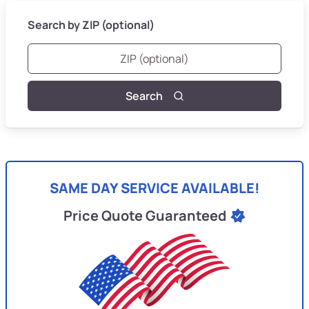
Search by ZIP (optional)
Search
SAME DAY SERVICE AVAILABLE!
Price Quote Guaranteed