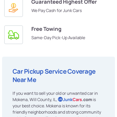
Guaranteed Highest Offer
We Pay Cash for Junk Cars
Free Towing
Same-Day Pick-Up Available
Car Pickup Service Coverage
Near Me
If you want to sell your old or unwanted car in
Mokena, Will County, IL,
Junk
Cars
.com
is
US
your best choice. Mokena is known for its
friendly neighborhoods and strong community