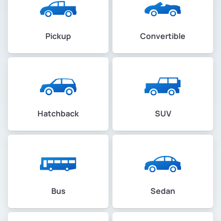
Pickup
Convertible
Hatchback
SUV
Bus
Sedan