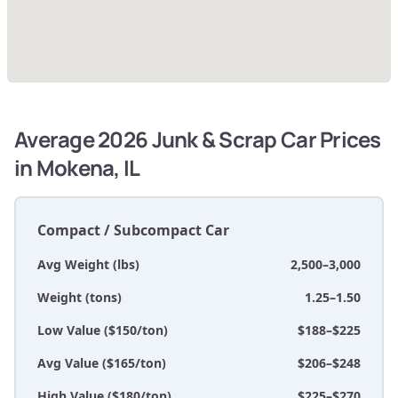
Average 2026 Junk & Scrap Car Prices
in Mokena, IL
Compact / Subcompact Car
Avg Weight (lbs)
2,500–3,000
Weight (tons)
1.25–1.50
Low Value ($150/ton)
$188–$225
Avg Value ($165/ton)
$206–$248
High Value ($180/ton)
$225–$270