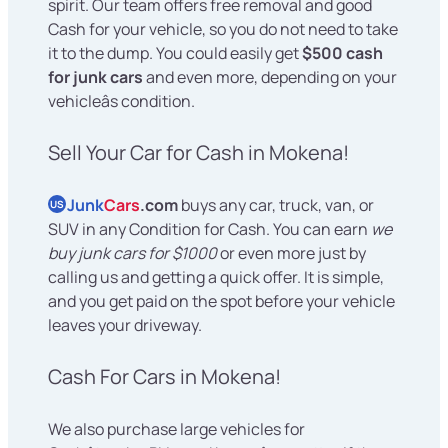
spirit. Our team offers free removal and good
Cash for your vehicle, so you do not need to take
it to the dump. You could easily get
$500 cash
for junk cars
and even more, depending on your
vehicleâs condition.
Sell Your Car for Cash in Mokena!
Junk
Cars
.com
buys any car, truck, van, or
US
SUV in any Condition for Cash. You can earn
we
buy junk cars for $1000
or even more just by
calling us and getting a quick offer. It is simple,
and you get paid on the spot before your vehicle
leaves your driveway.
Cash For Cars in Mokena!
We also purchase large vehicles for