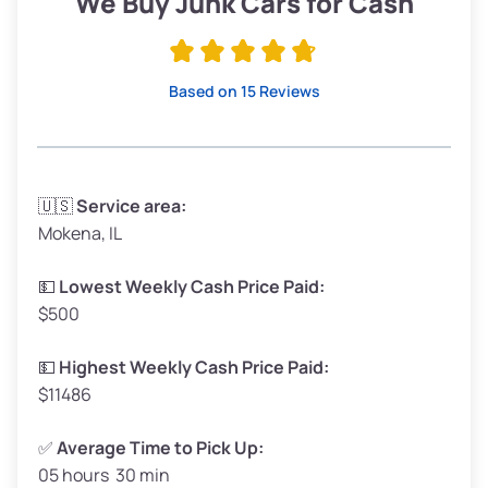
We Buy Junk Cars for Cash
Avg Value ($165/ton)
$315–$371
High Value ($180/ton)
$342–$405
Based on 15 Reviews
Avg Weight (lbs)
3,300–4,000
🇺🇸
Service area:
Mokena, IL
Weight (tons)
1.65–2.00
Low Value ($150/ton)
$248–$300
💵
Lowest Weekly Cash Price Paid:
$500
Avg Value ($165/ton)
$272–$330
High Value ($180/ton)
$297–$360
💵
Highest Weekly Cash Price Paid:
$11486
✅
Average Time to Pick Up:
05 hours 30 min
Avg Weight (lbs)
5,000–6,000+