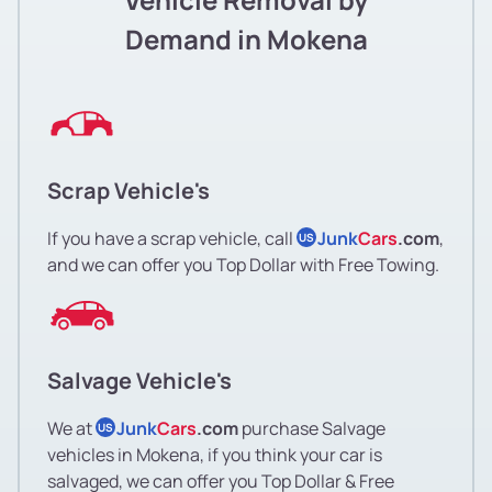
Demand in Mokena
Scrap Vehicle's
If you have a scrap vehicle, call
Junk
Cars
.com
,
US
and we can offer you Top Dollar with Free Towing.
Salvage Vehicle's
We at
Junk
Cars
.com
purchase Salvage
US
vehicles in Mokena, if you think your car is
salvaged, we can offer you Top Dollar & Free