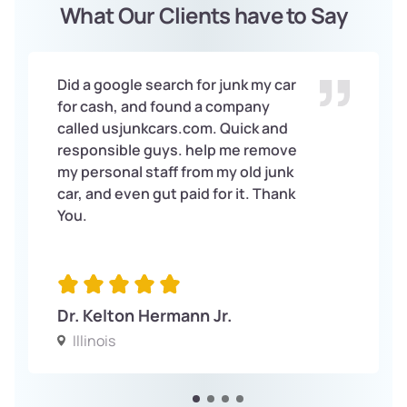
What Our Clients have to Say
Did a google search for junk my car
for cash, and found a company
called usjunkcars.com. Quick and
responsible guys. help me remove
my personal staff from my old junk
car, and even gut paid for it. Thank
You.
Dr. Kelton Hermann Jr.
Illinois