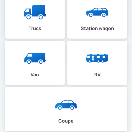
Truck
Station wagon
Van
RV
Coupe