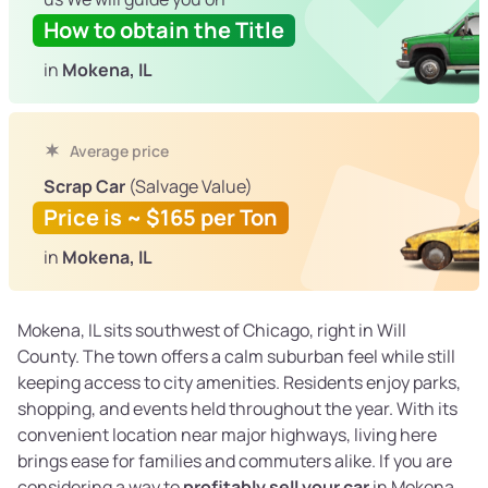
How to obtain the Title
in
Mokena, IL
Average price
Scrap Car
(Salvage Value)
Price is ~ $165 per Ton
in
Mokena, IL
Mokena, IL sits southwest of Chicago, right in Will
County. The town offers a calm suburban feel while still
keeping access to city amenities. Residents enjoy parks,
shopping, and events held throughout the year. With its
convenient location near major highways, living here
brings ease for families and commuters alike. If you are
considering a way to
profitably sell your car
in Mokena,