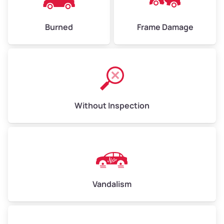
Burned
Frame Damage
Without Inspection
Vandalism