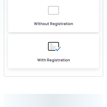
Without Registration
With Registration