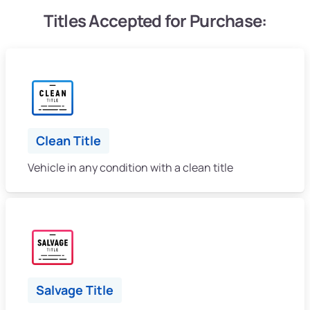
Titles Accepted for Purchase:
Clean Title
Vehicle in any condition with a clean title
Salvage Title