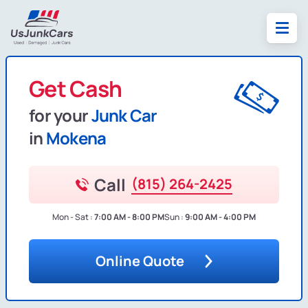
Get Cash
for your
Junk Car
in
Mokena
Call
(815) 264-2425
Mon - Sat :
7:00 AM - 8:00 PM
Sun :
9:00 AM - 4:00 PM
Online Quote