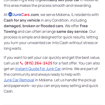
this area makes the process smooth and rewarding.
At
Junk
Cars
.com
, we serve Mokena, IL residents with
US
Cash for any vehicle
in any Condition, including
damaged, broken or flooded cars
. We offer
Free
Towing
and can often arrange
same day service
. Our
process is simple and designed for quick results, letting
you turn your unwanted car into Cash without stress or
long waits.
If you want to sell your car quickly and get the best value,
call us at
(815) 264-2425
for a fast offer. You can also
get an
Instant Quote For Junk Car
online. We are part of
the community and always ready to help with
Junk Car Removal
in Mokena. Let us handle the pickup
and paperwork—so you can enjoy easy selling and quick
Cash.