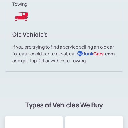
Towing.
Old Vehicle's
If you are trying to find a service selling an old car
for cash or old car removal, call
Junk
Cars
.com
US
and get Top Dollar with Free Towing.
Types of Vehicles We Buy