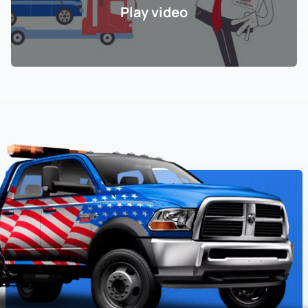
Play video