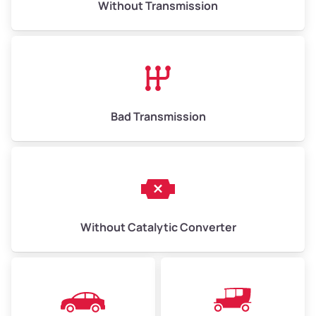
Without Transmission
Low Value ($150/ton)
$975–$2,250
Avg Value ($165/ton)
$1,073–$2,475
High Value ($180/ton)
$1,170–$2,700
Bad Transmission
Without Catalytic Converter