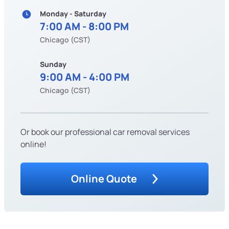
Monday - Saturday
7:00 AM - 8:00 PM
Chicago (CST)
Sunday
9:00 AM - 4:00 PM
Chicago (CST)
Or book our professional car removal services
online!
Online Quote