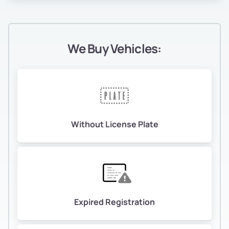
We Buy Vehicles:
Without License Plate
Expired Registration