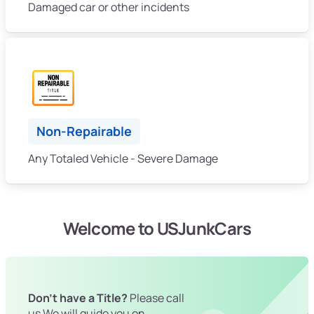
Damaged car or other incidents
Non-Repairable
Any Totaled Vehicle - Severe Damage
Welcome to USJunkCars
Don't have a Title?
Please call
us We will guide you on