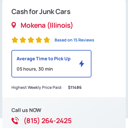
Cash for Junk Cars
Mokena (Illinois)
Based on 15 Reviews
Average Time to Pick Up
05 hours, 30 min
Highest Weekly Price Paid:
$11486
Call us NOW
(815) 264-2425