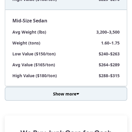
Mid-Size Sedan
Avg Weight (lbs)
3,200–3,500
Weight (tons)
1.60–1.75
Low Value ($150/ton)
$240–$263
Avg Value ($165/ton)
$264–$289
High Value ($180/ton)
$288–$315
Show more
Avg Weight (lbs)
3,800–4,500
Weight (tons)
1.90–2.25
Low Value ($150/ton)
$285–$338