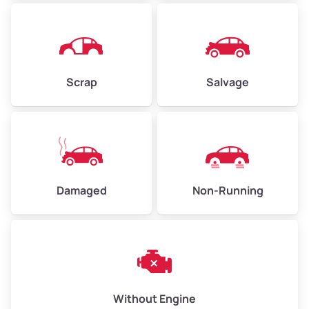
Avg Weight (lbs)
4,500–6,000+
Weight (tons)
2.25–3.00
Scrap
Salvage
Low Value ($150/ton)
$338–$450
Avg Value ($165/ton)
$371–$495
High Value ($180/ton)
$405–$540
Damaged
Non-Running
Avg Weight (lbs)
6,000–8,000
Weight (tons)
3.00–4.00
Low Value ($150/ton)
$450–$600
Avg Value ($165/ton)
$495–$660
Without Engine