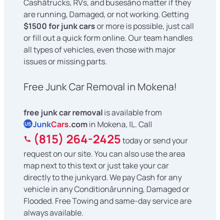
Cashâtrucks, RVs, and busesâno matter if they
are running, Damaged, or not working. Getting
$1500 for junk cars
or more is possible, just call
or fill out a quick form online. Our team handles
all types of vehicles, even those with major
issues or missing parts.
Free Junk Car Removal in Mokena!
free junk car removal
is available from
Junk
Cars
.com
in Mokena, IL. Call
US
(815) 264-2425
today or send your
request on our site. You can also use the area
map next to this text or just take your car
directly to the junkyard. We pay Cash for any
vehicle in any Conditionârunning, Damaged or
Flooded. Free Towing and same-day service are
always available.