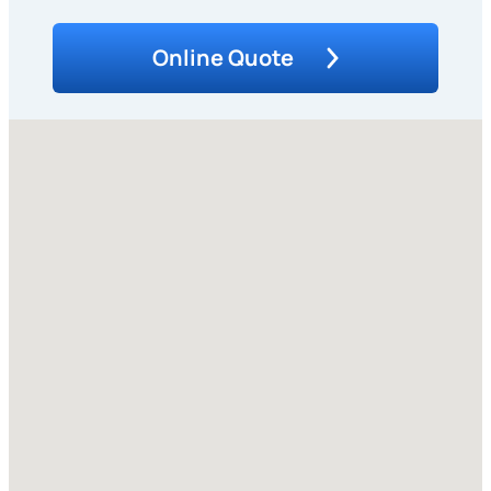
Online Quote