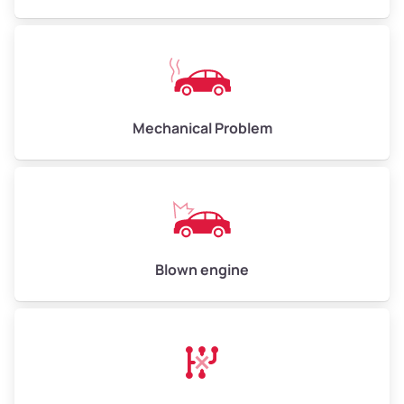
High Value ($180/ton)
$540–$720
Avg Weight (lbs)
10,000–12,000
Mechanical Problem
Weight (tons)
5.00–6.00
Low Value ($150/ton)
$750–$900
Avg Value ($165/ton)
$825–$990
High Value ($180/ton)
$900–$1,080
Blown engine
Avg Weight (lbs)
13,000–30,000+
Weight (tons)
6.50–15.00