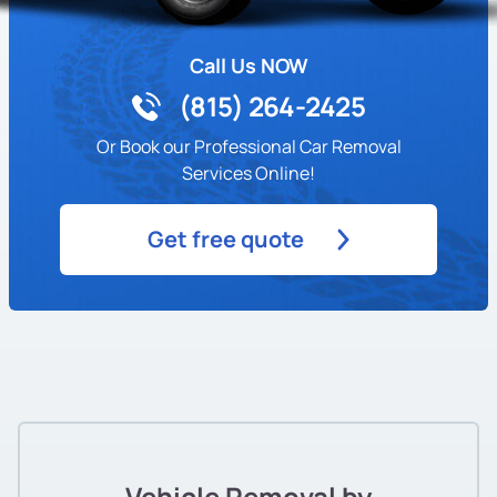
Call Us NOW
(815) 264-2425
Or Book our Professional Car Removal
Services Online!
Get free quote
Vehicle Removal by