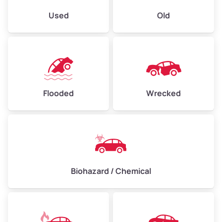
Used
Old
Flooded
Wrecked
Biohazard / Chemical