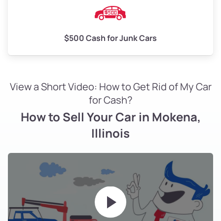
$500 Cash for Junk Cars
View a Short Video: How to Get Rid of My Car
for Cash?
How to Sell Your Car in Mokena,
Illinois