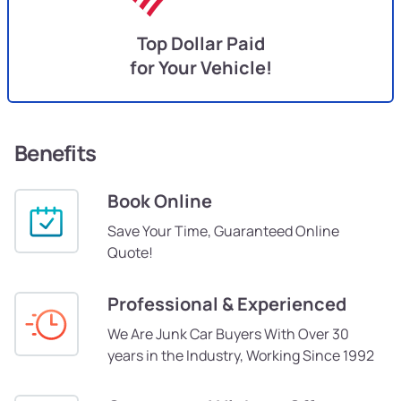
Top Dollar Paid
for Your Vehicle!
Benefits
Book Online
Save Your Time, Guaranteed Online
Quote!
Professional & Experienced
We Are Junk Car Buyers With Over 30
years in the Industry, Working Since 1992