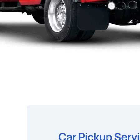
Car Pickup Serv