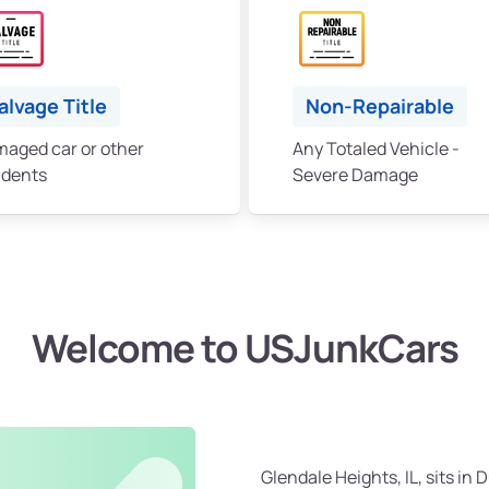
alvage Title
Non-Repairable
aged car or other
Any Totaled Vehicle -
idents
Severe Damage
Welcome to USJunkCars
Glendale Heights, IL, sits i