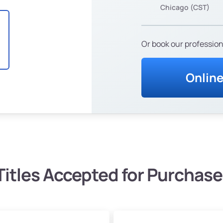
Chicago (CST)
Or book our profession
Onlin
Titles Accepted for Purchase