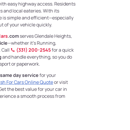
with easy highway access. Residents
 and local eateries. With its
re is simple and efficient—especially
t of your vehicle quickly.
ars
.com
serves Glendale Heights,
icle
—whether it's Running,
 Call
(331) 200-2545
for a quick
g
and handle everything, so you do
sport or paperwork.
same day service
for your
sh For Cars Online Quote
or visit
et the best value for your car in
xperience a smooth process from