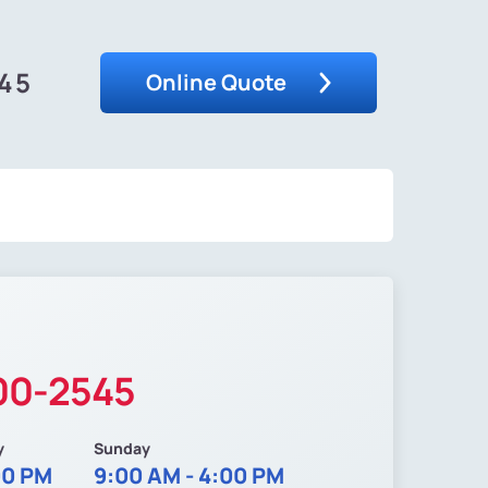
545
Online Quote
200-2545
y
Sunday
00 PM
9:00 AM - 4:00 PM