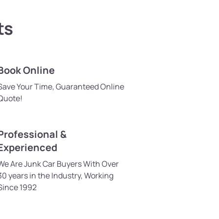
ts
Book Online
Save Your Time, Guaranteed Online
Quote!
Professional &
Experienced
We Are Junk Car Buyers With Over
30 years in the Industry, Working
Since 1992