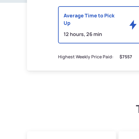
Average Time to Pick
Up
12 hours, 26 min
Highest Weekly Price Paid:
$7557