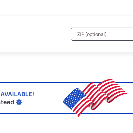
 AVAILABLE!
nteed