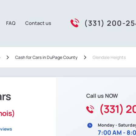
(331) 200-2
FAQ
Contact us
e
Сash for Cars in DuPage County
Glendale Heights
ars
Call us NOW
(331) 
nois)
Monday - Saturda
eviews
7:00 AM - 8: