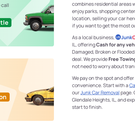
combines residential areas 
 call
enjoy parks, shopping centers
location, selling your car he
tle
if you want to get the most ou
As a local business,
Junk
C
US
IL, offering
Cash for any veh
Damaged, Broken or Flooded.
deal. We provide
Free Towin
not need to worry about tran
We pay on the spot and offer
convenience. Start with a
Ca
our
Junk Car Removal
page. G
Ton
Glendale Heights, IL, and e
start to finish.