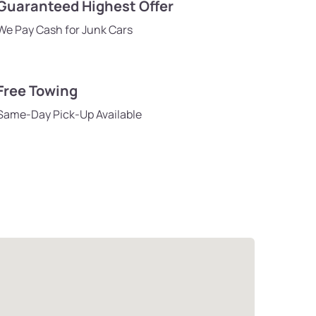
Guaranteed Highest Offer
We Pay Cash for Junk Cars
Free Towing
Same-Day Pick-Up Available