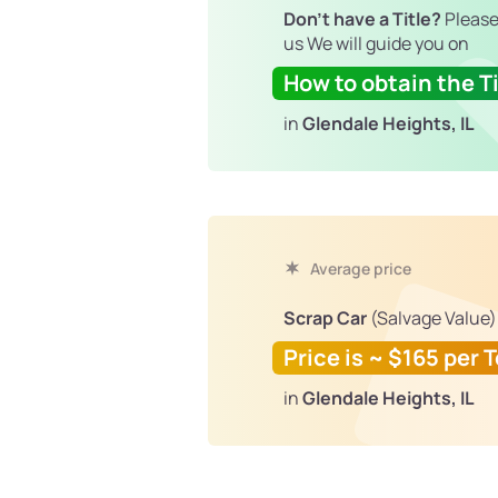
Don't have a Title?
Please
us We will guide you on
How to obtain the Ti
in
Glendale Heights, IL
Average price
Scrap Car
(Salvage Value)
Price is ~ $165 per 
in
Glendale Heights, IL