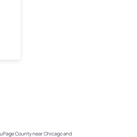
n DuPage County near Chicago and