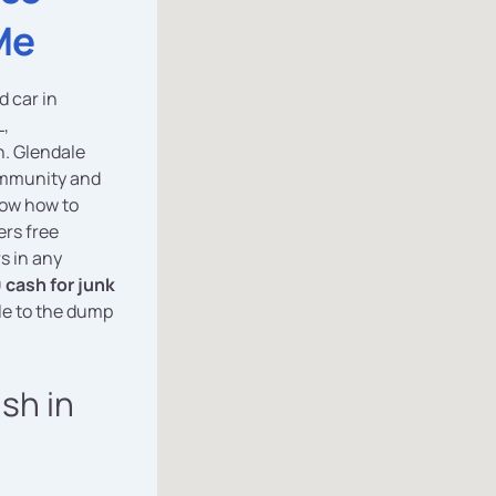
Me
d car in
L,
n. Glendale
community and
now how to
ers free
s in any
 cash for junk
le to the dump
ash in