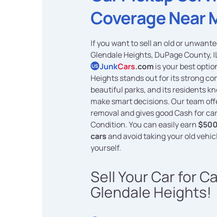
Coverage Near 
If you want to sell an old or unwante
Glendale Heights, DuPage County, I
Junk
Cars
.com
is your best optio
US
Heights stands out for its strong 
beautiful parks, and its residents k
make smart decisions. Our team off
removal and gives good Cash for car
Condition. You can easily earn
$500
cars
and avoid taking your old vehic
yourself.
Sell Your Car for C
Glendale Heights!