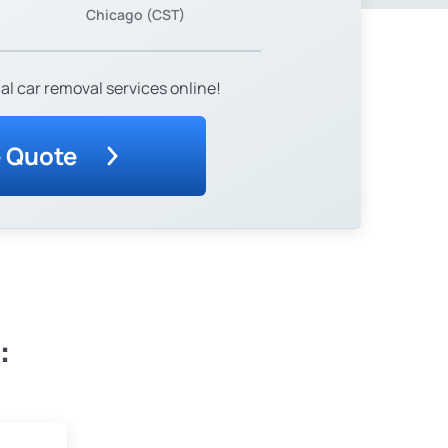
Chicago (CST)
al car removal services online!
e Quote
: