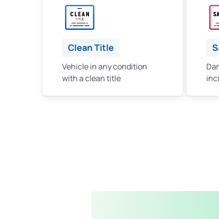
Clean Title
S
Vehicle in any condition
Dam
with a clean title
inc