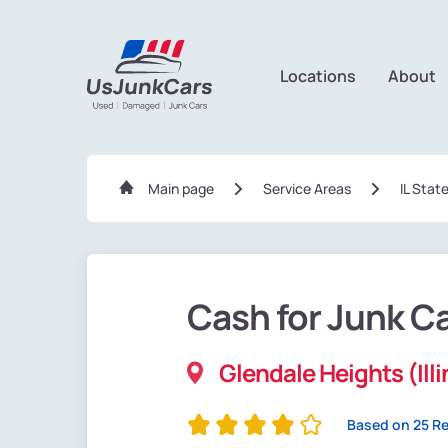
Locations
About
Main page
Service Areas
IL Stat
Cash for Junk C
Glendale Heights (Illi
Based on 25 R