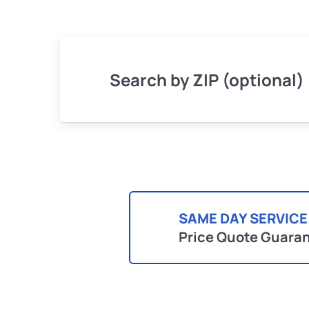
Search by ZIP (optional)
SAME DAY SERVICE
Price Quote Guara