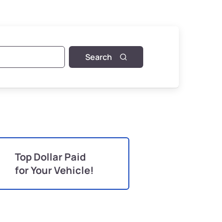
Search
Top Dollar Paid
for Your Vehicle!