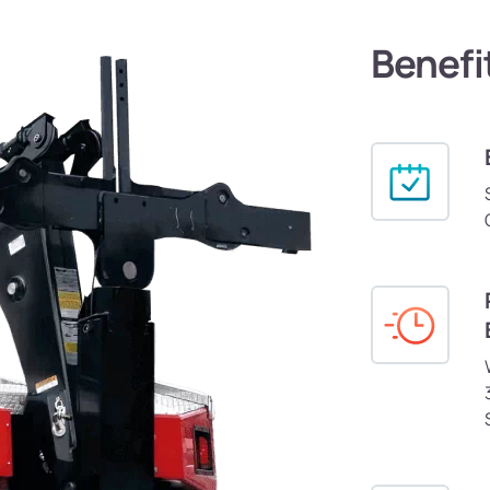
Benefi