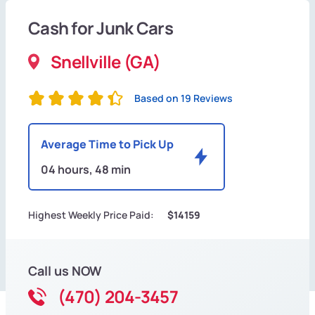
Cash for Junk Cars
Snellville (GA)
Based on 19 Reviews
Average Time to Pick Up
04 hours, 48 min
Highest Weekly Price Paid:
$14159
Call us NOW
(470) 204-3457