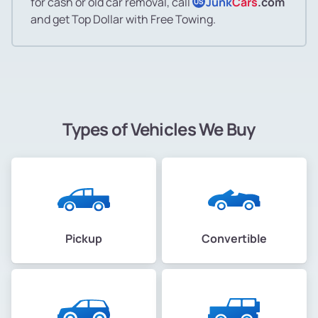
for cash or old car removal, call
Junk
Cars
.com
US
and get Top Dollar with Free Towing.
Types of Vehicles We Buy
Pickup
Convertible