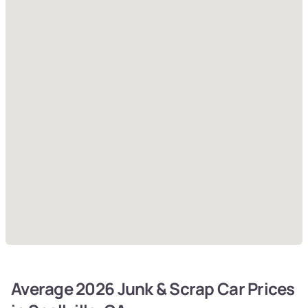
Average 2026 Junk & Scrap Car Prices