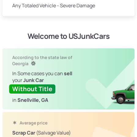
Any Totaled Vehicle - Severe Damage
Welcome to USJunkCars
According to the state law of
Georgia
In Some cases you can
sell
your
Junk Car
Without Title
in
Snellville, GA
Average price
Scrap Car
(Salvage Value)