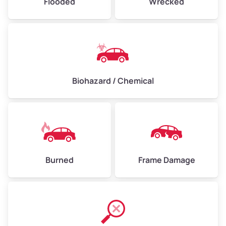
Flooded
Wrecked
Biohazard / Chemical
Burned
Frame Damage