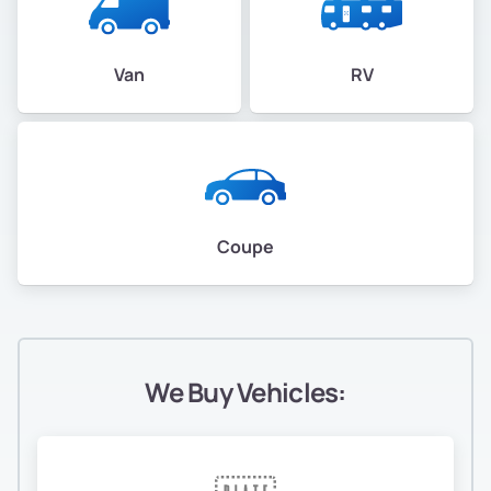
Van
RV
Coupe
We Buy Vehicles: