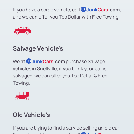
If you have a scrap vehicle, call
Junk
Cars
.com
,
US
and we can offer you Top Dollar with Free Towing.
Salvage Vehicle's
We at
Junk
Cars
.com
purchase Salvage
US
vehicles in Snellville, if you think your car is
salvaged, we can offer you Top Dollar & Free
Towing.
Old Vehicle's
If you are trying to find a service selling an old car