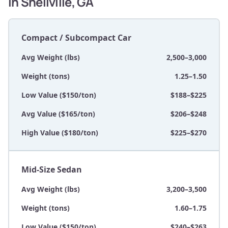
in Snellville, GA
Compact / Subcompact Car
Avg Weight (lbs)
2,500–3,000
Weight (tons)
1.25–1.50
Low Value ($150/ton)
$188–$225
Avg Value ($165/ton)
$206–$248
High Value ($180/ton)
$225–$270
Mid-Size Sedan
Avg Weight (lbs)
3,200–3,500
Weight (tons)
1.60–1.75
Low Value ($150/ton)
$240–$263