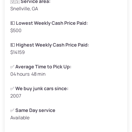
🇺🇸
Service area:
Snellville, GA
Weight (tons)
1.65–2.00
Low Value ($150/ton)
$248–$300
💵
Lowest Weekly Cash Price Paid:
$500
Avg Value ($165/ton)
$272–$330
High Value ($180/ton)
$297–$360
💵
Highest Weekly Cash Price Paid:
$14159
✅
Average Time to Pick Up:
04 hours 48 min
Avg Weight (lbs)
5,000–6,000+
Weight (tons)
2.50–3.00
✅
We buy junk cars since:
2007
Low Value ($150/ton)
$375–$450
Avg Value ($165/ton)
$413–$495
✅
Same Day service
Available
High Value ($180/ton)
$450–$540