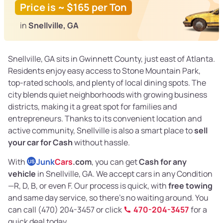
Price is ~ $165 per Ton
in
Snellville, GA
Snellville, GA sits in Gwinnett County, just east of Atlanta.
Residents enjoy easy access to Stone Mountain Park,
top-rated schools, and plenty of local dining spots. The
city blends quiet neighborhoods with growing business
districts, making it a great spot for families and
entrepreneurs. Thanks to its convenient location and
active community, Snellville is also a smart place to
sell
your car for Cash
without hassle.
With
Junk
Cars
.com
, you can get
Cash for any
US
vehicle
in Snellville, GA. We accept cars in any Condition
—R, D, B, or even F. Our process is quick, with
free towing
and same day service, so there’s no waiting around. You
can call (470) 204-3457 or click
470-204-3457
for a
quick deal today.