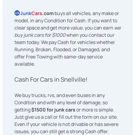
Junk
Cars
.com
buys all vehicles, any make or
US
model, in any Condition for Cash. If you want to
clear space and get more value, you can earn
we
buy junk cars for $1000
when you contact our
team today. We pay Cash for vehicles whether
Running, Broken, Flooded, or Damaged, and
offer Free Towing with same-day service
available.
Cash For Cars in Snellville!
We buy trucks, rvs, and even buses in any
Condition and with any level of damage, so
getting
$1500 for junk cars
or more is simple.
Just give us a call or fill out the form on our site.
Even if your vehicle is not drivable or has severe
issues, you can still get a strong Cash offer.