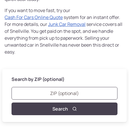
If you want to move fast, try our
Cash For Cars Online Quote
system for an instant offer.
For more details, our
Junk Car Removal
service covers all
of Snellville. You get paid on the spot, and we handle
everything from pick up to paperwork. Selling your
unwanted car in Snellville has never been this direct or
easy.
Search by ZIP (optional)
Search