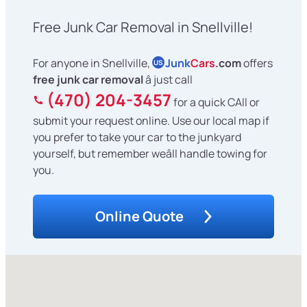
Free Junk Car Removal in Snellville!
For anyone in Snellville,
Junk
Cars
.com
offers
US
free junk car removal
â just call
(470) 204-3457
for a quick CAll or
submit your request online. Use our local map if
you prefer to take your car to the junkyard
yourself, but remember weâll handle towing for
you.
Online Quote