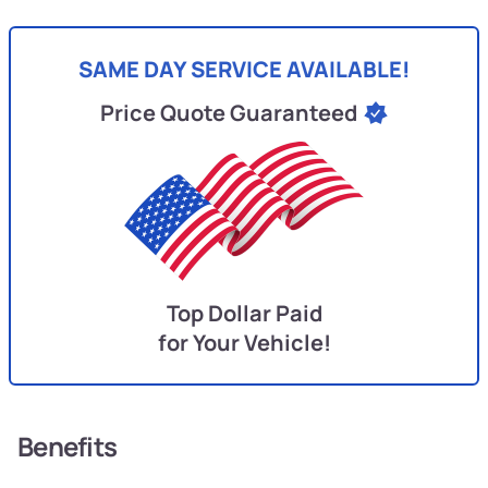
SAME DAY SERVICE AVAILABLE!
Price Quote Guaranteed
Top Dollar Paid
for Your Vehicle!
Benefits