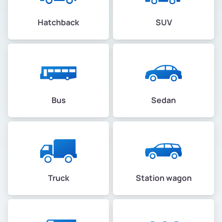
Hatchback
SUV
Bus
Sedan
Truck
Station wagon