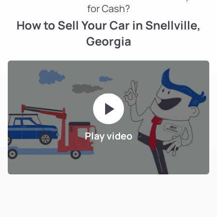
for Cash?
How to Sell Your Car in Snellville,
Georgia
Play video