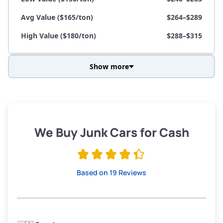
Avg Value ($165/ton)
$264–$289
High Value ($180/ton)
$288–$315
Show more
Avg Weight (lbs)
3,800–4,500
Weight (tons)
1.90–2.25
Low Value ($150/ton)
$285–$338
We Buy Junk Cars for Cash
Avg Value ($165/ton)
$315–$371
High Value ($180/ton)
$342–$405
Based on 19 Reviews
Avg Weight (lbs)
3,300–4,000