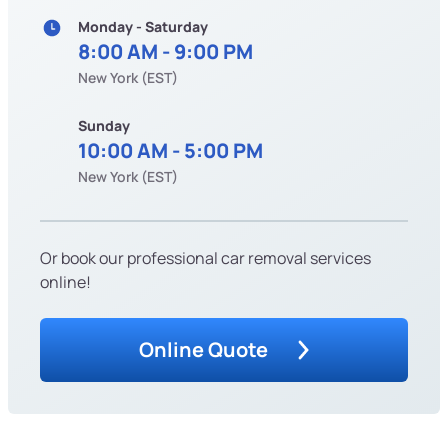
Monday - Saturday
8:00 AM - 9:00 PM
New York (EST)
Sunday
10:00 AM - 5:00 PM
New York (EST)
Or book our professional car removal services
online!
Online Quote