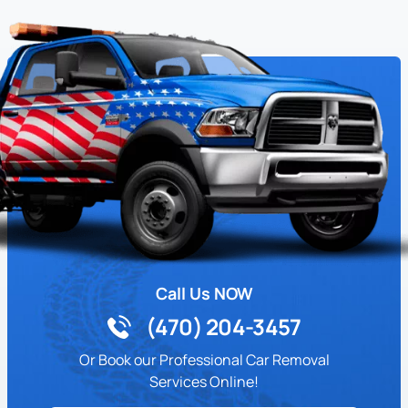
Call Us NOW
(470) 204-3457
Or Book our Professional Car Removal
Services Online!