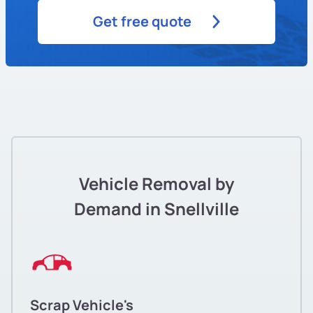
Get free quote
Vehicle Removal by
Demand in Snellville
Scrap Vehicle's