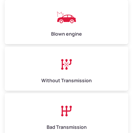
Low Value ($150/ton)
$750–$900
Avg Value ($165/ton)
$825–$990
High Value ($180/ton)
$900–$1,080
Blown engine
Avg Weight (lbs)
13,000–30,000+
Weight (tons)
6.50–15.00
Without Transmission
Low Value ($150/ton)
$975–$2,250
Avg Value ($165/ton)
$1,073–$2,475
High Value ($180/ton)
$1,170–$2,700
Bad Transmission