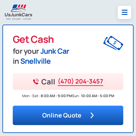
Get Cash
for your
Junk Car
in
Snellville
Call
(470) 204-3457
Mon - Sat :
8:00 AM - 9:00 PM
Sun :
10:00 AM - 5:00 PM
Online Quote