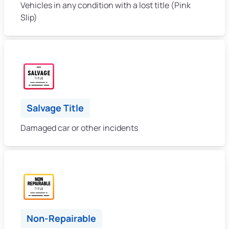
Vehicles in any condition with a lost title (Pink
Slip)
Salvage Title
Damaged car or other incidents
Non-Repairable