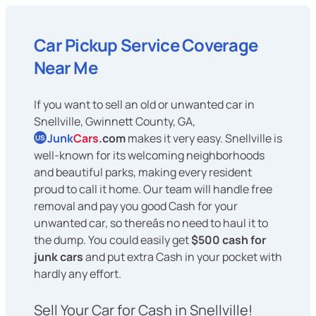
Car Pickup Service Coverage
Near Me
If you want to sell an old or unwanted car in
Snellville, Gwinnett County, GA,
Junk
Cars
.com
makes it very easy. Snellville is
US
well-known for its welcoming neighborhoods
and beautiful parks, making every resident
proud to call it home. Our team will handle free
removal and pay you good Cash for your
unwanted car, so thereâs no need to haul it to
the dump. You could easily get
$500 cash for
junk cars
and put extra Cash in your pocket with
hardly any effort.
Sell Your Car for Cash in Snellville!