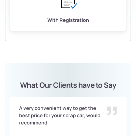
With Registration
What Our Clients have to Say
A very convenient way to get the
best price for your scrap car, would
recommend