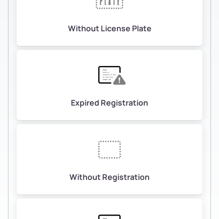
Without License Plate
Expired Registration
Without Registration