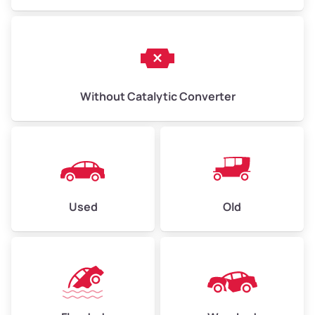
Without Catalytic Converter
Used
Old