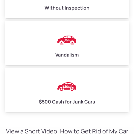
Without Inspection
Vandalism
$500 Cash for Junk Cars
View a Short Video: How to Get Rid of My Car