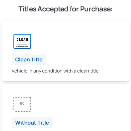
Titles Accepted for Purchase:
Clean Title
Vehicle in any condition with a clean title
Without Title