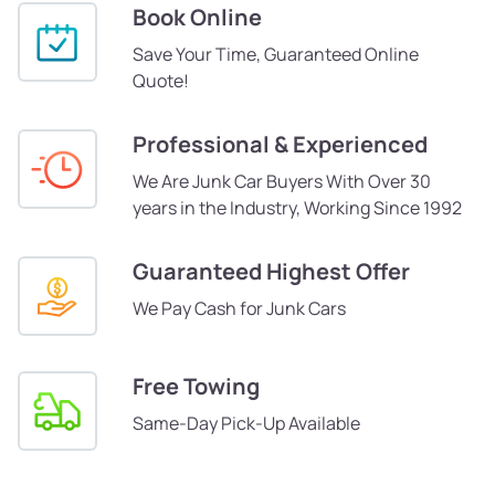
Book Online
Save Your Time, Guaranteed Online
Quote!
Professional & Experienced
We Are Junk Car Buyers With Over 30
years in the Industry, Working Since 1992
Guaranteed Highest Offer
We Pay Cash for Junk Cars
Free Towing
Same-Day Pick-Up Available