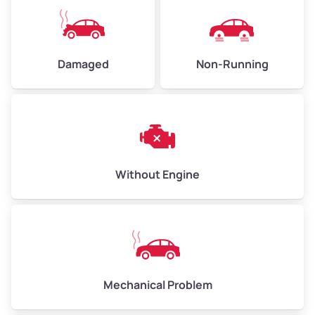
High Value ($180/ton)
$405–$540
Damaged
Non-Running
Avg Weight (lbs)
6,000–8,000
Weight (tons)
3.00–4.00
Low Value ($150/ton)
$450–$600
Avg Value ($165/ton)
$495–$660
Without Engine
High Value ($180/ton)
$540–$720
Avg Weight (lbs)
10,000–12,000
Mechanical Problem
Weight (tons)
5.00–6.00