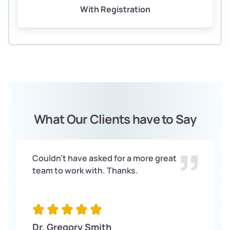
With Registration
What Our Clients have to Say
Couldn't have asked for a more great
team to work with. Thanks.
Dr. Gregory Smith