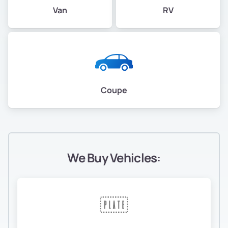
Van
RV
Coupe
We Buy Vehicles: