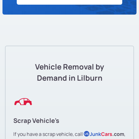
Vehicle Removal by
Demand in Lilburn
Scrap Vehicle's
If you have a scrap vehicle, call
Junk
Cars
.com
,
US