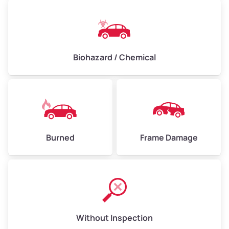
Biohazard / Chemical
Burned
Frame Damage
Without Inspection