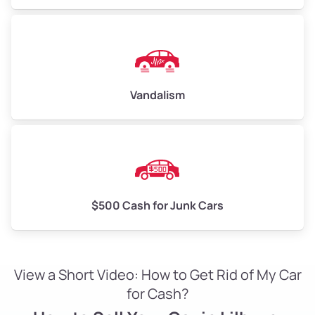
Vandalism
$500 Cash for Junk Cars
View a Short Video: How to Get Rid of My Car
for Cash?