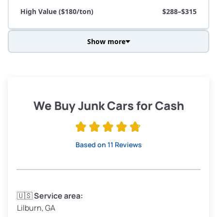
High Value ($180/ton)
$288–$315
Show more
Avg Weight (lbs)
3,800–4,500
Weight (tons)
1.90–2.25
Low Value ($150/ton)
$285–$338
We Buy Junk Cars for Cash
Avg Value ($165/ton)
$315–$371
High Value ($180/ton)
$342–$405
Based on 11 Reviews
Avg Weight (lbs)
3,300–4,000
🇺🇸
Service area:
Lilburn, GA
Weight (tons)
1.65–2.00