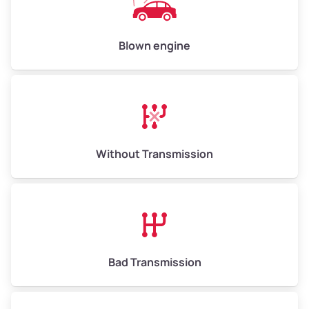
Avg Value ($165/ton)
$825–$990
High Value ($180/ton)
$900–$1,080
Blown engine
Avg Weight (lbs)
13,000–30,000+
Weight (tons)
6.50–15.00
Without Transmission
Low Value ($150/ton)
$975–$2,250
Avg Value ($165/ton)
$1,073–$2,475
High Value ($180/ton)
$1,170–$2,700
Bad Transmission