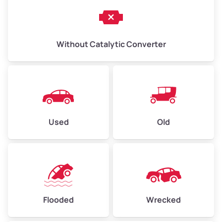
Without Catalytic Converter
Used
Old
Flooded
Wrecked