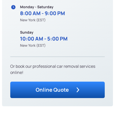
Monday - Saturday
8:00 AM - 9:00 PM
New York (EST)
Sunday
10:00 AM - 5:00 PM
New York (EST)
Or book our professional car removal services
online!
Online Quote