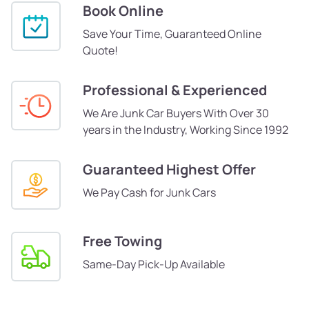
Book Online
Save Your Time, Guaranteed Online
Quote!
Professional & Experienced
We Are Junk Car Buyers With Over 30
years in the Industry, Working Since 1992
Guaranteed Highest Offer
We Pay Cash for Junk Cars
Free Towing
Same-Day Pick-Up Available