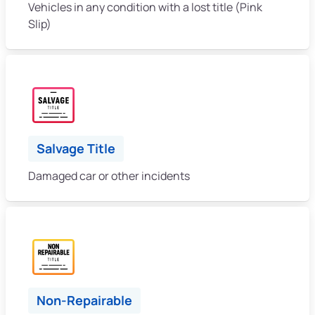
Vehicles in any condition with a lost title (Pink
Slip)
Salvage Title
Damaged car or other incidents
Non-Repairable