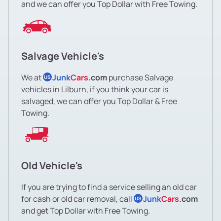
and we can offer you Top Dollar with Free Towing.
Salvage Vehicle's
We at
Junk
Cars
.com
purchase Salvage
US
vehicles in Lilburn, if you think your car is
salvaged, we can offer you Top Dollar & Free
Towing.
Old Vehicle's
If you are trying to find a service selling an old car
for cash or old car removal, call
Junk
Cars
.com
US
and get Top Dollar with Free Towing.