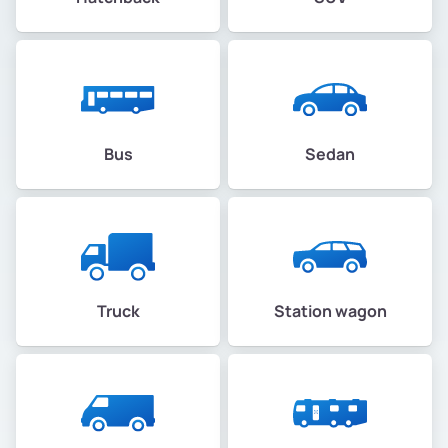
Bus
Sedan
Truck
Station wagon