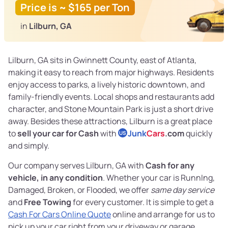
Price is ~ $165 per Ton
in
Lilburn, GA
Lilburn, GA sits in Gwinnett County, east of Atlanta,
making it easy to reach from major highways. Residents
enjoy access to parks, a lively historic downtown, and
family-friendly events. Local shops and restaurants add
character, and Stone Mountain Park is just a short drive
away. Besides these attractions, Lilburn is a great place
to
sell your car for Cash
with
Junk
Cars
.com
quickly
US
and simply.
Our company serves Lilburn, GA with
Cash for any
vehicle, in any condition
. Whether your car is RunnIng,
Damaged, Broken, or Flooded, we offer
same day service
and
Free Towing
for every customer. It is simple to get a
Cash For Cars Online Quote
online and arrange for us to
pick up your car right from your driveway or garage.