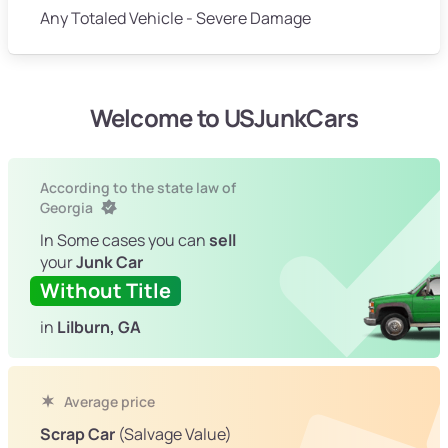
Any Totaled Vehicle - Severe Damage
Welcome to USJunkCars
According to the state law of
Georgia
In Some cases you can
sell
your
Junk Car
Without Title
in
Lilburn, GA
Average price
Scrap Car
(Salvage Value)