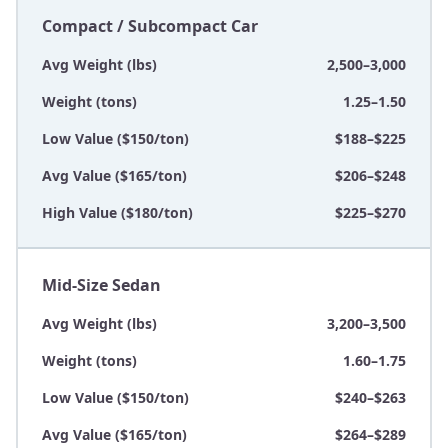
Compact / Subcompact Car
Avg Weight (lbs)
2,500–3,000
Weight (tons)
1.25–1.50
Low Value ($150/ton)
$188–$225
Avg Value ($165/ton)
$206–$248
High Value ($180/ton)
$225–$270
Mid-Size Sedan
Avg Weight (lbs)
3,200–3,500
Weight (tons)
1.60–1.75
Low Value ($150/ton)
$240–$263
Avg Value ($165/ton)
$264–$289