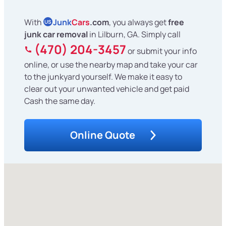
With
Junk
Cars
.com
, you always get
free
US
junk car removal
in Lilburn, GA. Simply call
(470) 204-3457
or submit your info
online, or use the nearby map and take your car
to the junkyard yourself. We make it easy to
clear out your unwanted vehicle and get paid
Cash the same day.
Online Quote