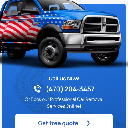
Call Us NOW
(470) 204-3457
Or Book our Professional Car Removal
Services Online!
Get free quote