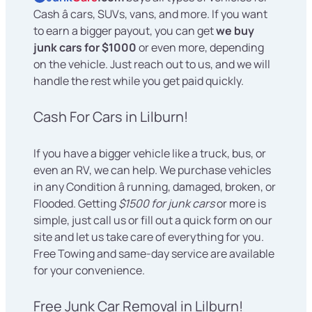
Cash â cars, SUVs, vans, and more. If you want
to earn a bigger payout, you can get
we buy
junk cars for $1000
or even more, depending
on the vehicle. Just reach out to us, and we will
handle the rest while you get paid quickly.
Cash For Cars in Lilburn!
If you have a bigger vehicle like a truck, bus, or
even an RV, we can help. We purchase vehicles
in any Condition â running, damaged, broken, or
Flooded. Getting
$1500 for junk cars
or more is
simple, just call us or fill out a quick form on our
site and let us take care of everything for you.
Free Towing and same-day service are available
for your convenience.
Free Junk Car Removal in Lilburn!