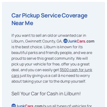
Car Pickup Service Coverage
Near Me
If you want to sell an old or unwanted car in
Lilburn, Gwinnett County, GA,
Junk
Cars
.com
US
is the best choice. Lilburn is known for its
beautiful parks and friendly people, and we are
proud to serve this great community. We will
pick up your vehicle for free, offer you a great
deal, and you can easily get
$500 cash for junk
cars
just by giving us a call â no need to worry
about taking your car to the dump yourself.
Sell Your Car for Cash in Lilburn!
Junk
Cars
.com
buys all types of vehicles for
US