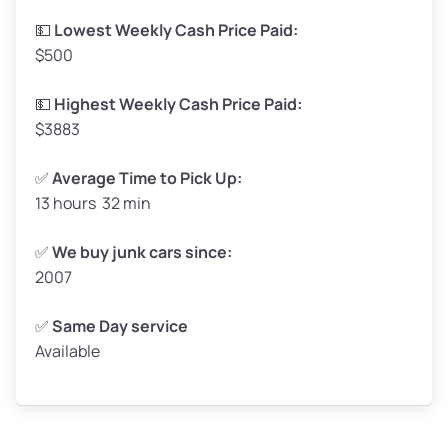
Low Value ($150/ton)
$248–$300
💵
Lowest Weekly Cash Price Paid:
$500
Avg Value ($165/ton)
$272–$330
High Value ($180/ton)
$297–$360
💵
Highest Weekly Cash Price Paid:
$3883
✅
Average Time to Pick Up:
13 hours 32 min
Avg Weight (lbs)
5,000–6,000+
Weight (tons)
2.50–3.00
✅
We buy junk cars since:
2007
Low Value ($150/ton)
$375–$450
Avg Value ($165/ton)
$413–$495
✅
Same Day service
Available
High Value ($180/ton)
$450–$540