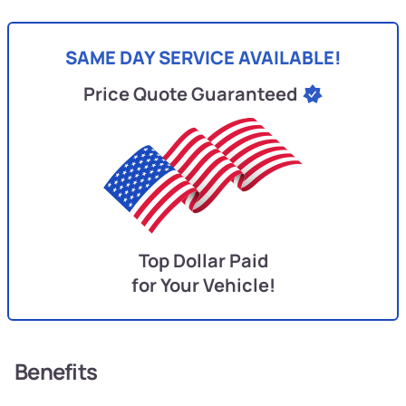
SAME DAY SERVICE AVAILABLE!
Price Quote Guaranteed
Top Dollar Paid
for Your Vehicle!
Benefits