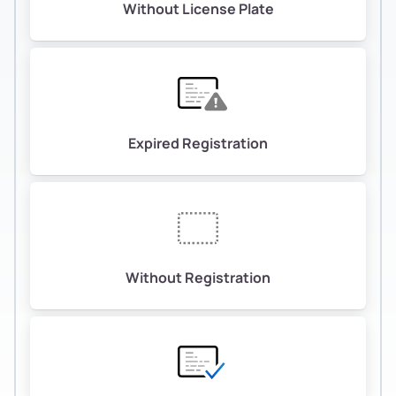
Without License Plate
Expired Registration
Without Registration