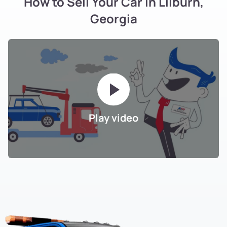
How to Sell Your Car in Lilburn,
Georgia
Play video