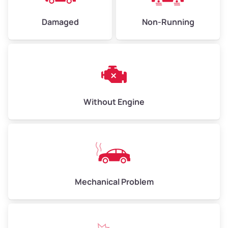
Damaged
Non-Running
Avg Weight (lbs)
6,000–8,000
Weight (tons)
3.00–4.00
Low Value ($150/ton)
$450–$600
Avg Value ($165/ton)
$495–$660
Without Engine
High Value ($180/ton)
$540–$720
Avg Weight (lbs)
10,000–12,000
Mechanical Problem
Weight (tons)
5.00–6.00
Low Value ($150/ton)
$750–$900