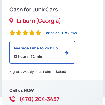
Cash for Junk Cars
Lilburn (Georgia)
Based on 11 Reviews
Average Time to Pick Up
13 hours, 32 min
Highest Weekly Price Paid:
$3883
Call us NOW
(470) 204-3457