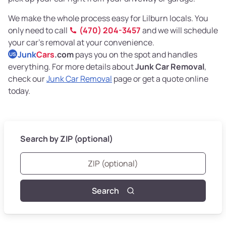
We make the whole process easy for Lilburn locals. You
only need to call
(470) 204-3457
and we will schedule
your car’s removal at your convenience.
Junk
Cars
.com
pays you on the spot and handles
US
everything. For more details about
Junk Car Removal
,
check our
Junk Car Removal
page or get a quote online
today.
Search by ZIP (optional)
Search