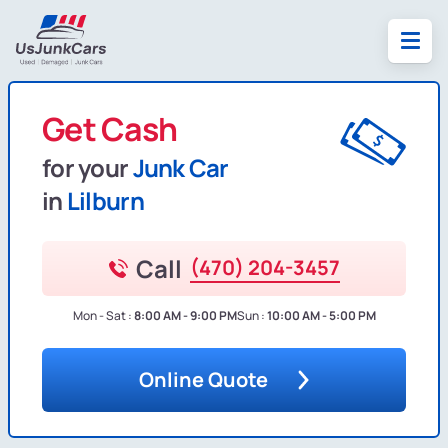
Get Cash
for your
Junk Car
in
Lilburn
Call
(470) 204-3457
Mon - Sat :
8:00 AM - 9:00 PM
Sun :
10:00 AM - 5:00 PM
Online Quote