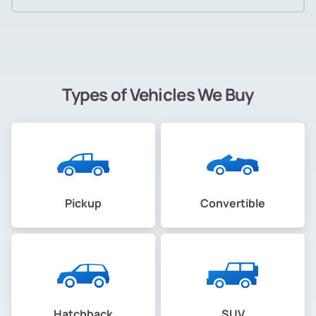
Types of Vehicles We Buy
Pickup
Convertible
Hatchback
SUV