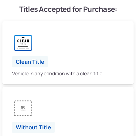
Titles Accepted for Purchase:
Clean Title
Vehicle in any condition with a clean title
Without Title