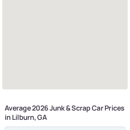
Average 2026 Junk & Scrap Car Prices
in Lilburn, GA