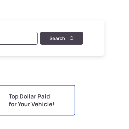
Search
Top Dollar Paid
for Your Vehicle!