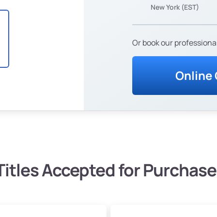
New York (EST)
Or book our professional
Online
Titles Accepted for Purchase