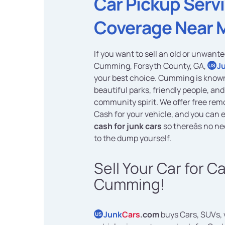
Car Pickup Serv
Coverage Near 
If you want to sell an old or unwante
Cumming, Forsyth County, GA,
J
US
your best choice. Cumming is known 
beautiful parks, friendly people, and
community spirit. We offer free rem
Cash for your vehicle, and you can e
cash for junk cars
so thereâs no nee
to the dump yourself.
Sell Your Car for C
Cumming!
Junk
Cars
.com
buys Cars, SUVs, 
US