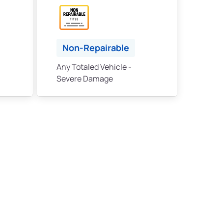
Non-Repairable
Any Totaled Vehicle -
Severe Damage