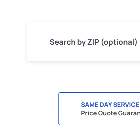
Search by ZIP (optional)
SAME DAY SERVICE
Price Quote Guara