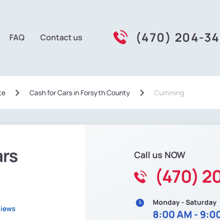
(470) 204-3
FAQ
Contact us
te
Сash for Cars in Forsyth County
Cumming
ars
Call us NOW
(470) 2
Monday - Saturday
views
8:00 AM - 9:0