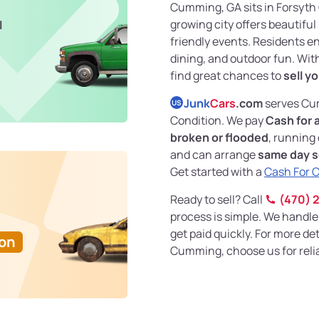
Cumming, GA sits in Forsyth C
growing city offers beautiful
l
friendly events. Residents e
dining, and outdoor fun. With
find great chances to
sell yo
Junk
Cars
.com
serves Cum
US
Condition. We pay
Cash for 
broken or flooded
, running
and can arrange
same day s
Get started with a
Cash For 
Ready to sell? Call
(470) 
process is simple. We handle
get paid quickly. For more det
Ton
Cumming, choose us for reliab