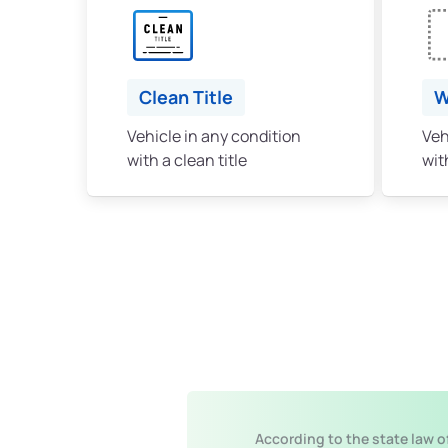
Clean Title
W
Vehicle in any condition
Veh
with a clean title
with
According to the state law o