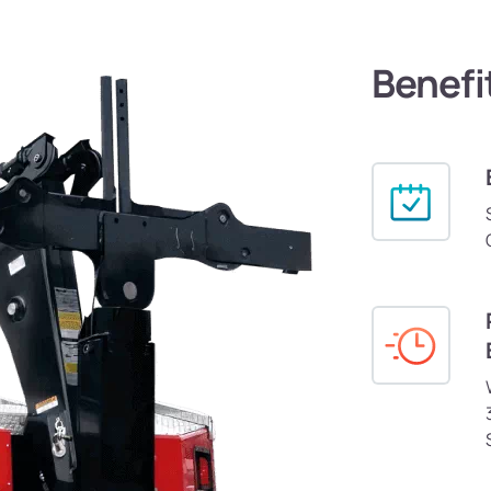
Benefi