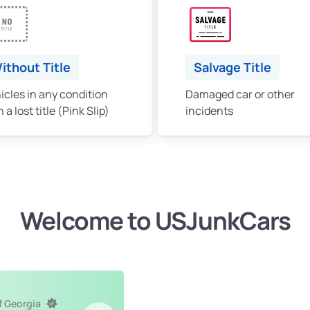
ithout Title
Salvage Title
icles in any condition
Damaged car or other
 a lost title (Pink Slip)
incidents
Welcome to USJunkCars
f Georgia