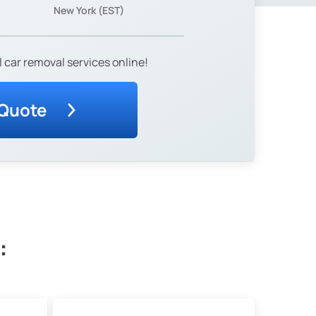
New York (EST)
 car removal services online!
 Quote
: