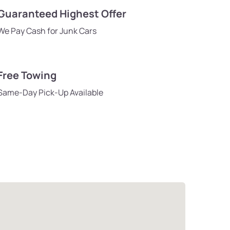
Guaranteed Highest Offer
We Pay Cash for Junk Cars
Free Towing
Same-Day Pick-Up Available