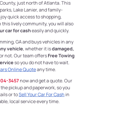
ounty, just north of Atlanta. This
 parks, Lake Lanier, and family-
njoy quick access to shopping,
 this lively community, you will also
ur car for cash
easily and quickly.
ming, GA and buys vehicles in any
any vehicle
, whether it is
damaged,
 or not. Our team offers
Free Towing
ervice
so you do not have to wait.
Cars Online Quote
any time.
204-3457
now and get a quote. Our
 the pickup and paperwork, so you
ails or to
Sell Your Car For Cash
in
le, local service every time.