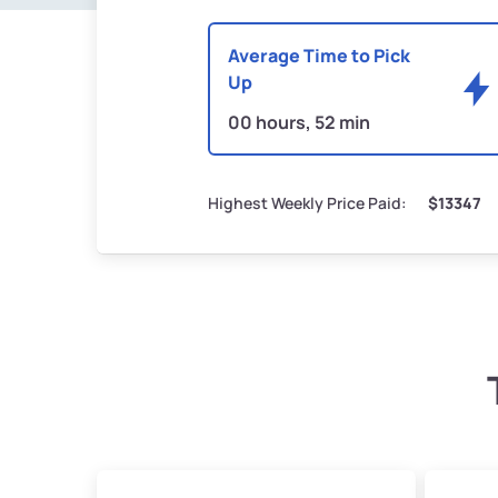
Average Time to Pick
Up
00 hours, 52 min
Highest Weekly Price Paid:
$13347