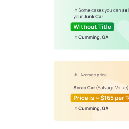
In Some cases you can
sel
your
Junk Car
Without Title
in
Cumming, GA
Average price
Scrap Car
(Salvage Value)
Price is ~ $165 per 
in
Cumming, GA