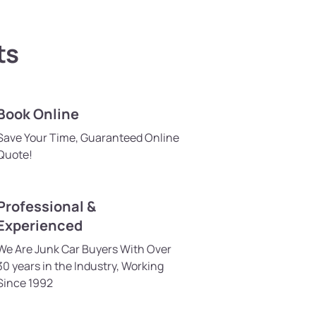
ts
Book Online
Save Your Time, Guaranteed Online
Quote!
Professional &
Experienced
We Are Junk Car Buyers With Over
30 years in the Industry, Working
Since 1992