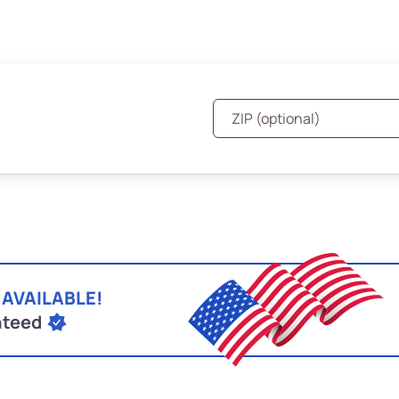
 AVAILABLE!
nteed