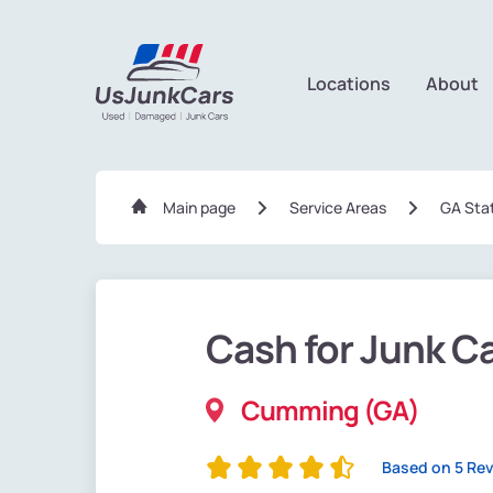
Locations
About
Main page
Service Areas
GA Sta
Cash for Junk C
Cumming (GA)
Based on 5 Re