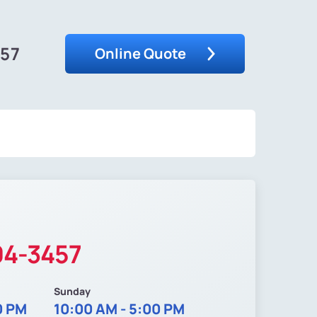
457
Online Quote
04-3457
Sunday
0 PM
10:00 AM - 5:00 PM