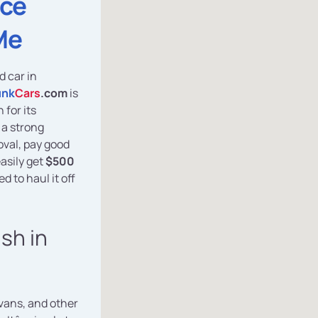
ice
Me
d car in
unk
Cars
.com
is
for its
 a strong
oval, pay good
asily get
$500
d to haul it off
ash in
vans, and other