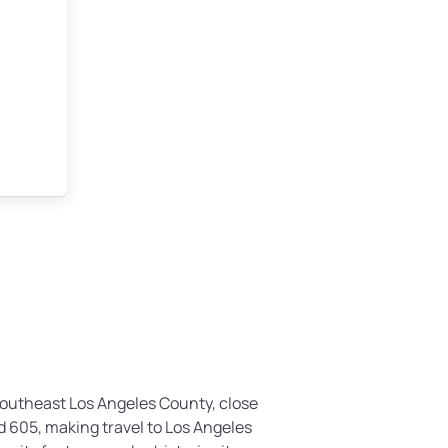
 southeast Los Angeles County, close
d 605, making travel to Los Angeles