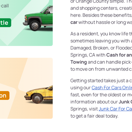
or Orange County simple. The 
 call
and shopping centers, creati
here. Besides these benefits,
tle
car
without hassle or long wa
As a resident, you know life
sometimes leaving you with
Damaged, Broken, or Floode
Springs, CA with
Cash for an
Towing
and can handle pick
to move on from unwanted c
Getting started takes just a c
using our
Cash For Cars Onl
Ton
fast, even for the oldest or 
information about our
Junk 
Springs, visit
Junk Car For C
to get a fair deal today.