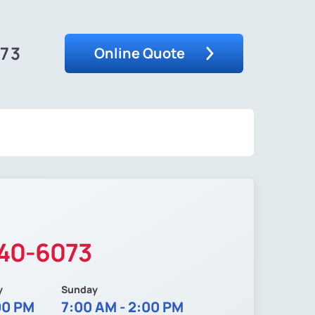
073
Online Quote
340-6073
y
Sunday
00 PM
7:00 AM - 2:00 PM