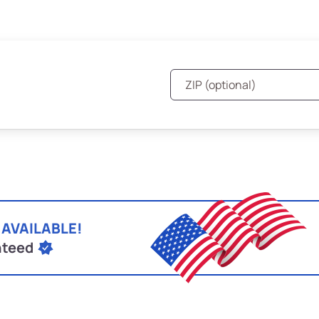
 AVAILABLE!
nteed