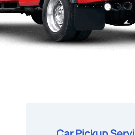
Car Pickup Serv