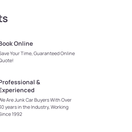
ts
Book Online
Save Your Time, Guaranteed Online
Quote!
Professional &
Experienced
We Are Junk Car Buyers With Over
30 years in the Industry, Working
Since 1992