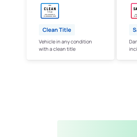
Clean Title
S
Vehicle in any condition
Dam
with a clean title
inc