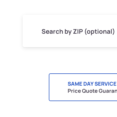
Search by ZIP (optional)
SAME DAY SERVICE
Price Quote Guara