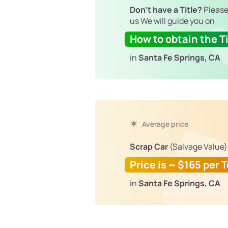
Don't have a Title?
Please
us We will guide you on
How to obtain the Ti
in
Santa Fe Springs, CA
Average price
Scrap Car
(Salvage Value)
Price is ~ $165 per 
in
Santa Fe Springs, CA