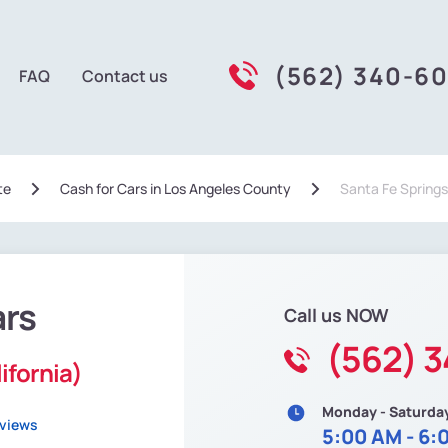
(562) 340-6
FAQ
Contact us
te
Сash for Cars in Los Angeles County
Santa Fe Springs
ars
Call us NOW
(562) 
ifornia)
Monday - Saturda
eviews
5:00 AM - 6: