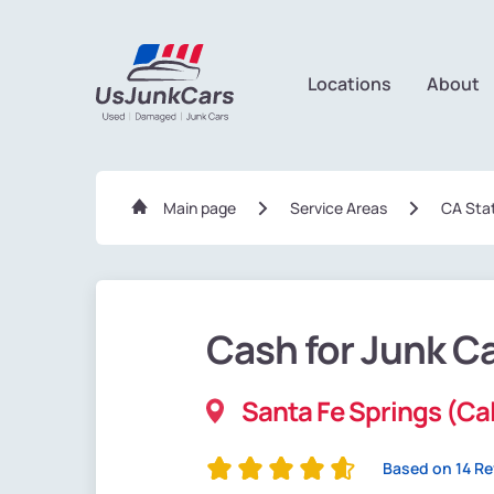
Locations
About
Main page
Service Areas
CA Sta
Cash for Junk C
Santa Fe Springs (Cal
Based on 14 R