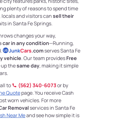
city features parks, historic sites,
ng plenty of reasons to spend time
 locals and visitors can
sell their
its in Santa Fe Springs.
 throws changes your way,
 a
car in any condition
—Running,
d.
Junk
Cars
.com
serves Santa Fe
US
y vehicle
. Our team provides
Free
-up the
same day
, making it simple
ars.
all to
(562) 340-6073
or by
ine Quote
page. You receive Cash
most worn vehicles. For more
Car Removal
services in Santa Fe
ash Near Me
and see how simple it is