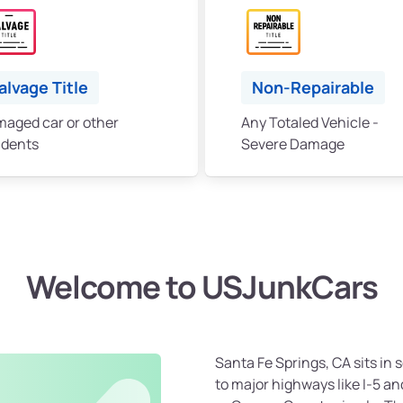
alvage Title
Non-Repairable
aged car or other
Any Totaled Vehicle -
idents
Severe Damage
Welcome to USJunkCars
Santa Fe Springs, CA sits in
to major highways like I-5 an