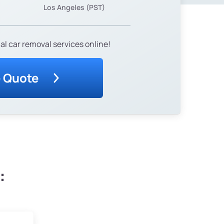
Los Angeles (PST)
al car removal services online!
e Quote
: