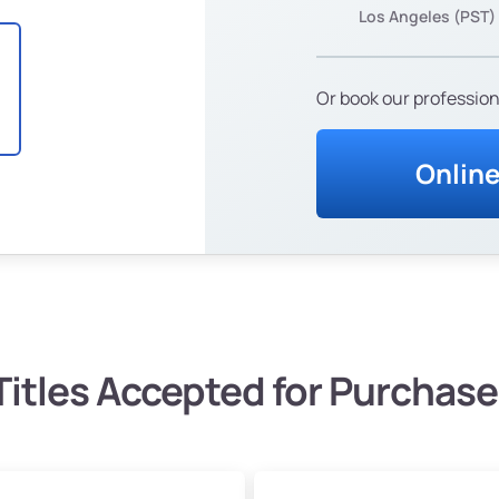
Los Angeles (PST)
Or book our profession
Onlin
Titles Accepted for Purchase