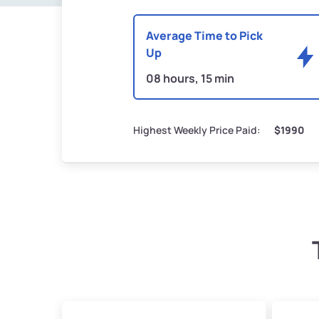
Average Time to Pick
Up
08 hours, 15 min
Highest Weekly Price Paid:
$1990