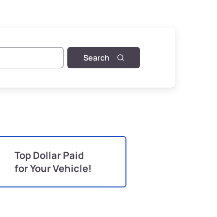
Search
Top Dollar Paid
for Your Vehicle!