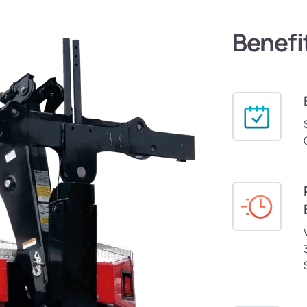
Benefi