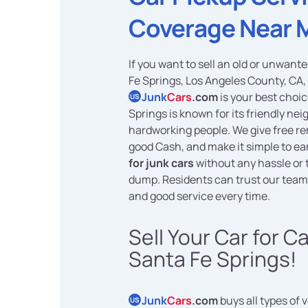
Coverage Near 
If you want to sell an old or unwant
Fe Springs, Los Angeles County, CA,
Junk
Cars
.com
is your best choic
US
Springs is known for its friendly n
hardworking people. We give free re
good Cash, and make it simple to e
for junk cars
without any hassle or t
dump. Residents can trust our team 
and good service every time.
Sell Your Car for C
Santa Fe Springs!
Junk
Cars
.com
buys all types of 
US