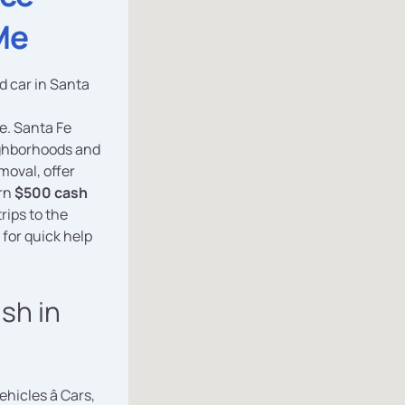
Me
ed car in Santa
e. Santa Fe
eighborhoods and
moval, offer
arn
$500 cash
rips to the
for quick help
ash in
vehicles â Cars,