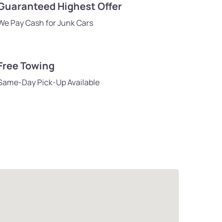
Guaranteed Highest Offer
We Pay Cash for Junk Cars
Free Towing
Same-Day Pick-Up Available