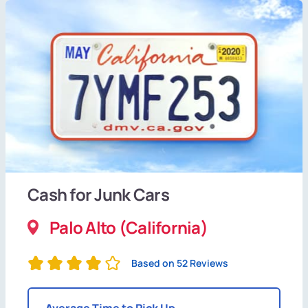
Cash for Junk Cars
Palo Alto (California)
Based on 52 Reviews
Average Time to Pick Up