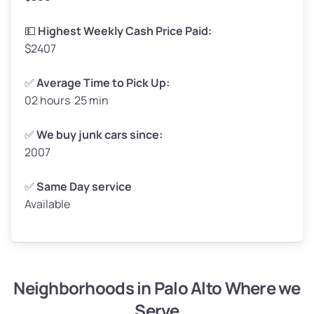
High Value ($180/ton)
$297–$360
💵
Highest Weekly Cash Price Paid:
$2407
✅
Average Time to Pick Up:
02 hours 25 min
Avg Weight (lbs)
5,000–6,000+
Weight (tons)
2.5–3.0
✅
We buy junk cars since:
2007
Low Value ($150/ton)
$375–$450
Avg Value ($165/ton)
$413–$495
✅
Same Day service
Available
High Value ($180/ton)
$450–$540
Neighborhoods in Palo Alto Where we
Avg Weight (lbs)
4,800–7,000+
Serve
Weight (tons)
2.4–3.5