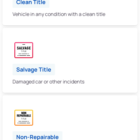
Clean Title
Vehicle in any condition with a clean title
Salvage Title
Damaged car or other incidents
Non-Repairable