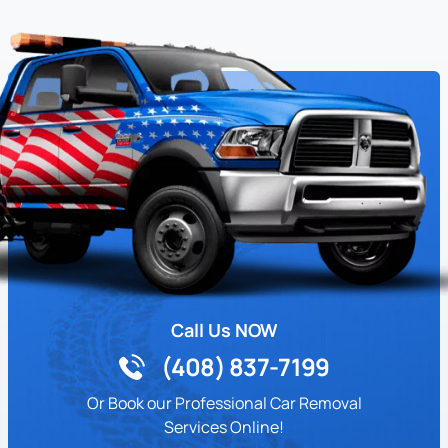
Call Us NOW
(408) 837-7199
Or Book our Professional Car Removal
Services Online!