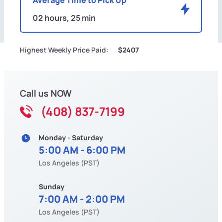
02 hours, 25 min
Highest Weekly Price Paid:
$2407
Call us NOW
(408) 837-7199
Monday - Saturday
5:00 AM - 6:00 PM
Los Angeles (PST)
Sunday
7:00 AM - 2:00 PM
Los Angeles (PST)