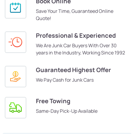
Book Online
Save Your Time, Guaranteed Online
Quote!
Professional & Experienced
We Are Junk Car Buyers With Over 30
years in the Industry, Working Since 1992
Guaranteed Highest Offer
We Pay Cash for Junk Cars
Free Towing
Same-Day Pick-Up Available