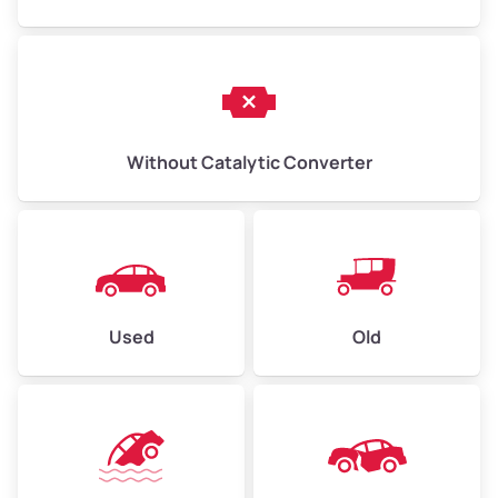
Without Catalytic Converter
Used
Old