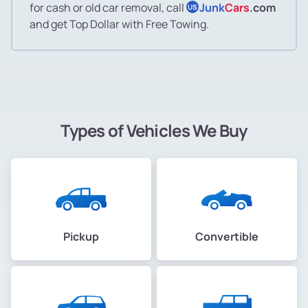
for cash or old car removal, call
Junk
Cars
.com
US
and get Top Dollar with Free Towing.
Types of Vehicles We Buy
Pickup
Convertible