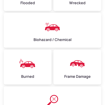
Flooded
Wrecked
Biohazard / Chemical
Burned
Frame Damage