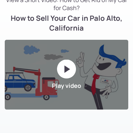
for Cash?
How to Sell Your Car in Palo Alto,
California
Play video