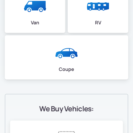
Van
RV
Coupe
We Buy Vehicles: