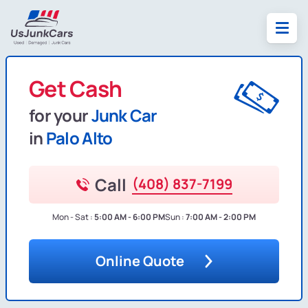
Get Cash
for your
Junk Car
in
Palo Alto
Call
(408) 837-7199
Mon - Sat :
5:00 AM - 6:00 PM
Sun :
7:00 AM - 2:00 PM
Online Quote