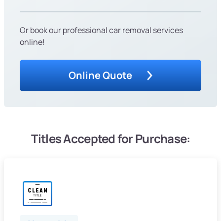
Or book our professional car removal services
online!
Online Quote
Titles Accepted for Purchase: