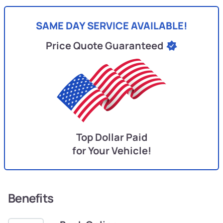
SAME DAY SERVICE AVAILABLE!
Price Quote Guaranteed
Top Dollar Paid
for Your Vehicle!
Benefits