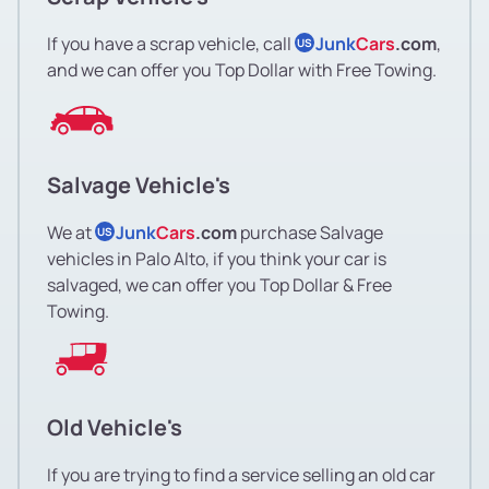
If you have a scrap vehicle, call
Junk
Cars
.com
,
US
and we can offer you Top Dollar with Free Towing.
Salvage Vehicle's
We at
Junk
Cars
.com
purchase Salvage
US
vehicles in Palo Alto, if you think your car is
salvaged, we can offer you Top Dollar & Free
Towing.
Old Vehicle's
If you are trying to find a service selling an old car