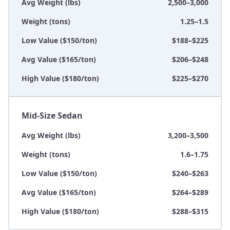
Avg Weight (lbs)
2,500–3,000
Weight (tons)
1.25–1.5
Low Value ($150/ton)
$188–$225
Avg Value ($165/ton)
$206–$248
High Value ($180/ton)
$225–$270
Mid-Size Sedan
Avg Weight (lbs)
3,200–3,500
Weight (tons)
1.6–1.75
Low Value ($150/ton)
$240–$263
Avg Value ($165/ton)
$264–$289
High Value ($180/ton)
$288–$315