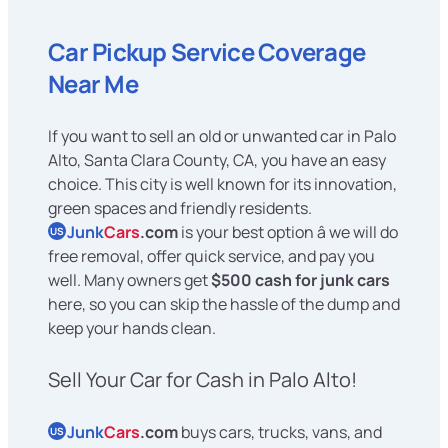
Car Pickup Service Coverage
Near Me
If you want to sell an old or unwanted car in Palo
Alto, Santa Clara County, CA, you have an easy
choice. This city is well known for its innovation,
green spaces and friendly residents.
Junk
Cars
.com
is your best option â we will do
US
free removal, offer quick service, and pay you
well. Many owners get
$500 cash for junk cars
here, so you can skip the hassle of the dump and
keep your hands clean.
Sell Your Car for Cash in Palo Alto!
Junk
Cars
.com
buys cars, trucks, vans, and
US