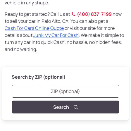
vehicle in any shape.
Ready to get started? Call us at
(408) 837-7199
now
to sell your car in Palo Alto, CA. You can also get a
Cash For Cars Online Quote
or visit our site for more
details about
Junk My Car For Cash
. We make it simple to
turn any car into quick Cash, no hassle, no hidden fees,
and no waiting.
Search by ZIP (optional)
Search