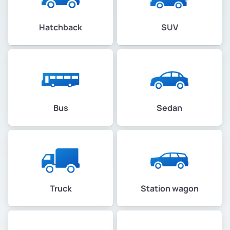
Hatchback
SUV
Bus
Sedan
Truck
Station wagon