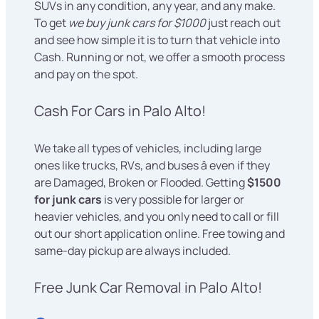
SUVs in any condition, any year, and any make.
To get
we buy junk cars for $1000
just reach out
and see how simple it is to turn that vehicle into
Cash. Running or not, we offer a smooth process
and pay on the spot.
Cash For Cars in Palo Alto!
We take all types of vehicles, including large
ones like trucks, RVs, and buses â even if they
are Damaged, Broken or Flooded. Getting
$1500
for junk cars
is very possible for larger or
heavier vehicles, and you only need to call or fill
out our short application online. Free towing and
same-day pickup are always included.
Free Junk Car Removal in Palo Alto!