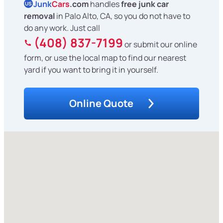
Junk
Cars
.com
handles
free junk car
US
removal
in Palo Alto, CA, so you do not have to
do any work. Just call
(408) 837-7199
or submit our online
form, or use the local map to find our nearest
yard if you want to bring it in yourself.
Online Quote