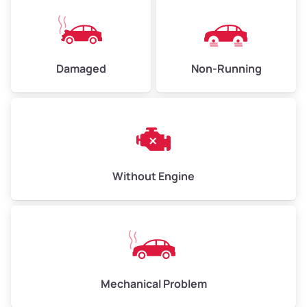
Damaged
Non-Running
Without Engine
Mechanical Problem