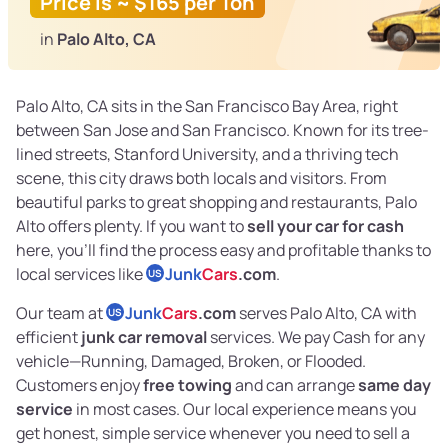
Price is ~ $165 per Ton
in
Palo Alto, CA
Palo Alto, CA sits in the San Francisco Bay Area, right
between San Jose and San Francisco. Known for its tree-
lined streets, Stanford University, and a thriving tech
scene, this city draws both locals and visitors. From
beautiful parks to great shopping and restaurants, Palo
Alto offers plenty. If you want to
sell your car for cash
here, you’ll find the process easy and profitable thanks to
local services like
Junk
Cars
.com
.
US
Our team at
Junk
Cars
.com
serves Palo Alto, CA with
US
efficient
junk car removal
services. We pay Cash for any
vehicle—Running, Damaged, Broken, or Flooded.
Customers enjoy
free towing
and can arrange
same day
service
in most cases. Our local experience means you
get honest, simple service whenever you need to sell a