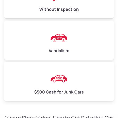
Without Inspection
Vandalism
$500 Cash for Junk Cars
View a Short Video: How to Get Rid of My Car