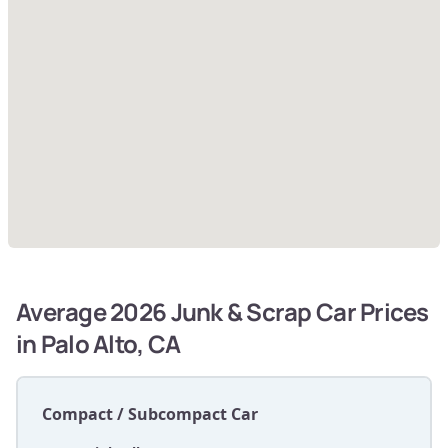
Average 2026 Junk & Scrap Car Prices
in Palo Alto, CA
Compact / Subcompact Car