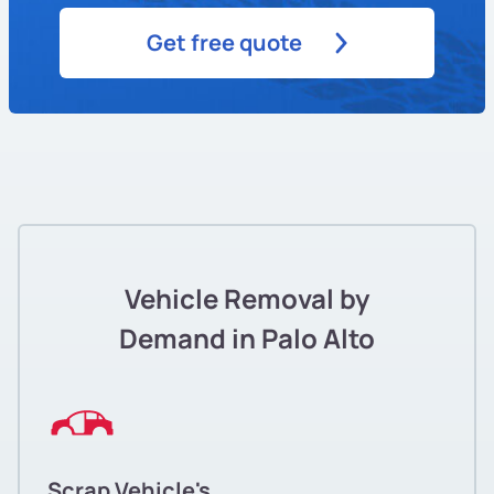
Get free quote
Vehicle Removal by
Demand in Palo Alto
Scrap Vehicle's