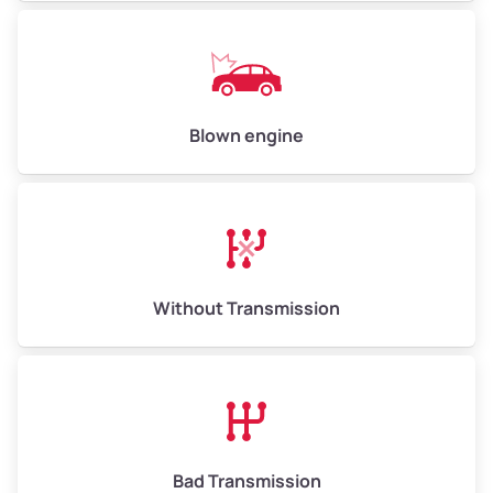
Blown engine
Without Transmission
Bad Transmission