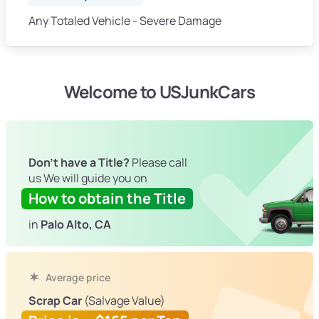
Any Totaled Vehicle - Severe Damage
Welcome to USJunkCars
Don't have a Title?
Please call
us We will guide you on
How to obtain the Title
in
Palo Alto, CA
Average price
Scrap Car
(Salvage Value)