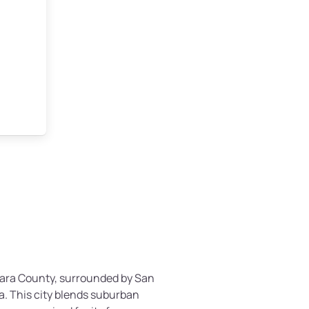
Clara County, surrounded by San
a. This city blends suburban