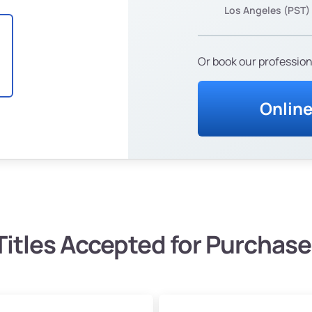
Los Angeles (PST)
Or book our profession
Onlin
Titles Accepted for Purchase