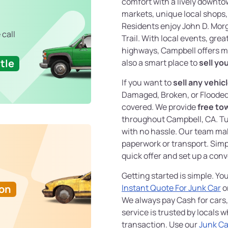
comfort with a lively downto
markets, unique local shops, 
Residents enjoy John D. Mor
 call
Trail. With local events, gre
highways, Campbell offers mo
tle
also a smart place to
sell yo
If you want to
sell any vehic
Damaged, Broken, or Floode
covered. We provide
free to
throughout Campbell, CA. Tu
with no hassle. Our team ma
paperwork or transport. Simp
quick offer and set up a con
Getting started is simple. Y
Ton
Instant Quote For Junk Car
o
We always pay Cash for cars
service is trusted by locals
transaction. Use our
Junk Ca