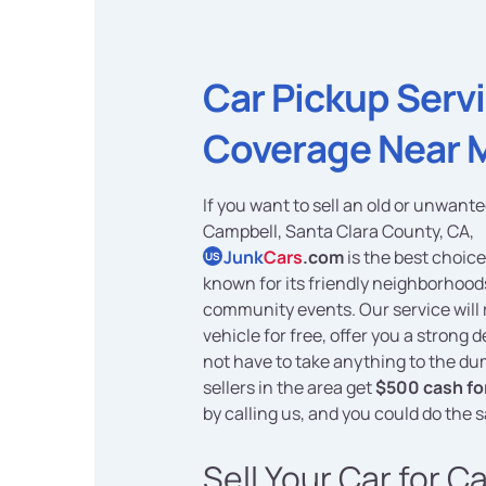
Car Pickup Serv
Coverage Near 
If you want to sell an old or unwante
Campbell, Santa Clara County, CA,
Junk
Cars
.com
is the best choice
US
known for its friendly neighborhood
community events. Our service will
vehicle for free, offer you a strong 
not have to take anything to the d
sellers in the area get
$500 cash for
by calling us, and you could do the 
Sell Your Car for C