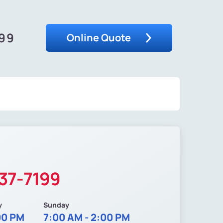
199
Online Quote
37-7199
y
Sunday
00 PM
7:00 AM - 2:00 PM