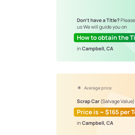
Don't have a Title?
Please
us We will guide you on
How to obtain the Ti
in
Campbell, CA
Average price
Scrap Car
(Salvage Value)
Price is ~ $165 per 
in
Campbell, CA