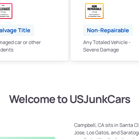
alvage Title
Non-Repairable
aged car or other
Any Totaled Vehicle -
idents
Severe Damage
Welcome to USJunkCars
Campbell, CA sits in Santa 
Jose, Los Gatos, and Saratog