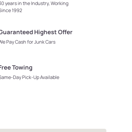
30 years in the Industry, Working
Since 1992
Guaranteed Highest Offer
We Pay Cash for Junk Cars
Free Towing
Same-Day Pick-Up Available