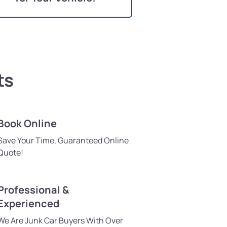
ts
Book Online
Save Your Time, Guaranteed Online
Quote!
Professional &
Experienced
We Are Junk Car Buyers With Over