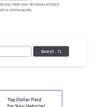
elp you clear your driveway and put
ll or online quote.
Search
Top Dollar Paid
for Your Vehicle!