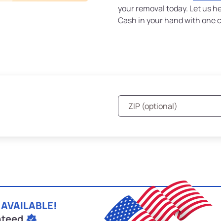
your removal today. Let us h
Cash in your hand with one ca
 AVAILABLE!
nteed