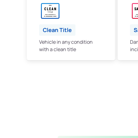
Clean Title
S
Vehicle in any condition
Dam
with a clean title
inc