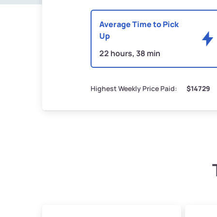
Average Time to Pick
Up
22 hours, 38 min
Highest Weekly Price Paid:
$14729