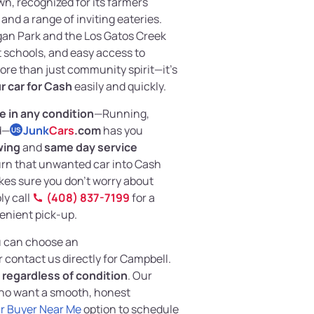
wn, recognized for its farmers
and a range of inviting eateries.
gan Park and the Los Gatos Creek
at schools, and easy access to
re than just community spirit—it’s
ur car for Cash
easily and quickly.
le in any condition
—Running,
d—
Junk
Cars
.com
has you
US
wing
and
same day service
rn that unwanted car into Cash
kes sure you don’t worry about
ly call
(408) 837-7199
for a
venient pick-up.
ou can choose an
r contact us directly for Campbell.
,
regardless of condition
. Our
 who want a smooth, honest
r Buyer Near Me
option to schedule