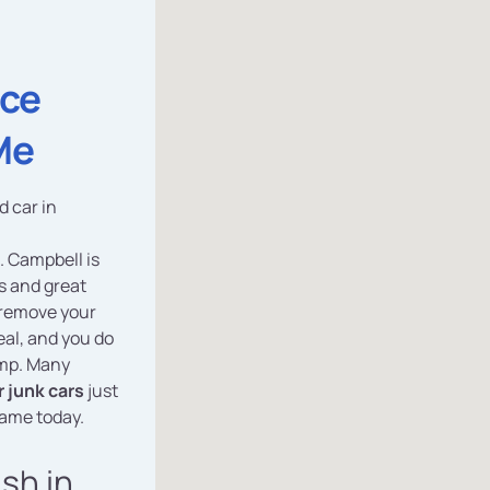
ice
Me
d car in
. Campbell is
s and great
 remove your
deal, and you do
ump. Many
 junk cars
just
same today.
ash in