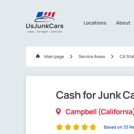
Locations
About
Main page
Service Areas
CA Sta
Cash for Junk C
Campbell (California
Based on 33 R