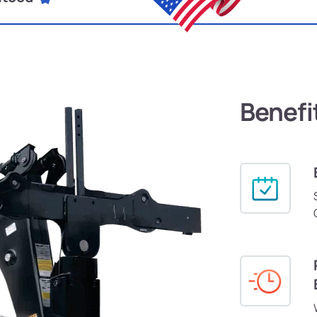
Benefi