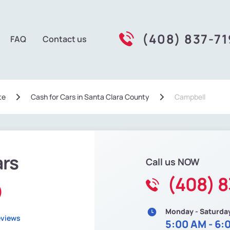
(408) 837-7
FAQ
Contact us
te
Сash for Cars in Santa Clara County
Campbell
ars
Call us NOW
(408) 8
)
Monday - Saturda
eviews
5:00 AM - 6: