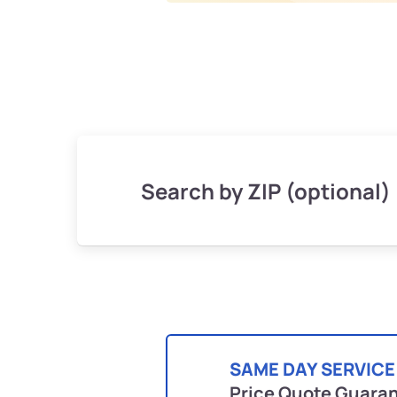
Search by ZIP (optional)
SAME DAY SERVICE
Price Quote Guara