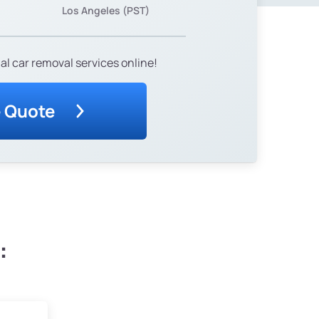
Los Angeles (PST)
al car removal services online!
e Quote
: