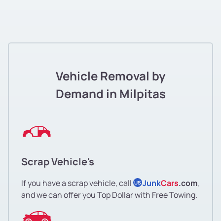
Vehicle Removal by
Demand in Milpitas
Scrap Vehicle's
If you have a scrap vehicle, call
Junk
Cars
.com
,
US
and we can offer you Top Dollar with Free Towing.