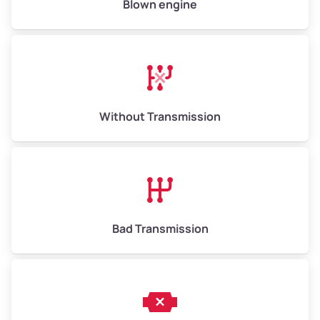
Blown engine
Avg Weight (lbs)
13,000–30,000+
Weight (tons)
6.5–15.0
Without Transmission
Low Value ($150/ton)
$975–$2,250
Avg Value ($165/ton)
$1,073–$2,475
High Value ($180/ton)
$1,170–$2,700
Bad Transmission