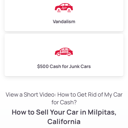
Vandalism
$500 Cash for Junk Cars
View a Short Video: How to Get Rid of My Car
for Cash?
How to Sell Your Car in Milpitas,
California