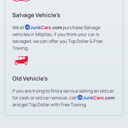
Salvage Vehicle's
We at
Junk
Cars
.com
purchase Salvage
US
vehicles in Milpitas, if you think your car is
salvaged, we can offer you Top Dollar & Free
Towing.
Old Vehicle's
If you are trying to find a service selling an old car
for cash or old car removal, call
Junk
Cars
.com
US
and get Top Dollar with Free Towing.