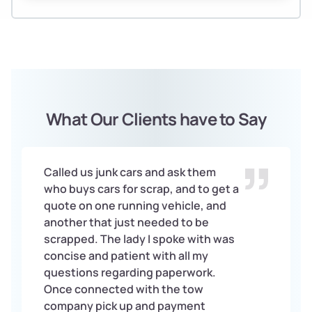
What Our Clients have to Say
Called us junk cars and ask them
who buys cars for scrap, and to get a
quote on one running vehicle, and
another that just needed to be
scrapped. The lady I spoke with was
concise and patient with all my
questions regarding paperwork.
Once connected with the tow
company pick up and payment