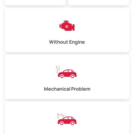
Avg Weight (lbs)
6,000–8,000
Weight (tons)
3.0–4.0
Low Value ($150/ton)
$450–$600
Avg Value ($165/ton)
$495–$660
Without Engine
High Value ($180/ton)
$540–$720
Avg Weight (lbs)
10,000–12,000
Mechanical Problem
Weight (tons)
5.0–6.0
Low Value ($150/ton)
$750–$900
Avg Value ($165/ton)
$825–$990
High Value ($180/ton)
$900–$1,080