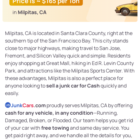
Price is ~ $165 per Ton
in
Milpitas, CA
Milpitas, CA is located in Santa Clara County, right at the
southern tip of the San Francisco Bay. This city stands
close to major highways, making travel to San Jose,
Fremont, and Silicon Valley quick and simple. Residents
enjoy shopping at Great Mall, hiking in Ed R. Levin County
Park, and attractions like the Milpitas Sports Center. With
these advantages, Milpitas is also a perfect place for
anyone looking to
sell a junk car for Cash
quickly and
easily.
Junk
Cars
.com
proudly serves Milpitas, CA by offering
US
cash for any vehicle, in any condition
—Running,
Damaged, Broken, or Flooded. Our team helps you get rid
of your car with
free towing
and same day service. You
get paid right away, and we handle all the details for you,