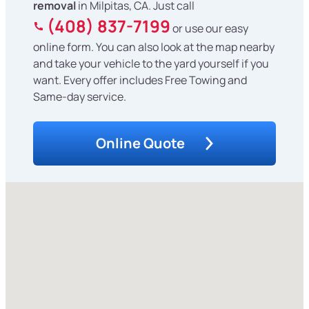
removal
in Milpitas, CA. Just call
(408) 837-7199
or use our easy
online form. You can also look at the map nearby
and take your vehicle to the yard yourself if you
want. Every offer includes Free Towing and
Same-day service.
Online Quote