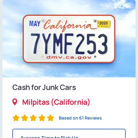
Cash for Junk Cars
Milpitas (California)
Based on 61 Reviews
Average Time to Pick Up