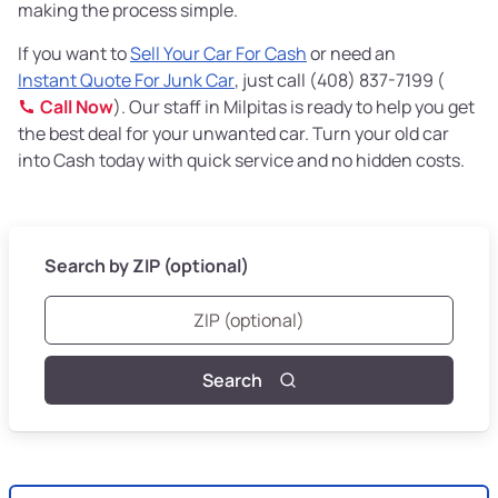
making the process simple.
If you want to
Sell Your Car For Cash
or need an
Instant Quote For Junk Car
, just call (408) 837-7199 (
Call Now
). Our staff in Milpitas is ready to help you get
the best deal for your unwanted car. Turn your old car
into Cash today with quick service and no hidden costs.
Search by ZIP (optional)
Search