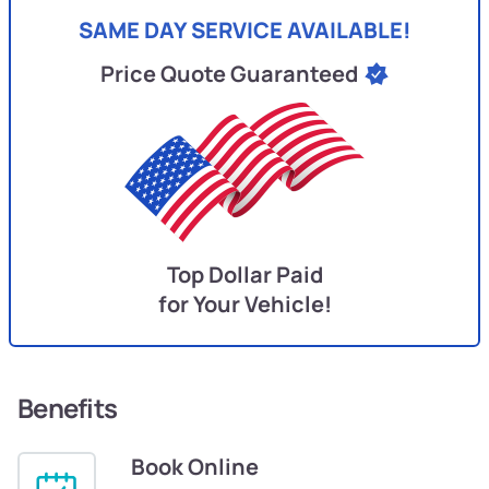
SAME DAY SERVICE AVAILABLE!
Price Quote Guaranteed
Top Dollar Paid
for Your Vehicle!
Benefits
Book Online