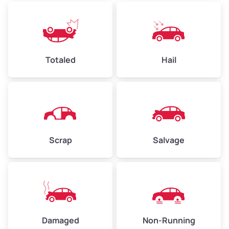
Low Value ($150/ton)
$360–$525
Avg Value ($165/ton)
$396–$578
High Value ($180/ton)
$432–$630
Totaled
Hail
Avg Weight (lbs)
4,500–6,000+
Weight (tons)
2.25–3.0
Scrap
Salvage
Low Value ($150/ton)
$338–$450
Avg Value ($165/ton)
$371–$495
High Value ($180/ton)
$405–$540
Damaged
Non-Running