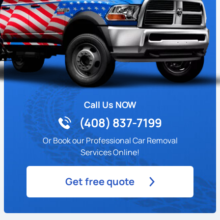
Call Us NOW
(408) 837-7199
Or Book our Professional Car Removal
Services Online!
Get free quote