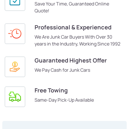
Save Your Time, Guaranteed Online
Quote!
Professional & Experienced
We Are Junk Car Buyers With Over 30
years in the Industry, Working Since 1992
Guaranteed Highest Offer
We Pay Cash for Junk Cars
Free Towing
Same-Day Pick-Up Available