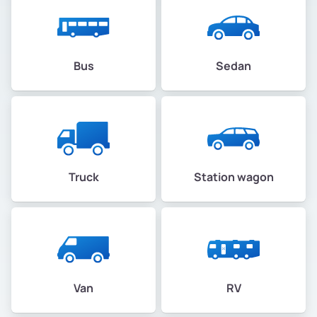
Bus
Sedan
Truck
Station wagon
Van
RV