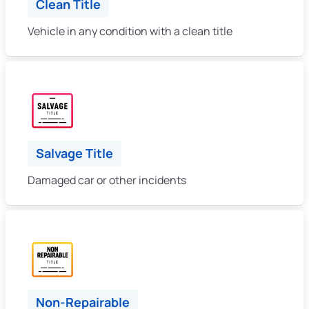
Clean Title
Vehicle in any condition with a clean title
Salvage Title
Damaged car or other incidents
Non-Repairable