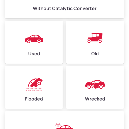
Without Catalytic Converter
Used
Old
Flooded
Wrecked