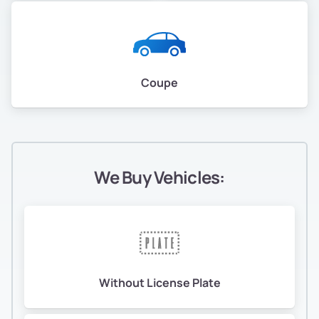
Coupe
We Buy Vehicles:
Without License Plate