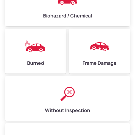
Biohazard / Chemical
Burned
Frame Damage
Without Inspection