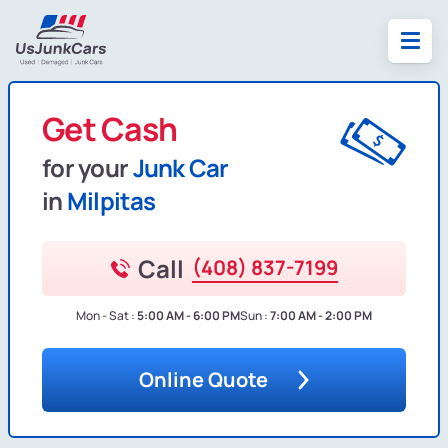
Get Cash
for your
Junk Car
in
Milpitas
Call
(408) 837-7199
Mon - Sat :
5:00 AM - 6:00 PM
Sun :
7:00 AM - 2:00 PM
Online Quote