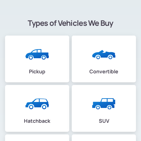
Types of Vehicles We Buy
Pickup
Convertible
Hatchback
SUV