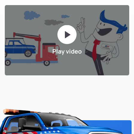
Play video