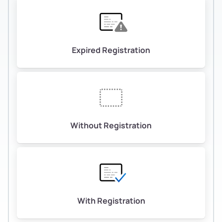
Expired Registration
Without Registration
With Registration