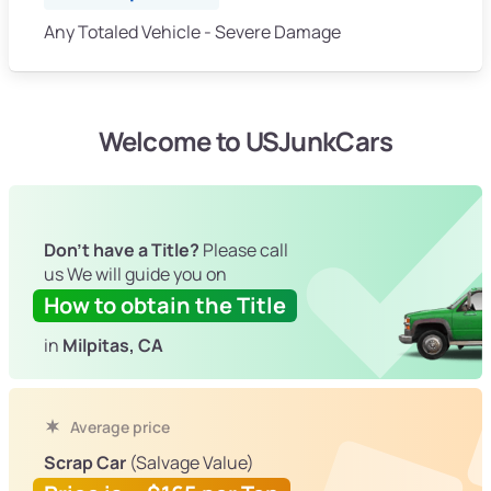
Any Totaled Vehicle - Severe Damage
Welcome to USJunkCars
Don't have a Title?
Please call
us We will guide you on
How to obtain the Title
in
Milpitas, CA
Average price
Scrap Car
(Salvage Value)