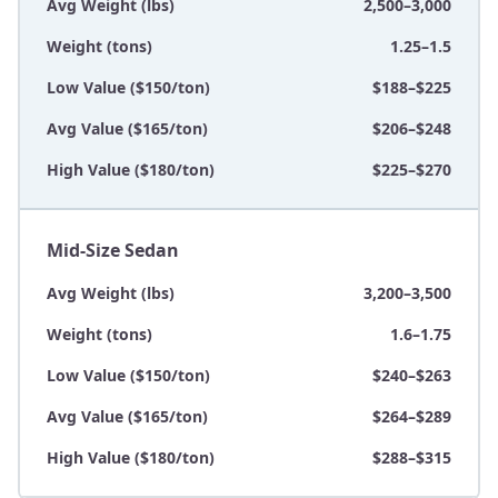
Avg Weight (lbs)
2,500–3,000
Weight (tons)
1.25–1.5
Low Value ($150/ton)
$188–$225
Avg Value ($165/ton)
$206–$248
High Value ($180/ton)
$225–$270
Mid-Size Sedan
Avg Weight (lbs)
3,200–3,500
Weight (tons)
1.6–1.75
Low Value ($150/ton)
$240–$263
Avg Value ($165/ton)
$264–$289
High Value ($180/ton)
$288–$315