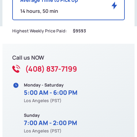
14 hours, 50 min
Highest Weekly Price Paid:
$9593
Call us NOW
(408) 837-7199
Monday - Saturday
5:00 AM - 6:00 PM
Los Angeles (PST)
Sunday
7:00 AM - 2:00 PM
Los Angeles (PST)