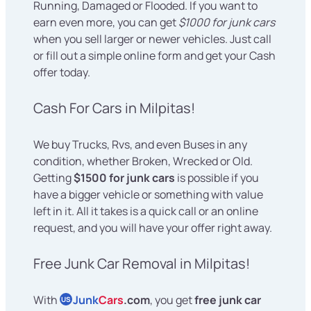
Running, Damaged or Flooded. If you want to
earn even more, you can get
$1000 for junk cars
when you sell larger or newer vehicles. Just call
or fill out a simple online form and get your Cash
offer today.
Cash For Cars in Milpitas!
We buy Trucks, Rvs, and even Buses in any
condition, whether Broken, Wrecked or Old.
Getting
$1500 for junk cars
is possible if you
have a bigger vehicle or something with value
left in it. All it takes is a quick call or an online
request, and you will have your offer right away.
Free Junk Car Removal in Milpitas!
With
Junk
Cars
.com
, you get
free junk car
US