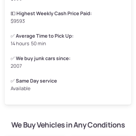
High Value ($180/ton)
$297–$360
💵
Highest Weekly Cash Price Paid:
$9593
✅
Average Time to Pick Up:
14 hours 50 min
Avg Weight (lbs)
5,000–6,000+
Weight (tons)
2.5–3.0
✅
We buy junk cars since:
2007
Low Value ($150/ton)
$375–$450
Avg Value ($165/ton)
$413–$495
✅
Same Day service
Available
High Value ($180/ton)
$450–$540
We Buy Vehicles in Any Conditions
Avg Weight (lbs)
4,800–7,000+
Weight (tons)
2.4–3.5