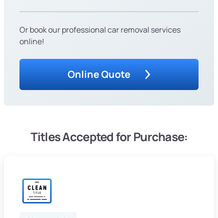
Or book our professional car removal services
online!
Online Quote
Titles Accepted for Purchase: