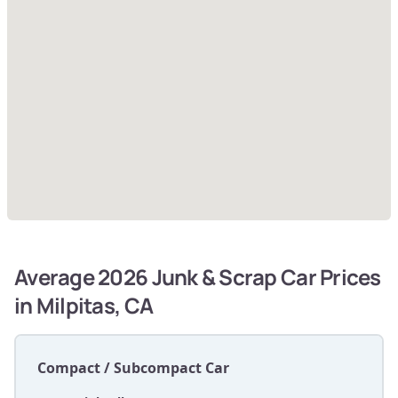
Average 2026 Junk & Scrap Car Prices
in Milpitas, CA
Compact / Subcompact Car