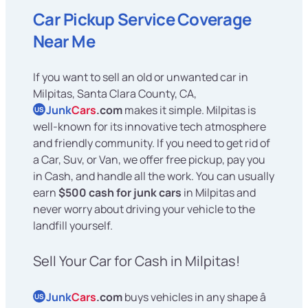
Car Pickup Service Coverage
Near Me
If you want to sell an old or unwanted car in
Milpitas, Santa Clara County, CA,
Junk
Cars
.com
makes it simple. Milpitas is
US
well-known for its innovative tech atmosphere
and friendly community. If you need to get rid of
a Car, Suv, or Van, we offer free pickup, pay you
in Cash, and handle all the work. You can usually
earn
$500 cash for junk cars
in Milpitas and
never worry about driving your vehicle to the
landfill yourself.
Sell Your Car for Cash in Milpitas!
Junk
Cars
.com
buys vehicles in any shape â
US