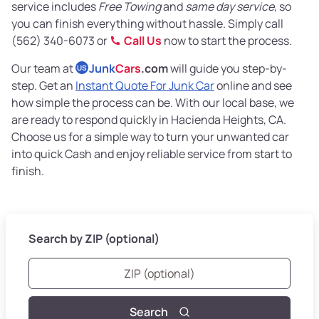
service includes
Free Towing
and
same day service
, so
you can finish everything without hassle. Simply call
(562) 340-6073 or
Call Us
now to start the process.
Our team at
Junk
Cars
.com
will guide you step-by-
US
step. Get an
Instant Quote For Junk Car
online and see
how simple the process can be. With our local base, we
are ready to respond quickly in Hacienda Heights, CA.
Choose us for a simple way to turn your unwanted car
into quick Cash and enjoy reliable service from start to
finish.
Search by ZIP (optional)
Search