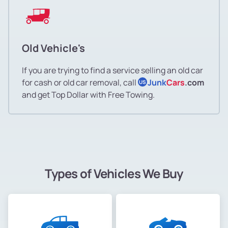
Old Vehicle's
If you are trying to find a service selling an old car
for cash or old car removal, call
Junk
Cars
.com
US
and get Top Dollar with Free Towing.
Types of Vehicles We Buy