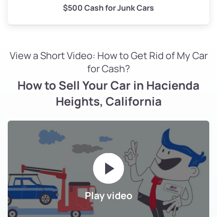
$500 Cash for Junk Cars
View a Short Video: How to Get Rid of My Car
for Cash?
How to Sell Your Car in Hacienda
Heights, California
Play video