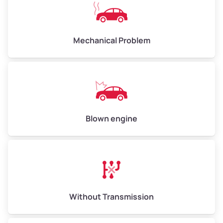
Avg Weight (lbs)
10,000–12,000
Mechanical Problem
Weight (tons)
5.0–6.0
Low Value ($150/ton)
$750–$900
Avg Value ($165/ton)
$825–$990
High Value ($180/ton)
$900–$1,080
Blown engine
Avg Weight (lbs)
13,000–30,000+
Weight (tons)
6.5–15.0
Without Transmission
Low Value ($150/ton)
$975–$2,250
Avg Value ($165/ton)
$1,073–$2,475