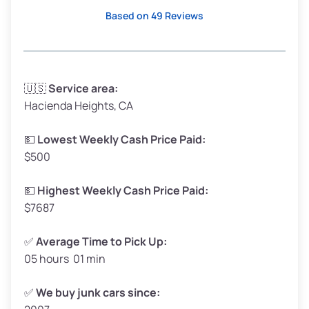
High Value ($180/ton)
$342–$405
Based on 49 Reviews
Avg Weight (lbs)
3,300–4,000
🇺🇸
Service area:
Hacienda Heights, CA
Weight (tons)
1.65–2.0
Low Value ($150/ton)
$248–$300
💵
Lowest Weekly Cash Price Paid:
$500
Avg Value ($165/ton)
$272–$330
High Value ($180/ton)
$297–$360
💵
Highest Weekly Cash Price Paid:
$7687
✅
Average Time to Pick Up:
05 hours 01 min
Avg Weight (lbs)
5,000–6,000+
Weight (tons)
2.5–3.0
✅
We buy junk cars since: