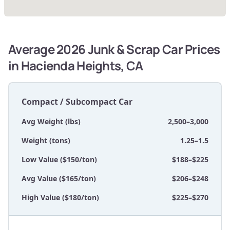
Average 2026 Junk & Scrap Car Prices
in Hacienda Heights, CA
Compact / Subcompact Car
Avg Weight (lbs)
2,500–3,000
Weight (tons)
1.25–1.5
Low Value ($150/ton)
$188–$225
Avg Value ($165/ton)
$206–$248
High Value ($180/ton)
$225–$270