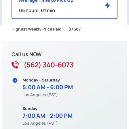
05 hours, 01 min
Highest Weekly Price Paid:
$7687
Call us NOW
(562) 340-6073
Monday - Saturday
5:00 AM - 6:00 PM
Los Angeles (PST)
Sunday
7:00 AM - 2:00 PM
Los Angeles (PST)