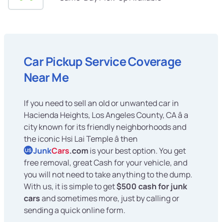
Car Pickup Service Coverage
Near Me
If you need to sell an old or unwanted car in
Hacienda Heights, Los Angeles County, CA â a
city known for its friendly neighborhoods and
the iconic Hsi Lai Temple â then
Junk
Cars
.com
is your best option. You get
US
free removal, great Cash for your vehicle, and
you will not need to take anything to the dump.
With us, it is simple to get
$500 cash for junk
cars
and sometimes more, just by calling or
sending a quick online form.