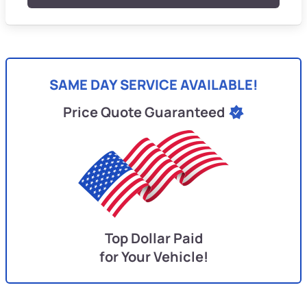
SAME DAY SERVICE AVAILABLE!
Price Quote Guaranteed
Top Dollar Paid
for Your Vehicle!