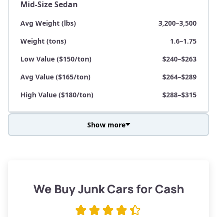
Mid-Size Sedan
Avg Weight (lbs)
3,200–3,500
Weight (tons)
1.6–1.75
Low Value ($150/ton)
$240–$263
Avg Value ($165/ton)
$264–$289
High Value ($180/ton)
$288–$315
Show more
Avg Weight (lbs)
3,800–4,500
Weight (tons)
1.9–2.25
Low Value ($150/ton)
$285–$338
We Buy Junk Cars for Cash
Avg Value ($165/ton)
$315–$371