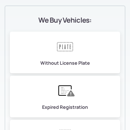
We Buy Vehicles:
Without License Plate
Expired Registration