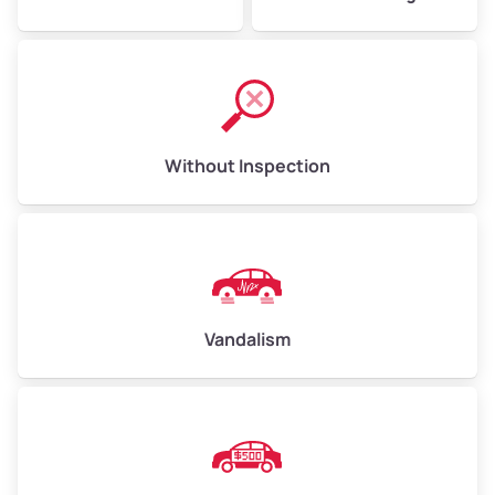
Without Inspection
Vandalism