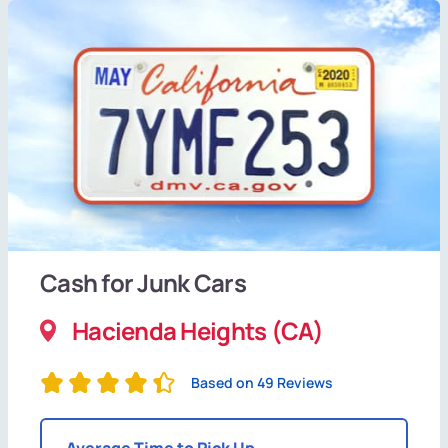
Cash for Junk Cars
Hacienda Heights (CA)
Based on 49 Reviews
Average Time to Pick Up