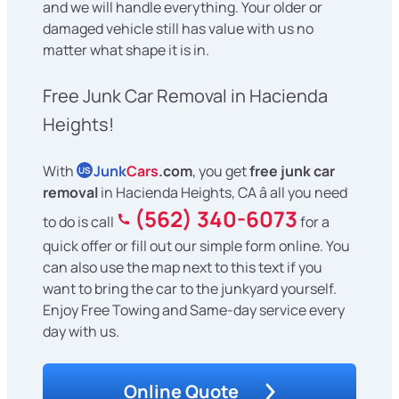
and we will handle everything. Your older or
damaged vehicle still has value with us no
matter what shape it is in.
Free Junk Car Removal in Hacienda
Heights!
With
Junk
Cars
.com
, you get
free junk car
US
removal
in Hacienda Heights, CA â all you need
(562) 340-6073
to do is call
for a
quick offer or fill out our simple form online. You
can also use the map next to this text if you
want to bring the car to the junkyard yourself.
Enjoy Free Towing and Same-day service every
day with us.
Online Quote