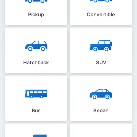
Pickup
Convertible
Hatchback
SUV
Bus
Sedan