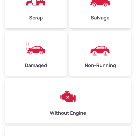
Weight (tons)
2.25–3.0
Scrap
Salvage
Low Value ($150/ton)
$338–$450
Avg Value ($165/ton)
$371–$495
High Value ($180/ton)
$405–$540
Damaged
Non-Running
Avg Weight (lbs)
6,000–8,000
Weight (tons)
3.0–4.0
Low Value ($150/ton)
$450–$600
Avg Value ($165/ton)
$495–$660
Without Engine
High Value ($180/ton)
$540–$720