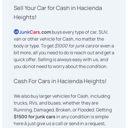
Sell Your Car for Cash in Hacienda
Heights!
Junk
Cars
.com
buys every type of car, SUV,
US
van or other vehicle for Cash, no matter the
body or type. To get
$1000 for junk cars
or even a
bit more, all you need to do is reach out and get a
quick offer. Selling is always easy with us, and
you do not need to worry about the condition.
Cash For Cars in Hacienda Heights!
We also buy larger vehicles for Cash, including
trucks, RVs, and buses, whether they are
Running, Damaged, Broken, or Flooded. Getting
$1500 for junk cars
in any condition is simple
here â just give us a call or send in a request,