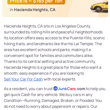
Price is ~ $165 per Ton
in
Hacienda Heights, CA
Hacienda Heights, CA sits in Los Angeles County,
surrounded by rolling hills and peaceful neighborhoods.
Its location offers easy access to the Puente Hills, scenic
hiking trails, and landmarks like the Hsi Lai Temple. The
area has excellent schools and parks, making it a
convenient spot for families and commuters alike.
Thanks to its central setting and active community,
Hacienda Heights is a great place for those who want a
smooth, easy experience if you are looking to
Sell Your Car For Cash
with local experts.
As a resident, you can trust
Junk
Cars
.com
to help you
US
get quick Cash for any vehicle. We buy cars in any
Condition—Running, Damaged, Broken, or Flooded. You
do not need to worry about paperwork or repairs. Our