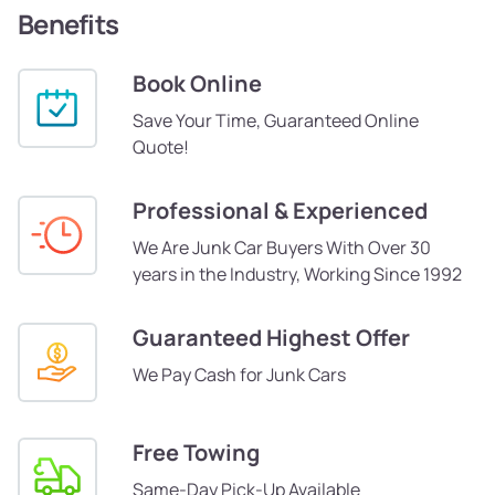
Benefits
Book Online
Save Your Time, Guaranteed Online
Quote!
Professional & Experienced
We Are Junk Car Buyers With Over 30
years in the Industry, Working Since 1992
Guaranteed Highest Offer
We Pay Cash for Junk Cars
Free Towing
Same-Day Pick-Up Available