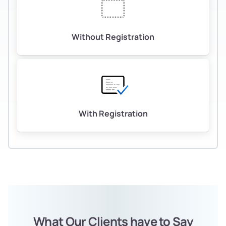
Without Registration
With Registration
What Our Clients have to Say