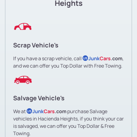
Heights
Scrap Vehicle's
If you have a scrap vehicle, call
Junk
Cars
.com
,
US
and we can offer you Top Dollar with Free Towing.
Salvage Vehicle's
We at
Junk
Cars
.com
purchase Salvage
US
vehicles in Hacienda Heights, if you think your car
is salvaged, we can offer you Top Dollar & Free
Towing.