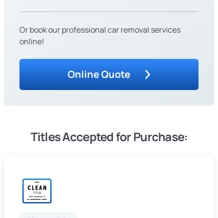
Or book our professional car removal services
online!
Online Quote
Titles Accepted for Purchase: