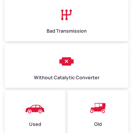
High Value ($180/ton)
$1,170–$2,700
Bad Transmission
Without Catalytic Converter
Used
Old