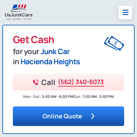
Get Cash
for your
Junk Car
in
Hacienda Heights
Call
(562) 340-6073
Mon - Sat :
5:00 AM - 6:00 PM
Sun :
7:00 AM - 2:00 PM
Online Quote