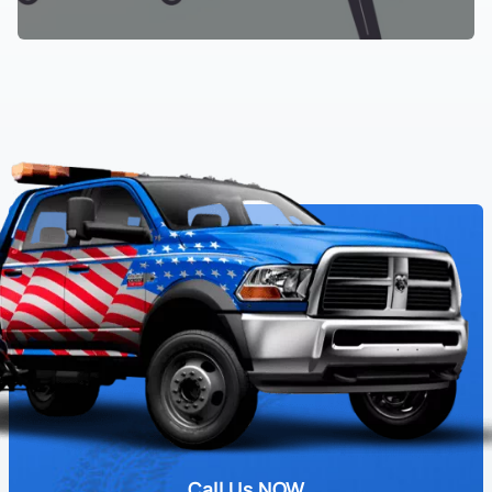
Call Us NOW