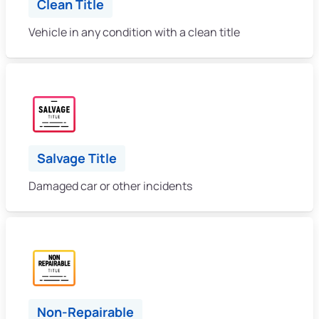
Clean Title
Vehicle in any condition with a clean title
Salvage Title
Damaged car or other incidents
Non-Repairable