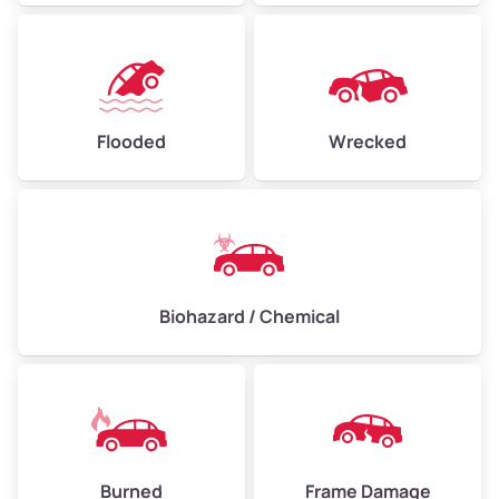
Flooded
Wrecked
Biohazard / Chemical
Burned
Frame Damage