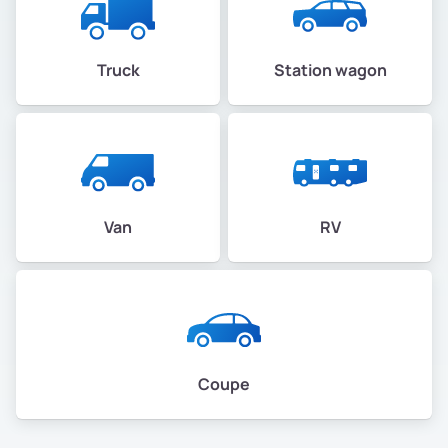
Truck
Station wagon
Van
RV
Coupe