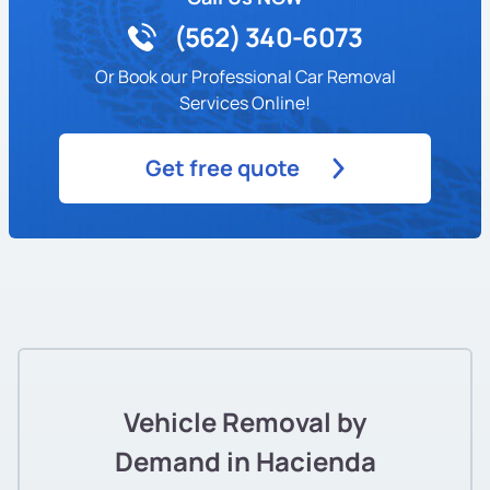
(562) 340-6073
Or Book our Professional Car Removal
Services Online!
Get free quote
Vehicle Removal by
Demand in Hacienda