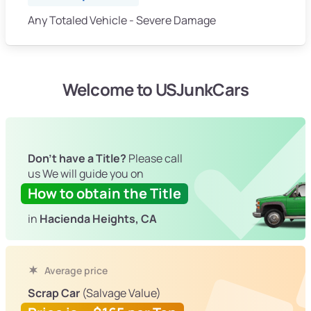
Any Totaled Vehicle - Severe Damage
Welcome to USJunkCars
Don't have a Title?
Please call
us We will guide you on
How to obtain the Title
in
Hacienda Heights, CA
Average price
Scrap Car
(Salvage Value)