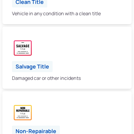
Clean Title
Vehicle in any condition with a clean title
Salvage Title
Damaged car or other incidents
Non-Repairable