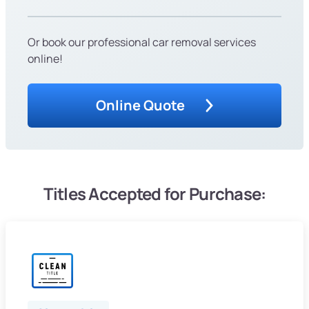
Or book our professional car removal services
online!
Online Quote
Titles Accepted for Purchase: