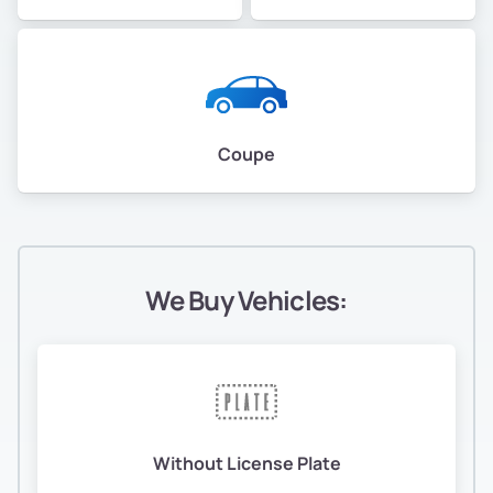
Coupe
We Buy Vehicles:
Without License Plate