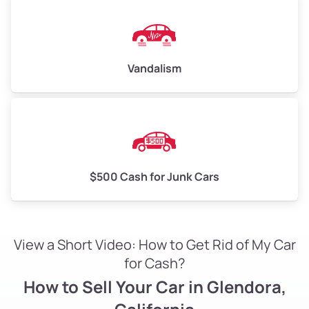
Vandalism
$500 Cash for Junk Cars
View a Short Video: How to Get Rid of My Car
for Cash?
How to Sell Your Car in Glendora,