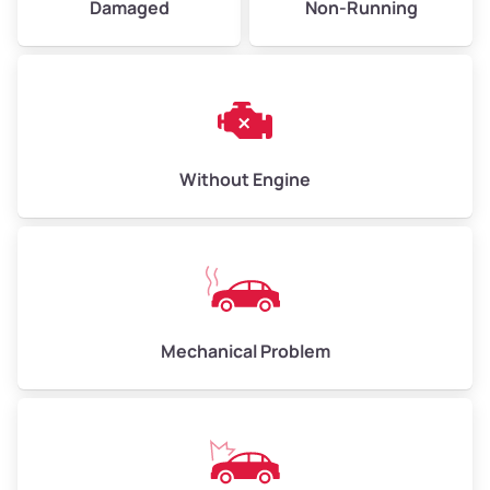
Damaged
Non-Running
Avg Weight (lbs)
6,000–8,000
Weight (tons)
3.0–4.0
Low Value ($150/ton)
$450–$600
Avg Value ($165/ton)
$495–$660
Without Engine
High Value ($180/ton)
$540–$720
Avg Weight (lbs)
10,000–12,000
Mechanical Problem
Weight (tons)
5.0–6.0
Low Value ($150/ton)
$750–$900
Avg Value ($165/ton)
$825–$990