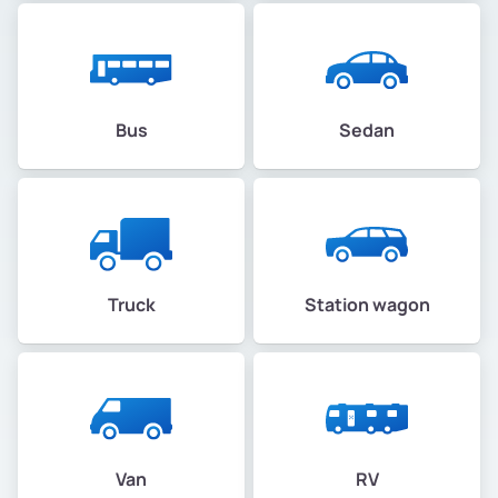
Bus
Sedan
Truck
Station wagon
Van
RV