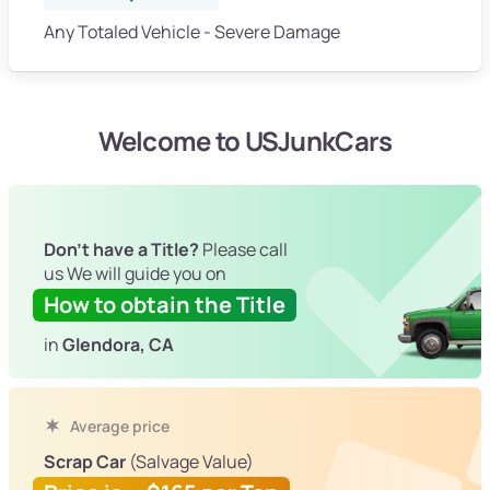
Any Totaled Vehicle - Severe Damage
Welcome to USJunkCars
Don't have a Title?
Please call
us We will guide you on
How to obtain the Title
in
Glendora, CA
Average price
Scrap Car
(Salvage Value)