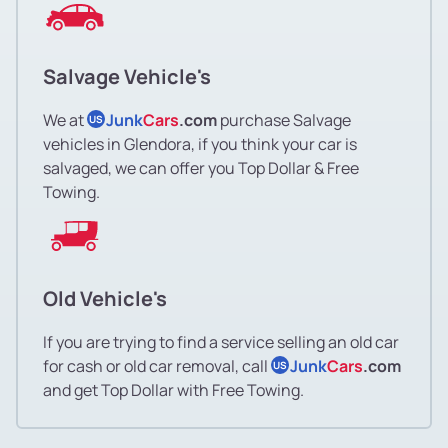
Salvage Vehicle's
We at
Junk
Cars
.com
purchase Salvage
US
vehicles in Glendora, if you think your car is
salvaged, we can offer you Top Dollar & Free
Towing.
Old Vehicle's
If you are trying to find a service selling an old car
for cash or old car removal, call
Junk
Cars
.com
US
and get Top Dollar with Free Towing.