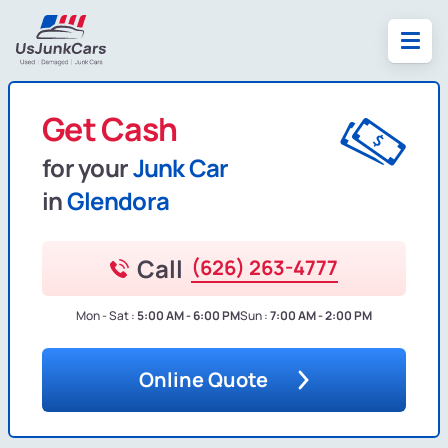
Get Cash
for your
Junk Car
in
Glendora
Call
(626) 263-4777
Mon - Sat :
5:00 AM - 6:00 PM
Sun :
7:00 AM - 2:00 PM
Online Quote