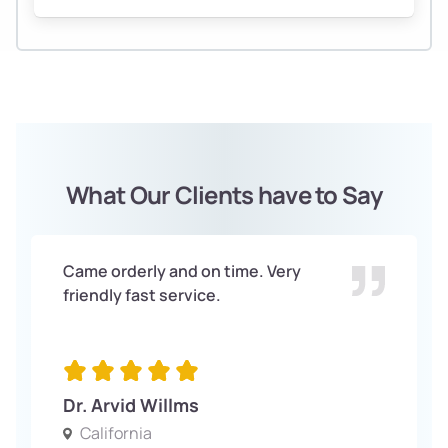
What Our Clients have to Say
Came orderly and on time. Very
friendly fast service.
Dr. Arvid Willms
California