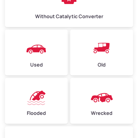
Without Catalytic Converter
Used
Old
Flooded
Wrecked