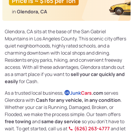
Price is ~ $165 per Ton
in
Glendora, CA
Glendora, CA sits at the base of the San Gabriel
Mountains in Los Angeles County. This scenic city offers
quiet neighborhoods, highly rated schools, and a
charming downtown with local shops and dining.
Residents enjoy parks, hiking, and convenient freeway
access. With all these advantages, Glendora stands out
as a smart place if you want to
sell your car quickly and
easily
for Cash.
As a trusted local business,
Junk
Cars
.com
serves
US
Glendora with
Cash for any vehicle, in any condition
.
Whether your car is Running, Damaged, Broken, or
Flooded, we make the process simple. Our team offers
free towing
and
same day service
so you don’t have to
wait. To get started, call us at
(626) 263-4777
and let