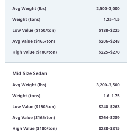
Avg Weight (lbs)
2,500–3,000
Weight (tons)
1.25–1.5
Low Value ($150/ton)
$188–$225
Avg Value ($165/ton)
$206–$248
High Value ($180/ton)
$225–$270
Mid-Size Sedan
Avg Weight (lbs)
3,200–3,500
Weight (tons)
1.6–1.75
Low Value ($150/ton)
$240–$263
Avg Value ($165/ton)
$264–$289
High Value ($180/ton)
$288–$315