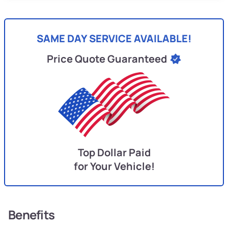
SAME DAY SERVICE AVAILABLE!
Price Quote Guaranteed
Top Dollar Paid
for Your Vehicle!
Benefits