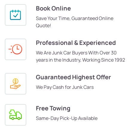
Book Online
Save Your Time, Guaranteed Online
Quote!
Professional & Experienced
We Are Junk Car Buyers With Over 30
years in the Industry, Working Since 1992
Guaranteed Highest Offer
We Pay Cash for Junk Cars
Free Towing
Same-Day Pick-Up Available