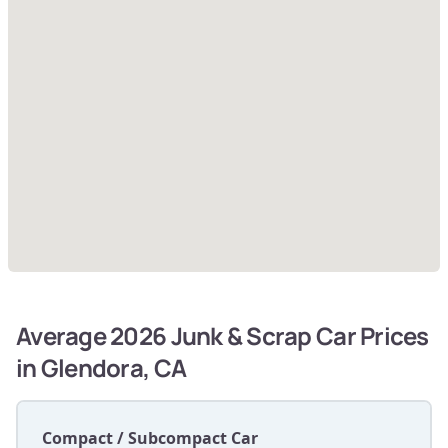
Average 2026 Junk & Scrap Car Prices
in Glendora, CA
Compact / Subcompact Car