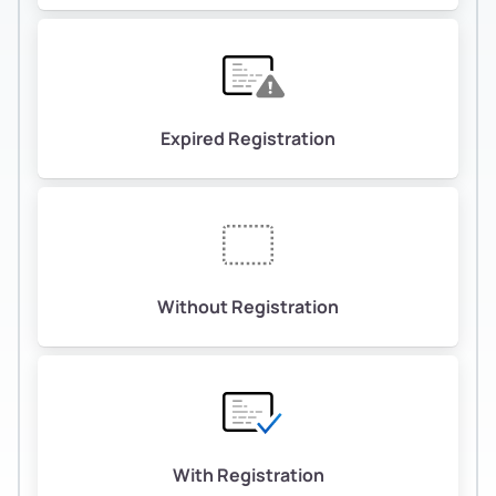
Expired Registration
Without Registration
With Registration