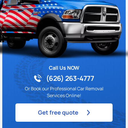
Call Us NOW
(626) 263-4777
Or Book our Professional Car Removal
Services Online!
Get free quote