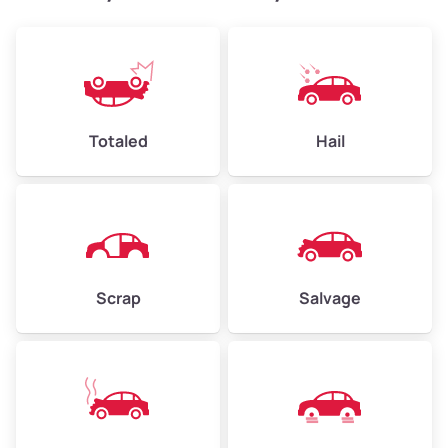
Weight (tons)
2.4–3.5
Low Value ($150/ton)
$360–$525
Avg Value ($165/ton)
$396–$578
High Value ($180/ton)
$432–$630
Totaled
Hail
Avg Weight (lbs)
4,500–6,000+
Weight (tons)
2.25–3.0
Scrap
Salvage
Low Value ($150/ton)
$338–$450
Avg Value ($165/ton)
$371–$495
High Value ($180/ton)
$405–$540