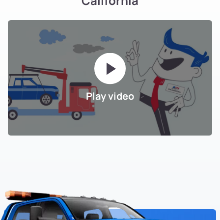
California
Play video