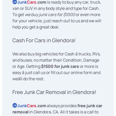
Junk
Cars
.com
is ready to buy any car, truck,
US
van or SUV in any body style and type for Cash.
To get
we buy junk cars for $1000
or even more
for your vehicle, just reach out to us and we will
help you get a great deal.
Cash For Cars in Glendora!
We also buy big vehicles for Cash â trucks, RVs,
and buses, no matter their Condition, Damage
or Age. Getting
$1500 for junk cars
or more is
easy â just call us or fill out our online form and
weâll do the rest.
Free Junk Car Removal in Glendora!
Junk
Cars
.com
always provides
free junk car
US
removal
in Glendora, CA. All it takes is a call to