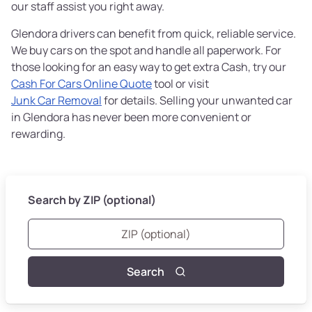
our staff assist you right away.
Glendora drivers can benefit from quick, reliable service.
We buy cars on the spot and handle all paperwork. For
those looking for an easy way to get extra Cash, try our
Cash For Cars Online Quote
tool or visit
Junk Car Removal
for details. Selling your unwanted car
in Glendora has never been more convenient or
rewarding.
Search by ZIP (optional)
Search