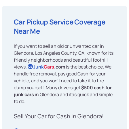
Car Pickup Service Coverage
Near Me
If you want to sell an old or unwanted car in
Glendora, Los Angeles County, CA, known for its
friendly neighborhoods and beautiful foothill
views,
Junk
Cars
.com
is the best choice. We
US
handle free removal, pay good Cash for your
vehicle, and you won't need to take it to the
dump yourself. Many drivers get
$500 cash for
junk cars
in Glendora and itâs quick and simple
to do.
Sell Your Car for Cash in Glendora!