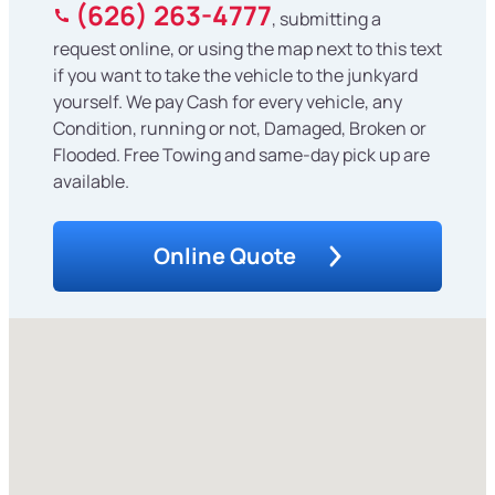
(626) 263-4777
, submitting a
request online, or using the map next to this text
if you want to take the vehicle to the junkyard
yourself. We pay Cash for every vehicle, any
Condition, running or not, Damaged, Broken or
Flooded. Free Towing and same-day pick up are
available.
Online Quote