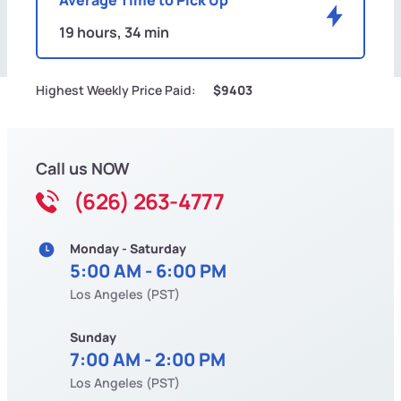
19 hours, 34 min
Highest Weekly Price Paid:
$9403
Call us NOW
(626) 263-4777
Monday - Saturday
5:00 AM - 6:00 PM
Los Angeles (PST)
Sunday
7:00 AM - 2:00 PM
Los Angeles (PST)