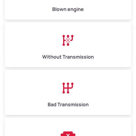
High Value ($180/ton)
$900–$1,080
Blown engine
Avg Weight (lbs)
13,000–30,000+
Weight (tons)
6.5–15.0
Without Transmission
Low Value ($150/ton)
$975–$2,250
Avg Value ($165/ton)
$1,073–$2,475
High Value ($180/ton)
$1,170–$2,700
Bad Transmission