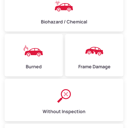
Biohazard / Chemical
Burned
Frame Damage
Without Inspection