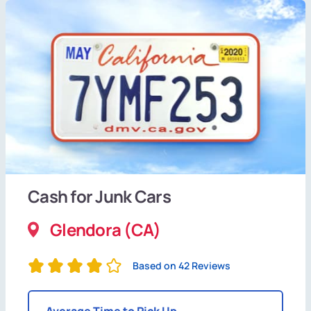
Cash for Junk Cars
Glendora (CA)
Based on 42 Reviews
Average Time to Pick Up