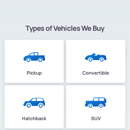
Types of Vehicles We Buy
Pickup
Convertible
Hatchback
SUV