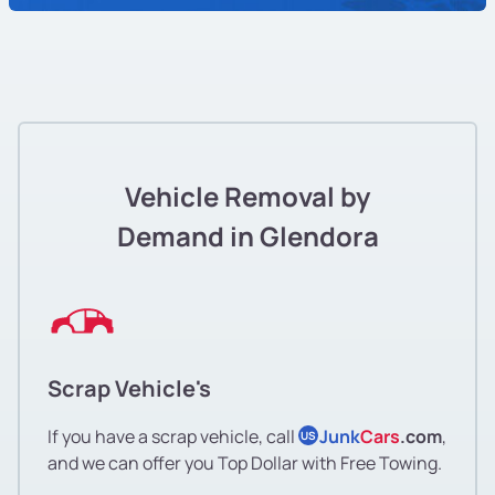
Vehicle Removal by
Demand in Glendora
Scrap Vehicle's
If you have a scrap vehicle, call
Junk
Cars
.com
,
US
and we can offer you Top Dollar with Free Towing.