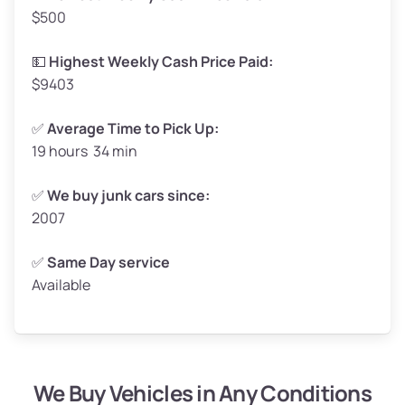
$500
Avg Value ($165/ton)
$272–$330
High Value ($180/ton)
$297–$360
💵
Highest Weekly Cash Price Paid:
$9403
✅
Average Time to Pick Up:
19 hours 34 min
Avg Weight (lbs)
5,000–6,000+
Weight (tons)
2.5–3.0
✅
We buy junk cars since:
2007
Low Value ($150/ton)
$375–$450
Avg Value ($165/ton)
$413–$495
✅
Same Day service
Available
High Value ($180/ton)
$450–$540
We Buy Vehicles in Any Conditions
Avg Weight (lbs)
4,800–7,000+