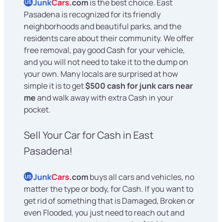
Junk
Cars
.com
is the best choice. East
US
Pasadena is recognized for its friendly
neighborhoods and beautiful parks, and the
residents care about their community. We offer
free removal, pay good Cash for your vehicle,
and you will not need to take it to the dump on
your own. Many locals are surprised at how
simple it is to get
$500 cash for junk cars near
me
and walk away with extra Cash in your
pocket.
Sell Your Car for Cash in East
Pasadena!
Junk
Cars
.com
buys all cars and vehicles, no
US
matter the type or body, for Cash. If you want to
get rid of something that is Damaged, Broken or
even Flooded, you just need to reach out and