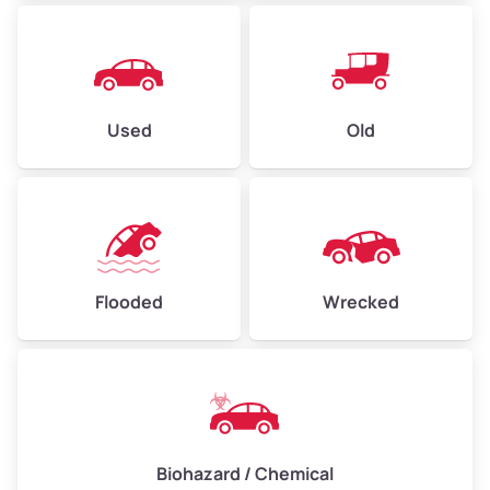
Used
Old
Flooded
Wrecked
Biohazard / Chemical