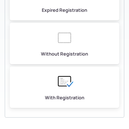
Expired Registration
Without Registration
With Registration