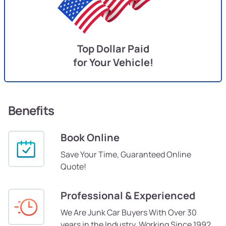
Top Dollar Paid
for Your Vehicle!
Benefits
Book Online
Save Your Time, Guaranteed Online
Quote!
Professional & Experienced
We Are Junk Car Buyers With Over 30
years in the Industry, Working Since 1992