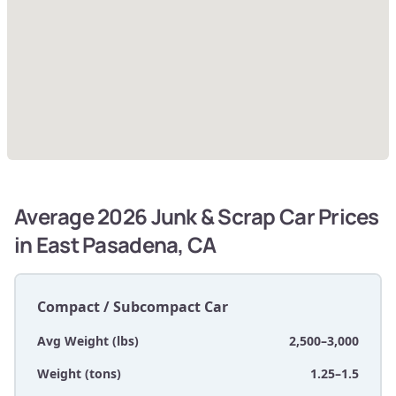
Average 2026 Junk & Scrap Car Prices
in East Pasadena, CA
Compact / Subcompact Car
Avg Weight (lbs)
2,500–3,000
Weight (tons)
1.25–1.5