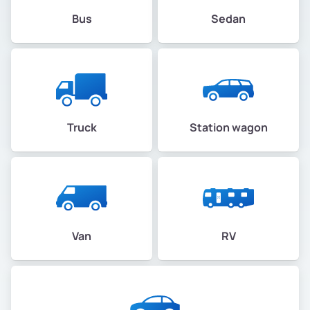
Bus
Sedan
Truck
Station wagon
Van
RV