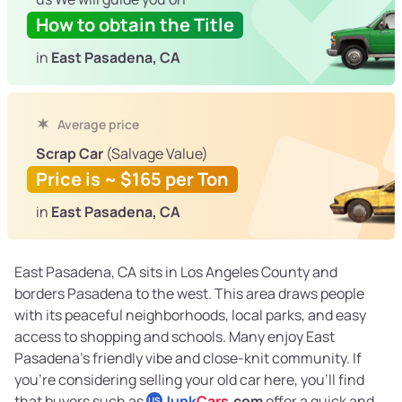
How to obtain the Title
in
East Pasadena, CA
Average price
Scrap Car
(Salvage Value)
Price is ~ $165 per Ton
in
East Pasadena, CA
East Pasadena, CA sits in Los Angeles County and
borders Pasadena to the west. This area draws people
with its peaceful neighborhoods, local parks, and easy
access to shopping and schools. Many enjoy East
Pasadena’s friendly vibe and close-knit community. If
you’re considering selling your old car here, you’ll find
that buyers such as
Junk
Cars
.com
offer a quick and
US