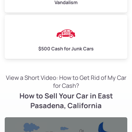
Vandalism
$500 Cash for Junk Cars
View a Short Video: How to Get Rid of My Car
for Cash?
How to Sell Your Car in East
Pasadena, California