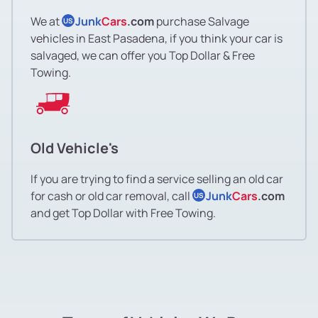
We at
Junk
Cars
.com
purchase Salvage
US
vehicles in East Pasadena, if you think your car is
salvaged, we can offer you Top Dollar & Free
Towing.
Old Vehicle's
If you are trying to find a service selling an old car
for cash or old car removal, call
Junk
Cars
.com
US
and get Top Dollar with Free Towing.