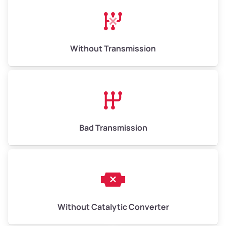
Avg Weight (lbs)
13,000–30,000+
Weight (tons)
6.5–15.0
Without Transmission
Low Value ($150/ton)
$975–$2,250
Avg Value ($165/ton)
$1,073–$2,475
High Value ($180/ton)
$1,170–$2,700
Bad Transmission
Without Catalytic Converter