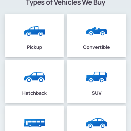
Types of Vehicles We Buy
Pickup
Convertible
Hatchback
SUV