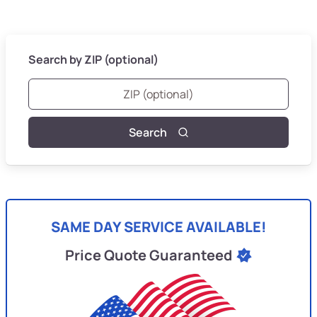
Search by ZIP (optional)
Search
SAME DAY SERVICE AVAILABLE!
Price Quote Guaranteed