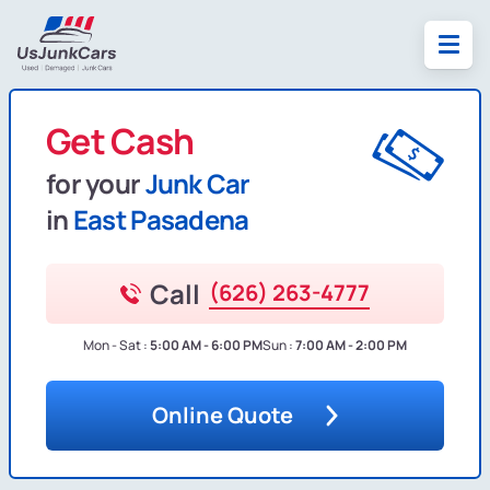
Get Cash
for your
Junk Car
in
East Pasadena
Call
(626) 263-4777
Mon - Sat :
5:00 AM - 6:00 PM
Sun :
7:00 AM - 2:00 PM
Online Quote