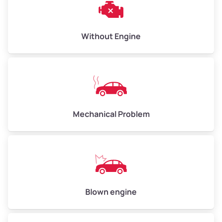
Low Value ($150/ton)
$450–$600
Avg Value ($165/ton)
$495–$660
Without Engine
High Value ($180/ton)
$540–$720
Avg Weight (lbs)
10,000–12,000
Mechanical Problem
Weight (tons)
5.0–6.0
Low Value ($150/ton)
$750–$900
Avg Value ($165/ton)
$825–$990
High Value ($180/ton)
$900–$1,080
Blown engine