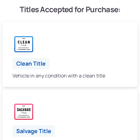
Titles Accepted for Purchase:
Clean Title
Vehicle in any condition with a clean title
Salvage Title