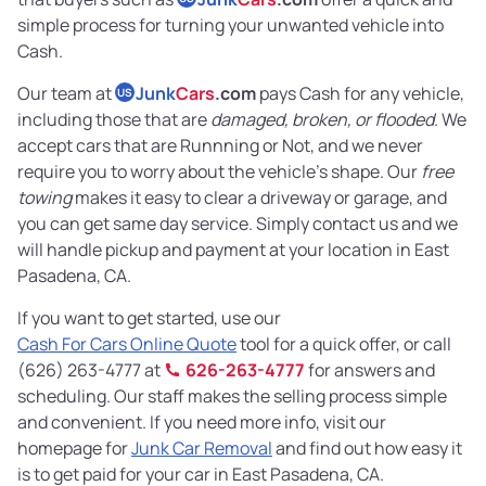
simple process for turning your unwanted vehicle into
Cash.
Our team at
Junk
Cars
.com
pays Cash for any vehicle,
US
including those that are
damaged, broken, or flooded
. We
accept cars that are Runnning or Not, and we never
require you to worry about the vehicle’s shape. Our
free
towing
makes it easy to clear a driveway or garage, and
you can get same day service. Simply contact us and we
will handle pickup and payment at your location in East
Pasadena, CA.
If you want to get started, use our
Cash For Cars Online Quote
tool for a quick offer, or call
(626) 263-4777 at
626-263-4777
for answers and
scheduling. Our staff makes the selling process simple
and convenient. If you need more info, visit our
homepage for
Junk Car Removal
and find out how easy it
is to get paid for your car in East Pasadena, CA.