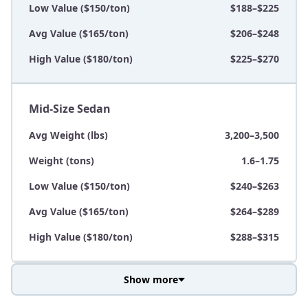
Low Value ($150/ton)
$188–$225
Avg Value ($165/ton)
$206–$248
High Value ($180/ton)
$225–$270
Mid-Size Sedan
Avg Weight (lbs)
3,200–3,500
Weight (tons)
1.6–1.75
Low Value ($150/ton)
$240–$263
Avg Value ($165/ton)
$264–$289
High Value ($180/ton)
$288–$315
Show more