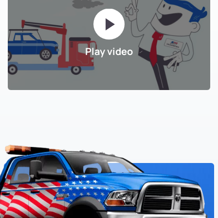
Play video