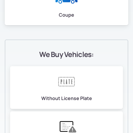
Coupe
We Buy Vehicles:
Without License Plate