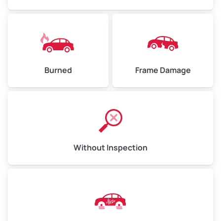
Burned
Frame Damage
Without Inspection