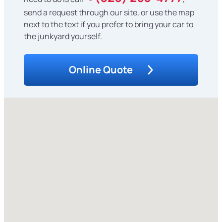
send a request through our site, or use the map
next to the text if you prefer to bring your car to
the junkyard yourself.
Online Quote