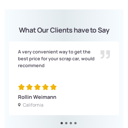
What Our Clients have to Say
A very convenient way to get the
best price for your scrap car, would
recommend
Rollin Weimann
California