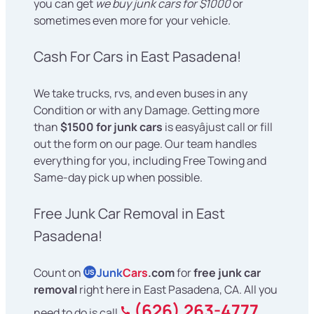
you can get
we buy junk cars for $1000
or
sometimes even more for your vehicle.
Cash For Cars in East Pasadena!
We take trucks, rvs, and even buses in any
Condition or with any Damage. Getting more
than
$1500 for junk cars
is easyâjust call or fill
out the form on our page. Our team handles
everything for you, including Free Towing and
Same-day pick up when possible.
Free Junk Car Removal in East
Pasadena!
Count on
Junk
Cars
.com
for
free junk car
US
removal
right here in East Pasadena, CA. All you
(626) 263-4777
need to do is call
,