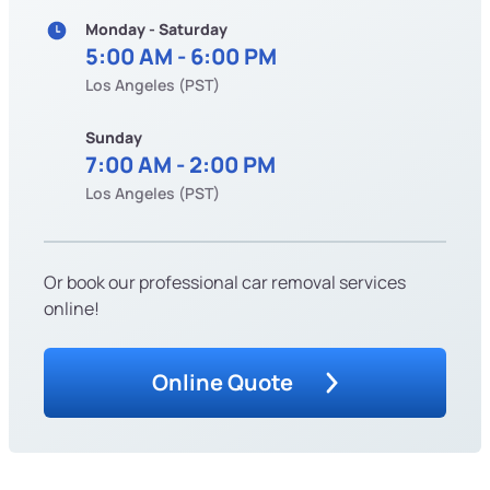
Monday - Saturday
5:00 AM - 6:00 PM
Los Angeles (PST)
Sunday
7:00 AM - 2:00 PM
Los Angeles (PST)
Or book our professional car removal services
online!
Online Quote