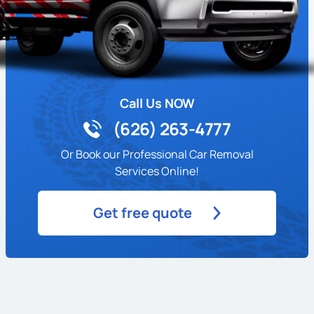
Call Us NOW
(626) 263-4777
Or Book our Professional Car Removal
Services Online!
Get free quote