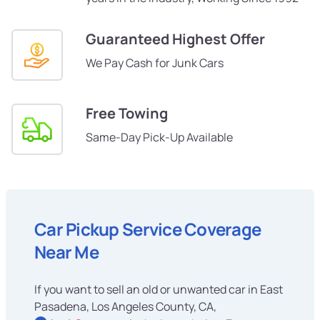
Guaranteed Highest Offer
We Pay Cash for Junk Cars
Free Towing
Same-Day Pick-Up Available
Car Pickup Service Coverage
Near Me
If you want to sell an old or unwanted car in East
Pasadena, Los Angeles County, CA,