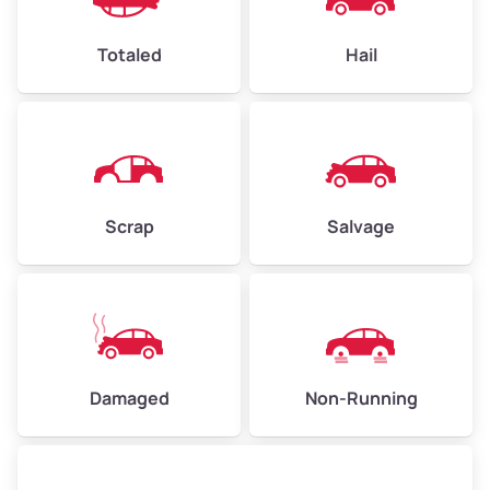
High Value ($180/ton)
$432–$630
Totaled
Hail
Avg Weight (lbs)
4,500–6,000+
Weight (tons)
2.25–3.0
Scrap
Salvage
Low Value ($150/ton)
$338–$450
Avg Value ($165/ton)
$371–$495
High Value ($180/ton)
$405–$540
Damaged
Non-Running
Avg Weight (lbs)
6,000–8,000
Weight (tons)
3.0–4.0