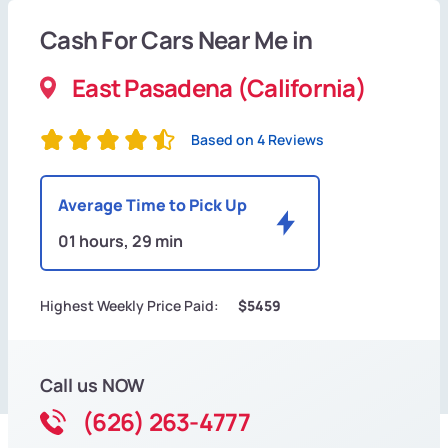
Cash For Cars Near Me in
East Pasadena (California)
Based on 4 Reviews
Average Time to Pick Up
01 hours, 29 min
Highest Weekly Price Paid:
$5459
Call us NOW
(626) 263-4777