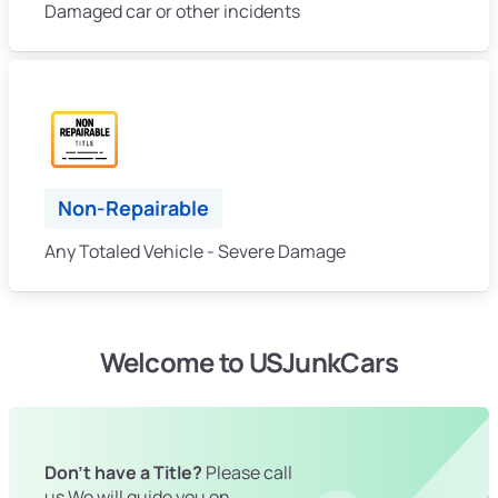
Damaged car or other incidents
Non-Repairable
Any Totaled Vehicle - Severe Damage
Welcome to USJunkCars
Don't have a Title?
Please call
us We will guide you on