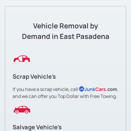
Vehicle Removal by
Demand in East Pasadena
Scrap Vehicle's
If you have a scrap vehicle, call
Junk
Cars
.com
,
US
and we can offer you Top Dollar with Free Towing.
Salvage Vehicle's