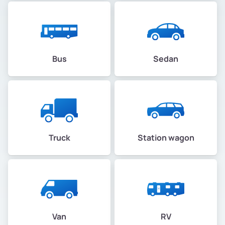
Bus
Sedan
Truck
Station wagon
Van
RV