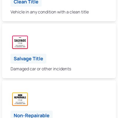
Clean Title
Vehicle in any condition with a clean title
Salvage Title
Damaged car or other incidents
Non-Repairable