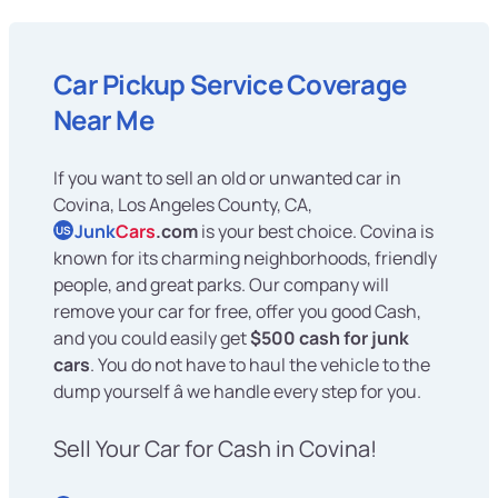
Car Pickup Service Coverage
Near Me
If you want to sell an old or unwanted car in
Covina, Los Angeles County, CA,
Junk
Cars
.com
is your best choice. Covina is
US
known for its charming neighborhoods, friendly
people, and great parks. Our company will
remove your car for free, offer you good Cash,
and you could easily get
$500 cash for junk
cars
. You do not have to haul the vehicle to the
dump yourself â we handle every step for you.
Sell Your Car for Cash in Covina!