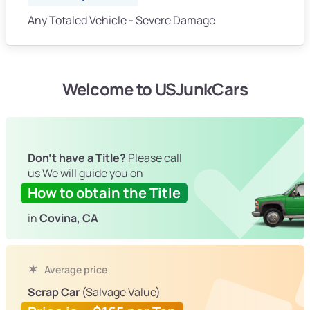
Any Totaled Vehicle - Severe Damage
Welcome to USJunkCars
Don't have a Title?
Please call
us We will guide you on
How to obtain the Title
in
Covina, CA
Average price
Scrap Car
(Salvage Value)