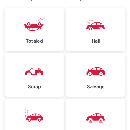
Weight (tons)
2.4–3.5
Low Value ($150/ton)
$360–$525
Avg Value ($165/ton)
$396–$578
High Value ($180/ton)
$432–$630
Totaled
Hail
Avg Weight (lbs)
4,500–6,000+
Weight (tons)
2.25–3.0
Scrap
Salvage
Low Value ($150/ton)
$338–$450
Avg Value ($165/ton)
$371–$495
High Value ($180/ton)
$405–$540