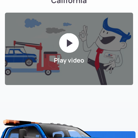
California
Play video