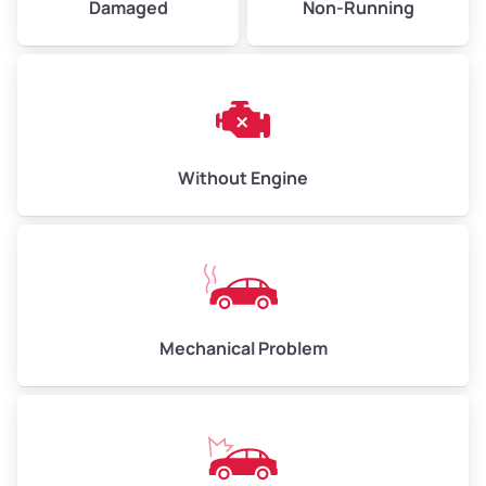
Damaged
Non-Running
Avg Weight (lbs)
6,000–8,000
Weight (tons)
3.0–4.0
Low Value ($150/ton)
$450–$600
Avg Value ($165/ton)
$495–$660
Without Engine
High Value ($180/ton)
$540–$720
Avg Weight (lbs)
10,000–12,000
Mechanical Problem
Weight (tons)
5.0–6.0
Low Value ($150/ton)
$750–$900
Avg Value ($165/ton)
$825–$990