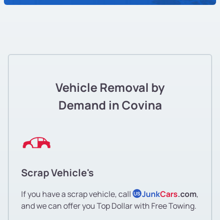
Vehicle Removal by
Demand in Covina
Scrap Vehicle's
If you have a scrap vehicle, call
Junk
Cars
.com
,
US
and we can offer you Top Dollar with Free Towing.