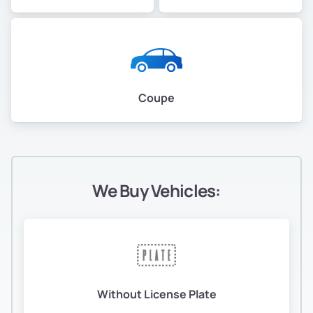
Coupe
We Buy Vehicles:
Without License Plate