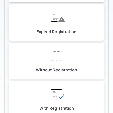
Expired Registration
Without Registration
With Registration