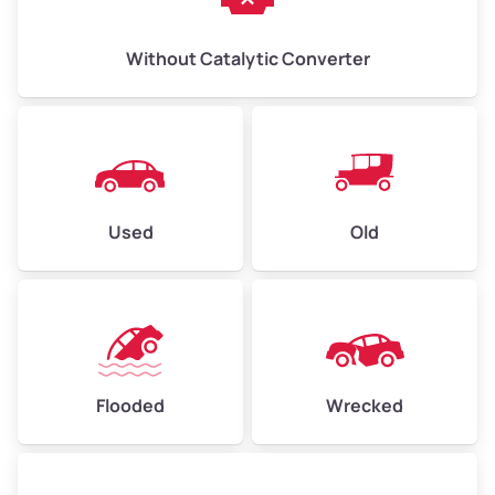
Without Catalytic Converter
Used
Old
Flooded
Wrecked