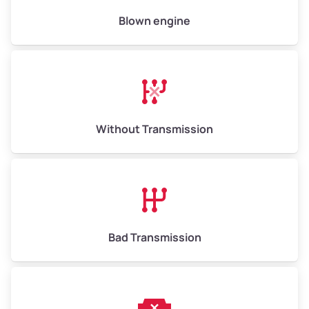
High Value ($180/ton)
$900–$1,080
Blown engine
Avg Weight (lbs)
13,000–30,000+
Weight (tons)
6.5–15.0
Without Transmission
Low Value ($150/ton)
$975–$2,250
Avg Value ($165/ton)
$1,073–$2,475
High Value ($180/ton)
$1,170–$2,700
Bad Transmission