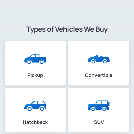
Types of Vehicles We Buy
Pickup
Convertible
Hatchback
SUV