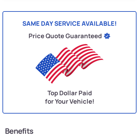
SAME DAY SERVICE AVAILABLE!
Price Quote Guaranteed
Top Dollar Paid
for Your Vehicle!
Benefits