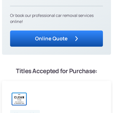
Or book our professional car removal services
online!
Online Quote
Titles Accepted for Purchase: