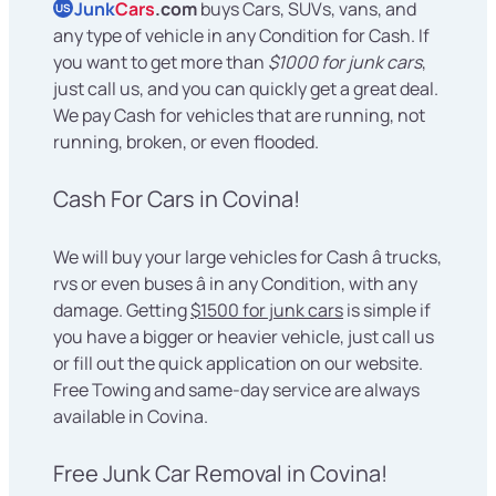
Junk
Cars
.com
buys Cars, SUVs, vans, and
US
any type of vehicle in any Condition for Cash. If
you want to get more than
$1000 for junk cars
,
just call us, and you can quickly get a great deal.
We pay Cash for vehicles that are running, not
running, broken, or even flooded.
Cash For Cars in Covina!
We will buy your large vehicles for Cash â trucks,
rvs or even buses â in any Condition, with any
damage. Getting
$1500 for junk cars
is simple if
you have a bigger or heavier vehicle, just call us
or fill out the quick application on our website.
Free Towing and same-day service are always
available in Covina.
Free Junk Car Removal in Covina!