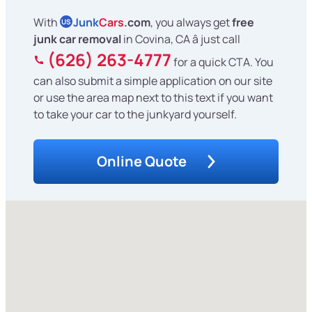
With
Junk
Cars
.com
, you always get
free
US
junk car removal
in Covina, CA â just call
(626) 263-4777
for a quick CTA. You
can also submit a simple application on our site
or use the area map next to this text if you want
to take your car to the junkyard yourself.
Online Quote