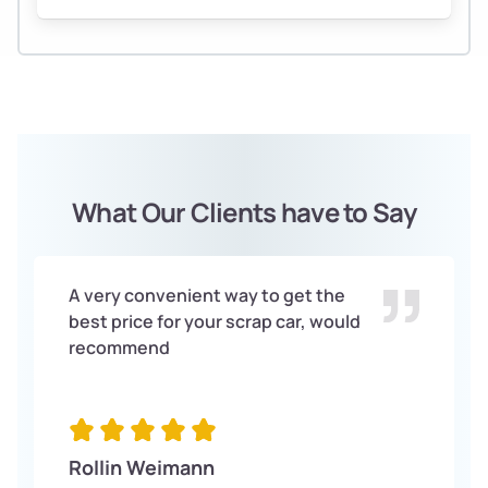
What Our Clients have to Say
A very convenient way to get the
best price for your scrap car, would
recommend
Rollin Weimann