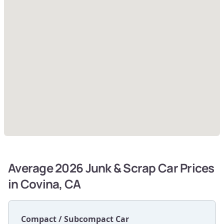
Average 2026 Junk & Scrap Car Prices
in Covina, CA
Compact / Subcompact Car