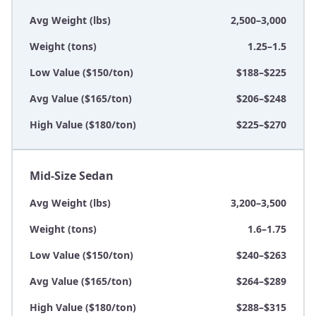
Avg Weight (lbs)
2,500–3,000
Weight (tons)
1.25–1.5
Low Value ($150/ton)
$188–$225
Avg Value ($165/ton)
$206–$248
High Value ($180/ton)
$225–$270
Mid-Size Sedan
Avg Weight (lbs)
3,200–3,500
Weight (tons)
1.6–1.75
Low Value ($150/ton)
$240–$263
Avg Value ($165/ton)
$264–$289
High Value ($180/ton)
$288–$315