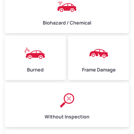
Biohazard / Chemical
Burned
Frame Damage
Without Inspection