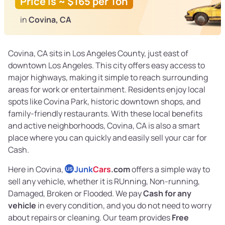
Price is ~ $165 per Ton
in
Covina, CA
Covina, CA sits in Los Angeles County, just east of
downtown Los Angeles. This city offers easy access to
major highways, making it simple to reach surrounding
areas for work or entertainment. Residents enjoy local
spots like Covina Park, historic downtown shops, and
family-friendly restaurants. With these local benefits
and active neighborhoods, Covina, CA is also a smart
place where you can quickly and easily sell your car for
Cash.
Here in Covina,
Junk
Cars
.com
offers a simple way to
US
sell any vehicle, whether it is RUnning, Non-running,
Damaged, Broken or Flooded. We pay
Cash for any
vehicle
in every condition, and you do not need to worry
about repairs or cleaning. Our team provides
Free