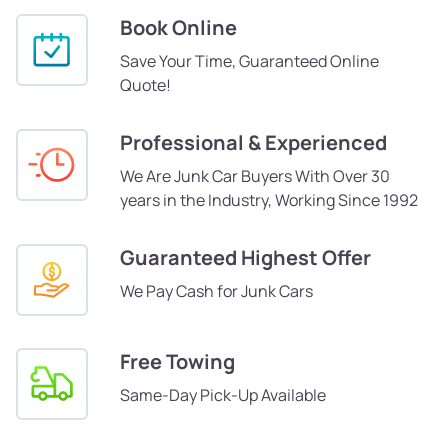
Book Online
Save Your Time, Guaranteed Online
Quote!
Professional & Experienced
We Are Junk Car Buyers With Over 30
years in the Industry, Working Since 1992
Guaranteed Highest Offer
We Pay Cash for Junk Cars
Free Towing
Same-Day Pick-Up Available