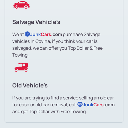
Salvage Vehicle's
We at
Junk
Cars
.com
purchase Salvage
US
vehicles in Covina, if you think your car is
salvaged, we can offer you Top Dollar & Free
Towing.
Old Vehicle's
If you are trying to find a service selling an old car
for cash or old car removal, call
Junk
Cars
.com
US
and get Top Dollar with Free Towing.