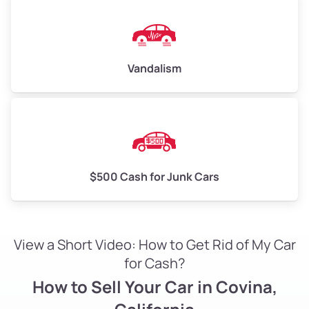
Vandalism
$500 Cash for Junk Cars
View a Short Video: How to Get Rid of My Car
for Cash?
How to Sell Your Car in Covina,