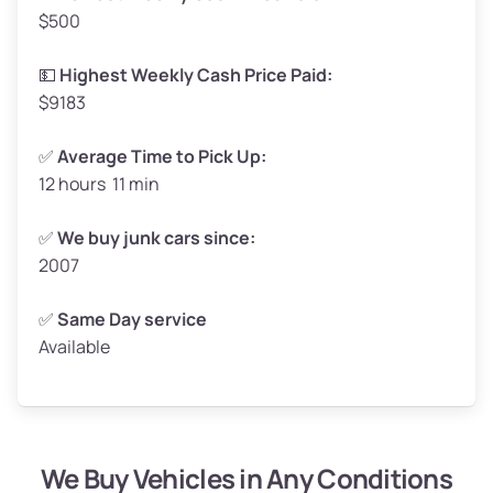
$500
Avg Value ($165/ton)
$272–$330
High Value ($180/ton)
$297–$360
💵
Highest Weekly Cash Price Paid:
$9183
✅
Average Time to Pick Up:
12 hours 11 min
Avg Weight (lbs)
5,000–6,000+
Weight (tons)
2.5–3.0
✅
We buy junk cars since:
2007
Low Value ($150/ton)
$375–$450
Avg Value ($165/ton)
$413–$495
✅
Same Day service
Available
High Value ($180/ton)
$450–$540
We Buy Vehicles in Any Conditions
Avg Weight (lbs)
4,800–7,000+