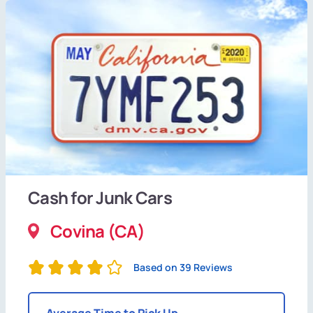
Cash for Junk Cars
Covina (CA)
Based on 39 Reviews
Average Time to Pick Up