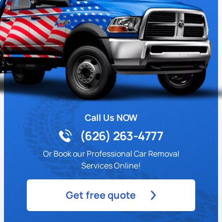
Call Us NOW
(626) 263-4777
Or Book our Professional Car Removal
Services Online!
Get free quote