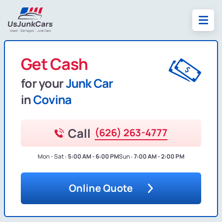
Get Cash
for your
Junk Car
in
Covina
Call
(626) 263-4777
Mon - Sat :
5:00 AM - 6:00 PM
Sun :
7:00 AM - 2:00 PM
Online Quote