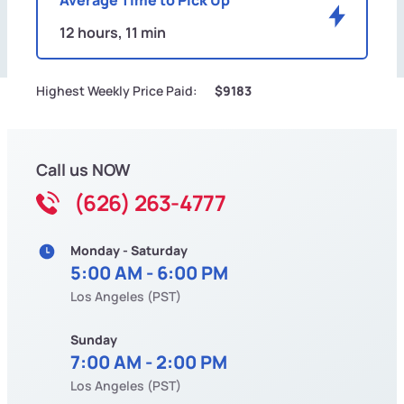
12 hours, 11 min
Highest Weekly Price Paid:
$9183
Call us NOW
(626) 263-4777
Monday - Saturday
5:00 AM - 6:00 PM
Los Angeles (PST)
Sunday
7:00 AM - 2:00 PM
Los Angeles (PST)