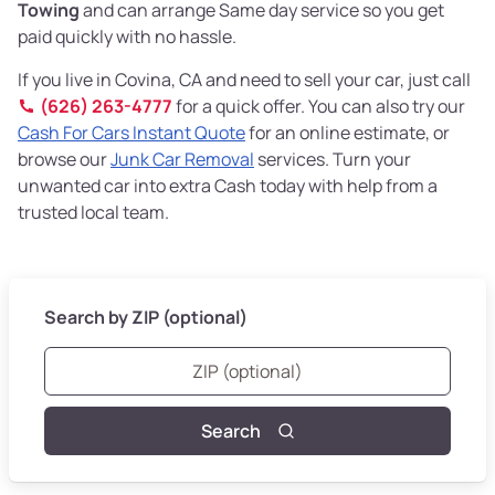
Towing
and can arrange Same day service so you get
paid quickly with no hassle.
If you live in Covina, CA and need to sell your car, just call
(626) 263-4777
for a quick offer. You can also try our
Cash For Cars Instant Quote
for an online estimate, or
browse our
Junk Car Removal
services. Turn your
unwanted car into extra Cash today with help from a
trusted local team.
Search by ZIP (optional)
Search