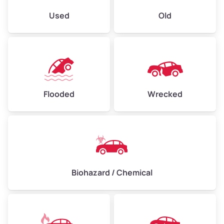
Used
Old
Flooded
Wrecked
Biohazard / Chemical