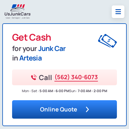
Get Cash
for your
Junk Car
in
Artesia
Call
(562) 340-6073
Mon - Sat :
5:00 AM - 6:00 PM
Sun :
7:00 AM - 2:00 PM
Online Quote