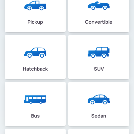
Pickup
Convertible
Hatchback
SUV
Bus
Sedan