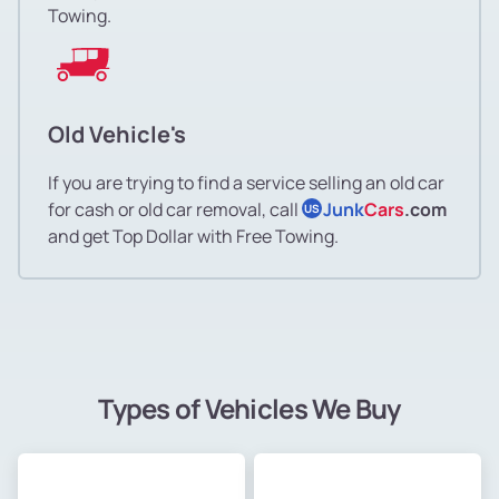
Towing.
Old Vehicle's
If you are trying to find a service selling an old car
for cash or old car removal, call
Junk
Cars
.com
US
and get Top Dollar with Free Towing.
Types of Vehicles We Buy