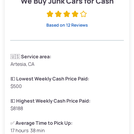
We Buy Junk Cars for Cash
Avg Value ($165/ton)
$315–$371
High Value ($180/ton)
$342–$405
Based on 12 Reviews
Avg Weight (lbs)
3,300–4,000
🇺🇸
Service area:
Artesia, CA
Weight (tons)
1.65–2.0
Low Value ($150/ton)
$248–$300
💵
Lowest Weekly Cash Price Paid:
$500
Avg Value ($165/ton)
$272–$330
High Value ($180/ton)
$297–$360
💵
Highest Weekly Cash Price Paid:
$8188
✅
Average Time to Pick Up:
17 hours 38 min
Avg Weight (lbs)
5,000–6,000+