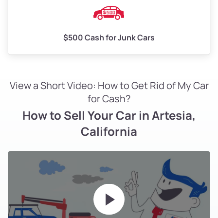
$500 Cash for Junk Cars
View a Short Video: How to Get Rid of My Car
for Cash?
How to Sell Your Car in Artesia,
California