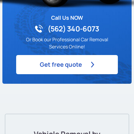
Call Us NOW
(562) 340-6073
Or Book our Professional Car Removal
Services Online!
Get free quote
Vehicle Removal by