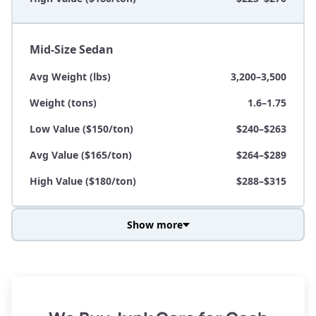
Mid-Size Sedan
Avg Weight (lbs)
3,200–3,500
Weight (tons)
1.6–1.75
Low Value ($150/ton)
$240–$263
Avg Value ($165/ton)
$264–$289
High Value ($180/ton)
$288–$315
Show more
Avg Weight (lbs)
3,800–4,500
Weight (tons)
1.9–2.25
Low Value ($150/ton)
$285–$338