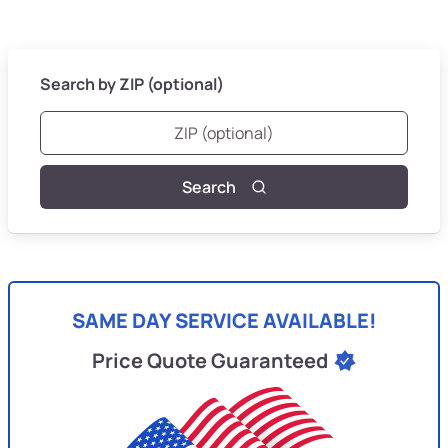
Search by ZIP (optional)
Search
SAME DAY SERVICE AVAILABLE!
Price Quote Guaranteed