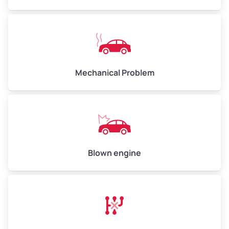
High Value ($180/ton)
$540–$720
Avg Weight (lbs)
10,000–12,000
Mechanical Problem
Weight (tons)
5.0–6.0
Low Value ($150/ton)
$750–$900
Avg Value ($165/ton)
$825–$990
High Value ($180/ton)
$900–$1,080
Blown engine
Avg Weight (lbs)
13,000–30,000+
Weight (tons)
6.5–15.0