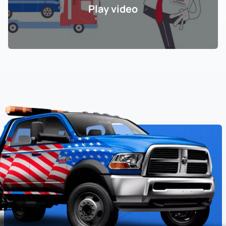
Play video