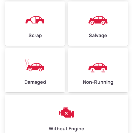
Avg Weight (lbs)
4,500–6,000+
Weight (tons)
2.25–3.0
Scrap
Salvage
Low Value ($150/ton)
$338–$450
Avg Value ($165/ton)
$371–$495
High Value ($180/ton)
$405–$540
Damaged
Non-Running
Avg Weight (lbs)
6,000–8,000
Weight (tons)
3.0–4.0
Low Value ($150/ton)
$450–$600
Avg Value ($165/ton)
$495–$660
Without Engine