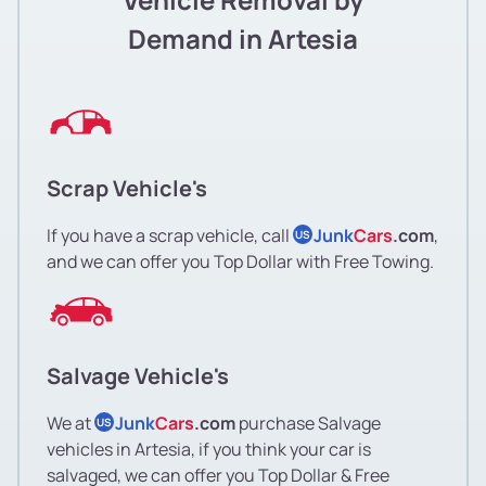
Demand in Artesia
Scrap Vehicle's
If you have a scrap vehicle, call
Junk
Cars
.com
,
US
and we can offer you Top Dollar with Free Towing.
Salvage Vehicle's
We at
Junk
Cars
.com
purchase Salvage
US
vehicles in Artesia, if you think your car is
salvaged, we can offer you Top Dollar & Free