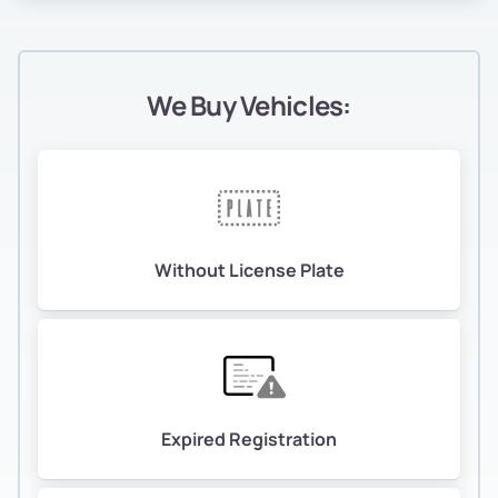
We Buy Vehicles:
Without License Plate
Expired Registration