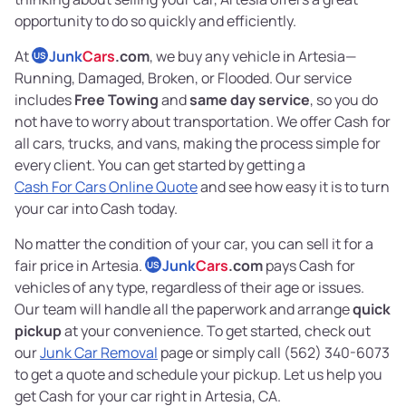
opportunity to do so quickly and efficiently.
At
Junk
Cars
.com
, we buy any vehicle in Artesia—
US
Running, Damaged, Broken, or Flooded. Our service
includes
Free Towing
and
same day service
, so you do
not have to worry about transportation. We offer Cash for
all cars, trucks, and vans, making the process simple for
every client. You can get started by getting a
Cash For Cars Online Quote
and see how easy it is to turn
your car into Cash today.
No matter the condition of your car, you can sell it for a
fair price in Artesia.
Junk
Cars
.com
pays Cash for
US
vehicles of any type, regardless of their age or issues.
Our team will handle all the paperwork and arrange
quick
pickup
at your convenience. To get started, check out
our
Junk Car Removal
page or simply call (562) 340-6073
to get a quote and schedule your pickup. Let us help you
get Cash for your car right in Artesia, CA.