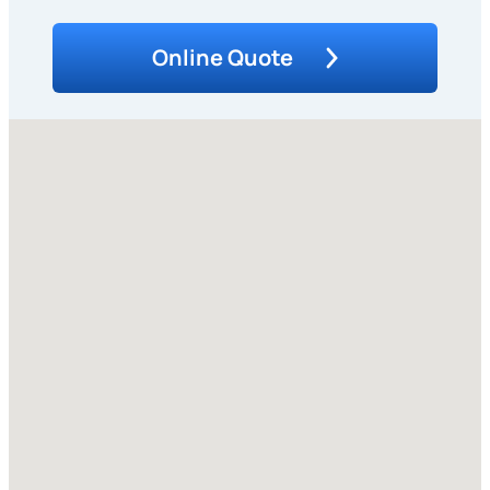
Online Quote