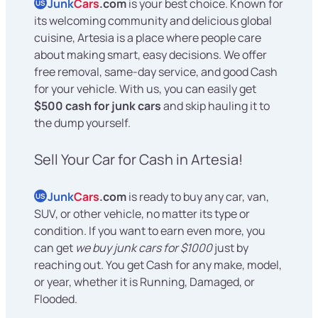
Junk
Cars
.com
is your best choice. Known for
US
its welcoming community and delicious global
cuisine, Artesia is a place where people care
about making smart, easy decisions. We offer
free removal, same-day service, and good Cash
for your vehicle. With us, you can easily get
$500 cash for junk cars
and skip hauling it to
the dump yourself.
Sell Your Car for Cash in Artesia!
Junk
Cars
.com
is ready to buy any car, van,
US
SUV, or other vehicle, no matter its type or
condition. If you want to earn even more, you
can get
we buy junk cars for $1000
just by
reaching out. You get Cash for any make, model,
or year, whether it is Running, Damaged, or
Flooded.