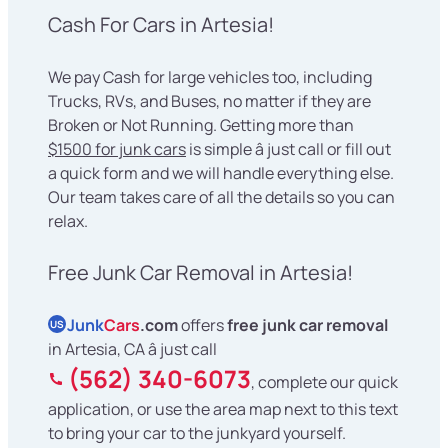
Cash For Cars in Artesia!
We pay Cash for large vehicles too, including
Trucks, RVs, and Buses, no matter if they are
Broken or Not Running. Getting more than
$1500 for junk cars
is simple â just call or fill out
a quick form and we will handle everything else.
Our team takes care of all the details so you can
relax.
Free Junk Car Removal in Artesia!
Junk
Cars
.com
offers
free junk car removal
US
in Artesia, CA â just call
(562) 340-6073
, complete our quick
application, or use the area map next to this text
to bring your car to the junkyard yourself.