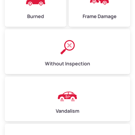
Burned
Frame Damage
Without Inspection
Vandalism