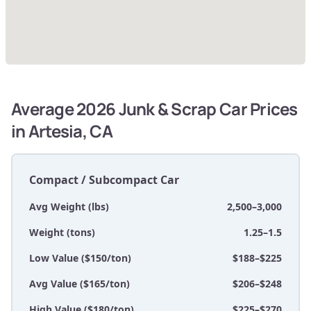
Average 2026 Junk & Scrap Car Prices
in Artesia, CA
Compact / Subcompact Car
Avg Weight (lbs)
2,500–3,000
Weight (tons)
1.25–1.5
Low Value ($150/ton)
$188–$225
Avg Value ($165/ton)
$206–$248
High Value ($180/ton)
$225–$270