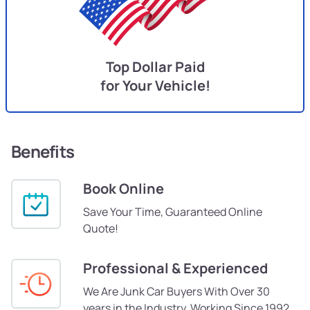
Top Dollar Paid
for Your Vehicle!
Benefits
Book Online
Save Your Time, Guaranteed Online
Quote!
Professional & Experienced
We Are Junk Car Buyers With Over 30
years in the Industry, Working Since 1992