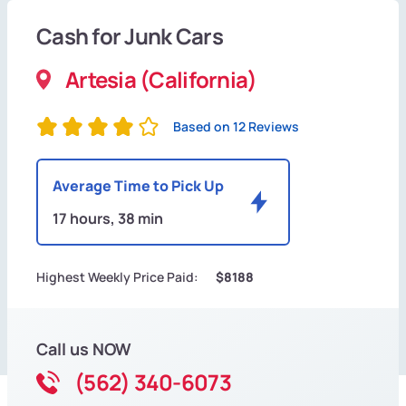
Cash for Junk Cars
Artesia (California)
Based on 12 Reviews
Average Time to Pick Up
17 hours, 38 min
Highest Weekly Price Paid:
$8188
Call us NOW
(562) 340-6073