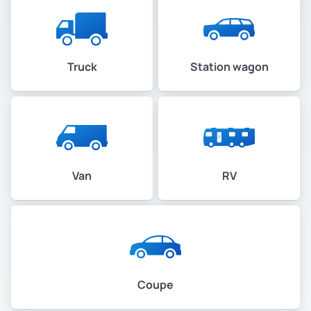
Truck
Station wagon
Van
RV
Coupe