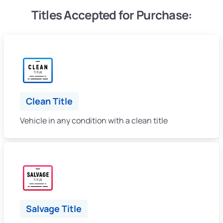
Titles Accepted for Purchase:
Clean Title
Vehicle in any condition with a clean title
Salvage Title