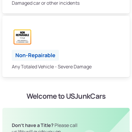
Damaged car or other incidents
Non-Repairable
Any Totaled Vehicle - Severe Damage
Welcome to USJunkCars
Don't have a Title?
Please call
us We will guide you on