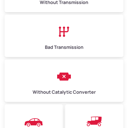
Without Transmission
Low Value ($150/ton)
$975–$2,250
Avg Value ($165/ton)
$1,073–$2,475
High Value ($180/ton)
$1,170–$2,700
Bad Transmission
Without Catalytic Converter