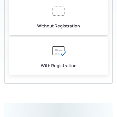
Without Registration
With Registration