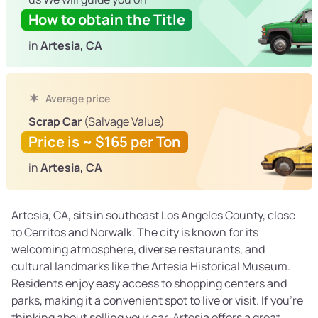
How to obtain the Title
in
Artesia, CA
Average price
Scrap Car
(Salvage Value)
Price is ~ $165 per Ton
in
Artesia, CA
Artesia, CA, sits in southeast Los Angeles County, close
to Cerritos and Norwalk. The city is known for its
welcoming atmosphere, diverse restaurants, and
cultural landmarks like the Artesia Historical Museum.
Residents enjoy easy access to shopping centers and
parks, making it a convenient spot to live or visit. If you’re
thinking about selling your car, Artesia offers a great