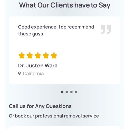
What Our Clients have to Say
Good experience. I do recommend
these guys!
Dr. Justen Ward
California
Call us for Any Questions
Or book our professional removal service