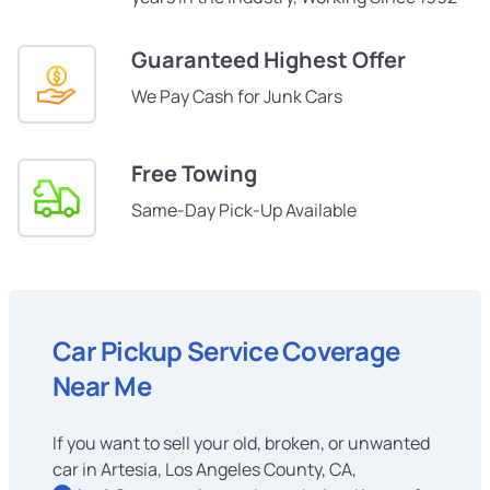
Guaranteed Highest Offer
We Pay Cash for Junk Cars
Free Towing
Same-Day Pick-Up Available
Car Pickup Service Coverage
Near Me
If you want to sell your old, broken, or unwanted
car in Artesia, Los Angeles County, CA,