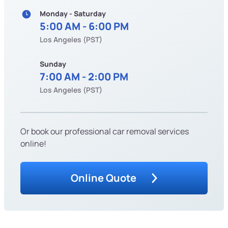
Monday - Saturday
5:00 AM - 6:00 PM
Los Angeles (PST)
Sunday
7:00 AM - 2:00 PM
Los Angeles (PST)
Or book our professional car removal services
online!
Online Quote