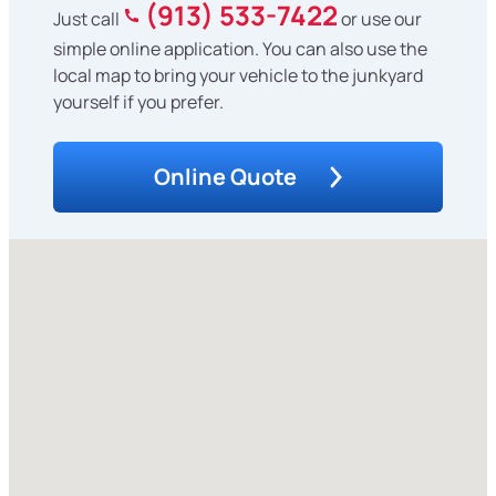
(913) 533-7422
Just call
or use our
simple online application. You can also use the
local map to bring your vehicle to the junkyard
yourself if you prefer.
Online Quote