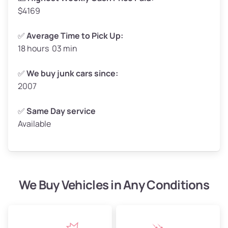
$4169
✅
Average Time to Pick Up:
18 hours 03 min
Avg Weight (lbs)
5,000–6,000+
Weight (tons)
2.50–3.00
✅
We buy junk cars since:
2007
Low Value ($145/ton)
$362–$435
Avg Value ($165/ton)
$413–$495
✅
Same Day service
Available
High Value ($185/ton)
$463–$555
We Buy Vehicles in Any Conditions
Avg Weight (lbs)
4,800–7,000+
Weight (tons)
2.40–3.50
Low Value ($145/ton)
$348–$508