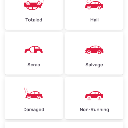
Avg Value ($165/ton)
$396–$578
High Value ($185/ton)
$444–$648
Totaled
Hail
Avg Weight (lbs)
4,500–6,000+
Weight (tons)
2.25–3.00
Scrap
Salvage
Low Value ($145/ton)
$326–$435
Avg Value ($165/ton)
$371–$495
High Value ($185/ton)
$405–$540
Damaged
Non-Running
Avg Weight (lbs)
6,000–8,000