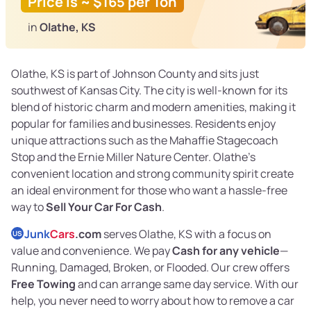
Price is ~ $165 per Ton
in
Olathe, KS
Olathe, KS is part of Johnson County and sits just
southwest of Kansas City. The city is well-known for its
blend of historic charm and modern amenities, making it
popular for families and businesses. Residents enjoy
unique attractions such as the Mahaffie Stagecoach
Stop and the Ernie Miller Nature Center. Olathe’s
convenient location and strong community spirit create
an ideal environment for those who want a hassle-free
way to
Sell Your Car For Cash
.
Junk
Cars
.com
serves Olathe, KS with a focus on
US
value and convenience. We pay
Cash for any vehicle
—
Running, Damaged, Broken, or Flooded. Our crew offers
Free Towing
and can arrange same day service. With our
help, you never need to worry about how to remove a car