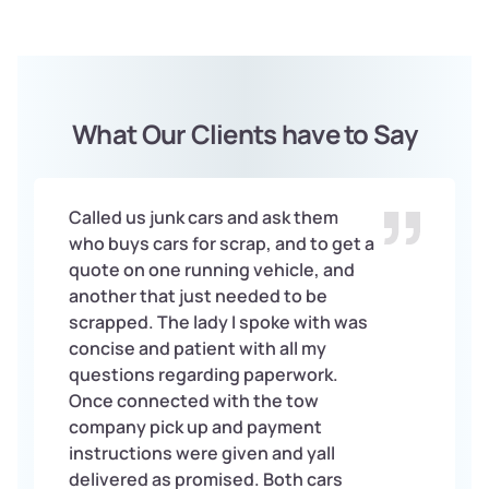
What Our Clients have to Say
Called us junk cars and ask them
who buys cars for scrap, and to get a
quote on one running vehicle, and
another that just needed to be
scrapped. The lady I spoke with was
concise and patient with all my
questions regarding paperwork.
Once connected with the tow
company pick up and payment
instructions were given and yall
delivered as promised. Both cars