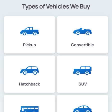
Types of Vehicles We Buy
Pickup
Convertible
Hatchback
SUV