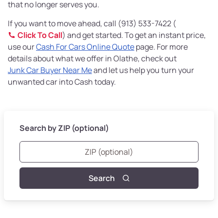
that no longer serves you.
If you want to move ahead, call (913) 533-7422 (
Click To Call
) and get started. To get an instant price,
use our
Cash For Cars Online Quote
page. For more
details about what we offer in Olathe, check out
Junk Car Buyer Near Me
and let us help you turn your
unwanted car into Cash today.
Search by ZIP (optional)
Search