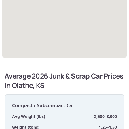
Average 2026 Junk & Scrap Car Prices
in Olathe, KS
Compact / Subcompact Car
Avg Weight (lbs)
2,500–3,000
Weight (tons)
1.25–1.50