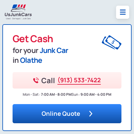
Get Cash
for your
Junk Car
in
Olathe
Call
(913) 533-7422
Mon - Sat :
7:00 AM - 8:00 PM
Sun :
9:00 AM - 4:00 PM
Online Quote