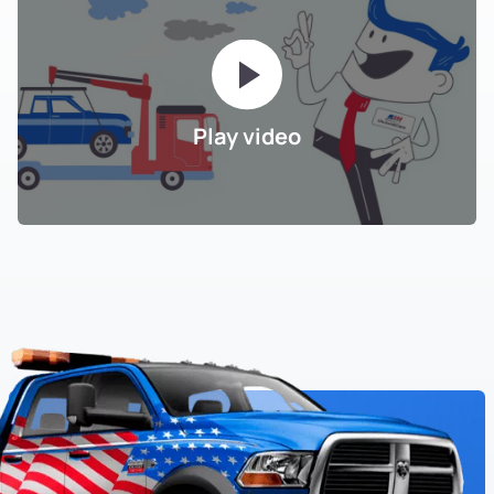
Play video