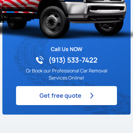
Call Us NOW
(913) 533-7422
Or Book our Professional Car Removal
Services Online!
Get free quote