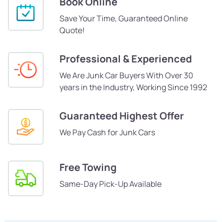
Book Online
Save Your Time, Guaranteed Online
Quote!
Professional & Experienced
We Are Junk Car Buyers With Over 30
years in the Industry, Working Since 1992
Guaranteed Highest Offer
We Pay Cash for Junk Cars
Free Towing
Same-Day Pick-Up Available