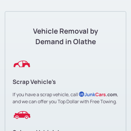
Vehicle Removal by
Demand in Olathe
Scrap Vehicle's
If you have a scrap vehicle, call
Junk
Cars
.com
,
US
and we can offer you Top Dollar with Free Towing.