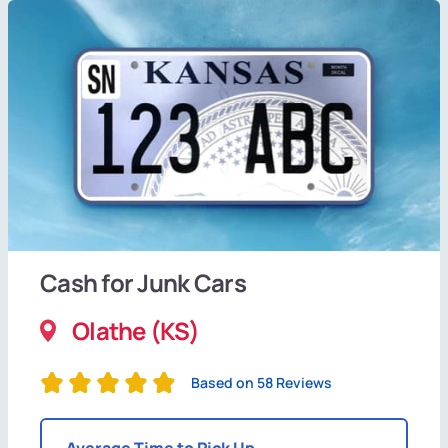
Cash for Junk Cars
Olathe (KS)
Based on 58 Reviews
Average Time to Pick Up