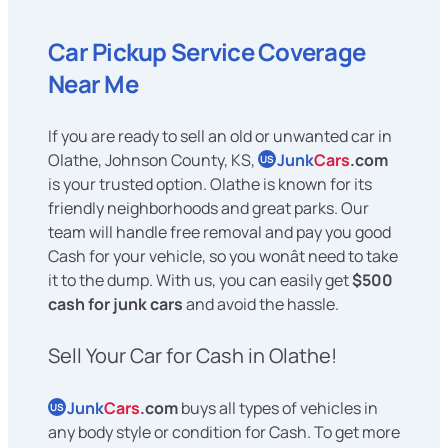
Car Pickup Service Coverage
Near Me
If you are ready to sell an old or unwanted car in
Olathe, Johnson County, KS,
Junk
Cars
.com
US
is your trusted option. Olathe is known for its
friendly neighborhoods and great parks. Our
team will handle free removal and pay you good
Cash for your vehicle, so you wonât need to take
it to the dump. With us, you can easily get
$500
cash for junk cars
and avoid the hassle.
Sell Your Car for Cash in Olathe!
Junk
Cars
.com
buys all types of vehicles in
US
any body style or condition for Cash. To get more