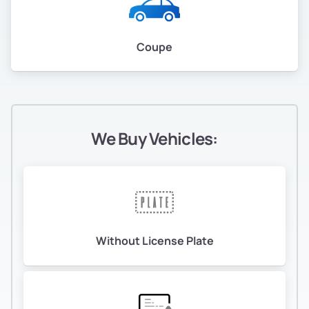
Coupe
We Buy Vehicles:
Without License Plate