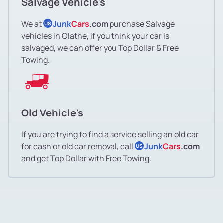
Salvage Vehicle's
We at
Junk
Cars
.com
purchase Salvage
US
vehicles in Olathe, if you think your car is
salvaged, we can offer you Top Dollar & Free
Towing.
Old Vehicle's
If you are trying to find a service selling an old car
for cash or old car removal, call
Junk
Cars
.com
US
and get Top Dollar with Free Towing.