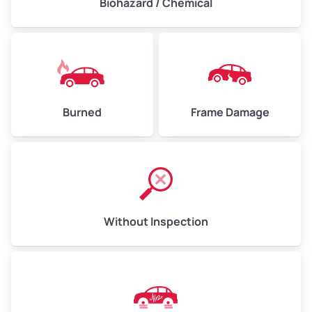
Biohazard / Chemical
Burned
Frame Damage
Without Inspection