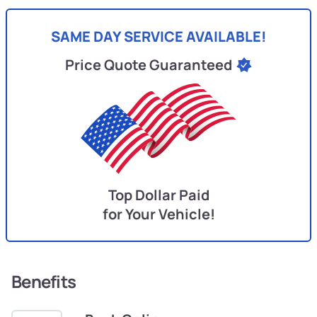
SAME DAY SERVICE AVAILABLE!
Price Quote Guaranteed
Top Dollar Paid
for Your Vehicle!
Benefits