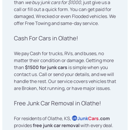
than
we buy junk cars for $1000
, just give us a
call or fill out a quick form. You can get paid for
damaged, Wrecked or even Flooded vehicles. We
offer Free Towing and same-day service.
Cash For Cars in Olathe!
We pay Cash for trucks, RVs, and buses, no
matter their condition or damage. Getting more
than
$1500 for junk cars
is simple when you
contact us. Call or send your details, and we will
handle the rest. Our service covers vehicles that
are Broken, Not running, or have major issues.
Free Junk Car Removal in Olathe!
For residents of Olathe, KS,
Junk
Cars
.com
US
provides
free junk car removal
with every deal.