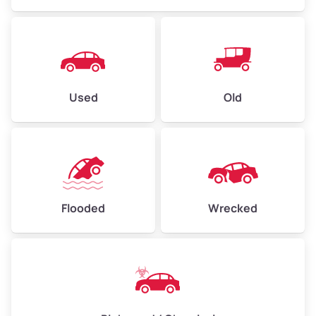
Used
Old
Flooded
Wrecked