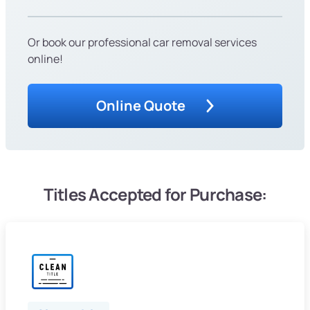
Or book our professional car removal services
online!
Online Quote
Titles Accepted for Purchase: