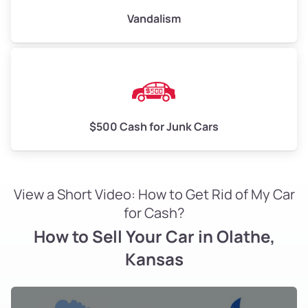
Vandalism
$500 Cash for Junk Cars
View a Short Video: How to Get Rid of My Car
for Cash?
How to Sell Your Car in Olathe,
Kansas