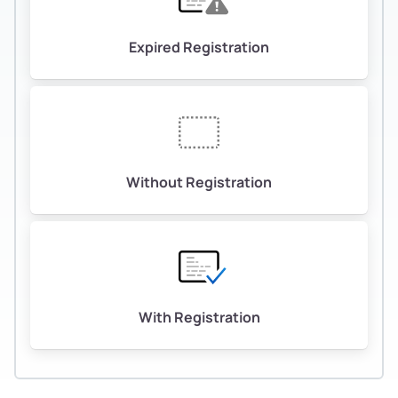
Expired Registration
Without Registration
With Registration