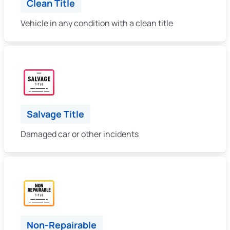
Clean Title
Vehicle in any condition with a clean title
Salvage Title
Damaged car or other incidents
Non-Repairable