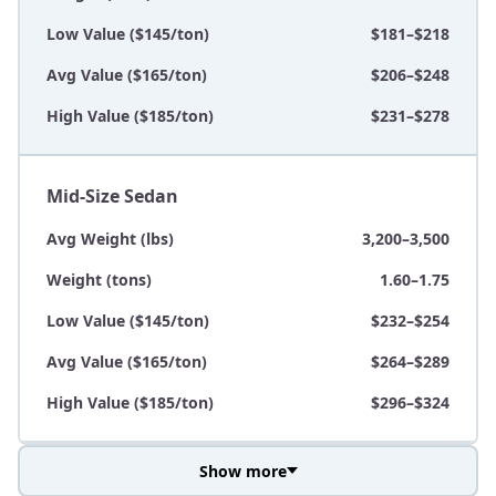
Low Value ($145/ton)
$181–$218
Avg Value ($165/ton)
$206–$248
High Value ($185/ton)
$231–$278
Mid-Size Sedan
Avg Weight (lbs)
3,200–3,500
Weight (tons)
1.60–1.75
Low Value ($145/ton)
$232–$254
Avg Value ($165/ton)
$264–$289
High Value ($185/ton)
$296–$324
Show more