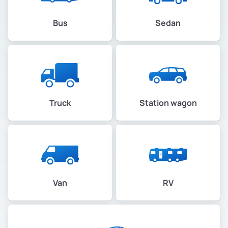
Bus
Sedan
Truck
Station wagon
Van
RV