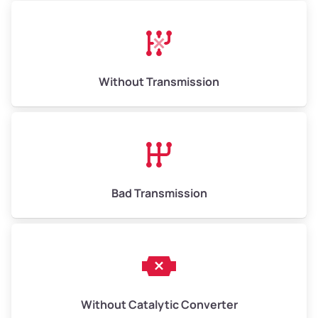
Avg Weight (lbs)
13,000–30,000+
Weight (tons)
6.50–15.00
Without Transmission
Low Value ($145/ton)
$943–$2,175
Avg Value ($165/ton)
$1,105–$2,550
High Value ($185/ton)
$1,202–$2,775
Bad Transmission
Without Catalytic Converter