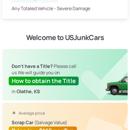
Any Totaled Vehicle - Severe Damage
Welcome to USJunkCars
Don't have a Title?
Please call
us We will guide you on
How to obtain the Title
in
Olathe, KS
Average price
Scrap Car
(Salvage Value)