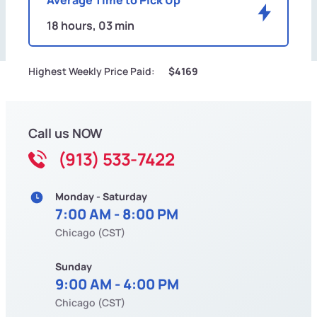
18 hours, 03 min
Highest Weekly Price Paid:
$4169
Call us NOW
(913) 533-7422
Monday - Saturday
7:00 AM - 8:00 PM
Chicago (CST)
Sunday
9:00 AM - 4:00 PM
Chicago (CST)