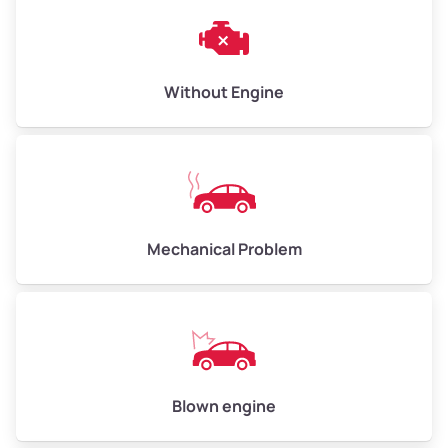
Weight (tons)
3.00–4.00
Low Value ($145/ton)
$435–$580
Avg Value ($165/ton)
$495–$660
Without Engine
High Value ($185/ton)
$555–$740
Avg Weight (lbs)
10,000–12,000
Mechanical Problem
Weight (tons)
5.00–6.00
Low Value ($145/ton)
$725–$870
Avg Value ($165/ton)
$825–$990
High Value ($185/ton)
$925–$1,110
Blown engine