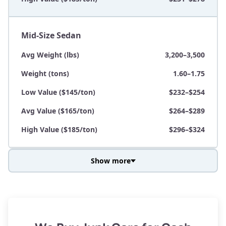
Mid-Size Sedan
Avg Weight (lbs)
3,200–3,500
Weight (tons)
1.60–1.75
Low Value ($145/ton)
$232–$254
Avg Value ($165/ton)
$264–$289
High Value ($185/ton)
$296–$324
Show more
Avg Weight (lbs)
3,800–4,500
Weight (tons)
1.90–2.25
Low Value ($145/ton)
$276–$326