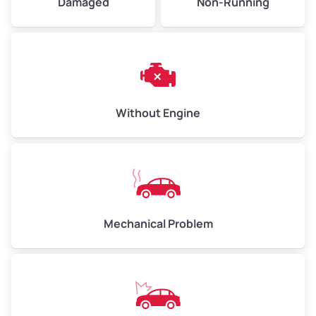
Damaged
Non-Running
High Value ($185/ton)
$555–$740
Avg Weight (lbs)
10,000–12,000
Without Engine
Weight (tons)
5.00–6.00
Low Value ($145/ton)
$725–$870
Avg Value ($165/ton)
$825–$990
High Value ($185/ton)
$925–$1,110
Mechanical Problem
Avg Weight (lbs)
13,000–30,000+
Weight (tons)
6.50–15.00