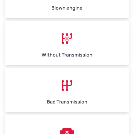
Low Value ($145/ton)
$943–$2,175
Blown engine
Avg Value ($165/ton)
$1,105–$2,550
High Value ($185/ton)
$1,202–$2,775
Without Transmission
Bad Transmission