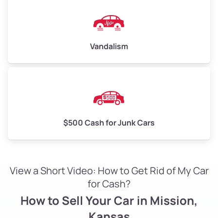
Vandalism
$500 Cash for Junk Cars
View a Short Video: How to Get Rid of My Car
for Cash?
How to Sell Your Car in Mission,
Kansas