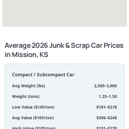
Average 2026 Junk & Scrap Car Prices
in Mission, KS
Compact / Subcompact Car
Avg Weight (lbs)
2,500–3,000
Weight (tons)
1.25–1.50
Low Value ($145/ton)
$181–$218
Avg Value ($165/ton)
$206–$248
High Value ($185/ton)
$231–$278