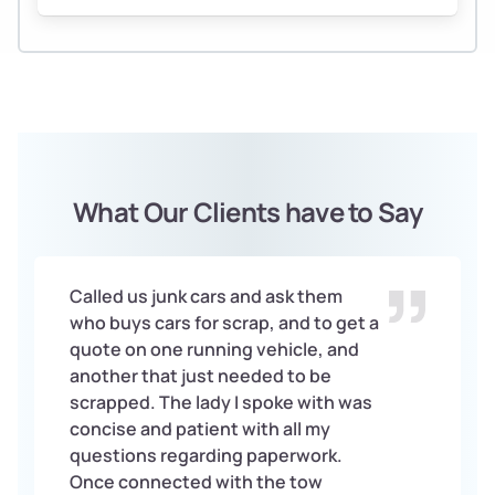
What Our Clients have to Say
Called us junk cars and ask them
who buys cars for scrap, and to get a
quote on one running vehicle, and
another that just needed to be
scrapped. The lady I spoke with was
concise and patient with all my
questions regarding paperwork.
Once connected with the tow