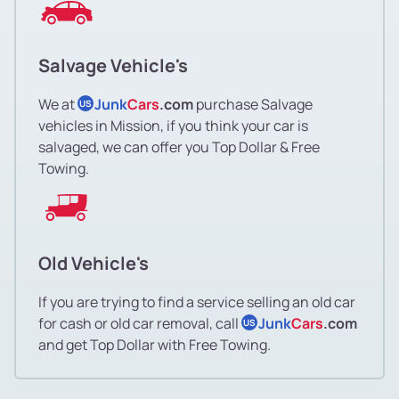
Salvage Vehicle's
We at
Junk
Cars
.com
purchase Salvage
US
vehicles in Mission, if you think your car is
salvaged, we can offer you Top Dollar & Free
Towing.
Old Vehicle's
If you are trying to find a service selling an old car
for cash or old car removal, call
Junk
Cars
.com
US
and get Top Dollar with Free Towing.