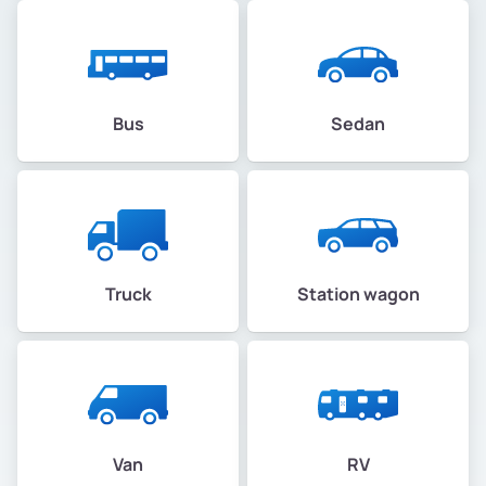
Bus
Sedan
Truck
Station wagon
Van
RV