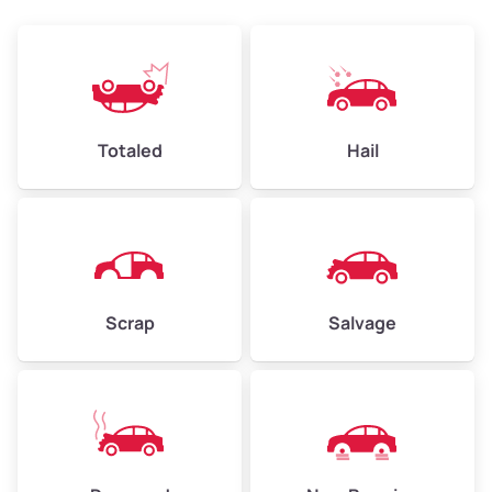
Avg Weight (lbs)
4,500–6,000+
Weight (tons)
2.25–3.00
Low Value ($145/ton)
$326–$435
Totaled
Hail
Avg Value ($165/ton)
$371–$495
High Value ($185/ton)
$405–$540
Scrap
Salvage
Avg Weight (lbs)
6,000–8,000
Weight (tons)
3.00–4.00
Low Value ($145/ton)
$435–$580
Avg Value ($165/ton)
$495–$660