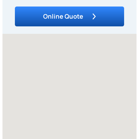
Online Quote