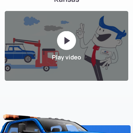
Play video