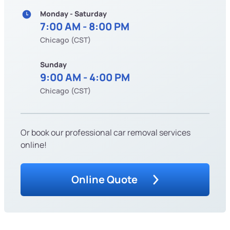
Monday - Saturday
7:00 AM - 8:00 PM
Chicago (CST)
Sunday
9:00 AM - 4:00 PM
Chicago (CST)
Or book our professional car removal services
online!
Online Quote