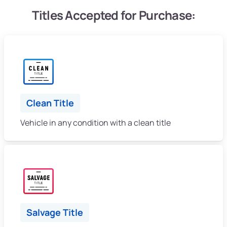
Titles Accepted for Purchase:
Clean Title
Vehicle in any condition with a clean title
Salvage Title