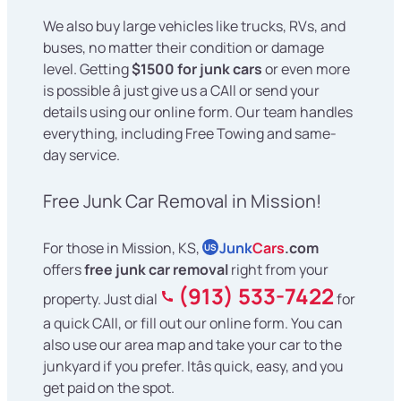
We also buy large vehicles like trucks, RVs, and
buses, no matter their condition or damage
level. Getting
$1500 for junk cars
or even more
is possible â just give us a CAll or send your
details using our online form. Our team handles
everything, including Free Towing and same-
day service.
Free Junk Car Removal in Mission!
For those in Mission, KS,
Junk
Cars
.com
US
offers
free junk car removal
right from your
(913) 533-7422
property. Just dial
for
a quick CAll, or fill out our online form. You can
also use our area map and take your car to the
junkyard if you prefer. Itâs quick, easy, and you
get paid on the spot.