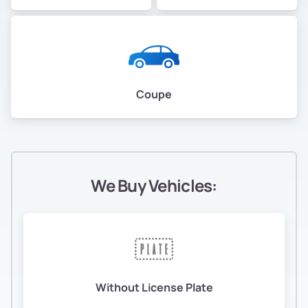
Coupe
We Buy Vehicles:
Without License Plate