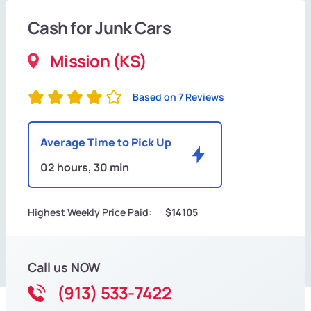
Cash for Junk Cars
Mission (KS)
Based on 7 Reviews
Average Time to Pick Up
02 hours, 30 min
Highest Weekly Price Paid:
$14105
Call us NOW
(913) 533-7422