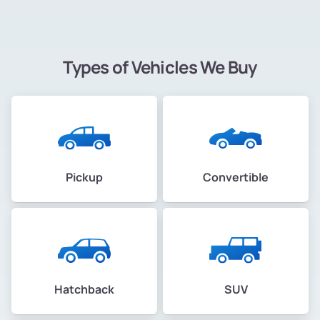
Types of Vehicles We Buy
Pickup
Convertible
Hatchback
SUV