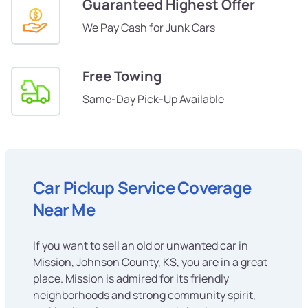
Guaranteed Highest Offer
We Pay Cash for Junk Cars
Free Towing
Same-Day Pick-Up Available
Car Pickup Service Coverage
Near Me
If you want to sell an old or unwanted car in
Mission, Johnson County, KS, you are in a great
place. Mission is admired for its friendly
neighborhoods and strong community spirit,