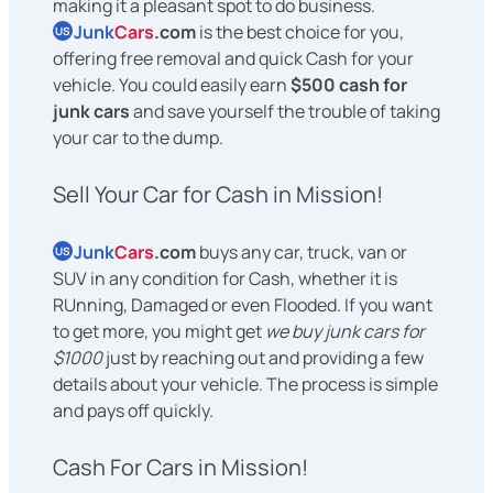
making it a pleasant spot to do business.
Junk
Cars
.com
is the best choice for you,
US
offering free removal and quick Cash for your
vehicle. You could easily earn
$500 cash for
junk cars
and save yourself the trouble of taking
your car to the dump.
Sell Your Car for Cash in Mission!
Junk
Cars
.com
buys any car, truck, van or
US
SUV in any condition for Cash, whether it is
RUnning, Damaged or even Flooded. If you want
to get more, you might get
we buy junk cars for
$1000
just by reaching out and providing a few
details about your vehicle. The process is simple
and pays off quickly.
Cash For Cars in Mission!