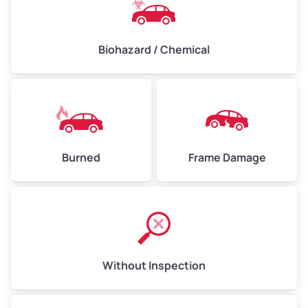
Biohazard / Chemical
Burned
Frame Damage
Without Inspection