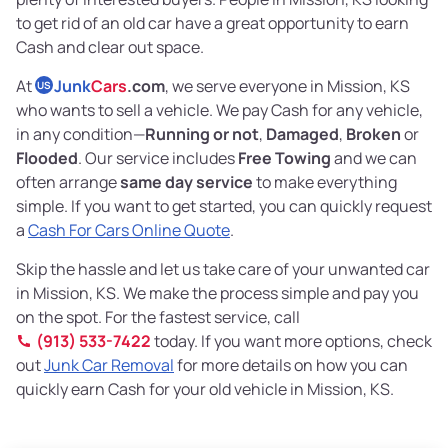
to get rid of an old car have a great opportunity to earn
Cash and clear out space.
At
Junk
Cars
.com
, we serve everyone in Mission, KS
US
who wants to sell a vehicle. We pay Cash for any vehicle,
in any condition—
Running or not
,
Damaged
,
Broken
or
Flooded
. Our service includes
Free Towing
and we can
often arrange
same day service
to make everything
simple. If you want to get started, you can quickly request
a
Cash For Cars Online Quote
.
Skip the hassle and let us take care of your unwanted car
in Mission, KS. We make the process simple and pay you
on the spot. For the fastest service, call
(913) 533-7422
today. If you want more options, check
out
Junk Car Removal
for more details on how you can
quickly earn Cash for your old vehicle in Mission, KS.