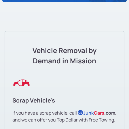
Vehicle Removal by
Demand in Mission
Scrap Vehicle's
If you have a scrap vehicle, call
Junk
Cars
.com
,
US
and we can offer you Top Dollar with Free Towing.