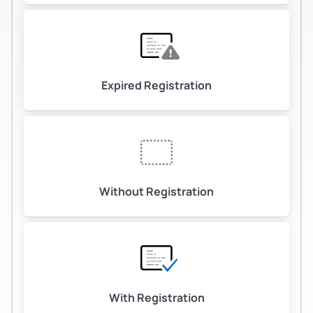
Expired Registration
Without Registration
With Registration