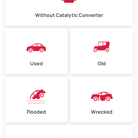
Without Catalytic Converter
Used
Old
Flooded
Wrecked