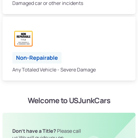
Damaged car or other incidents
Non-Repairable
Any Totaled Vehicle - Severe Damage
Welcome to USJunkCars
Don't have a Title?
Please call
us We will guide you on