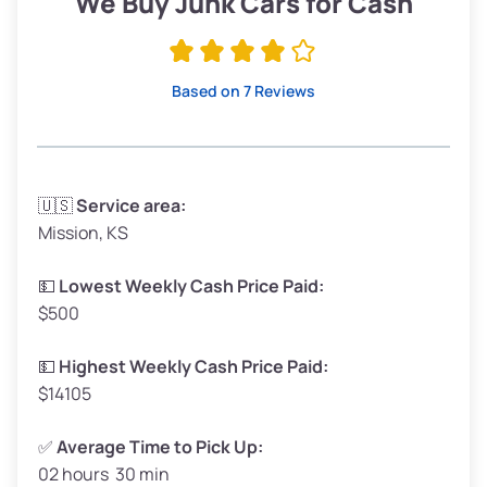
We Buy Junk Cars for Cash
Avg Value ($165/ton)
$315–$371
High Value ($185/ton)
$352–$416
Based on 7 Reviews
Avg Weight (lbs)
3,300–4,000
🇺🇸
Service area:
Mission, KS
Weight (tons)
1.65–2.00
Low Value ($145/ton)
$239–$290
💵
Lowest Weekly Cash Price Paid:
$500
Avg Value ($165/ton)
$272–$330
High Value ($185/ton)
$305–$370
💵
Highest Weekly Cash Price Paid:
$14105
✅
Average Time to Pick Up:
02 hours 30 min
Avg Weight (lbs)
5,000–6,000+