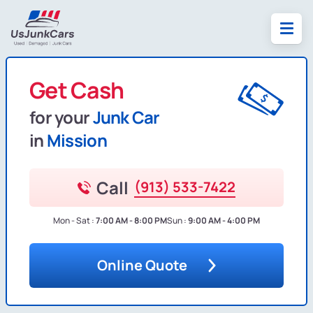
Get Cash
for your
Junk Car
in
Mission
Call
(913) 533-7422
Mon - Sat :
7:00 AM - 8:00 PM
Sun :
9:00 AM - 4:00 PM
Online Quote