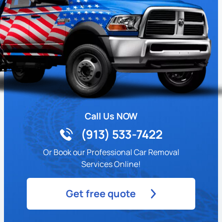
Call Us NOW
(913) 533-7422
Or Book our Professional Car Removal
Services Online!
Get free quote