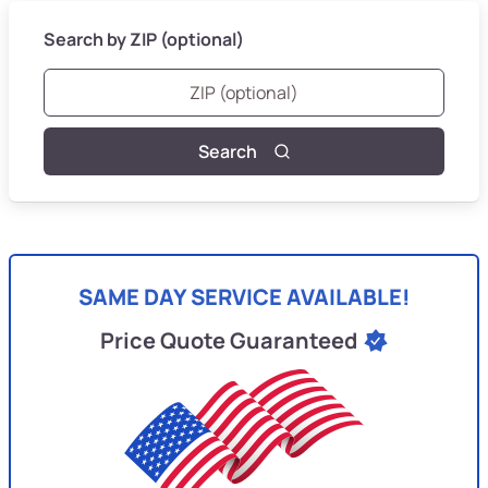
Search by ZIP (optional)
Search
SAME DAY SERVICE AVAILABLE!
Price Quote Guaranteed