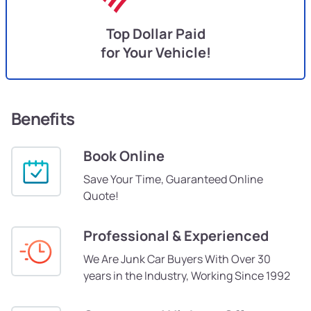
Top Dollar Paid
for Your Vehicle!
Benefits
Book Online
Save Your Time, Guaranteed Online
Quote!
Professional & Experienced
We Are Junk Car Buyers With Over 30
years in the Industry, Working Since 1992