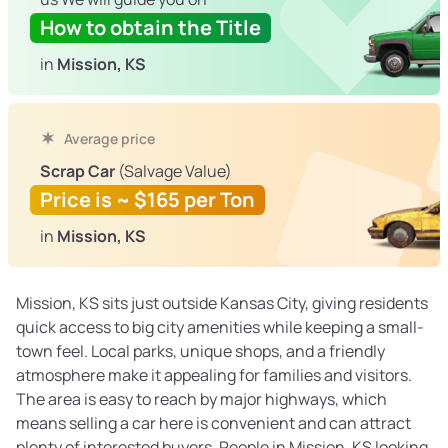
How to obtain the Title
in
Mission, KS
Average price
Scrap Car
(Salvage Value)
Price is ~ $165 per Ton
in
Mission, KS
Mission, KS sits just outside Kansas City, giving residents
quick access to big city amenities while keeping a small-
town feel. Local parks, unique shops, and a friendly
atmosphere make it appealing for families and visitors.
The area is easy to reach by major highways, which
means selling a car here is convenient and can attract
plenty of interested buyers. People in Mission, KS looking