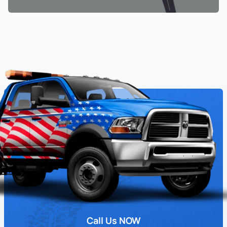
Call Us NOW