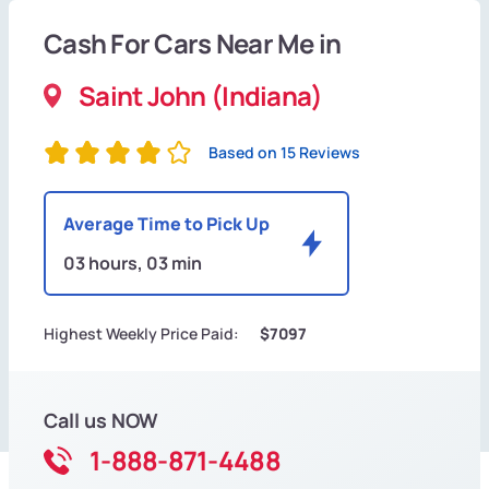
Cash For Cars Near Me in
Saint John (Indiana)
Based on 15 Reviews
Average Time to Pick Up
03 hours, 03 min
Highest Weekly Price Paid:
$7097
Call us NOW
1-888-871-4488