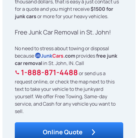
thousand dollars, that is easy â just contact us
for a quote and you might receive
$1500 for
junk cars
or more for your heavy vehicles.
Free Junk Car Removal in St. John!
No need to stress about towing or disposal
because
Junk
Cars
.com
provides
free junk
US
car removal
in St. John, IN. Call
1-888-871-4488
or send us a
request online, or check the map next to this
text to take your vehicle to the junkyard
yourself. We offer Free Towing, Same-day
service, and Cash for any vehicle you want to
sell.
Online Quote