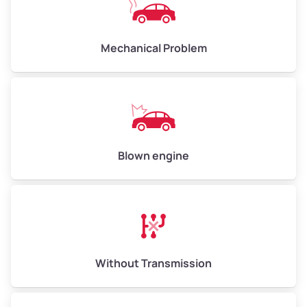
Avg Weight (lbs)
10,000–12,000
Mechanical Problem
Weight (tons)
5.00–6.00
Low Value ($150/ton)
$750–$900
Avg Value ($165/ton)
$825–$990
High Value ($180/ton)
$900–$1,080
Blown engine
Avg Weight (lbs)
13,000–30,000+
Weight (tons)
6.50–15.00
Without Transmission
Low Value ($150/ton)
$975–$2,250
Avg Value ($165/ton)
$1,073–$2,475