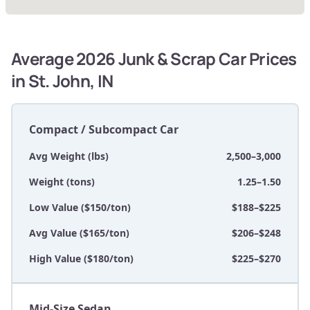
Average 2026 Junk & Scrap Car Prices
in St. John, IN
Compact / Subcompact Car
Avg Weight (lbs)
2,500–3,000
Weight (tons)
1.25–1.50
Low Value ($150/ton)
$188–$225
Avg Value ($165/ton)
$206–$248
High Value ($180/ton)
$225–$270
Mid-Size Sedan