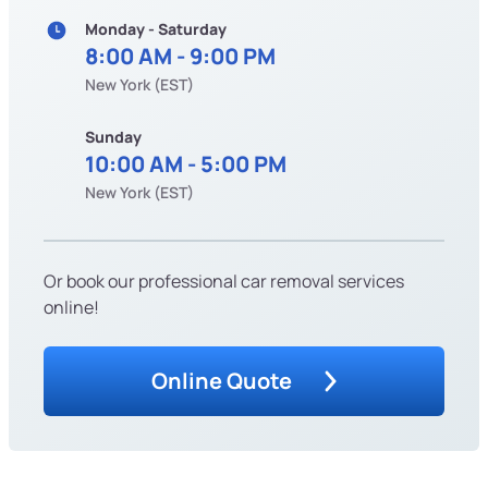
Monday - Saturday
8:00 AM - 9:00 PM
New York (EST)
Sunday
10:00 AM - 5:00 PM
New York (EST)
Or book our professional car removal services
online!
Online Quote