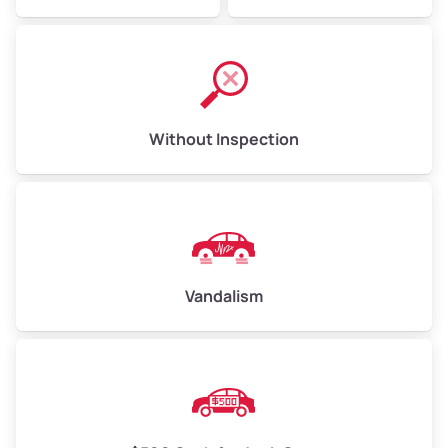
Without Inspection
Vandalism