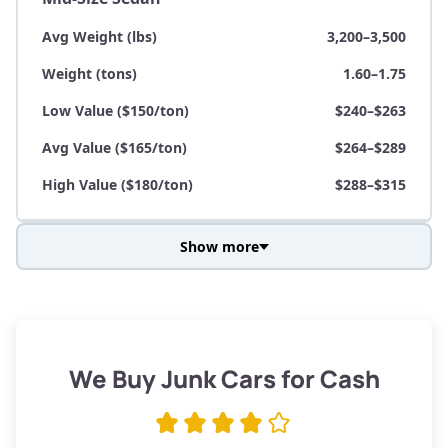
Avg Weight (lbs)
3,200–3,500
Weight (tons)
1.60–1.75
Low Value ($150/ton)
$240–$263
Avg Value ($165/ton)
$264–$289
High Value ($180/ton)
$288–$315
Show more
Avg Weight (lbs)
3,800–4,500
Weight (tons)
1.90–2.25
Low Value ($150/ton)
$285–$338
We Buy Junk Cars for Cash
Avg Value ($165/ton)
$315–$371
High Value ($180/ton)
$342–$405