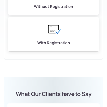
Without Registration
With Registration
What Our Clients have to Say