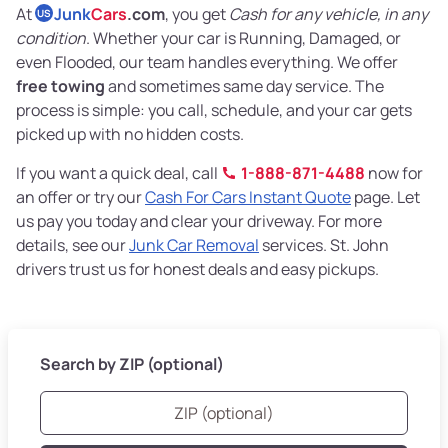
At
Junk
Cars
.com
, you get
Cash for any vehicle, in any
US
condition
. Whether your car is Running, Damaged, or
even Flooded, our team handles everything. We offer
free towing
and sometimes same day service. The
process is simple: you call, schedule, and your car gets
picked up with no hidden costs.
If you want a quick deal, call
1-888-871-4488
now for
an offer or try our
Cash For Cars Instant Quote
page. Let
us pay you today and clear your driveway. For more
details, see our
Junk Car Removal
services. St. John
drivers trust us for honest deals and easy pickups.
Search by ZIP (optional)