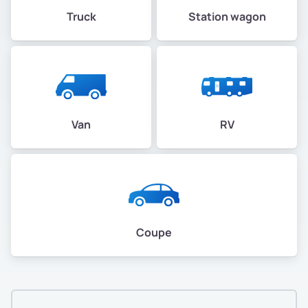
Truck
Station wagon
Van
RV
Coupe