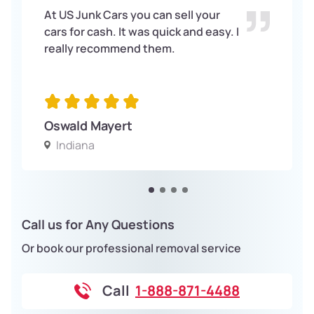
At US Junk Cars you can sell your
cars for cash. It was quick and easy. I
really recommend them.
Oswald Mayert
Indiana
Call us for Any Questions
Or book our professional removal service
Call
1-888-871-4488