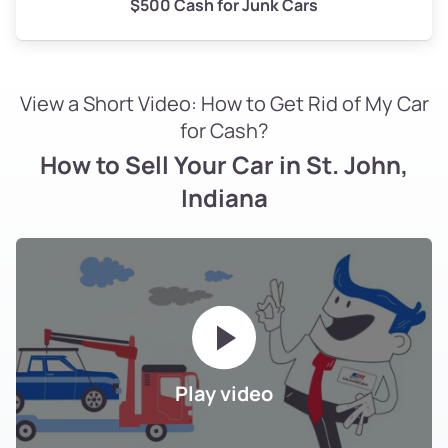
$500 Cash for Junk Cars
View a Short Video: How to Get Rid of My Car
for Cash?
How to Sell Your Car in St. John,
Indiana
Play video