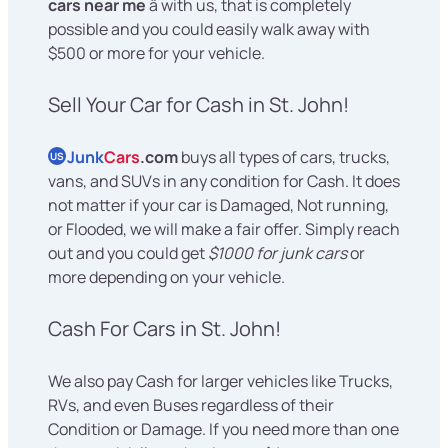
cars near me
â with us, that is completely
possible and you could easily walk away with
$500 or more for your vehicle.
Sell Your Car for Cash in St. John!
Junk
Cars
.com
buys all types of cars, trucks,
US
vans, and SUVs in any condition for Cash. It does
not matter if your car is Damaged, Not running,
or Flooded, we will make a fair offer. Simply reach
out and you could get
$1000 for junk cars
or
more depending on your vehicle.
Cash For Cars in St. John!
We also pay Cash for larger vehicles like Trucks,
RVs, and even Buses regardless of their
Condition or Damage. If you need more than one