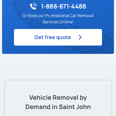
1-888-871-4488
Or Book our Professional Car Removal
Services Online!
Get free quote
Vehicle Removal by
Demand in Saint John