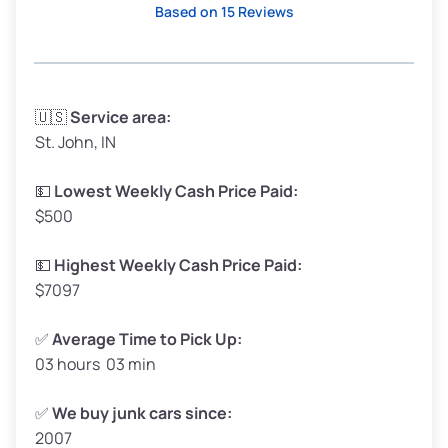
Based on 15 Reviews
Avg Weight (lbs)
3,300–4,000
🇺🇸
Service area:
St. John, IN
Weight (tons)
1.65–2.00
Low Value ($150/ton)
$248–$300
💵
Lowest Weekly Cash Price Paid:
$500
Avg Value ($165/ton)
$272–$330
High Value ($180/ton)
$297–$360
💵
Highest Weekly Cash Price Paid:
$7097
✅
Average Time to Pick Up:
03 hours 03 min
Avg Weight (lbs)
5,000–6,000+
Weight (tons)
2.50–3.00
✅
We buy junk cars since:
2007
Low Value ($150/ton)
$375–$450