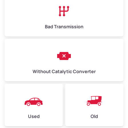
High Value ($180/ton)
$1,170–$2,700
Bad Transmission
Without Catalytic Converter
Used
Old