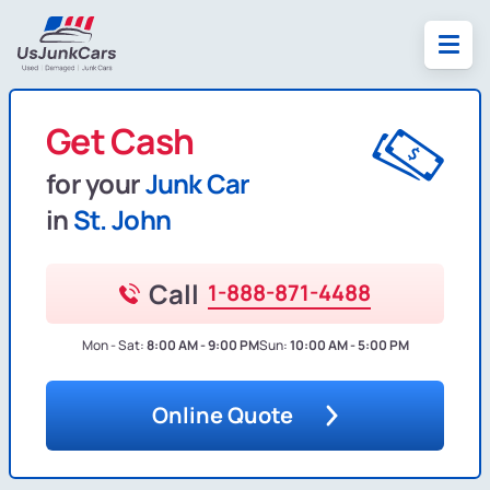
Get Cash
for your
Junk Car
in
St. John
Call
1-888-871-4488
Mon - Sat:
8:00 AM - 9:00 PM
Sun:
10:00 AM - 5:00 PM
Online Quote