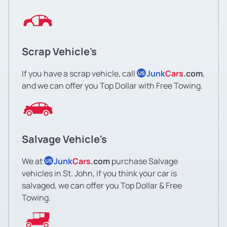
Scrap Vehicle's
If you have a scrap vehicle, call
Junk
Cars
.com
,
US
and we can offer you Top Dollar with Free Towing.
Salvage Vehicle's
We at
Junk
Cars
.com
purchase Salvage
US
vehicles in St. John, if you think your car is
salvaged, we can offer you Top Dollar & Free
Towing.