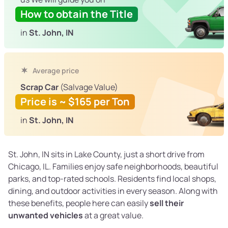
How to obtain the Title
in
St. John, IN
Average price
Scrap Car
(Salvage Value)
Price is ~ $165 per Ton
in
St. John, IN
St. John, IN sits in Lake County, just a short drive from
Chicago, IL. Families enjoy safe neighborhoods, beautiful
parks, and top-rated schools. Residents find local shops,
dining, and outdoor activities in every season. Along with
these benefits, people here can easily
sell their
unwanted vehicles
at a great value.