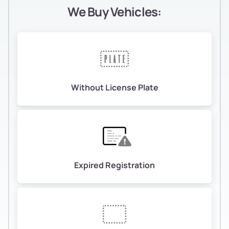
We Buy Vehicles:
Without License Plate
Expired Registration