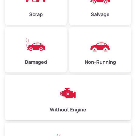
Weight (tons)
2.25–3.00
Scrap
Salvage
Low Value ($150/ton)
$338–$450
Avg Value ($165/ton)
$371–$495
High Value ($180/ton)
$405–$540
Damaged
Non-Running
Avg Weight (lbs)
6,000–8,000
Weight (tons)
3.00–4.00
Low Value ($150/ton)
$450–$600
Avg Value ($165/ton)
$495–$660
Without Engine
High Value ($180/ton)
$540–$720