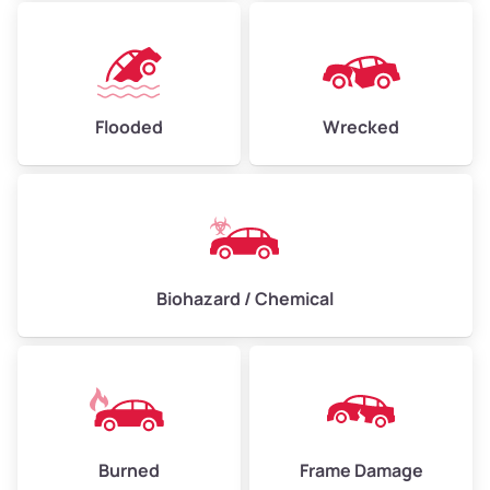
Flooded
Wrecked
Biohazard / Chemical
Burned
Frame Damage