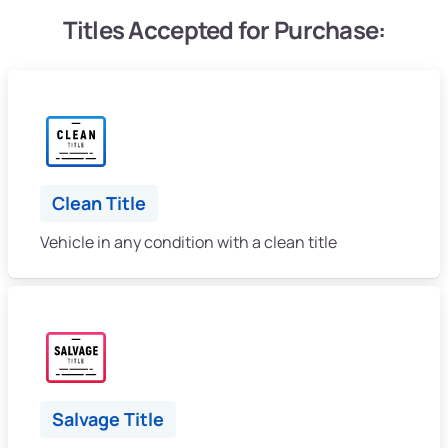
Titles Accepted for Purchase:
Clean Title
Vehicle in any condition with a clean title
Salvage Title