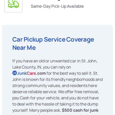
Same-Day Pick-Up Available
Car Pickup Service Coverage
Near Me
If you have an old or unwanted car in St. John,
Lake County, IN, you can rely on
Junk
Cars
.com
for the best way to sell it. St.
US
John is known for its friendly neighborhoods and
strong community values, and residents here
deserve reliable service. We offer free removal,
pay Cash for your vehicle, and you do not have
to deal with the hassle of taking it to the dump
yourself. Many people ask,
$500 cash for junk