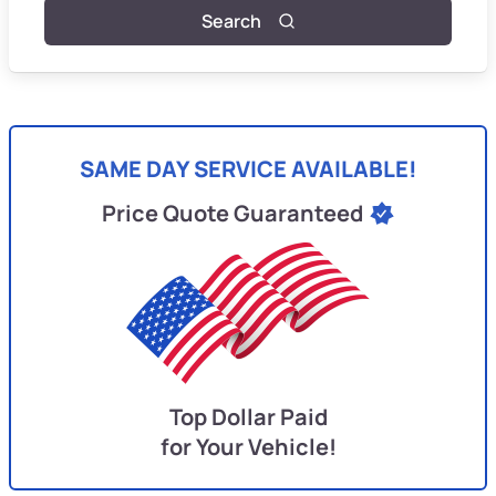
Search
SAME DAY SERVICE AVAILABLE!
Price Quote Guaranteed
Top Dollar Paid
for Your Vehicle!