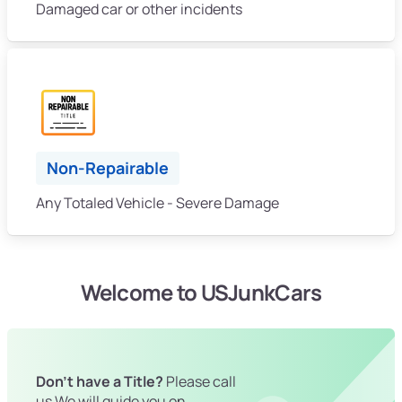
Damaged car or other incidents
Non-Repairable
Any Totaled Vehicle - Severe Damage
Welcome to USJunkCars
Don't have a Title?
Please call
us We will guide you on