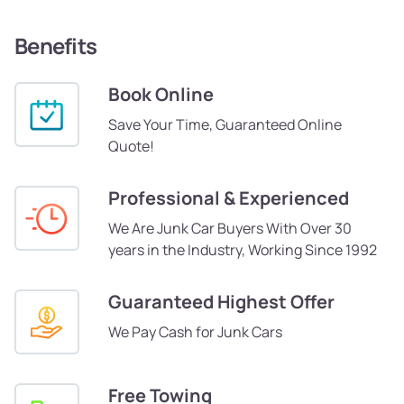
Benefits
Book Online
Save Your Time, Guaranteed Online
Quote!
Professional & Experienced
We Are Junk Car Buyers With Over 30
years in the Industry, Working Since 1992
Guaranteed Highest Offer
We Pay Cash for Junk Cars
Free Towing