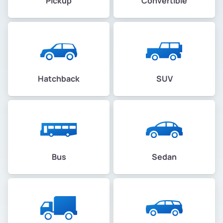
Pickup
Convertible
Hatchback
SUV
Bus
Sedan