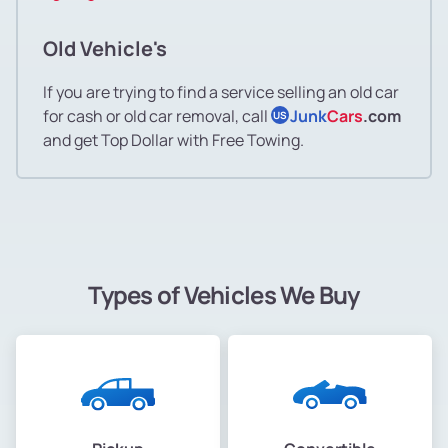
Old Vehicle's
If you are trying to find a service selling an old car
for cash or old car removal, call
Junk
Cars
.com
US
and get Top Dollar with Free Towing.
Types of Vehicles We Buy