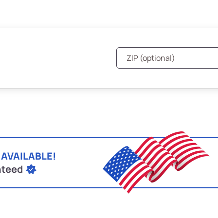
 AVAILABLE!
nteed