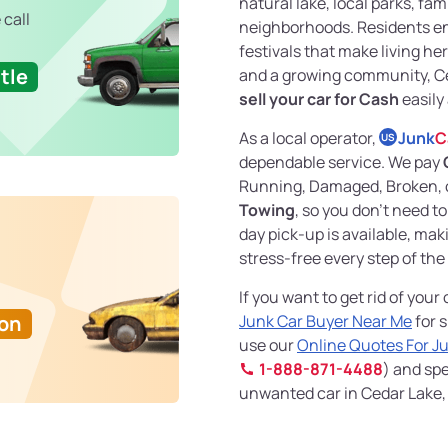
natural lake, local parks, fa
 call
neighborhoods. Residents en
festivals that make living he
tle
and a growing community, Ced
sell your car for Cash
easily
As a local operator,
Junk
C
US
dependable service. We pay
Running, Damaged, Broken, o
Towing
, so you don't need 
day pick-up is available, ma
stress-free every step of the
If you want to get rid of your
Ton
Junk Car Buyer Near Me
for s
use our
Online Quotes For J
1-888-871-4488
) and spe
unwanted car in Cedar Lake, 