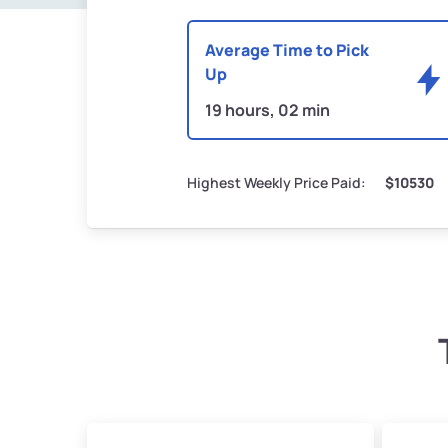
Average Time to Pick
Up
19 hours, 02 min
Highest Weekly Price Paid:
$10530