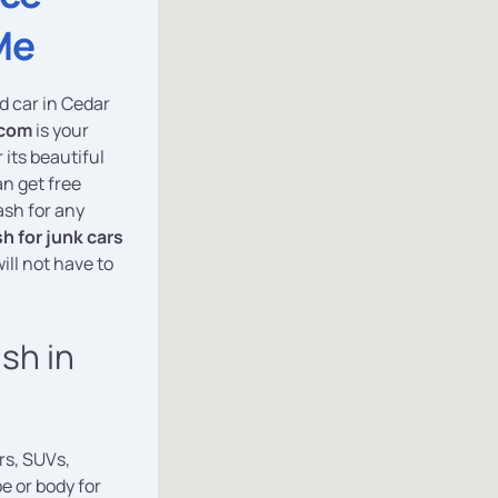
Me
ed car in Cedar
.com
is your
 its beautiful
an get free
ash for any
h for junk cars
ill not have to
ash in
rs, SUVs,
e or body for