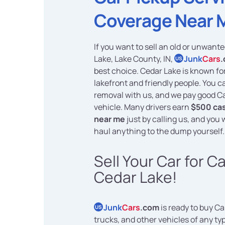
Coverage Near 
If you want to sell an old or unwant
Lake, Lake County, IN,
Junk
Cars
US
best choice. Cedar Lake is known for
lakefront and friendly people. You c
removal with us, and we pay good C
vehicle. Many drivers earn
$500 cas
near me
just by calling us, and you w
haul anything to the dump yourself.
Sell Your Car for C
Cedar Lake!
Junk
Cars
.com
is ready to buy Ca
US
trucks, and other vehicles of any typ