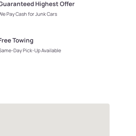
Guaranteed Highest Offer
We Pay Cash for Junk Cars
Free Towing
Same-Day Pick-Up Available