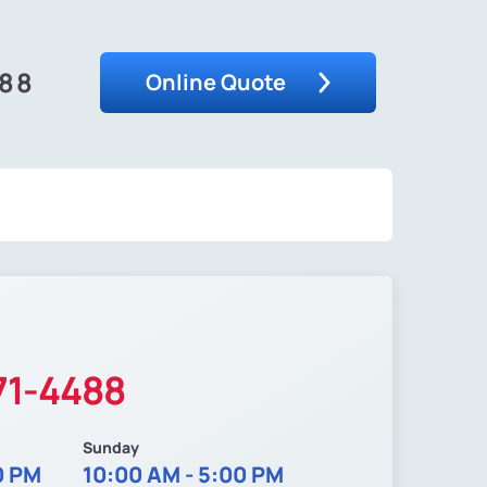
488
Online Quote
71-4488
Sunday
0 PM
10:00 AM - 5:00 PM