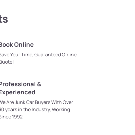
ts
Book Online
Save Your Time, Guaranteed Online
Quote!
Professional &
Experienced
We Are Junk Car Buyers With Over
30 years in the Industry, Working
Since 1992