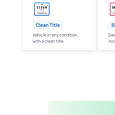
Clean Title
S
Vehicle in any condition
Dam
with a clean title
inc