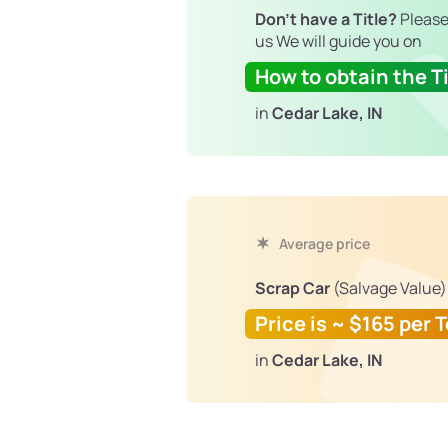
Don't have a Title?
Please
us We will guide you on
How to obtain the Ti
in
Cedar Lake, IN
Average price
Scrap Car
(Salvage Value)
Price is ~ $165 per 
in
Cedar Lake, IN