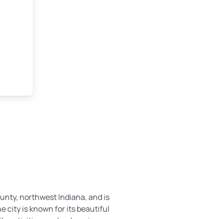
ounty, northwest Indiana, and is
he city is known for its beautiful