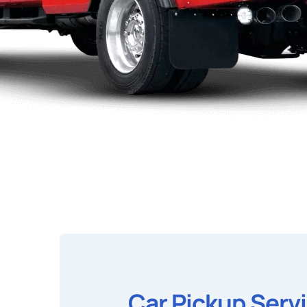
Car Pickup Serv