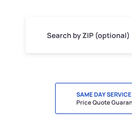
Search by ZIP (optional)
SAME DAY SERVICE
Price Quote Guara