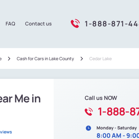
1-888-871-4
FAQ
Contact us
e
Сash for Cars in Lake County
Cedar Lake
ear Me in
Call us NOW
1-888-8
Monday - Saturday
eviews
8:00 AM - 9:0