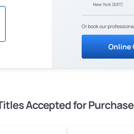
New York (EST)
Or book our professional
Online
Titles Accepted for Purchase