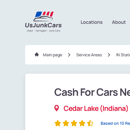
Locations
About
Main page
Service Areas
IN Stat
Cash For Cars N
Cedar Lake (Indiana)
Based on 10 R