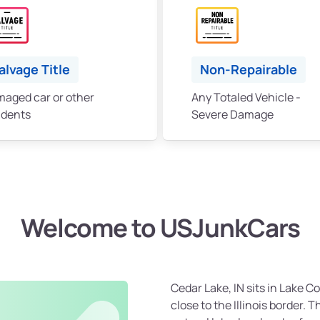
alvage Title
Non-Repairable
aged car or other
Any Totaled Vehicle -
idents
Severe Damage
Welcome to USJunkCars
Cedar Lake, IN sits in Lake C
close to the Illinois border. T