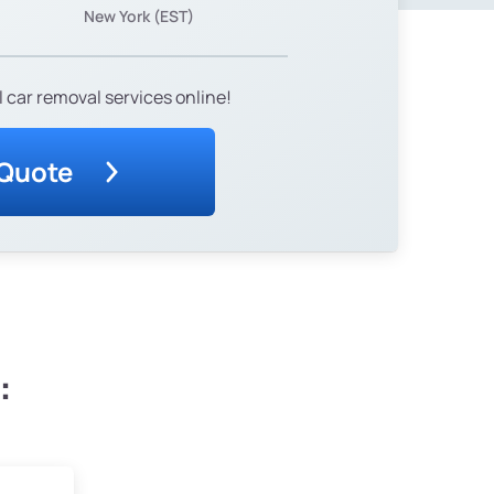
New York (EST)
 car removal services online!
 Quote
: