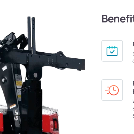
Benefi