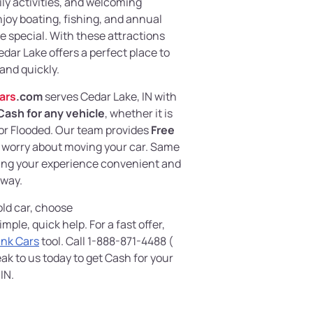
mily activities, and welcoming
joy boating, fishing, and annual
re special. With these attractions
ar Lake offers a perfect place to
 and quickly.
ars
.com
serves Cedar Lake, IN with
Cash for any vehicle
, whether it is
r Flooded. Our team provides
Free
to worry about moving your car. Same
king your experience convenient and
 way.
 old car, choose
imple, quick help. For a fast offer,
unk Cars
tool. Call 1-888-871-4488 (
ak to us today to get Cash for your
IN.