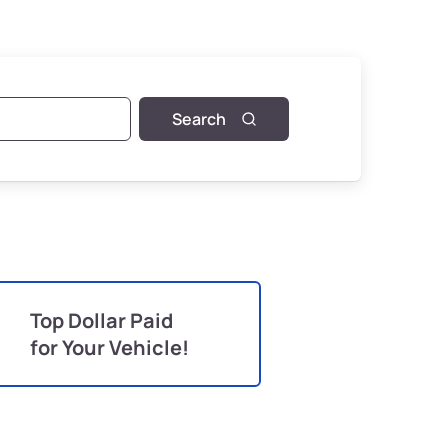
Search
Top Dollar Paid
for Your Vehicle!