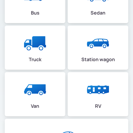
Bus
Sedan
Truck
Station wagon
Van
RV