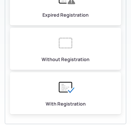
Expired Registration
Without Registration
With Registration