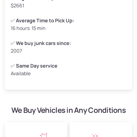
$2661
✅
Average Time to Pick Up:
16 hours 15 min
Avg Weight (lbs)
5,000–6,000+
Weight (tons)
2.50–3.00
✅
We buy junk cars since:
2007
Low Value ($150/ton)
$375–$450
Avg Value ($165/ton)
$413–$495
✅
Same Day service
Available
High Value ($180/ton)
$450–$540
We Buy Vehicles in Any Conditions
Avg Weight (lbs)
4,800–7,000+
Weight (tons)
2.40–3.50
Low Value ($150/ton)
$360–$525