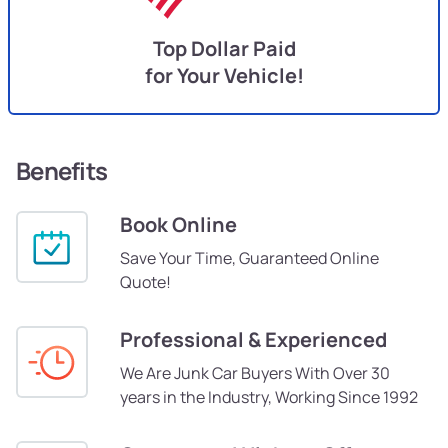
Top Dollar Paid
for Your Vehicle!
Benefits
Book Online
Save Your Time, Guaranteed Online
Quote!
Professional & Experienced
We Are Junk Car Buyers With Over 30
years in the Industry, Working Since 1992