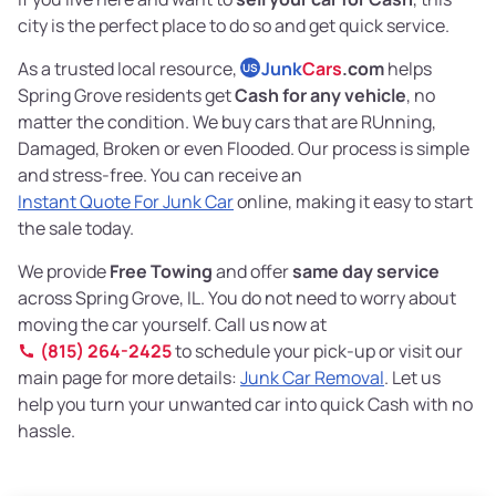
city is the perfect place to do so and get quick service.
As a trusted local resource,
Junk
Cars
.com
helps
US
Spring Grove residents get
Cash for any vehicle
, no
matter the condition. We buy cars that are RUnning,
Damaged, Broken or even Flooded. Our process is simple
and stress-free. You can receive an
Instant Quote For Junk Car
online, making it easy to start
the sale today.
We provide
Free Towing
and offer
same day service
across Spring Grove, IL. You do not need to worry about
moving the car yourself. Call us now at
(815) 264-2425
to schedule your pick-up or visit our
main page for more details:
Junk Car Removal
. Let us
help you turn your unwanted car into quick Cash with no
hassle.