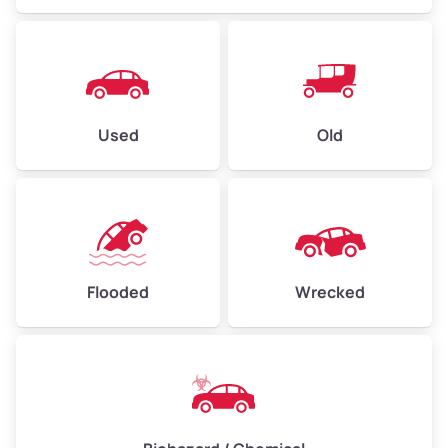
Used
Old
Flooded
Wrecked