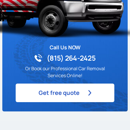
Call Us NOW
(815) 264-2425
Or Book our Professional Car Removal
Services Online!
Get free quote