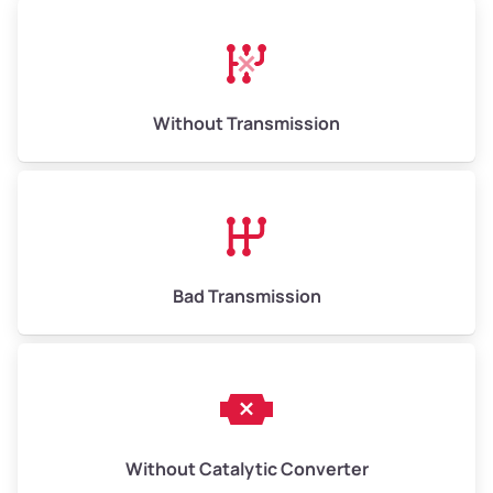
Avg Weight (lbs)
13,000–30,000+
Weight (tons)
6.50–15.00
Without Transmission
Low Value ($150/ton)
$975–$2,250
Avg Value ($165/ton)
$1,073–$2,475
High Value ($180/ton)
$1,170–$2,700
Bad Transmission
Without Catalytic Converter