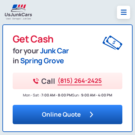
Get Cash
for your
Junk Car
in
Spring Grove
Call
(815) 264-2425
Mon - Sat :
7:00 AM - 8:00 PM
Sun :
9:00 AM - 4:00 PM
Online Quote