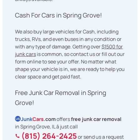
Cash For Cars in Spring Grove!
We also buy large vehicles for Cash, including
trucks, RVs, and even buses in any condition or
with any type of damage. Getting over
$1500 for
junk cars
is common, so contact us or fill out our
form online to see your offer. No matter what
shape your vehicle is in, we are ready to help you
clear space and get paid fast.
Free Junk Car Removal in Spring
Grove!
Junk
Cars
.com
offers
free junk car removal
US
in Spring Grove, IL â just call
(815) 264-2425
or send us a request