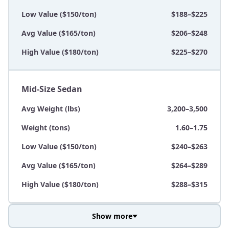
Low Value ($150/ton)
$188–$225
Avg Value ($165/ton)
$206–$248
High Value ($180/ton)
$225–$270
Mid-Size Sedan
Avg Weight (lbs)
3,200–3,500
Weight (tons)
1.60–1.75
Low Value ($150/ton)
$240–$263
Avg Value ($165/ton)
$264–$289
High Value ($180/ton)
$288–$315
Show more