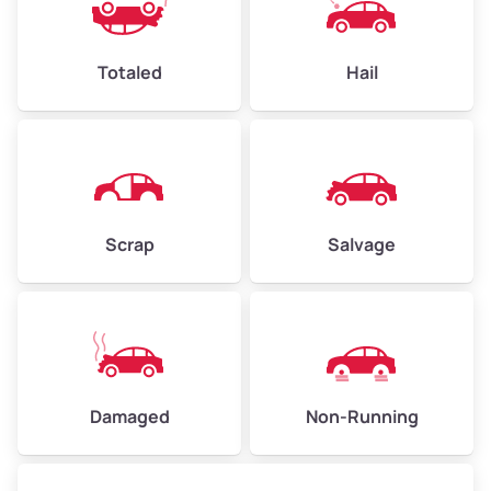
Avg Value ($165/ton)
$396–$578
High Value ($180/ton)
$432–$630
Totaled
Hail
Avg Weight (lbs)
4,500–6,000+
Weight (tons)
2.25–3.00
Scrap
Salvage
Low Value ($150/ton)
$338–$450
Avg Value ($165/ton)
$371–$495
High Value ($180/ton)
$405–$540
Damaged
Non-Running
Avg Weight (lbs)
6,000–8,000