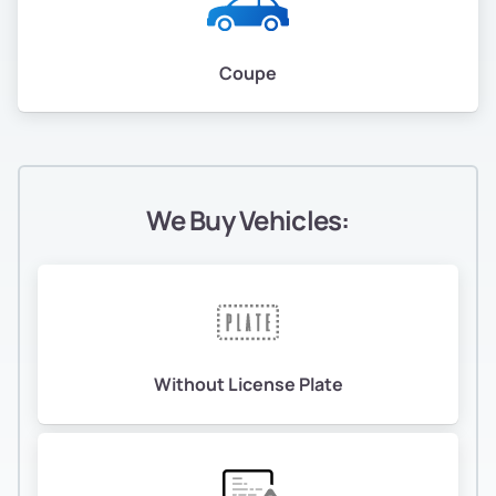
Coupe
We Buy Vehicles:
Without License Plate