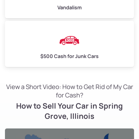
Vandalism
$500 Cash for Junk Cars
View a Short Video: How to Get Rid of My Car
for Cash?
How to Sell Your Car in Spring
Grove, Illinois