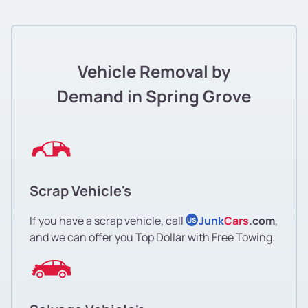
Vehicle Removal by
Demand in Spring Grove
Scrap Vehicle's
If you have a scrap vehicle, call
Junk
Cars
.com
,
US
and we can offer you Top Dollar with Free Towing.