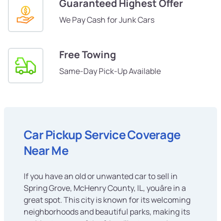
Guaranteed Highest Offer
We Pay Cash for Junk Cars
Free Towing
Same-Day Pick-Up Available
Car Pickup Service Coverage
Near Me
If you have an old or unwanted car to sell in
Spring Grove, McHenry County, IL, youâre in a
great spot. This city is known for its welcoming
neighborhoods and beautiful parks, making its