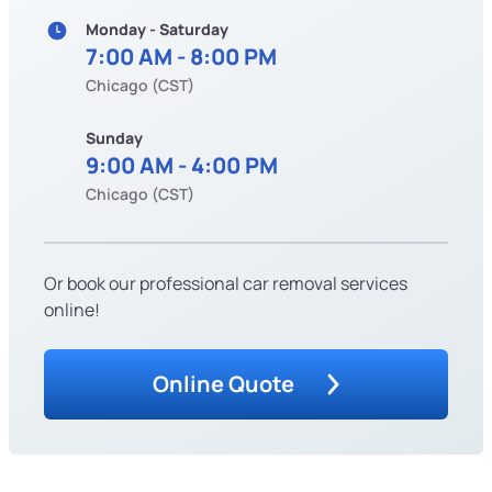
Monday - Saturday
7:00 AM - 8:00 PM
Chicago (CST)
Sunday
9:00 AM - 4:00 PM
Chicago (CST)
Or book our professional car removal services
online!
Online Quote