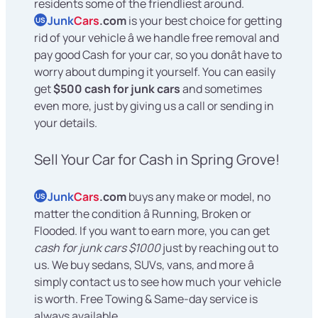
residents some of the friendliest around.
Junk
Cars
.com
is your best choice for getting
US
rid of your vehicle â we handle free removal and
pay good Cash for your car, so you donât have to
worry about dumping it yourself. You can easily
get
$500 cash for junk cars
and sometimes
even more, just by giving us a call or sending in
your details.
Sell Your Car for Cash in Spring Grove!
Junk
Cars
.com
buys any make or model, no
US
matter the condition â Running, Broken or
Flooded. If you want to earn more, you can get
cash for junk cars $1000
just by reaching out to
us. We buy sedans, SUVs, vans, and more â
simply contact us to see how much your vehicle
is worth. Free Towing & Same-day service is
always available.