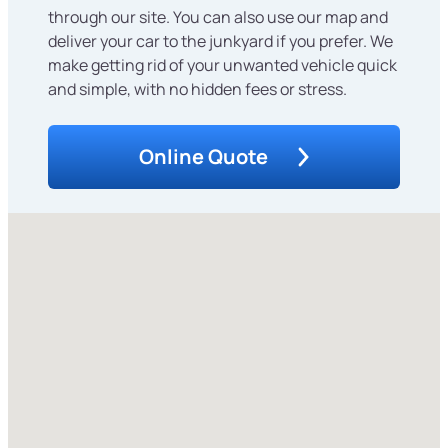
through our site. You can also use our map and
deliver your car to the junkyard if you prefer. We
make getting rid of your unwanted vehicle quick
and simple, with no hidden fees or stress.
Online Quote