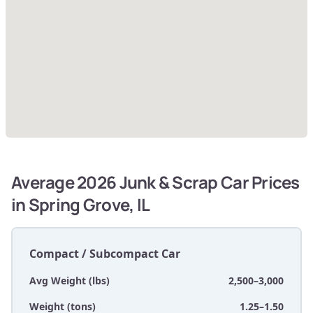
Average 2026 Junk & Scrap Car Prices
in Spring Grove, IL
Compact / Subcompact Car
Avg Weight (lbs)
2,500–3,000
Weight (tons)
1.25–1.50