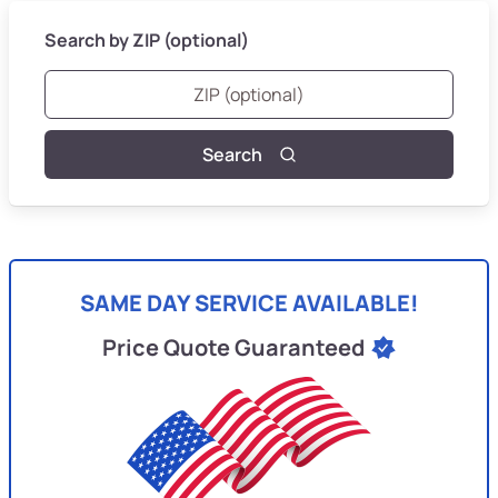
Search by ZIP (optional)
Search
SAME DAY SERVICE AVAILABLE!
Price Quote Guaranteed