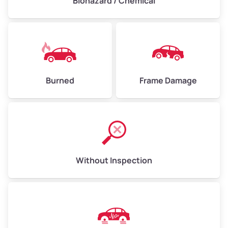
Biohazard / Chemical
Burned
Frame Damage
Without Inspection