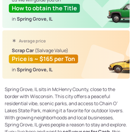
How to obtain the Title
in
Spring Grove, IL
Average price
Scrap Car
(Salvage Value)
Price is ~ $165 per Ton
in
Spring Grove, IL
Spring Grove, IL sits in McHenry County, close to the
border with Wisconsin. This city offers a peaceful
residential vibe, scenic parks, and access to Chain O’
Lakes State Park, making it a favorite for outdoor lovers.
With growing neighborhoods and local businesses,
Spring Grove, IL gives people a reason to stay and explore.
If you live here and want to
sell your car for Cash
, this