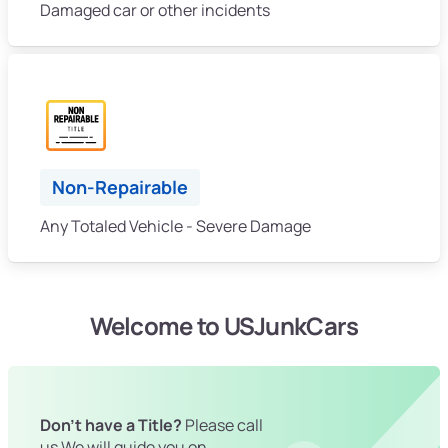
Damaged car or other incidents
Non-Repairable
Any Totaled Vehicle - Severe Damage
Welcome to USJunkCars
Don't have a Title?
Please call
us We will guide you on