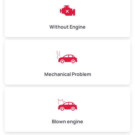
Weight (tons)
3.00–4.00
Low Value ($150/ton)
$450–$600
Avg Value ($165/ton)
$495–$660
Without Engine
High Value ($180/ton)
$540–$720
Avg Weight (lbs)
10,000–12,000
Mechanical Problem
Weight (tons)
5.00–6.00
Low Value ($150/ton)
$750–$900
Avg Value ($165/ton)
$825–$990
High Value ($180/ton)
$900–$1,080
Blown engine