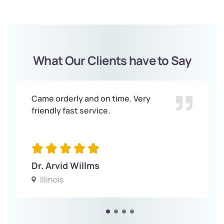
What Our Clients have to Say
Came orderly and on time. Very
friendly fast service.
Dr. Arvid Willms
Illinois