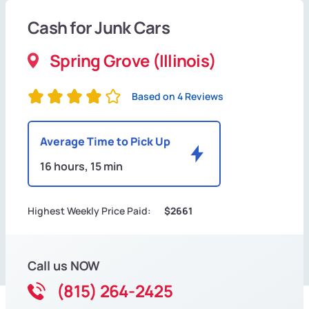
Cash for Junk Cars
Spring Grove (Illinois)
Based on 4 Reviews
Average Time to Pick Up
16 hours, 15 min
Highest Weekly Price Paid:
$2661
Call us NOW
(815) 264-2425