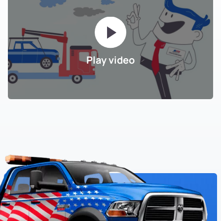
Play video