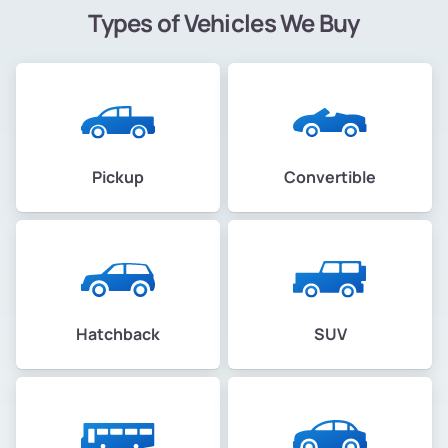
Types of Vehicles We Buy
Pickup
Convertible
Hatchback
SUV