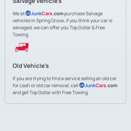
Salvage Vehicle's
We at
Junk
Cars
.com
purchase Salvage
US
vehicles in Spring Grove, if you think your car is
salvaged, we can offer you Top Dollar & Free
Towing.
Old Vehicle's
If you are trying to find a service selling an old car
for cash or old car removal, call
Junk
Cars
.com
US
and get Top Dollar with Free Towing.