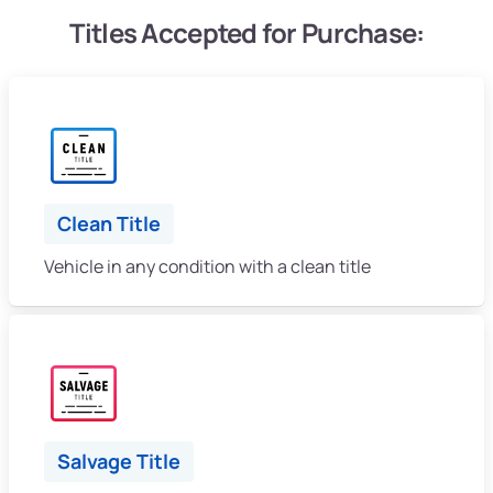
Titles Accepted for Purchase:
Clean Title
Vehicle in any condition with a clean title
Salvage Title