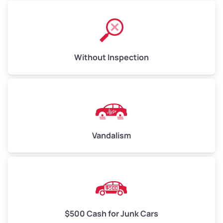
Without Inspection
Vandalism
$500 Cash for Junk Cars