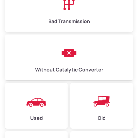
Bad Transmission
Without Catalytic Converter
Used
Old