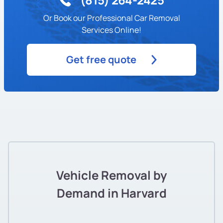
Or Book our Professional Car Removal
Services Online!
Get free quote
Vehicle Removal by
Demand in Harvard