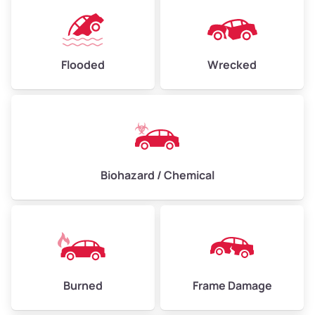
Flooded
Wrecked
Biohazard / Chemical
Burned
Frame Damage