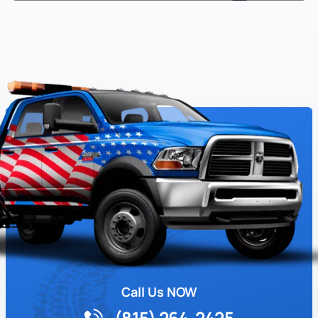
Call Us NOW
(815) 264-2425