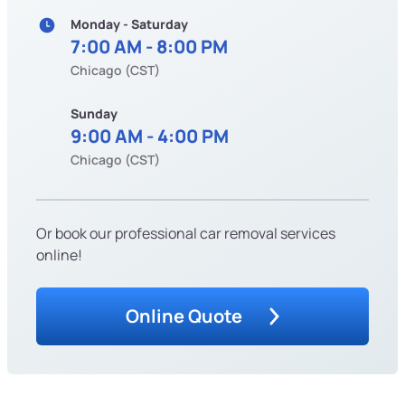
Monday - Saturday
7:00 AM - 8:00 PM
Chicago (CST)
Sunday
9:00 AM - 4:00 PM
Chicago (CST)
Or book our professional car removal services
online!
Online Quote