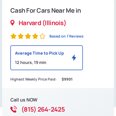
Cash For Cars Near Me in
Harvard (Illinois)
Based on 7 Reviews
Average Time to Pick Up
12 hours, 19 min
Highest Weekly Price Paid:
$9901
Call us NOW
(815) 264-2425