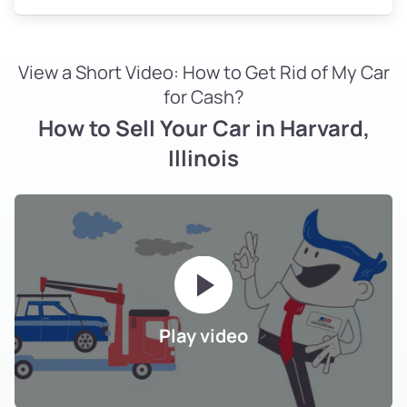
View a Short Video: How to Get Rid of My Car
for Cash?
How to Sell Your Car in Harvard,
Illinois
Play video