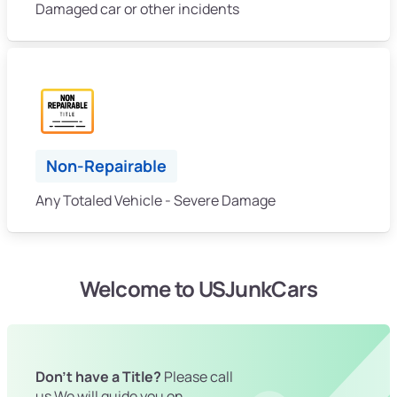
Damaged car or other incidents
Non-Repairable
Any Totaled Vehicle - Severe Damage
Welcome to USJunkCars
Don't have a Title?
Please call
us We will guide you on