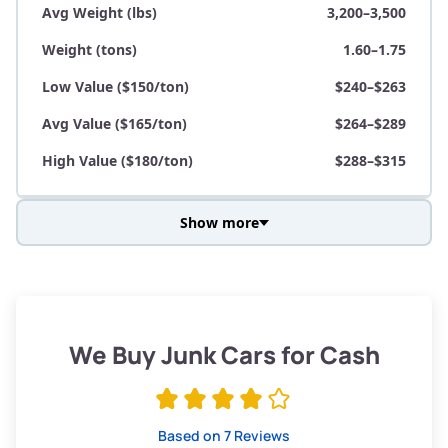
Avg Weight (lbs)
3,200–3,500
Weight (tons)
1.60–1.75
Low Value ($150/ton)
$240–$263
Avg Value ($165/ton)
$264–$289
High Value ($180/ton)
$288–$315
Show more
Avg Weight (lbs)
3,800–4,500
Weight (tons)
1.90–2.25
Low Value ($150/ton)
$285–$338
We Buy Junk Cars for Cash
Avg Value ($165/ton)
$315–$371
High Value ($180/ton)
$342–$405
Based on 7 Reviews