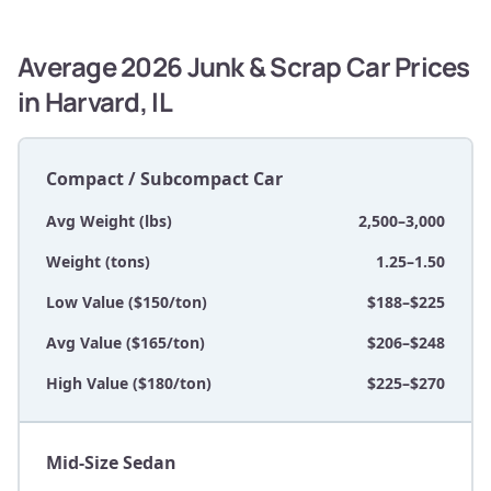
Average 2026 Junk & Scrap Car Prices
in Harvard, IL
Compact / Subcompact Car
Avg Weight (lbs)
2,500–3,000
Weight (tons)
1.25–1.50
Low Value ($150/ton)
$188–$225
Avg Value ($165/ton)
$206–$248
High Value ($180/ton)
$225–$270
Mid-Size Sedan