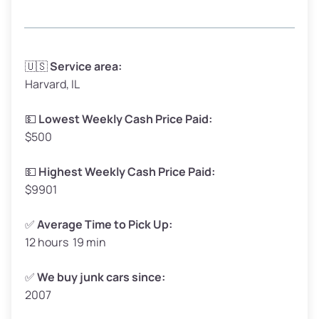
Avg Weight (lbs)
3,300–4,000
🇺🇸
Service area:
Harvard, IL
Weight (tons)
1.65–2.00
Low Value ($150/ton)
$248–$300
💵
Lowest Weekly Cash Price Paid:
$500
Avg Value ($165/ton)
$272–$330
High Value ($180/ton)
$297–$360
💵
Highest Weekly Cash Price Paid:
$9901
✅
Average Time to Pick Up:
12 hours 19 min
Avg Weight (lbs)
5,000–6,000+
Weight (tons)
2.50–3.00
✅
We buy junk cars since:
2007
Low Value ($150/ton)
$375–$450