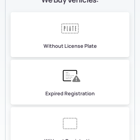
Without License Plate
Expired Registration