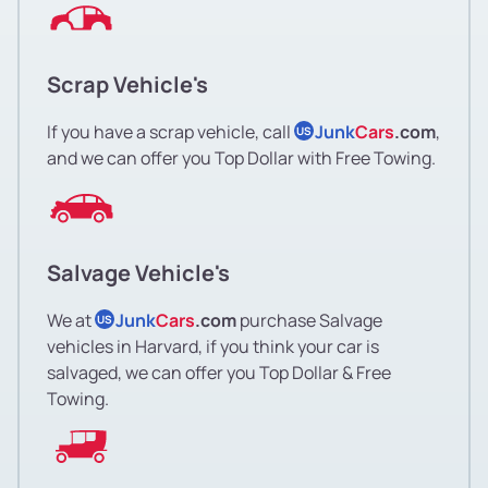
Scrap Vehicle's
If you have a scrap vehicle, call
Junk
Cars
.com
,
US
and we can offer you Top Dollar with Free Towing.
Salvage Vehicle's
We at
Junk
Cars
.com
purchase Salvage
US
vehicles in Harvard, if you think your car is
salvaged, we can offer you Top Dollar & Free
Towing.