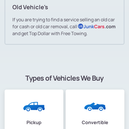
Old Vehicle's
If you are trying to find a service selling an old car
for cash or old car removal, call
Junk
Cars
.com
US
and get Top Dollar with Free Towing.
Types of Vehicles We Buy
Pickup
Convertible