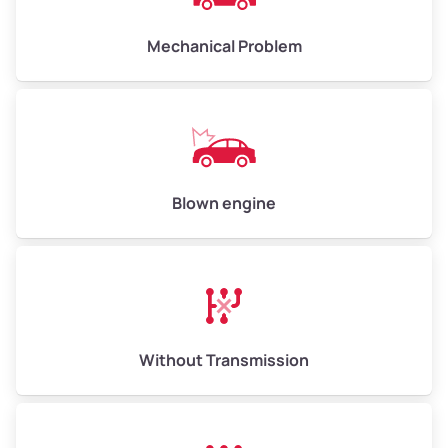
Avg Weight (lbs)
10,000–12,000
Mechanical Problem
Weight (tons)
5.00–6.00
Low Value ($150/ton)
$750–$900
Avg Value ($165/ton)
$825–$990
High Value ($180/ton)
$900–$1,080
Blown engine
Avg Weight (lbs)
13,000–30,000+
Weight (tons)
6.50–15.00
Without Transmission
Low Value ($150/ton)
$975–$2,250
Avg Value ($165/ton)
$1,073–$2,475
High Value ($180/ton)
$1,170–$2,700