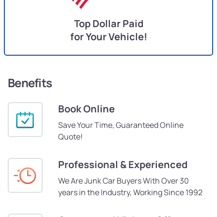
Top Dollar Paid
for Your Vehicle!
Benefits
Book Online
Save Your Time, Guaranteed Online
Quote!
Professional & Experienced
We Are Junk Car Buyers With Over 30
years in the Industry, Working Since 1992