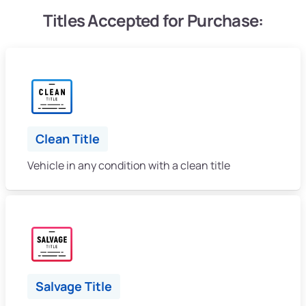
Titles Accepted for Purchase:
Clean Title
Vehicle in any condition with a clean title
Salvage Title