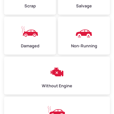
Weight (tons)
2.25–3.00
Scrap
Salvage
Low Value ($150/ton)
$338–$450
Avg Value ($165/ton)
$371–$495
High Value ($180/ton)
$405–$540
Damaged
Non-Running
Avg Weight (lbs)
6,000–8,000
Weight (tons)
3.00–4.00
Low Value ($150/ton)
$450–$600
Avg Value ($165/ton)
$495–$660
Without Engine
High Value ($180/ton)
$540–$720