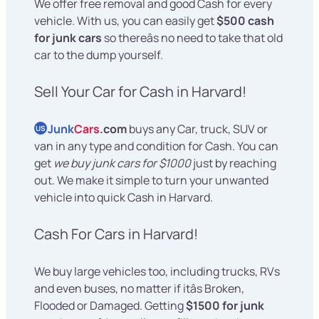
We offer free removal and good Cash for every
vehicle. With us, you can easily get
$500 cash
for junk cars
so thereâs no need to take that old
car to the dump yourself.
Sell Your Car for Cash in Harvard!
Junk
Cars
.com
buys any Car, truck, SUV or
US
van in any type and condition for Cash. You can
get
we buy junk cars for $1000
just by reaching
out. We make it simple to turn your unwanted
vehicle into quick Cash in Harvard.
Cash For Cars in Harvard!
We buy large vehicles too, including trucks, RVs
and even buses, no matter if itâs Broken,
Flooded or Damaged. Getting
$1500 for junk