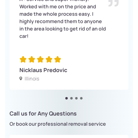
Worked with me on the price and
made the whole process easy. I
highly recommend them to anyone
in the area looking to get rid of an old
car!
Nicklaus Predovic
Illinois
Call us for Any Questions
Or book our professional removal service