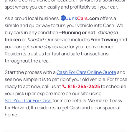
spot where you can easily and profitably sell your car.
As a proud local business,
Junk
Cars
.com
offers a
US
simple and quick way to turn your vehicle into Cash. We
buy cars in any condition—
Running or not
,
damaged
,
broken
or
flooded
. Our service includes
Free Towing
and
you can get
same day service
for your convenience.
Residents trust us for fast and safe transactions
throughout the area.
Start the process with a
Cash For Cars Online Quote
and
see how simple it is to get rid of your old vehicle. For those
ready to act now, call us at
815-264-2425
to schedule
your pick up or explore more on our site using
Sell Your Car For Cash
for more details. We make it easy
for Harvard, IL residents to get Cash and clear space at
home.