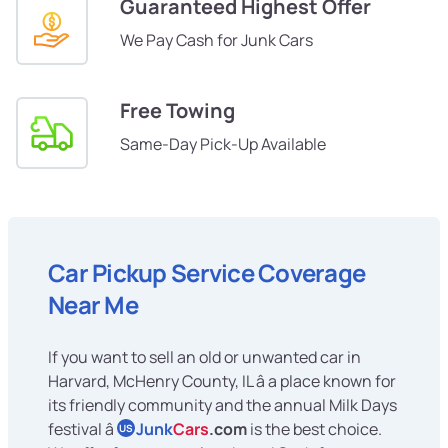
Guaranteed Highest Offer
We Pay Cash for Junk Cars
Free Towing
Same-Day Pick-Up Available
Car Pickup Service Coverage
Near Me
If you want to sell an old or unwanted car in
Harvard, McHenry County, IL â a place known for
its friendly community and the annual Milk Days
festival â
Junk
Cars
.com
is the best choice.
US