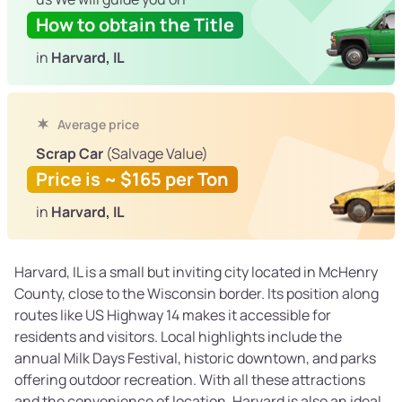
How to obtain the Title
in
Harvard, IL
Average price
Scrap Car
(Salvage Value)
Price is ~ $165 per Ton
in
Harvard, IL
Harvard, IL is a small but inviting city located in McHenry
County, close to the Wisconsin border. Its position along
routes like US Highway 14 makes it accessible for
residents and visitors. Local highlights include the
annual Milk Days Festival, historic downtown, and parks
offering outdoor recreation. With all these attractions
and the convenience of location, Harvard is also an ideal