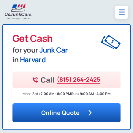
Get Cash
for your
Junk Car
in
Harvard
Call
(815) 264-2425
Mon - Sat :
7:00 AM - 8:00 PM
Sun :
9:00 AM - 4:00 PM
Online Quote