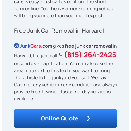
cars
is easy â just call us or fill out the short
form online. Your heavy or non-running vehicle
will bring you more than you might expect.
Free Junk Car Removal in Harvard!
Junk
Cars
.com
gives
free junk car removal
in
US
(815) 264-2425
Harvard, IL â just call
or send us an application. You can also use the
area map next to this text if you want to bring
the vehicle to the junkyard yourself. We pay
Cash for any vehicle in any condition and always
provide Free Towing, plus same-day service is
available.
Online Quote