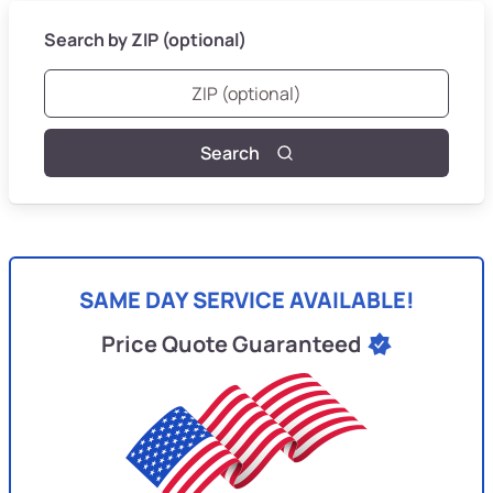
Search by ZIP (optional)
Search
SAME DAY SERVICE AVAILABLE!
Price Quote Guaranteed