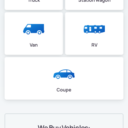
Van
RV
Coupe
We Buy Vehicles: