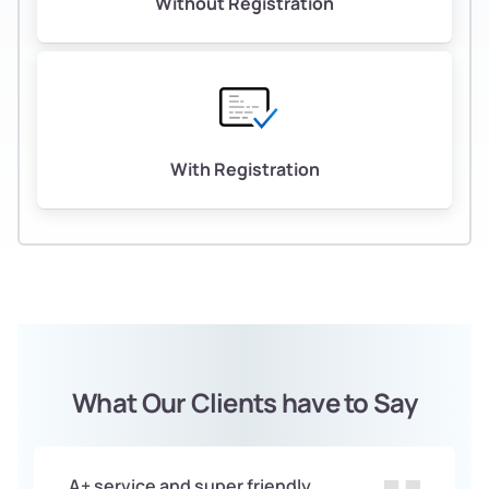
Without Registration
With Registration
What Our Clients have to Say
A+ service and super friendly.