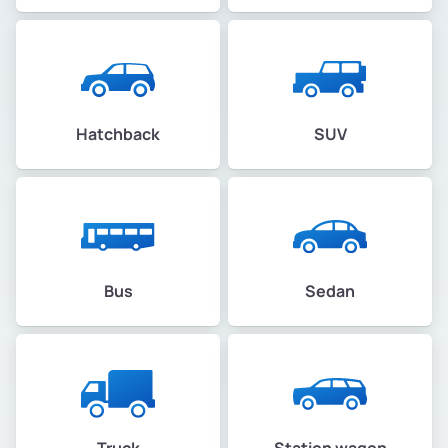
Hatchback
SUV
Bus
Sedan
Truck
Station wagon