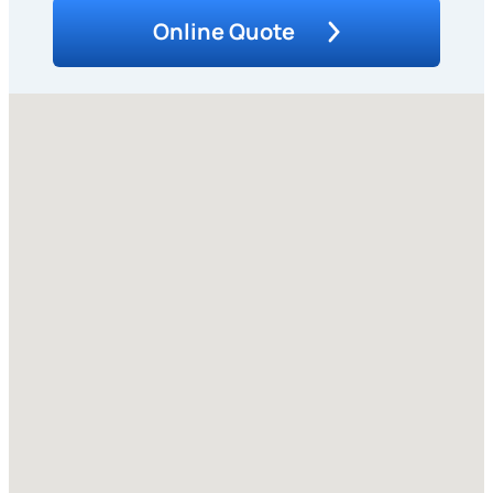
Online Quote