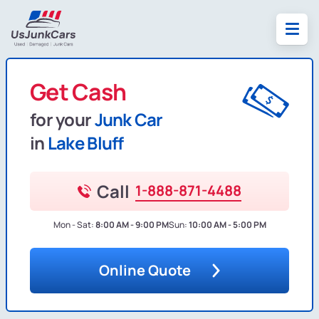
Get Cash
for your
Junk Car
in
Lake Bluff
Call
1-888-871-4488
Mon - Sat:
8:00 AM - 9:00 PM
Sun:
10:00 AM - 5:00 PM
Online Quote