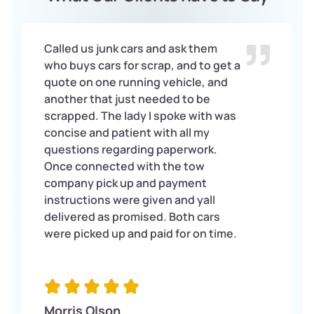
Called us junk cars and ask them
who buys cars for scrap, and to get a
quote on one running vehicle, and
another that just needed to be
scrapped. The lady I spoke with was
concise and patient with all my
questions regarding paperwork.
Once connected with the tow
company pick up and payment
instructions were given and yall
delivered as promised. Both cars
were picked up and paid for on time.
Morris Olson