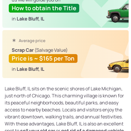
How to obtain the Title
in
Lake Bluff, IL
Average price
Scrap Car
(Salvage Value)
Price is ~ $165 per Ton
in
Lake Bluff, IL
Lake Bluff, IL sits on the scenic shores of Lake Michigan,
just north of Chicago. This charming village is known for
its peaceful neighborhoods, beautiful parks, and easy
access to nearby beaches. Locals and visitors enjoy the
vibrant downtown, walking trails, and annual festivities.
With these advantages, Lake Bluff, IL is also an excellent
spot to
sell your old car
or
get rid of a damaged vehicle