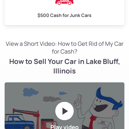
$500 Cash for Junk Cars
View a Short Video: How to Get Rid of My Car
for Cash?
How to Sell Your Car in Lake Bluff,
Illinois
Play video