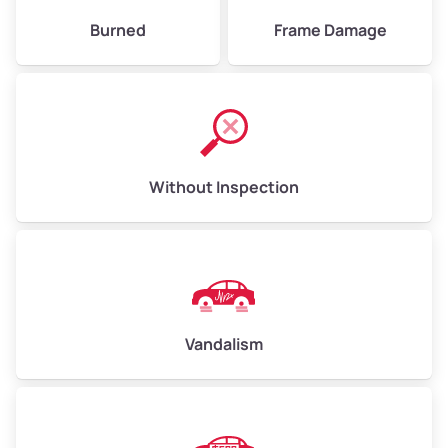
Burned
Frame Damage
Without Inspection
Vandalism