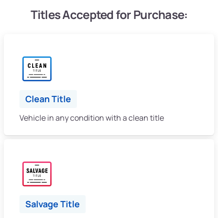
Titles Accepted for Purchase:
Clean Title
Vehicle in any condition with a clean title
Salvage Title