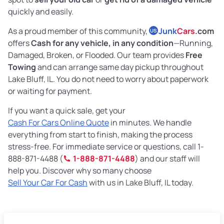
quickly and easily.
As a proud member of this community,
Junk
Cars
.com
US
offers
Cash for any vehicle, in any condition
—Running,
Damaged, Broken, or Flooded. Our team provides
Free
Towing
and can arrange same day pickup throughout
Lake Bluff, IL. You do not need to worry about paperwork
or waiting for payment.
If you want a quick sale, get your
Cash For Cars Online Quote
in minutes. We handle
everything from start to finish, making the process
stress-free. For immediate service or questions, call 1-
888-871-4488 (
1-888-871-4488
) and our staff will
help you. Discover why so many choose
Sell Your Car For Cash
with us in Lake Bluff, IL today.