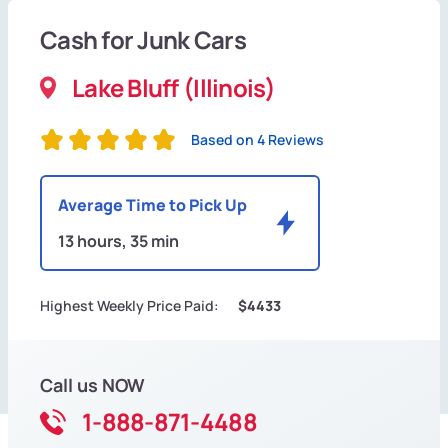
Cash for Junk Cars
Lake Bluff (Illinois)
Based on 4 Reviews
Average Time to Pick Up
13 hours, 35 min
Highest Weekly Price Paid:
$4433
Call us NOW
1-888-871-4488