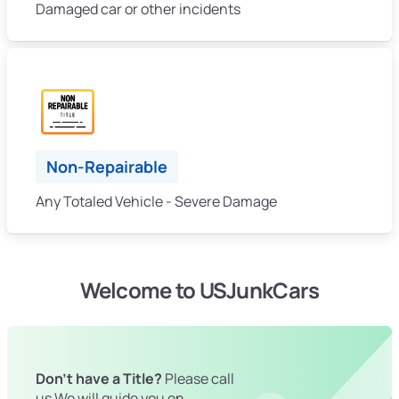
Damaged car or other incidents
Non-Repairable
Any Totaled Vehicle - Severe Damage
Welcome to USJunkCars
Don't have a Title?
Please call
us We will guide you on