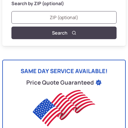
Search by ZIP (optional)
Search
SAME DAY SERVICE AVAILABLE!
Price Quote Guaranteed