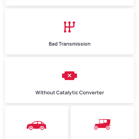
Avg Value ($165/ton)
$1,073–$2,475
High Value ($180/ton)
$1,170–$2,700
Bad Transmission
Without Catalytic Converter