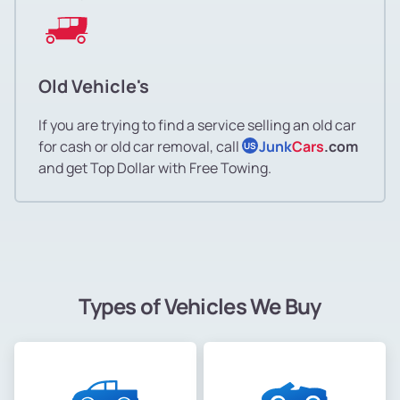
Old Vehicle's
If you are trying to find a service selling an old car
for cash or old car removal, call
Junk
Cars
.com
US
and get Top Dollar with Free Towing.
Types of Vehicles We Buy