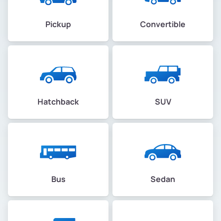
Pickup
Convertible
Hatchback
SUV
Bus
Sedan