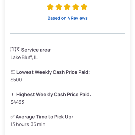
Avg Value ($165/ton)
$315–$371
High Value ($180/ton)
$342–$405
Based on 4 Reviews
Avg Weight (lbs)
3,300–4,000
🇺🇸
Service area:
Lake Bluff, IL
Weight (tons)
1.65–2.00
Low Value ($150/ton)
$248–$300
💵
Lowest Weekly Cash Price Paid:
$500
Avg Value ($165/ton)
$272–$330
High Value ($180/ton)
$297–$360
💵
Highest Weekly Cash Price Paid:
$4433
✅
Average Time to Pick Up:
13 hours 35 min
Avg Weight (lbs)
5,000–6,000+