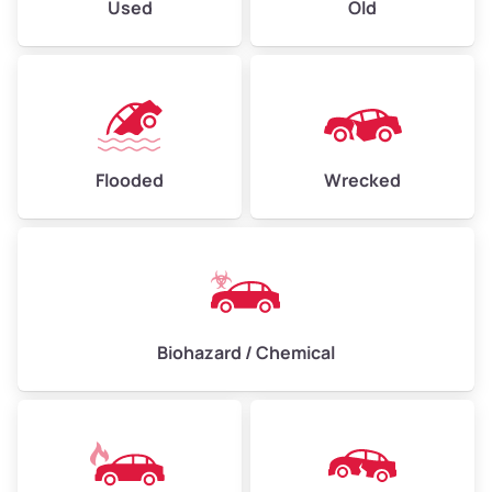
Used
Old
Flooded
Wrecked
Biohazard / Chemical