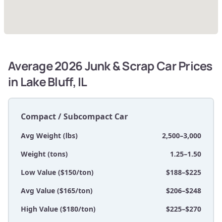
Average 2026 Junk & Scrap Car Prices
in Lake Bluff, IL
Compact / Subcompact Car
Avg Weight (lbs)
2,500–3,000
Weight (tons)
1.25–1.50
Low Value ($150/ton)
$188–$225
Avg Value ($165/ton)
$206–$248
High Value ($180/ton)
$225–$270