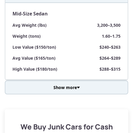
Mid-Size Sedan
Avg Weight (lbs)
3,200–3,500
Weight (tons)
1.60–1.75
Low Value ($150/ton)
$240–$263
Avg Value ($165/ton)
$264–$289
High Value ($180/ton)
$288–$315
Show more
Avg Weight (lbs)
3,800–4,500
Weight (tons)
1.90–2.25
Low Value ($150/ton)
$285–$338
We Buy Junk Cars for Cash