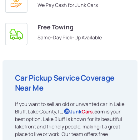
We Pay Cash for Junk Cars
Free Towing
Same-Day Pick-Up Available
Car Pickup Service Coverage
Near Me
If you want to sell an old or unwanted car in Lake
Bluff, Lake County, IL,
Junk
Cars
.com
is your
US
best option. Lake Bluff is known for its beautiful
lakefront and friendly people, making it a great
place to live or work. Our team offers free