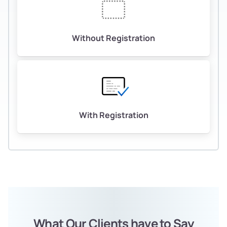
Without Registration
With Registration
What Our Clients have to Say