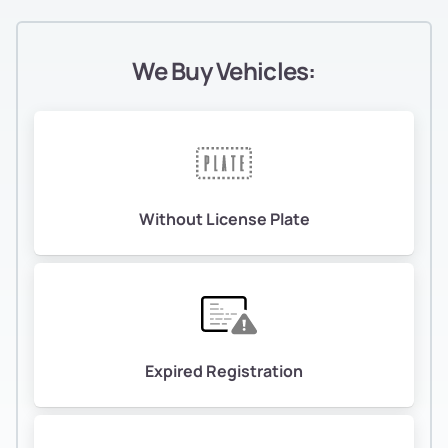
We Buy Vehicles:
Without License Plate
Expired Registration