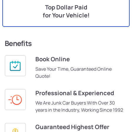
Top Dollar Paid
for Your Vehicle!
Benefits
Book Online
Save Your Time, Guaranteed Online
Quote!
Professional & Experienced
We Are Junk Car Buyers With Over 30
years in the Industry, Working Since 1992
Guaranteed Highest Offer