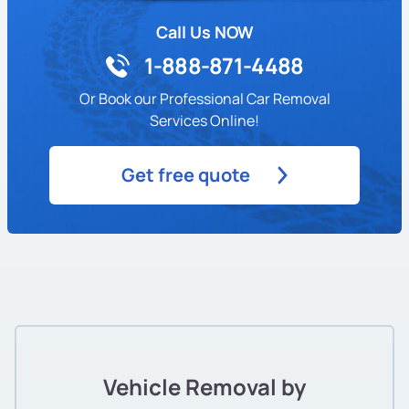
Call Us NOW
1-888-871-4488
Or Book our Professional Car Removal
Services Online!
Get free quote
Vehicle Removal by