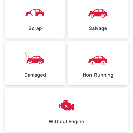
Avg Weight (lbs)
4,500–6,000+
Weight (tons)
2.25–3.00
Scrap
Salvage
Low Value ($150/ton)
$338–$450
Avg Value ($165/ton)
$371–$495
High Value ($180/ton)
$405–$540
Damaged
Non-Running
Avg Weight (lbs)
6,000–8,000
Weight (tons)
3.00–4.00
Low Value ($150/ton)
$450–$600
Avg Value ($165/ton)
$495–$660
Without Engine
High Value ($180/ton)
$540–$720