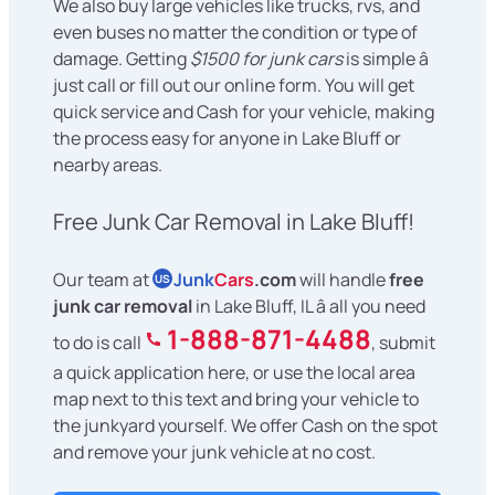
We also buy large vehicles like trucks, rvs, and
even buses no matter the condition or type of
damage. Getting
$1500 for junk cars
is simple â
just call or fill out our online form. You will get
quick service and Cash for your vehicle, making
the process easy for anyone in Lake Bluff or
nearby areas.
Free Junk Car Removal in Lake Bluff!
Our team at
Junk
Cars
.com
will handle
free
US
junk car removal
in Lake Bluff, IL â all you need
1-888-871-4488
to do is call
, submit
a quick application here, or use the local area
map next to this text and bring your vehicle to
the junkyard yourself. We offer Cash on the spot
and remove your junk vehicle at no cost.