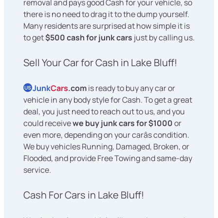
removal and pays good Cash for your vehicle, so
there is no need to drag it to the dump yourself.
Many residents are surprised at how simple it is
to get
$500 cash for junk cars
just by calling us.
Sell Your Car for Cash in Lake Bluff!
Junk
Cars
.com
is ready to buy any car or
US
vehicle in any body style for Cash. To get a great
deal, you just need to reach out to us, and you
could receive
we buy junk cars for $1000
or
even more, depending on your carâs condition.
We buy vehicles Running, Damaged, Broken, or
Flooded, and provide Free Towing and same-day
service.
Cash For Cars in Lake Bluff!