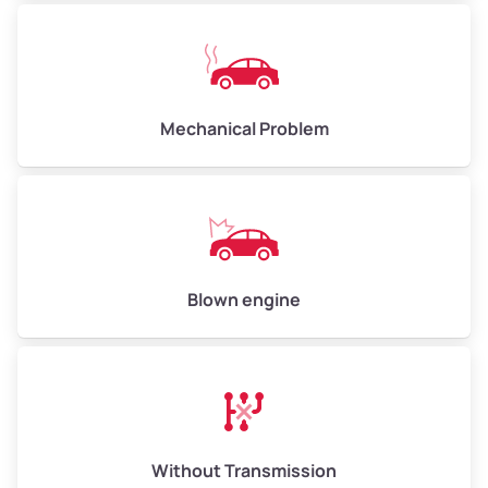
Avg Weight (lbs)
10,000–12,000
Mechanical Problem
Weight (tons)
5.00–6.00
Low Value ($150/ton)
$750–$900
Avg Value ($165/ton)
$825–$990
High Value ($180/ton)
$900–$1,080
Blown engine
Avg Weight (lbs)
13,000–30,000+
Weight (tons)
6.50–15.00
Without Transmission
Low Value ($150/ton)
$975–$2,250