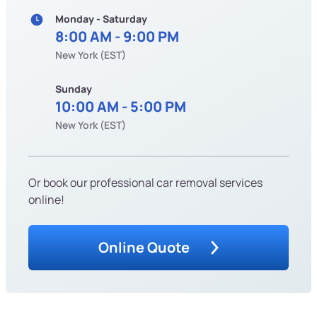
Monday - Saturday
8:00 AM - 9:00 PM
New York (EST)
Sunday
10:00 AM - 5:00 PM
New York (EST)
Or book our professional car removal services
online!
Online Quote