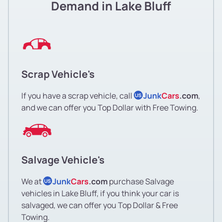
Demand in Lake Bluff
Scrap Vehicle's
If you have a scrap vehicle, call
Junk
Cars
.com
,
US
and we can offer you Top Dollar with Free Towing.
Salvage Vehicle's
We at
Junk
Cars
.com
purchase Salvage
US
vehicles in Lake Bluff, if you think your car is
salvaged, we can offer you Top Dollar & Free
Towing.