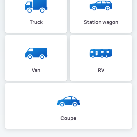
Truck
Station wagon
Van
RV
Coupe